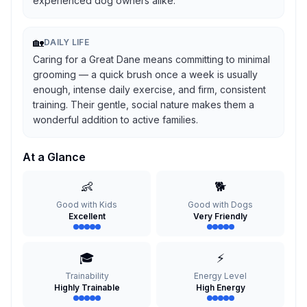
experienced dog owners alike.
🏡
DAILY LIFE
Caring for a Great Dane means committing to minimal
grooming — a quick brush once a week is usually
enough, intense daily exercise, and firm, consistent
training. Their gentle, social nature makes them a
wonderful addition to active families.
At a Glance
👶
🐕
Good with Kids
Good with Dogs
Excellent
Very Friendly
🎓
⚡
Trainability
Energy Level
Highly Trainable
High Energy