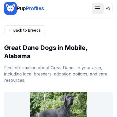
Pup
Profiles
Togg
← Back to Breeds
Great Dane
Dogs in
Mobile
,
Alabama
Find information about
Great Dane
s in your area,
including local breeders, adoption options, and care
resources.