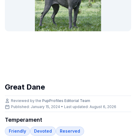
Great Dane
Reviewed by the
PupProfiles Editorial Team
Published: January 15, 2024 • Last updated:
August 6, 2026
Temperament
Friendly
Devoted
Reserved