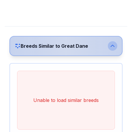
Breeds Similar to
Great Dane
Unable to load similar breeds