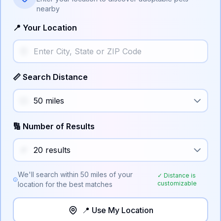
nearby
📍 Your Location
📏 Search Distance
🔢 Number of Results
We'll search within
50
miles of your
✓ Distance is
customizable
location for the best matches
📍 Use My Location