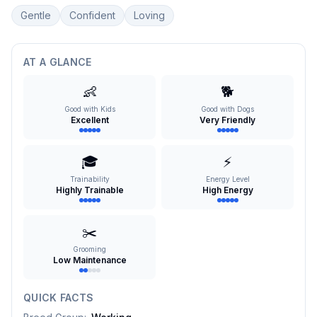
Gentle
Confident
Loving
AT A GLANCE
👶
🐕
Good with Kids
Good with Dogs
Excellent
Very Friendly
🎓
⚡
Trainability
Energy Level
Highly Trainable
High Energy
✂️
Grooming
Low Maintenance
QUICK FACTS