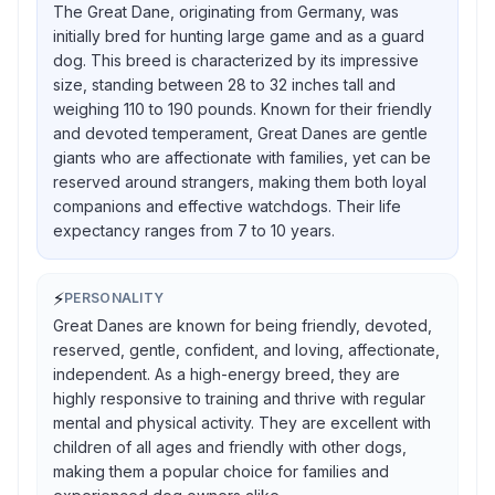
The Great Dane, originating from Germany, was
initially bred for hunting large game and as a guard
dog. This breed is characterized by its impressive
size, standing between 28 to 32 inches tall and
weighing 110 to 190 pounds. Known for their friendly
and devoted temperament, Great Danes are gentle
giants who are affectionate with families, yet can be
reserved around strangers, making them both loyal
companions and effective watchdogs. Their life
expectancy ranges from 7 to 10 years.
⚡
PERSONALITY
Great Danes are known for being friendly, devoted,
reserved, gentle, confident, and loving, affectionate,
independent. As a high-energy breed, they are
highly responsive to training and thrive with regular
mental and physical activity. They are excellent with
children of all ages and friendly with other dogs,
making them a popular choice for families and