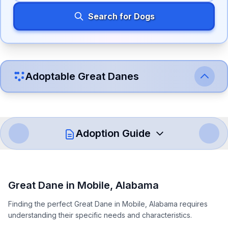
Search for Dogs
Adoptable
Great Dane
s
Adoption Guide
How to Adopt a
Great Dane
Great Dane
in
Mobile
,
Alabama
Follow these steps to ensure a smooth and responsible
Finding the perfect Great Dane in Mobile, Alabama requires
adoption process. Remember that adopting a dog is a
understanding their specific needs and characteristics.
lifelong commitment.