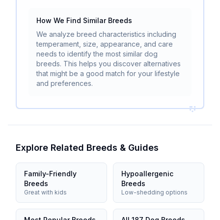
How We Find Similar Breeds
We analyze breed characteristics including
temperament, size, appearance, and care
needs to identify the most similar dog
breeds. This helps you discover alternatives
that might be a good match for your lifestyle
and preferences.
Explore Related Breeds & Guides
Family-Friendly
Hypoallergenic
Breeds
Breeds
Great with kids
Low-shedding options
Most Popular Breeds
All 187 Dog Breeds