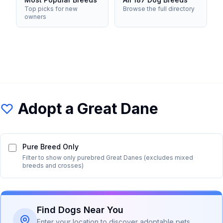
Top picks for new
Browse the full directory
owners
Adopt a
Great Dane
Pure Breed Only
Filter to show only purebred
Great Dane
s (excludes mixed
breeds and crosses)
Find Dogs Near You
Enter your location to discover adoptable pets