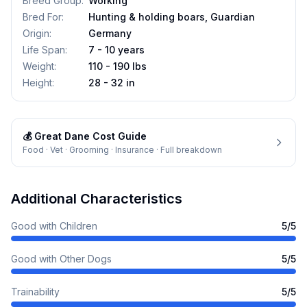
Breed Group
:
Working
Bred For
:
Hunting & holding boars, Guardian
Origin
:
Germany
Life Span
:
7 - 10 years
Weight
:
110 - 190 lbs
Height
:
28 - 32 in
💰
Great Dane
Cost Guide
Food · Vet · Grooming · Insurance · Full breakdown
Additional Characteristics
Good with Children
5
/5
Good with Other Dogs
5
/5
Trainability
5
/5