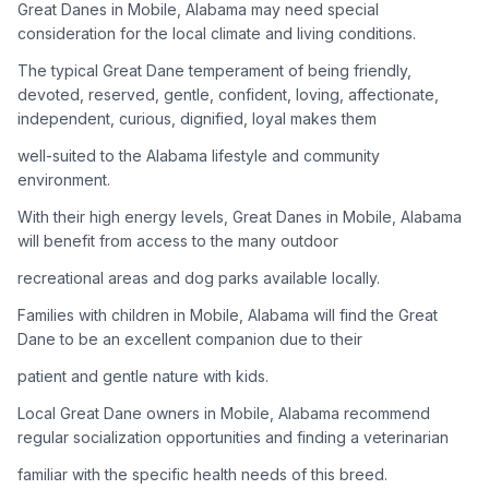
Great Danes in Mobile, Alabama may need special
consideration for the local climate and living conditions.
Adoption Steps
The typical Great Dane temperament of being friendly,
1
Research the Breed
devoted, reserved, gentle, confident, loving, affectionate,
independent, curious, dignified, loyal makes them
Learn everything you can about Great Danes, including their
temperament, exercise needs, grooming requirements, and
well-suited to the Alabama lifestyle and community
potential health issues.
environment.
With their high energy levels, Great Danes in Mobile, Alabama
2
Find Reputable Sources
will benefit from access to the many outdoor
Look for adoptable dogs through shelters, rescue
recreational areas and dog parks available locally.
organizations, or responsible breeders. Avoid puppy mills and
online scams.
Families with children in Mobile, Alabama will find the Great
Dane to be an excellent companion due to their
3
Apply for Adoption
patient and gentle nature with kids.
Complete an adoption application with your chosen
Local Great Dane owners in Mobile, Alabama recommend
organization. Be prepared to provide references and possibly
go through a home visit.
regular socialization opportunities and finding a veterinarian
familiar with the specific health needs of this breed.
4
Meet Your Potential Pet