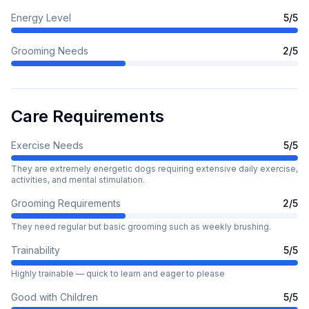
Energy Level
5
/5
Grooming Needs
2
/5
Care Requirements
Exercise Needs
5
/5
They are extremely energetic dogs requiring extensive daily exercise,
activities, and mental stimulation.
Grooming Requirements
2
/5
They need regular but basic grooming such as weekly brushing.
Trainability
5
/5
Highly trainable — quick to learn and eager to please
Good with Children
5
/5