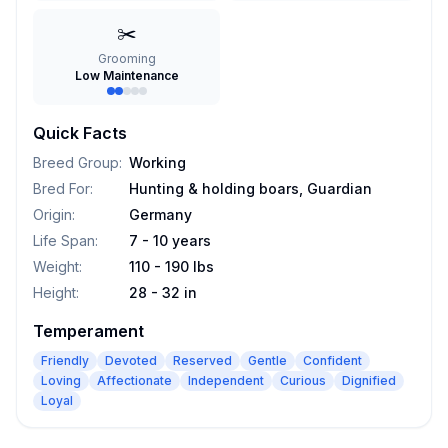
✂️
Grooming
Low Maintenance
Quick Facts
Breed Group
:
Working
Bred For
:
Hunting & holding boars, Guardian
Origin
:
Germany
Life Span
:
7 - 10 years
Weight
:
110 - 190 lbs
Height
:
28 - 32 in
Temperament
Friendly
Devoted
Reserved
Gentle
Confident
Loving
Affectionate
Independent
Curious
Dignified
Loyal