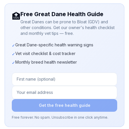
Free Great Dane Health Guide
🏥
Great Danes can be prone to Bloat (GDV) and
other conditions. Get our owner's health checklist
and monthly vet tips — free.
Great Dane-specific health warning signs
✓
Vet visit checklist & cost tracker
✓
Monthly breed health newsletter
✓
Get the free health guide
Free forever. No spam. Unsubscribe in one click anytime.