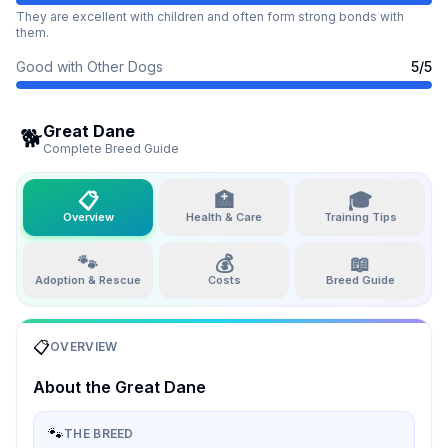
They are excellent with children and often form strong bonds with
them.
Good with Other Dogs
5
/5
Great Dane
🐕
Complete Breed Guide
📋
🏥
🎓
Overview
Health & Care
Training Tips
🐾
💰
📖
Adoption & Rescue
Costs
Breed Guide
📋
OVERVIEW
About the
Great Dane
🐾
THE BREED