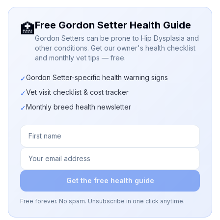
Free Gordon Setter Health Guide
🏥
Gordon Setters can be prone to Hip Dysplasia and
other conditions. Get our owner's health checklist
and monthly vet tips — free.
Gordon Setter-specific health warning signs
✓
Vet visit checklist & cost tracker
✓
Monthly breed health newsletter
✓
Get the free health guide
Free forever. No spam. Unsubscribe in one click anytime.