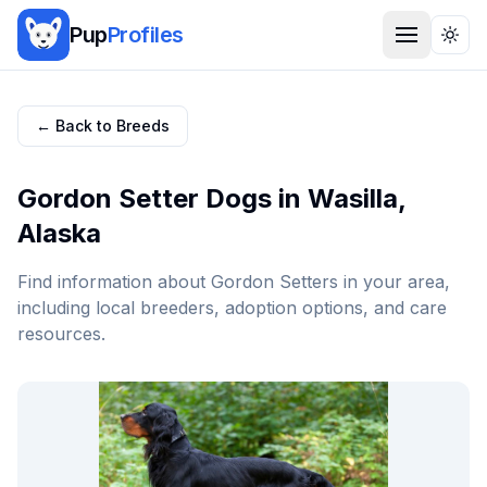
Pup
Profiles
Togg
← Back to Breeds
Gordon Setter
Dogs in
Wasilla
,
Alaska
Find information about
Gordon Setter
s in your area,
including local breeders, adoption options, and care
resources.