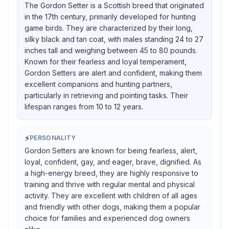
The Gordon Setter is a Scottish breed that originated
in the 17th century, primarily developed for hunting
game birds. They are characterized by their long,
silky black and tan coat, with males standing 24 to 27
inches tall and weighing between 45 to 80 pounds.
Known for their fearless and loyal temperament,
Gordon Setters are alert and confident, making them
excellent companions and hunting partners,
particularly in retrieving and pointing tasks. Their
lifespan ranges from 10 to 12 years.
⚡
PERSONALITY
Gordon Setters are known for being fearless, alert,
loyal, confident, gay, and eager, brave, dignified. As
a high-energy breed, they are highly responsive to
training and thrive with regular mental and physical
activity. They are excellent with children of all ages
and friendly with other dogs, making them a popular
choice for families and experienced dog owners