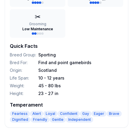
✂️
Grooming
Low Maintenance
Quick Facts
Breed Group
:
Sporting
Bred For
:
Find and point gamebirds
Origin
:
Scotland
Life Span
:
10 - 12 years
Weight
:
45 - 80 lbs
Height
:
23 - 27 in
Temperament
Fearless
Alert
Loyal
Confident
Gay
Eager
Brave
Dignified
Friendly
Gentle
Independent