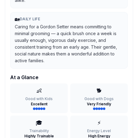
alike.
🏡
DAILY LIFE
Caring for a Gordon Setter means committing to
minimal grooming — a quick brush once a week is
usually enough, vigorous daily exercise, and
consistent training from an early age. Their gentle,
social nature makes them a wonderful addition to
active families.
At a Glance
👶
🐕
Good with Kids
Good with Dogs
Excellent
Very Friendly
🎓
⚡
Trainability
Energy Level
Highly Trainable
High Energy