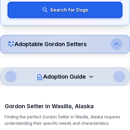
Search for Dogs
Adoptable
Gordon Setter
s
Adoption Guide
How to Adopt a
Gordon Setter
Gordon Setter
in
Wasilla
,
Alaska
Follow these steps to ensure a smooth and responsible
Finding the perfect Gordon Setter in Wasilla, Alaska requires
adoption process. Remember that adopting a dog is a
understanding their specific needs and characteristics.
lifelong commitment.