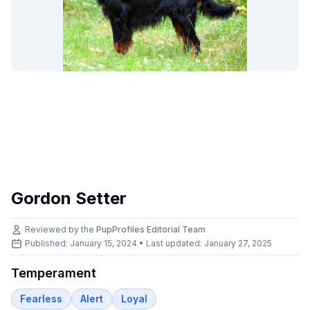
Gordon Setter
Reviewed by the
PupProfiles Editorial Team
Published: January 15, 2024 • Last updated:
January 27, 2025
Temperament
Fearless
Alert
Loyal