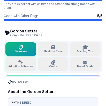
They are excellent with children and often form strong bonds with
them.
Good with Other Dogs
5
/5
Gordon Setter
🐕
Complete Breed Guide
📋
🏥
🎓
Overview
Health & Care
Training Tips
🐾
💰
📖
Adoption & Rescue
Costs
Breed Guide
📋
OVERVIEW
About the
Gordon Setter
🐾
THE BREED