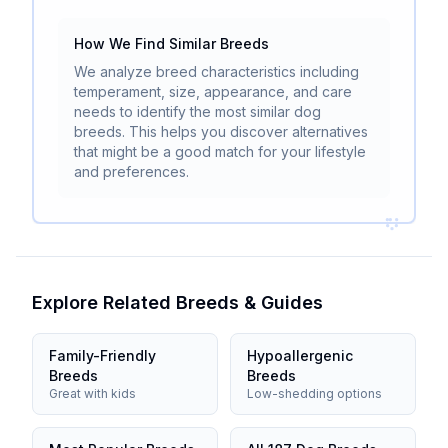
How We Find Similar Breeds
We analyze breed characteristics including
temperament, size, appearance, and care
needs to identify the most similar dog
breeds. This helps you discover alternatives
that might be a good match for your lifestyle
and preferences.
Explore Related Breeds & Guides
Family-Friendly
Hypoallergenic
Breeds
Breeds
Great with kids
Low-shedding options