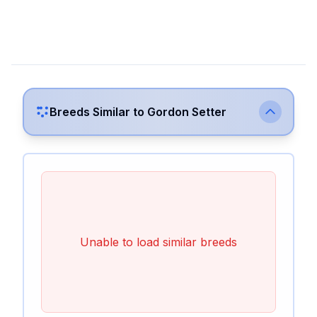
Breeds Similar to
Gordon Setter
Unable to load similar breeds