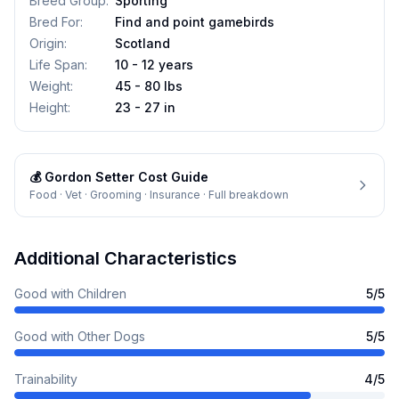
Breed Group
:
Sporting
Bred For
:
Find and point gamebirds
Origin
:
Scotland
Life Span
:
10 - 12 years
Weight
:
45 - 80 lbs
Height
:
23 - 27 in
💰
Gordon Setter
Cost Guide
Food · Vet · Grooming · Insurance · Full breakdown
Additional Characteristics
Good with Children
5
/5
Good with Other Dogs
5
/5
Trainability
4
/5