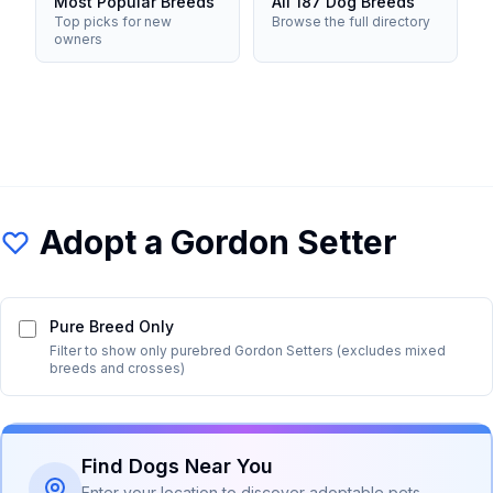
Most Popular Breeds
All 187 Dog Breeds
Top picks for new
Browse the full directory
owners
Adopt a
Gordon Setter
Pure Breed Only
Filter to show only purebred
Gordon Setter
s (excludes mixed
breeds and crosses)
Find Dogs Near You
Enter your location to discover adoptable pets