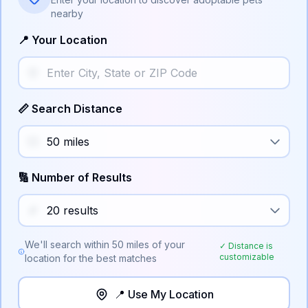
nearby
📍 Your Location
📏 Search Distance
🔢 Number of Results
We'll search within
50
miles of your
✓ Distance is
customizable
location for the best matches
📍 Use My Location