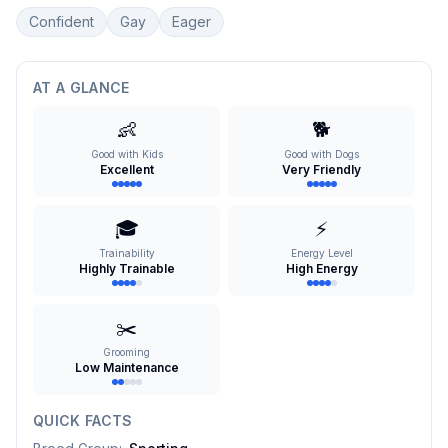
Confident
Gay
Eager
AT A GLANCE
👶
🐕
Good with Kids
Good with Dogs
Excellent
Very Friendly
🎓
⚡
Trainability
Energy Level
Highly Trainable
High Energy
✂️
Grooming
Low Maintenance
QUICK FACTS