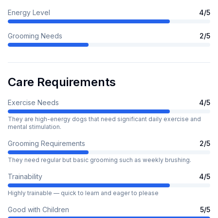
Energy Level
4
/5
Grooming Needs
2
/5
Care Requirements
Exercise Needs
4
/5
They are high-energy dogs that need significant daily exercise and
mental stimulation.
Grooming Requirements
2
/5
They need regular but basic grooming such as weekly brushing.
Trainability
4
/5
Highly trainable — quick to learn and eager to please
Good with Children
5
/5