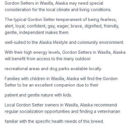
Gordon Setters in Wasilla, Alaska may need special
consideration for the local climate and living conditions.
Adoption Steps
The typical Gordon Setter temperament of being fearless,
1
Research the Breed
alert, loyal, confident, gay, eager, brave, dignified, friendly,
gentle, independent makes them
Learn everything you can about Gordon Setters, including
their temperament, exercise needs, grooming requirements,
well-suited to the Alaska lifestyle and community environment.
and potential health issues.
With their high energy levels, Gordon Setters in Wasilla, Alaska
will benefit from access to the many outdoor
2
Find Reputable Sources
recreational areas and dog parks available locally.
Look for adoptable dogs through shelters, rescue
organizations, or responsible breeders. Avoid puppy mills and
Families with children in Wasilla, Alaska will find the Gordon
online scams.
Setter to be an excellent companion due to their
patient and gentle nature with kids.
3
Apply for Adoption
Local Gordon Setter owners in Wasilla, Alaska recommend
Complete an adoption application with your chosen
regular socialization opportunities and finding a veterinarian
organization. Be prepared to provide references and possibly
go through a home visit.
familiar with the specific health needs of this breed.
4