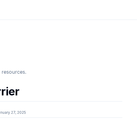
e resources.
rier
nuary 27, 2025