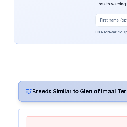
health warning
Free forever. No s
Breeds Similar to
Glen of Imaal Ter