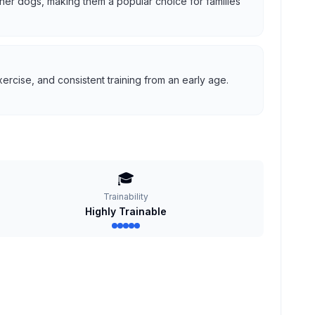
 other dogs, making them a popular choice for families
ercise, and consistent training from an early age.
🎓
Trainability
Highly Trainable