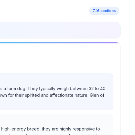
6
sections
nd as a farm dog. They typically weigh between 32 to 40
own for their spirited and affectionate nature, Glen of
s a high-energy breed, they are highly responsive to