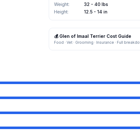
Weight
:
32 - 40 lbs
Height
:
12.5 - 14 in
💰
Glen of Imaal Terrier
Cost Guide
Food · Vet · Grooming · Insurance · Full breakd