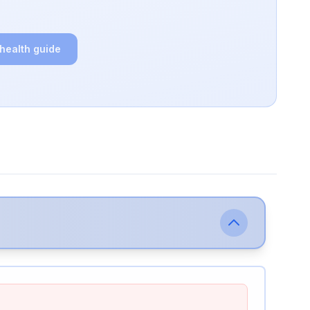
 health guide