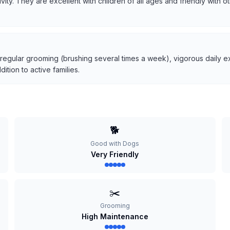
tivity. They are excellent with children of all ages and friendly with
 regular grooming (brushing several times a week), vigorous daily ex
tion to active families.
🐕
Good with Dogs
Very Friendly
✂️
Grooming
High Maintenance