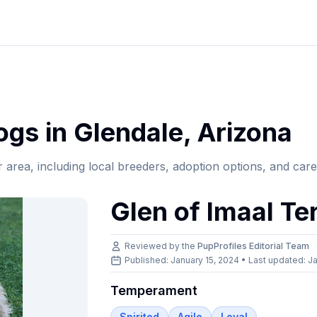
gs in
Glendale
,
Arizona
r area, including local breeders, adoption options, and car
Glen of Imaal Ter
Reviewed by the
PupProfiles Editorial Team
Published: January 15, 2024 • Last updated:
Ja
Temperament
Spirited
Agile
Loyal