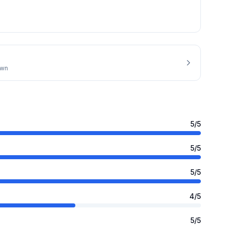
own
5
/5
5
/5
5
/5
4
/5
5
/5