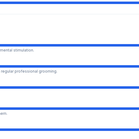
mental stimulation.
 regular professional grooming.
them.