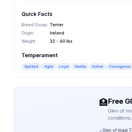
Quick Facts
Breed Group
:
Terrier
Origin
:
Ireland
Weight
:
32 - 40 lbs
Temperament
Spirited
Agile
Loyal
Gentle
Active
Courageous
Free Gl
🏥
Glen of Im
conditions
Glen of Imaal T
✓