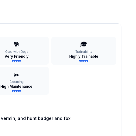
🐕
🎓
Good with Dogs
Trainability
Very Friendly
Highly Trainable
✂️
Grooming
High Maintenance
 vermin, and hunt badger and fox