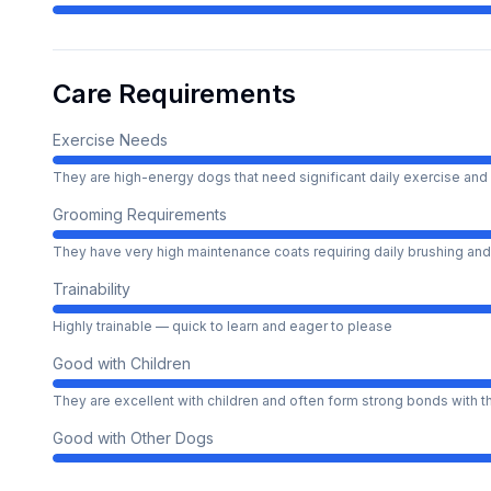
Care Requirements
Exercise Needs
They are high-energy dogs that need significant daily exercise and 
Grooming Requirements
They have very high maintenance coats requiring daily brushing and
Trainability
Highly trainable — quick to learn and eager to please
Good with Children
They are excellent with children and often form strong bonds with 
Good with Other Dogs