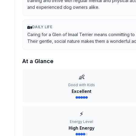
training and thrive with regular mental and physical ac
and experienced dog owners alike.
🏡
DAILY LIFE
Caring for a Glen of Imaal Terrier means committing to
Their gentle, social nature makes them a wonderful addi
At a Glance
👶
Good with Kids
Excellent
⚡
Energy Level
High Energy