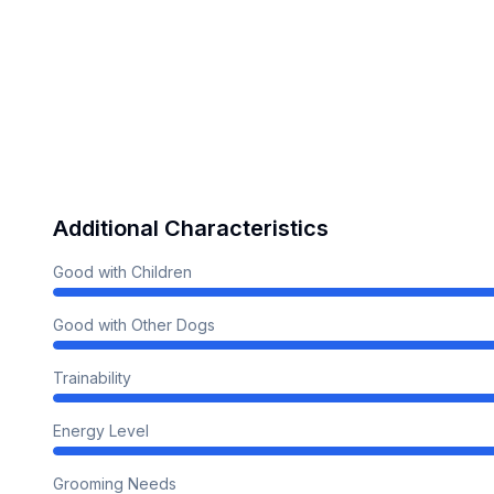
Additional Characteristics
Good with Children
Good with Other Dogs
Trainability
Energy Level
Grooming Needs