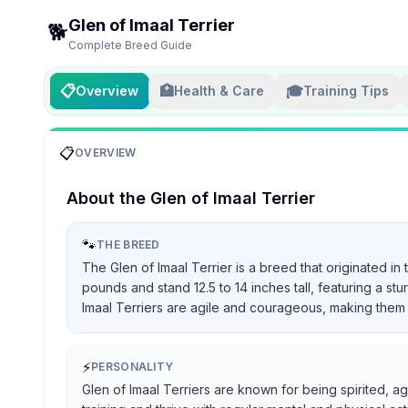
Glen of Imaal Terrier
🐕
Complete Breed Guide
📋
🏥
🎓
Overview
Health & Care
Training Tips
📋
OVERVIEW
About the
Glen of Imaal Terrier
🐾
THE BREED
The Glen of Imaal Terrier is a breed that originated in
pounds and stand 12.5 to 14 inches tall, featuring a st
Imaal Terriers are agile and courageous, making them 
⚡
PERSONALITY
Glen of Imaal Terriers are known for being spirited, ag