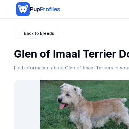
Pup
Profiles
← Back to Breeds
Glen of Imaal Terrier
Do
Find information about
Glen of Imaal Terrier
s in you