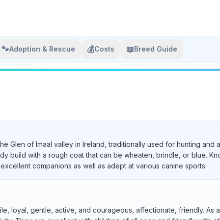
🐾
💰
📖
Adoption & Rescue
Costs
Breed Guide
 the Glen of Imaal valley in Ireland, traditionally used for hunting a
urdy build with a rough coat that can be wheaten, brindle, or blue. Kn
excellent companions as well as adept at various canine sports.
ile, loyal, gentle, active, and courageous, affectionate, friendly. A