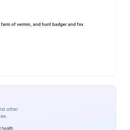
 farm of vermin, and hunt badger and fox
and other
ree.
 health