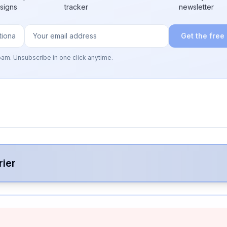
 signs
tracker
newsletter
Get the free
pam. Unsubscribe in one click anytime.
rier