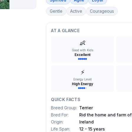
Gentle
Active
Courageous
AT A GLANCE
👶
Good with Kids
Excellent
⚡
Energy Level
High Energy
QUICK FACTS
Breed Group
:
Terrier
Bred For
:
Rid the home and farm of
Origin
:
Ireland
Life Span
:
12 - 15 years