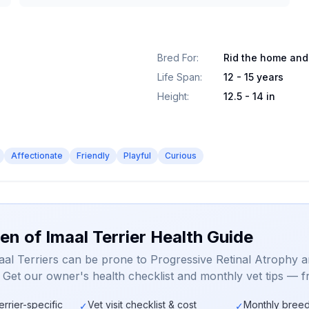
Bred For
:
Rid the home and
Life Span
:
12 - 15 years
Height
:
12.5 - 14 in
Affectionate
Friendly
Playful
Curious
en of Imaal Terrier Health Guide
aal Terriers can be prone to Progressive Retinal Atrophy 
. Get our owner's health checklist and monthly vet tips — f
errier-specific
Vet visit checklist & cost
Monthly breed
✓
✓