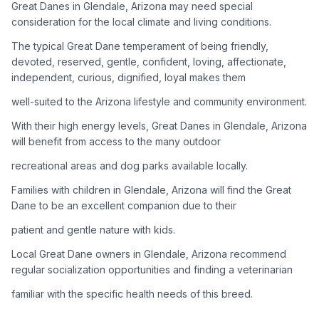
Great Danes in Glendale, Arizona may need special
consideration for the local climate and living conditions.
Adoption Steps
The typical Great Dane temperament of being friendly,
1
Research the Breed
devoted, reserved, gentle, confident, loving, affectionate,
independent, curious, dignified, loyal makes them
Learn everything you can about Great Danes, including their
temperament, exercise needs, grooming requirements, and
well-suited to the Arizona lifestyle and community environment.
potential health issues.
With their high energy levels, Great Danes in Glendale, Arizona
will benefit from access to the many outdoor
2
Find Reputable Sources
recreational areas and dog parks available locally.
Look for adoptable dogs through shelters, rescue
organizations, or responsible breeders. Avoid puppy mills and
Families with children in Glendale, Arizona will find the Great
online scams.
Dane to be an excellent companion due to their
patient and gentle nature with kids.
3
Apply for Adoption
Local Great Dane owners in Glendale, Arizona recommend
Complete an adoption application with your chosen
regular socialization opportunities and finding a veterinarian
organization. Be prepared to provide references and possibly
go through a home visit.
familiar with the specific health needs of this breed.
4
Meet Your Potential Pet