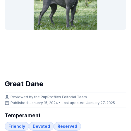
Great Dane
Reviewed by the
PupProfiles Editorial Team
Published: January 15, 2024 • Last updated:
January 27, 2025
Temperament
Friendly
Devoted
Reserved