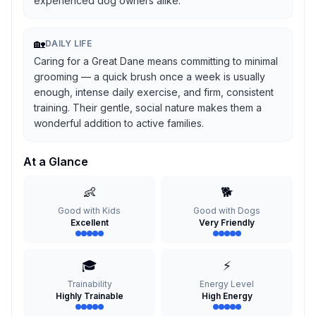
experienced dog owners alike.
🏡
DAILY LIFE
Caring for a Great Dane means committing to minimal
grooming — a quick brush once a week is usually
enough, intense daily exercise, and firm, consistent
training. Their gentle, social nature makes them a
wonderful addition to active families.
At a Glance
👶
🐕
Good with Kids
Good with Dogs
Excellent
Very Friendly
🎓
⚡
Trainability
Energy Level
Highly Trainable
High Energy