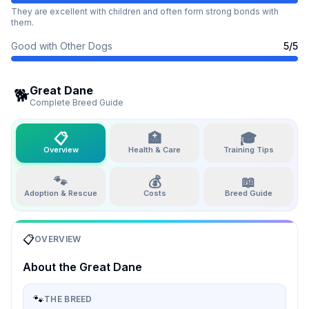
They are excellent with children and often form strong bonds with
them.
Good with Other Dogs
5
/5
Great Dane
🐕
Complete Breed Guide
📋
🏥
🎓
Overview
Health & Care
Training Tips
🐾
💰
📖
Adoption & Rescue
Costs
Breed Guide
📋
OVERVIEW
About the
Great Dane
🐾
THE BREED