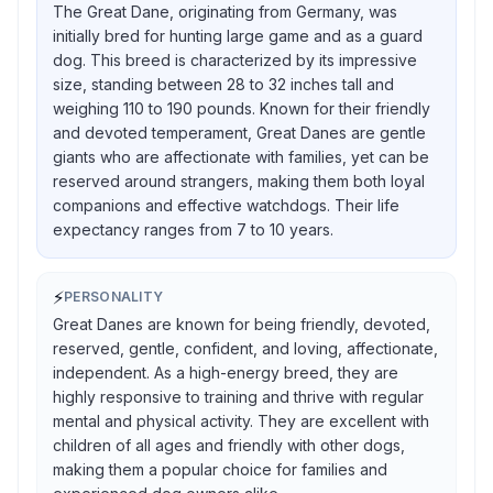
The Great Dane, originating from Germany, was
initially bred for hunting large game and as a guard
dog. This breed is characterized by its impressive
size, standing between 28 to 32 inches tall and
weighing 110 to 190 pounds. Known for their friendly
and devoted temperament, Great Danes are gentle
giants who are affectionate with families, yet can be
reserved around strangers, making them both loyal
companions and effective watchdogs. Their life
expectancy ranges from 7 to 10 years.
⚡
PERSONALITY
Great Danes are known for being friendly, devoted,
reserved, gentle, confident, and loving, affectionate,
independent. As a high-energy breed, they are
highly responsive to training and thrive with regular
mental and physical activity. They are excellent with
children of all ages and friendly with other dogs,
making them a popular choice for families and