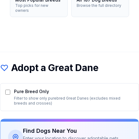
Top picks for new
Browse the full directory
owners
Adopt a
Great Dane
Pure Breed Only
Filter to show only purebred
Great Dane
s (excludes mixed
breeds and crosses)
Find Dogs Near You
Enter your location to discover adoptable pets