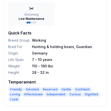
✂️
Grooming
Low Maintenance
Quick Facts
Breed Group
:
Working
Bred For
:
Hunting & holding boars, Guardian
Origin
:
Germany
Life Span
:
7 - 10 years
Weight
:
110 - 190 lbs
Height
:
28 - 32 in
Temperament
Friendly
Devoted
Reserved
Gentle
Confident
Loving
Affectionate
Independent
Curious
Dignified
Loyal