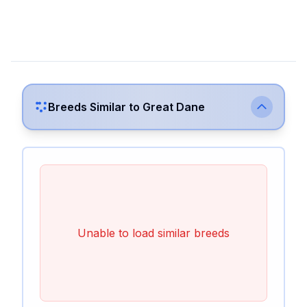
Breeds Similar to
Great Dane
Unable to load similar breeds