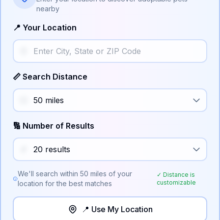
nearby
📍 Your Location
📏 Search Distance
🔢 Number of Results
We'll search within
50
miles of your
✓ Distance is
customizable
location for the best matches
📍 Use My Location