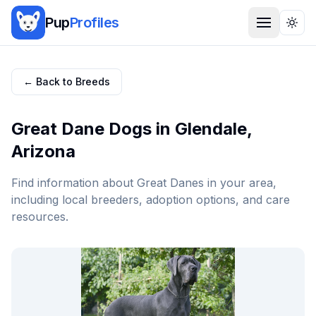
Pup
Profiles
Togg
← Back to Breeds
Great Dane
Dogs in
Glendale
,
Arizona
Find information about
Great Dane
s in your area,
including local breeders, adoption options, and care
resources.