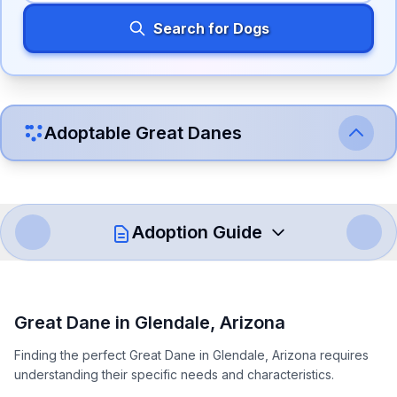
Search for Dogs
Adoptable
Great Dane
s
Adoption Guide
How to Adopt a
Great Dane
Great Dane
in
Glendale
,
Arizona
Follow these steps to ensure a smooth and responsible
Finding the perfect Great Dane in Glendale, Arizona requires
adoption process. Remember that adopting a dog is a
understanding their specific needs and characteristics.
lifelong commitment.