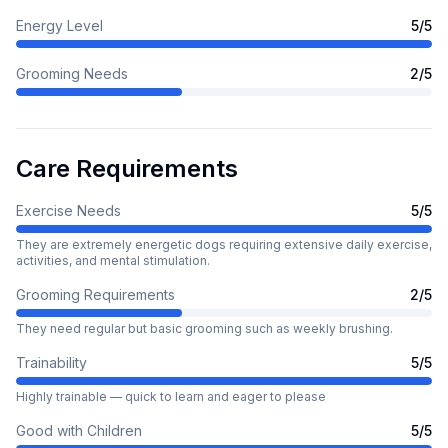
Energy Level
5
/5
Grooming Needs
2
/5
Care Requirements
Exercise Needs
5
/5
They are extremely energetic dogs requiring extensive daily exercise,
activities, and mental stimulation.
Grooming Requirements
2
/5
They need regular but basic grooming such as weekly brushing.
Trainability
5
/5
Highly trainable — quick to learn and eager to please
Good with Children
5
/5