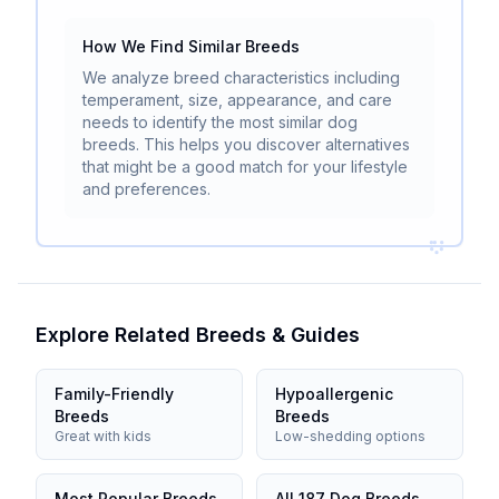
How We Find Similar Breeds
We analyze breed characteristics including
temperament, size, appearance, and care
needs to identify the most similar dog
breeds. This helps you discover alternatives
that might be a good match for your lifestyle
and preferences.
Explore Related Breeds & Guides
Family-Friendly
Hypoallergenic
Breeds
Breeds
Great with kids
Low-shedding options
Most Popular Breeds
All 187 Dog Breeds