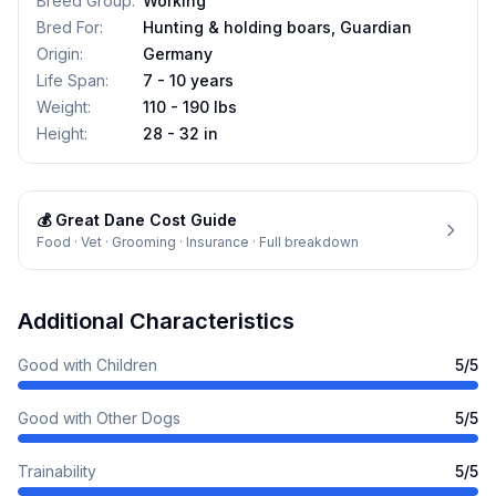
Breed Group
:
Working
Bred For
:
Hunting & holding boars, Guardian
Origin
:
Germany
Life Span
:
7 - 10 years
Weight
:
110 - 190 lbs
Height
:
28 - 32 in
💰
Great Dane
Cost Guide
Food · Vet · Grooming · Insurance · Full breakdown
Additional Characteristics
Good with Children
5
/5
Good with Other Dogs
5
/5
Trainability
5
/5