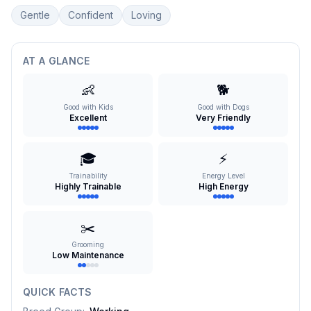
Gentle
Confident
Loving
AT A GLANCE
👶
🐕
Good with Kids
Good with Dogs
Excellent
Very Friendly
🎓
⚡
Trainability
Energy Level
Highly Trainable
High Energy
✂️
Grooming
Low Maintenance
QUICK FACTS