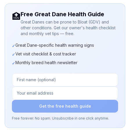
Free Great Dane Health Guide
🏥
Great Danes can be prone to Bloat (GDV) and
other conditions. Get our owner's health checklist
and monthly vet tips — free.
Great Dane-specific health warning signs
✓
Vet visit checklist & cost tracker
✓
Monthly breed health newsletter
✓
Get the free health guide
Free forever. No spam. Unsubscribe in one click anytime.