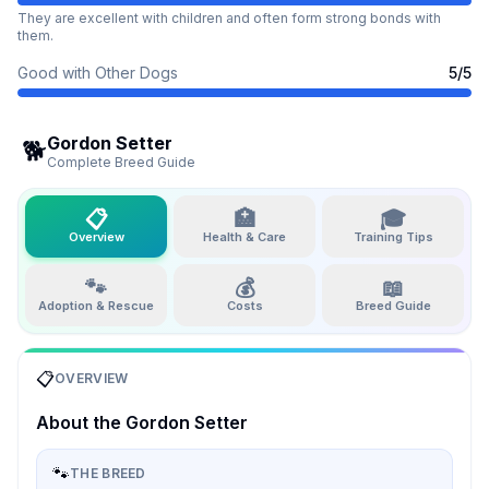
They are excellent with children and often form strong bonds with
them.
Good with Other Dogs
5
/5
Gordon Setter
🐕
Complete Breed Guide
📋
🏥
🎓
Overview
Health & Care
Training Tips
🐾
💰
📖
Adoption & Rescue
Costs
Breed Guide
📋
OVERVIEW
About the
Gordon Setter
🐾
THE BREED