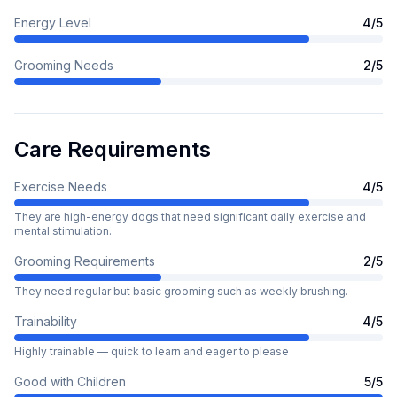
Energy Level
4
/5
Grooming Needs
2
/5
Care Requirements
Exercise Needs
4
/5
They are high-energy dogs that need significant daily exercise and
mental stimulation.
Grooming Requirements
2
/5
They need regular but basic grooming such as weekly brushing.
Trainability
4
/5
Highly trainable — quick to learn and eager to please
Good with Children
5
/5