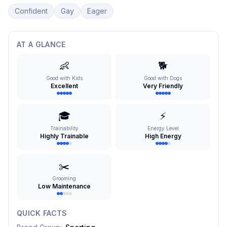
Confident
Gay
Eager
AT A GLANCE
👶
🐕
Good with Kids
Good with Dogs
Excellent
Very Friendly
🎓
⚡
Trainability
Energy Level
Highly Trainable
High Energy
✂️
Grooming
Low Maintenance
QUICK FACTS