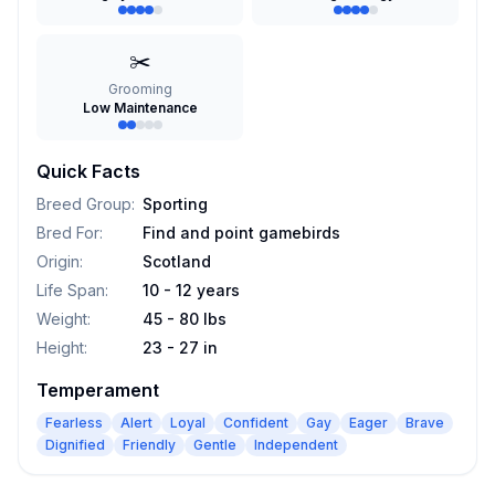
✂️
Grooming
Low Maintenance
Quick Facts
Breed Group
:
Sporting
Bred For
:
Find and point gamebirds
Origin
:
Scotland
Life Span
:
10 - 12 years
Weight
:
45 - 80 lbs
Height
:
23 - 27 in
Temperament
Fearless
Alert
Loyal
Confident
Gay
Eager
Brave
Dignified
Friendly
Gentle
Independent