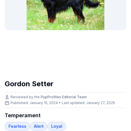
Gordon Setter
Reviewed by the
PupProfiles Editorial Team
Published: January 15, 2024 • Last updated:
January 27, 2025
Temperament
Fearless
Alert
Loyal