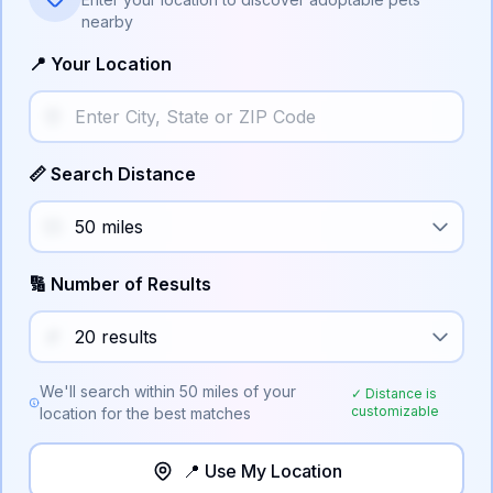
nearby
📍 Your Location
📏 Search Distance
🔢 Number of Results
We'll search within
50
miles of your
✓ Distance is
customizable
location for the best matches
📍 Use My Location