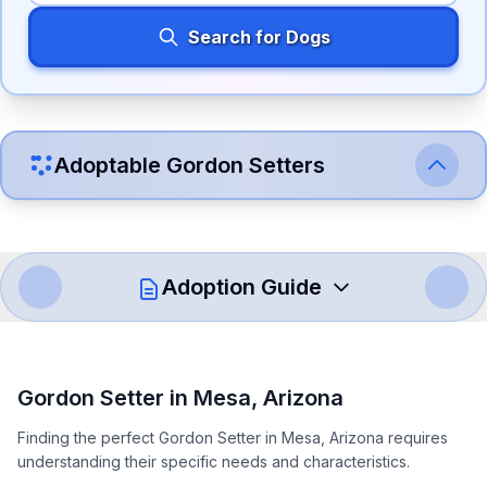
Search for Dogs
Adoptable
Gordon Setter
s
Adoption Guide
How to Adopt a
Gordon Setter
Gordon Setter
in
Mesa
,
Arizona
Follow these steps to ensure a smooth and responsible
Finding the perfect Gordon Setter in Mesa, Arizona requires
adoption process. Remember that adopting a dog is a
understanding their specific needs and characteristics.
lifelong commitment.