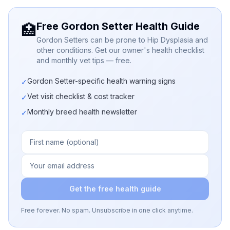
Free Gordon Setter Health Guide
🏥
Gordon Setters can be prone to Hip Dysplasia and
other conditions. Get our owner's health checklist
and monthly vet tips — free.
Gordon Setter-specific health warning signs
✓
Vet visit checklist & cost tracker
✓
Monthly breed health newsletter
✓
Get the free health guide
Free forever. No spam. Unsubscribe in one click anytime.