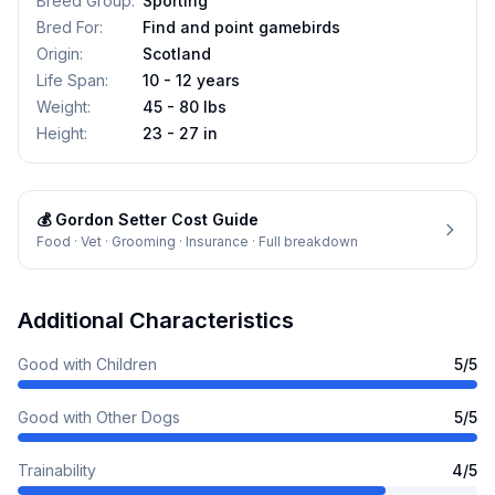
Breed Group
:
Sporting
Bred For
:
Find and point gamebirds
Origin
:
Scotland
Life Span
:
10 - 12 years
Weight
:
45 - 80 lbs
Height
:
23 - 27 in
💰
Gordon Setter
Cost Guide
Food · Vet · Grooming · Insurance · Full breakdown
Additional Characteristics
Good with Children
5
/5
Good with Other Dogs
5
/5
Trainability
4
/5