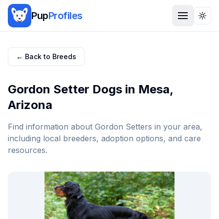
Pup
Profiles
Togg
← Back to Breeds
Gordon Setter
Dogs in
Mesa
,
Arizona
Find information about
Gordon Setter
s in your area,
including local breeders, adoption options, and care
resources.