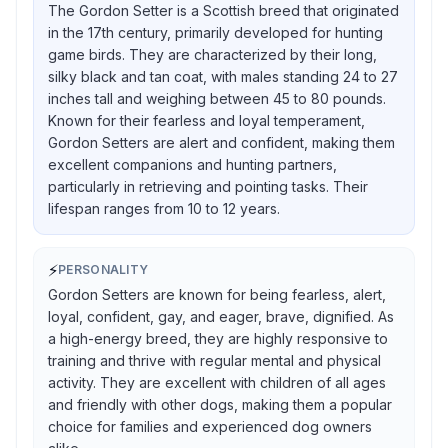
The Gordon Setter is a Scottish breed that originated
in the 17th century, primarily developed for hunting
game birds. They are characterized by their long,
silky black and tan coat, with males standing 24 to 27
inches tall and weighing between 45 to 80 pounds.
Known for their fearless and loyal temperament,
Gordon Setters are alert and confident, making them
excellent companions and hunting partners,
particularly in retrieving and pointing tasks. Their
lifespan ranges from 10 to 12 years.
⚡
PERSONALITY
Gordon Setters are known for being fearless, alert,
loyal, confident, gay, and eager, brave, dignified. As
a high-energy breed, they are highly responsive to
training and thrive with regular mental and physical
activity. They are excellent with children of all ages
and friendly with other dogs, making them a popular
choice for families and experienced dog owners