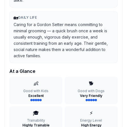
alike.
🏡
DAILY LIFE
Caring for a Gordon Setter means committing to
minimal grooming — a quick brush once a week is
usually enough, vigorous daily exercise, and
consistent training from an early age. Their gentle,
social nature makes them a wonderful addition to
active families.
At a Glance
👶
🐕
Good with Kids
Good with Dogs
Excellent
Very Friendly
🎓
⚡
Trainability
Energy Level
Highly Trainable
High Energy