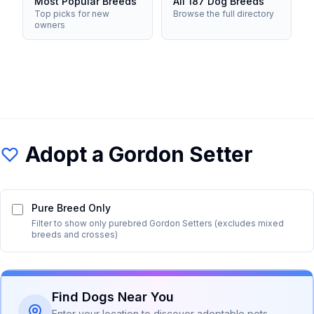
Most Popular Breeds
All 187 Dog Breeds
Top picks for new
Browse the full directory
owners
Adopt a
Gordon Setter
Pure Breed Only
Filter to show only purebred
Gordon Setter
s (excludes mixed
breeds and crosses)
Find Dogs Near You
Enter your location to discover adoptable pets