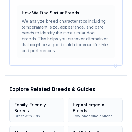
How We Find Similar Breeds
We analyze breed characteristics including
temperament, size, appearance, and care
needs to identify the most similar dog
breeds. This helps you discover alternatives
that might be a good match for your lifestyle
and preferences.
Explore Related Breeds & Guides
Family-Friendly
Hypoallergenic
Breeds
Breeds
Great with kids
Low-shedding options