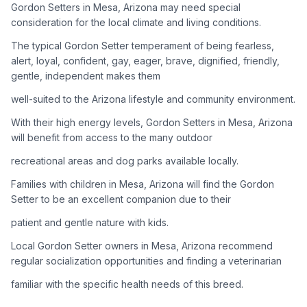
Gordon Setters in Mesa, Arizona may need special
consideration for the local climate and living conditions.
Adoption Steps
The typical Gordon Setter temperament of being fearless,
1
Research the Breed
alert, loyal, confident, gay, eager, brave, dignified, friendly,
gentle, independent makes them
Learn everything you can about Gordon Setters, including
their temperament, exercise needs, grooming requirements,
well-suited to the Arizona lifestyle and community environment.
and potential health issues.
With their high energy levels, Gordon Setters in Mesa, Arizona
will benefit from access to the many outdoor
2
Find Reputable Sources
recreational areas and dog parks available locally.
Look for adoptable dogs through shelters, rescue
organizations, or responsible breeders. Avoid puppy mills and
Families with children in Mesa, Arizona will find the Gordon
online scams.
Setter to be an excellent companion due to their
patient and gentle nature with kids.
3
Apply for Adoption
Local Gordon Setter owners in Mesa, Arizona recommend
Complete an adoption application with your chosen
regular socialization opportunities and finding a veterinarian
organization. Be prepared to provide references and possibly
go through a home visit.
familiar with the specific health needs of this breed.
4