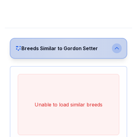
Breeds Similar to
Gordon Setter
Unable to load similar breeds