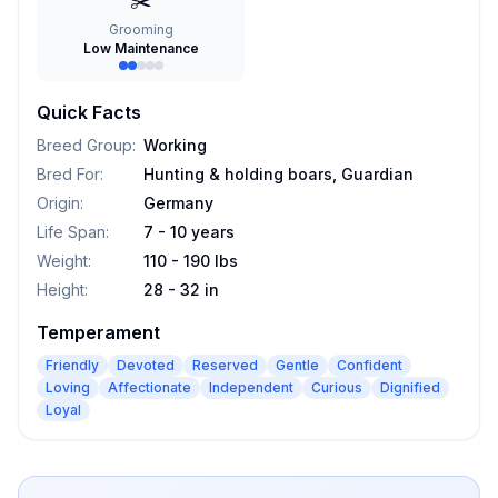
✂️
Grooming
Low Maintenance
Quick Facts
Breed Group
:
Working
Bred For
:
Hunting & holding boars, Guardian
Origin
:
Germany
Life Span
:
7 - 10 years
Weight
:
110 - 190 lbs
Height
:
28 - 32 in
Temperament
Friendly
Devoted
Reserved
Gentle
Confident
Loving
Affectionate
Independent
Curious
Dignified
Loyal