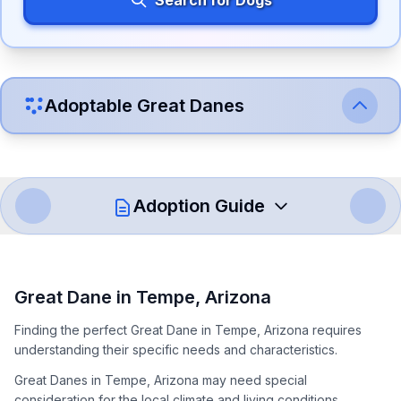
Search for Dogs
Adoptable
Great Dane
s
Adoption Guide
How to Adopt a
Great Dane
Great Dane
in
Tempe
,
Arizona
Follow these steps to ensure a smooth and responsible
Finding the perfect Great Dane in Tempe, Arizona requires
adoption process. Remember that adopting a dog is a
understanding their specific needs and characteristics.
lifelong commitment.
Great Danes in Tempe, Arizona may need special
consideration for the local climate and living conditions.