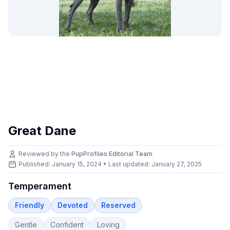
Great Dane
Reviewed by the
PupProfiles Editorial Team
Published: January 15, 2024 • Last updated:
January 27, 2025
Temperament
Friendly
Devoted
Reserved
Gentle
Confident
Loving