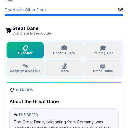
them.
Good with Other Dogs
5
/5
Great Dane
🐕
Complete Breed Guide
📋
🏥
🎓
Overview
Health & Care
Training Tips
🐾
💰
📖
Adoption & Rescue
Costs
Breed Guide
📋
OVERVIEW
About the
Great Dane
🐾
THE BREED
The Great Dane, originating from Germany, was