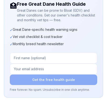
Free Great Dane Health Guide
🏥
Great Danes can be prone to Bloat (GDV) and
other conditions. Get our owner's health checklist
and monthly vet tips — free.
Great Dane-specific health warning signs
✓
Vet visit checklist & cost tracker
✓
Monthly breed health newsletter
✓
Get the free health guide
Free forever. No spam. Unsubscribe in one click anytime.