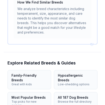
How We Find Similar Breeds
We analyze breed characteristics including
temperament, size, appearance, and care
needs to identify the most similar dog
breeds. This helps you discover alternatives
that might be a good match for your lifestyle
and preferences.
Explore Related Breeds & Guides
Family-Friendly
Hypoallergenic
Breeds
Breeds
Great with kids
Low-shedding options
Most Popular Breeds
All 187 Dog Breeds
Top picks for new
Browse the full directory