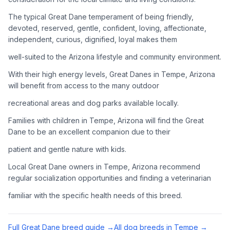
Adoption Steps
The typical Great Dane temperament of being friendly,
1
Research the Breed
devoted, reserved, gentle, confident, loving, affectionate,
independent, curious, dignified, loyal makes them
Learn everything you can about Great Danes, including their
temperament, exercise needs, grooming requirements, and
well-suited to the Arizona lifestyle and community environment.
potential health issues.
With their high energy levels, Great Danes in Tempe, Arizona
will benefit from access to the many outdoor
2
Find Reputable Sources
recreational areas and dog parks available locally.
Look for adoptable dogs through shelters, rescue
organizations, or responsible breeders. Avoid puppy mills and
Families with children in Tempe, Arizona will find the Great
online scams.
Dane to be an excellent companion due to their
patient and gentle nature with kids.
3
Apply for Adoption
Local Great Dane owners in Tempe, Arizona recommend
Complete an adoption application with your chosen
regular socialization opportunities and finding a veterinarian
organization. Be prepared to provide references and possibly
go through a home visit.
familiar with the specific health needs of this breed.
4
Meet Your Potential Pet
Full
Great Dane
breed guide →
All dog breeds in
Tempe
→
Schedule a meeting with the dog to assess compatibility with