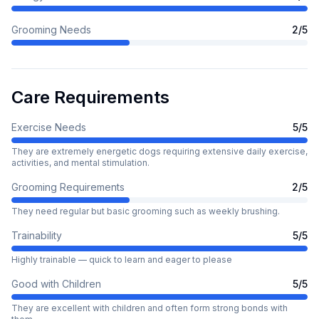
Grooming Needs
2
/5
Care Requirements
Exercise Needs
5
/5
They are extremely energetic dogs requiring extensive daily exercise,
activities, and mental stimulation.
Grooming Requirements
2
/5
They need regular but basic grooming such as weekly brushing.
Trainability
5
/5
Highly trainable — quick to learn and eager to please
Good with Children
5
/5
They are excellent with children and often form strong bonds with