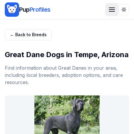
Pup
Profiles
Togg
← Back to Breeds
Great Dane
Dogs in
Tempe
,
Arizona
Find information about
Great Dane
s in your area,
including local breeders, adoption options, and care
resources.