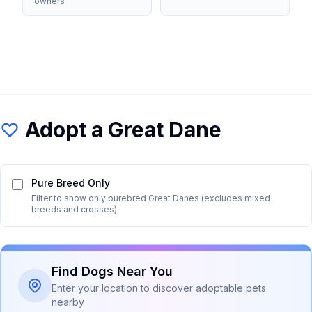
owners
Adopt a
Great Dane
Pure Breed Only
Filter to show only purebred
Great Dane
s (excludes mixed
breeds and crosses)
Find Dogs Near You
Enter your location to discover adoptable pets
nearby