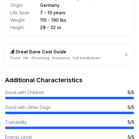
Origin
:
Germany
Life Span
:
7 - 10 years
Weight
:
110 - 190 lbs
Height
:
28 - 32 in
💰
Great Dane
Cost Guide
Food · Vet · Grooming · Insurance · Full breakdown
Additional Characteristics
Good with Children
5
/5
Good with Other Dogs
5
/5
Trainability
5
/5
Energy Level
5
/5