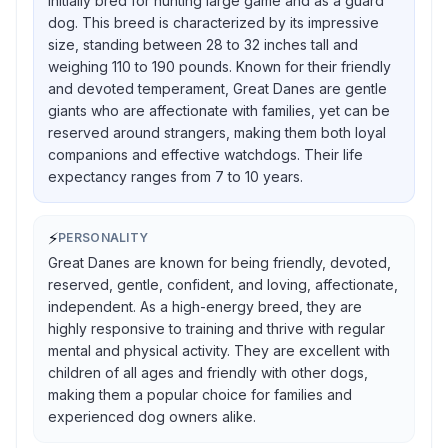
initially bred for hunting large game and as a guard
dog. This breed is characterized by its impressive
size, standing between 28 to 32 inches tall and
weighing 110 to 190 pounds. Known for their friendly
and devoted temperament, Great Danes are gentle
giants who are affectionate with families, yet can be
reserved around strangers, making them both loyal
companions and effective watchdogs. Their life
expectancy ranges from 7 to 10 years.
⚡
PERSONALITY
Great Danes are known for being friendly, devoted,
reserved, gentle, confident, and loving, affectionate,
independent. As a high-energy breed, they are
highly responsive to training and thrive with regular
mental and physical activity. They are excellent with
children of all ages and friendly with other dogs,
making them a popular choice for families and
experienced dog owners alike.