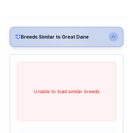
Breeds Similar to
Great Dane
Unable to load similar breeds