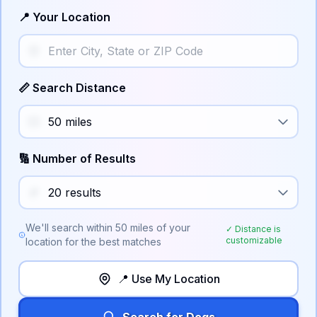
📍 Your Location
📏 Search Distance
🔢 Number of Results
We'll search within
50
miles of your
✓ Distance is
customizable
location for the best matches
📍 Use My Location