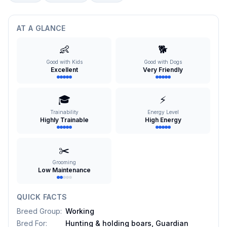
AT A GLANCE
👶
🐕
Good with Kids
Good with Dogs
Excellent
Very Friendly
🎓
⚡
Trainability
Energy Level
Highly Trainable
High Energy
✂️
Grooming
Low Maintenance
QUICK FACTS
Breed Group
:
Working
Bred For
:
Hunting & holding boars, Guardian