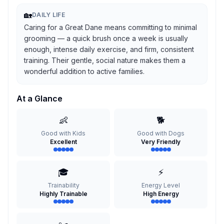
🏡
DAILY LIFE
Caring for a Great Dane means committing to minimal
grooming — a quick brush once a week is usually
enough, intense daily exercise, and firm, consistent
training. Their gentle, social nature makes them a
wonderful addition to active families.
At a Glance
👶
🐕
Good with Kids
Good with Dogs
Excellent
Very Friendly
🎓
⚡
Trainability
Energy Level
Highly Trainable
High Energy