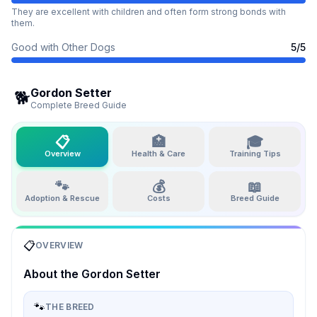
They are excellent with children and often form strong bonds with
them.
Good with Other Dogs
5
/5
Gordon Setter
🐕
Complete Breed Guide
📋
🏥
🎓
Overview
Health & Care
Training Tips
🐾
💰
📖
Adoption & Rescue
Costs
Breed Guide
📋
OVERVIEW
About the
Gordon Setter
🐾
THE BREED