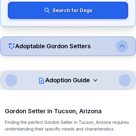
Search for Dogs
Adoptable
Gordon Setter
s
Adoption Guide
How to Adopt a
Gordon Setter
Gordon Setter
in
Tucson
,
Arizona
Follow these steps to ensure a smooth and responsible
Finding the perfect Gordon Setter in Tucson, Arizona requires
adoption process. Remember that adopting a dog is a
understanding their specific needs and characteristics.
lifelong commitment.