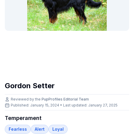
Gordon Setter
Reviewed by the
PupProfiles Editorial Team
Published: January 15, 2024 • Last updated:
January 27, 2025
Temperament
Fearless
Alert
Loyal