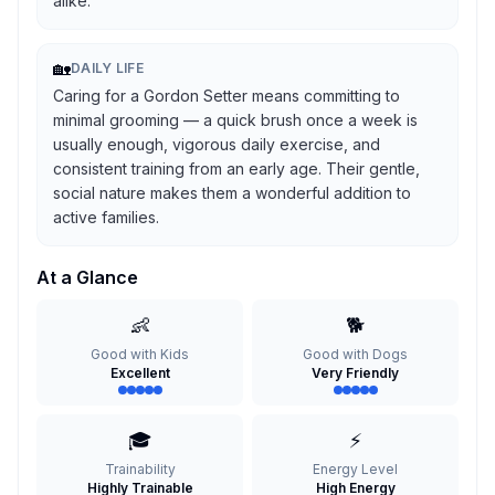
alike.
🏡
DAILY LIFE
Caring for a Gordon Setter means committing to
minimal grooming — a quick brush once a week is
usually enough, vigorous daily exercise, and
consistent training from an early age. Their gentle,
social nature makes them a wonderful addition to
active families.
At a Glance
👶
🐕
Good with Kids
Good with Dogs
Excellent
Very Friendly
🎓
⚡
Trainability
Energy Level
Highly Trainable
High Energy