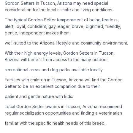
Gordon Setters in Tucson, Arizona may need special
consideration for the local climate and living conditions.
Adoption Steps
The typical Gordon Setter temperament of being fearless,
1
Research the Breed
alert, loyal, confident, gay, eager, brave, dignified, friendly,
gentle, independent makes them
Learn everything you can about Gordon Setters, including
their temperament, exercise needs, grooming requirements,
well-suited to the Arizona lifestyle and community environment.
and potential health issues.
With their high energy levels, Gordon Setters in Tucson,
Arizona will benefit from access to the many outdoor
2
Find Reputable Sources
recreational areas and dog parks available locally.
Look for adoptable dogs through shelters, rescue
organizations, or responsible breeders. Avoid puppy mills and
Families with children in Tucson, Arizona will find the Gordon
online scams.
Setter to be an excellent companion due to their
patient and gentle nature with kids.
3
Apply for Adoption
Local Gordon Setter owners in Tucson, Arizona recommend
Complete an adoption application with your chosen
regular socialization opportunities and finding a veterinarian
organization. Be prepared to provide references and possibly
go through a home visit.
familiar with the specific health needs of this breed.
4