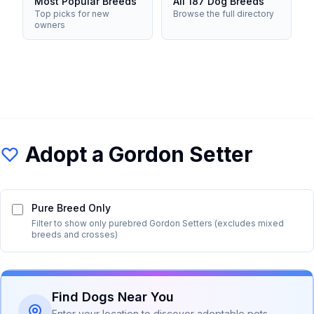
Most Popular Breeds
All 187 Dog Breeds
Top picks for new
Browse the full directory
owners
Adopt a
Gordon Setter
Pure Breed Only
Filter to show only purebred
Gordon Setter
s (excludes mixed
breeds and crosses)
Find Dogs Near You
Enter your location to discover adoptable pets