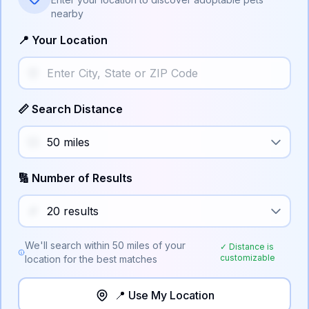
nearby
📍 Your Location
📏 Search Distance
🔢 Number of Results
We'll search within
50
miles of your
✓ Distance is
customizable
location for the best matches
📍 Use My Location