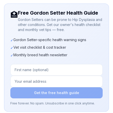
Free Gordon Setter Health Guide
🏥
Gordon Setters can be prone to Hip Dysplasia and
other conditions. Get our owner's health checklist
and monthly vet tips — free.
Gordon Setter-specific health warning signs
✓
Vet visit checklist & cost tracker
✓
Monthly breed health newsletter
✓
Get the free health guide
Free forever. No spam. Unsubscribe in one click anytime.