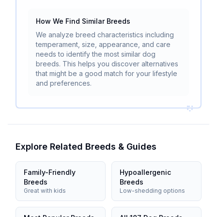
How We Find Similar Breeds
We analyze breed characteristics including
temperament, size, appearance, and care
needs to identify the most similar dog
breeds. This helps you discover alternatives
that might be a good match for your lifestyle
and preferences.
Explore Related Breeds & Guides
Family-Friendly
Hypoallergenic
Breeds
Breeds
Great with kids
Low-shedding options