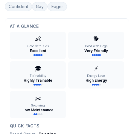
Confident
Gay
Eager
AT A GLANCE
👶
🐕
Good with Kids
Good with Dogs
Excellent
Very Friendly
🎓
⚡
Trainability
Energy Level
Highly Trainable
High Energy
✂️
Grooming
Low Maintenance
QUICK FACTS