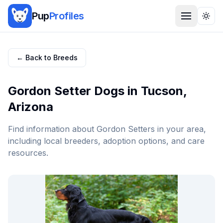
Pup
Profiles
Togg
← Back to Breeds
Gordon Setter
Dogs in
Tucson
,
Arizona
Find information about
Gordon Setter
s in your area,
including local breeders, adoption options, and care
resources.