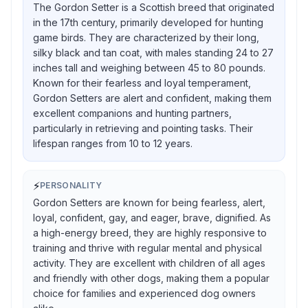
The Gordon Setter is a Scottish breed that originated
in the 17th century, primarily developed for hunting
game birds. They are characterized by their long,
silky black and tan coat, with males standing 24 to 27
inches tall and weighing between 45 to 80 pounds.
Known for their fearless and loyal temperament,
Gordon Setters are alert and confident, making them
excellent companions and hunting partners,
particularly in retrieving and pointing tasks. Their
lifespan ranges from 10 to 12 years.
⚡
PERSONALITY
Gordon Setters are known for being fearless, alert,
loyal, confident, gay, and eager, brave, dignified. As
a high-energy breed, they are highly responsive to
training and thrive with regular mental and physical
activity. They are excellent with children of all ages
and friendly with other dogs, making them a popular
choice for families and experienced dog owners