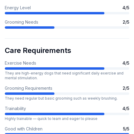
Energy Level
4
/5
Grooming Needs
2
/5
Care Requirements
Exercise Needs
4
/5
They are high-energy dogs that need significant daily exercise and
mental stimulation.
Grooming Requirements
2
/5
They need regular but basic grooming such as weekly brushing.
Trainability
4
/5
Highly trainable — quick to learn and eager to please
Good with Children
5
/5