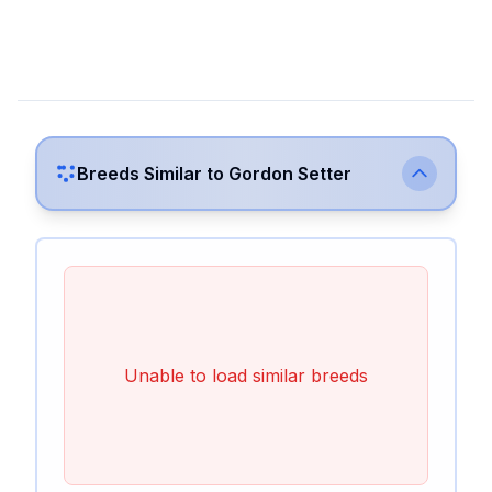
Breeds Similar to
Gordon Setter
Unable to load similar breeds