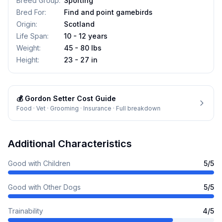
Breed Group
:
Sporting
Bred For
:
Find and point gamebirds
Origin
:
Scotland
Life Span
:
10 - 12 years
Weight
:
45 - 80 lbs
Height
:
23 - 27 in
💰
Gordon Setter
Cost Guide
Food · Vet · Grooming · Insurance · Full breakdown
Additional Characteristics
Good with Children
5
/5
Good with Other Dogs
5
/5
Trainability
4
/5