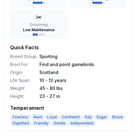
✂️
Grooming
Low Maintenance
Quick Facts
Breed Group
:
Sporting
Bred For
:
Find and point gamebirds
Origin
:
Scotland
Life Span
:
10 - 12 years
Weight
:
45 - 80 lbs
Height
:
23 - 27 in
Temperament
Fearless
Alert
Loyal
Confident
Gay
Eager
Brave
Dignified
Friendly
Gentle
Independent