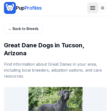
Pup
Profiles
Togg
← Back to Breeds
Great Dane
Dogs in
Tucson
,
Arizona
Find information about
Great Dane
s in your area,
including local breeders, adoption options, and care
resources.