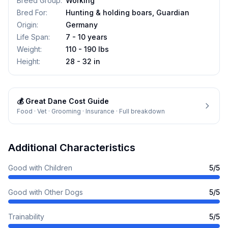
Breed Group
:
Working
Bred For
:
Hunting & holding boars, Guardian
Origin
:
Germany
Life Span
:
7 - 10 years
Weight
:
110 - 190 lbs
Height
:
28 - 32 in
💰
Great Dane
Cost Guide
Food · Vet · Grooming · Insurance · Full breakdown
Additional Characteristics
Good with Children
5
/5
Good with Other Dogs
5
/5
Trainability
5
/5