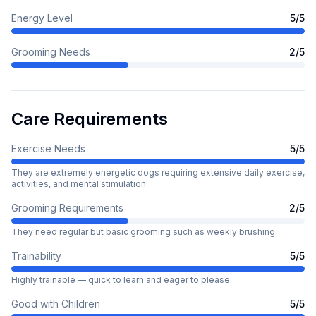
Energy Level
5
/5
Grooming Needs
2
/5
Care Requirements
Exercise Needs
5
/5
They are extremely energetic dogs requiring extensive daily exercise,
activities, and mental stimulation.
Grooming Requirements
2
/5
They need regular but basic grooming such as weekly brushing.
Trainability
5
/5
Highly trainable — quick to learn and eager to please
Good with Children
5
/5