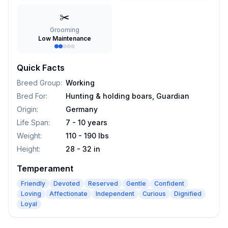
✂️
Grooming
Low Maintenance
Quick Facts
Breed Group
:
Working
Bred For
:
Hunting & holding boars, Guardian
Origin
:
Germany
Life Span
:
7 - 10 years
Weight
:
110 - 190 lbs
Height
:
28 - 32 in
Temperament
Friendly
Devoted
Reserved
Gentle
Confident
Loving
Affectionate
Independent
Curious
Dignified
Loyal