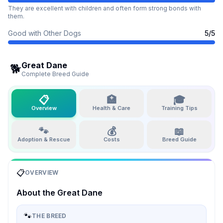
They are excellent with children and often form strong bonds with
them.
Good with Other Dogs
5
/5
Great Dane
🐕
Complete Breed Guide
📋
🏥
🎓
Overview
Health & Care
Training Tips
🐾
💰
📖
Adoption & Rescue
Costs
Breed Guide
📋
OVERVIEW
About the
Great Dane
🐾
THE BREED