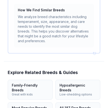
How We Find Similar Breeds
We analyze breed characteristics including
temperament, size, appearance, and care
needs to identify the most similar dog
breeds. This helps you discover alternatives
that might be a good match for your lifestyle
and preferences.
Explore Related Breeds & Guides
Family-Friendly
Hypoallergenic
Breeds
Breeds
Great with kids
Low-shedding options
Most Popular Breeds
All 187 Dog Breeds