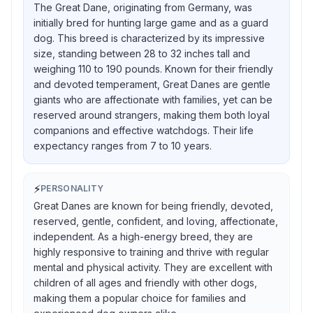
The Great Dane, originating from Germany, was
initially bred for hunting large game and as a guard
dog. This breed is characterized by its impressive
size, standing between 28 to 32 inches tall and
weighing 110 to 190 pounds. Known for their friendly
and devoted temperament, Great Danes are gentle
giants who are affectionate with families, yet can be
reserved around strangers, making them both loyal
companions and effective watchdogs. Their life
expectancy ranges from 7 to 10 years.
⚡
PERSONALITY
Great Danes are known for being friendly, devoted,
reserved, gentle, confident, and loving, affectionate,
independent. As a high-energy breed, they are
highly responsive to training and thrive with regular
mental and physical activity. They are excellent with
children of all ages and friendly with other dogs,
making them a popular choice for families and