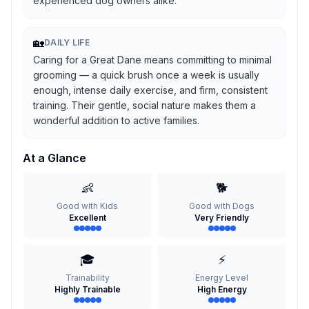
experienced dog owners alike.
🏡
DAILY LIFE
Caring for a Great Dane means committing to minimal
grooming — a quick brush once a week is usually
enough, intense daily exercise, and firm, consistent
training. Their gentle, social nature makes them a
wonderful addition to active families.
At a Glance
👶
🐕
Good with Kids
Good with Dogs
Excellent
Very Friendly
🎓
⚡
Trainability
Energy Level
Highly Trainable
High Energy