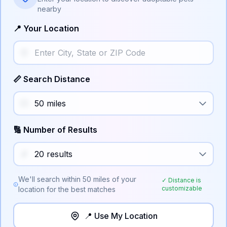
nearby
📍 Your Location
📏 Search Distance
🔢 Number of Results
We'll search within
50
miles of your
✓ Distance is
customizable
location for the best matches
📍 Use My Location