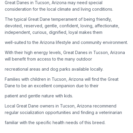
Great Danes in Tucson, Arizona may need special
consideration for the local climate and living conditions.
Adoption Steps
The typical Great Dane temperament of being friendly,
1
Research the Breed
devoted, reserved, gentle, confident, loving, affectionate,
independent, curious, dignified, loyal makes them
Learn everything you can about Great Danes, including their
temperament, exercise needs, grooming requirements, and
well-suited to the Arizona lifestyle and community environment.
potential health issues.
With their high energy levels, Great Danes in Tucson, Arizona
will benefit from access to the many outdoor
2
Find Reputable Sources
recreational areas and dog parks available locally.
Look for adoptable dogs through shelters, rescue
organizations, or responsible breeders. Avoid puppy mills and
Families with children in Tucson, Arizona will find the Great
online scams.
Dane to be an excellent companion due to their
patient and gentle nature with kids.
3
Apply for Adoption
Local Great Dane owners in Tucson, Arizona recommend
Complete an adoption application with your chosen
regular socialization opportunities and finding a veterinarian
organization. Be prepared to provide references and possibly
go through a home visit.
familiar with the specific health needs of this breed.
4
Meet Your Potential Pet