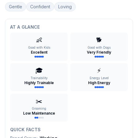
Gentle
Confident
Loving
AT A GLANCE
👶
🐕
Good with Kids
Good with Dogs
Excellent
Very Friendly
🎓
⚡
Trainability
Energy Level
Highly Trainable
High Energy
✂️
Grooming
Low Maintenance
QUICK FACTS