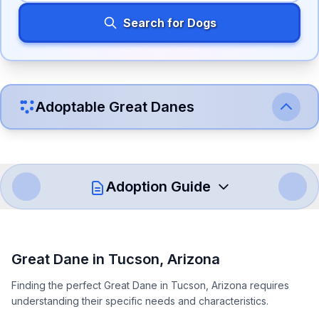
Search for Dogs
Adoptable
Great Dane
s
Adoption Guide
How to Adopt a
Great Dane
Great Dane
in
Tucson
,
Arizona
Follow these steps to ensure a smooth and responsible
Finding the perfect Great Dane in Tucson, Arizona requires
adoption process. Remember that adopting a dog is a
understanding their specific needs and characteristics.
lifelong commitment.