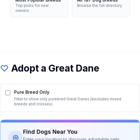
Top picks for new
Browse the full directory
owners
Adopt a
Great Dane
Pure Breed Only
Filter to show only purebred
Great Dane
s (excludes mixed
breeds and crosses)
Find Dogs Near You
Enter your location to discover adoptable pets