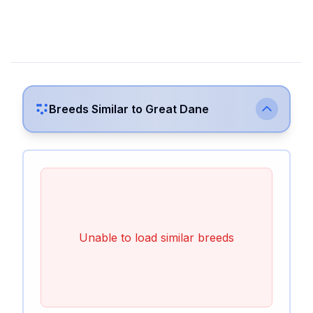
Breeds Similar to
Great Dane
Unable to load similar breeds