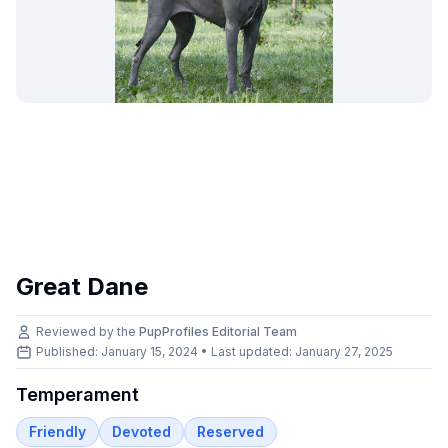
Great Dane
Reviewed by the
PupProfiles Editorial Team
Published: January 15, 2024 • Last updated:
January 27, 2025
Temperament
Friendly
Devoted
Reserved