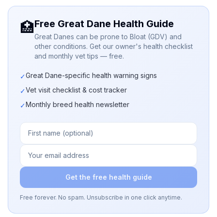
Free Great Dane Health Guide
🏥
Great Danes can be prone to Bloat (GDV) and
other conditions. Get our owner's health checklist
and monthly vet tips — free.
Great Dane-specific health warning signs
✓
Vet visit checklist & cost tracker
✓
Monthly breed health newsletter
✓
Get the free health guide
Free forever. No spam. Unsubscribe in one click anytime.