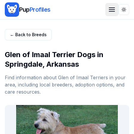
Pup
Profiles
Togg
← Back to Breeds
Glen of Imaal Terrier
Dogs in
Springdale
,
Arkansas
Find information about
Glen of Imaal Terrier
s in your
area, including local breeders, adoption options, and
care resources.