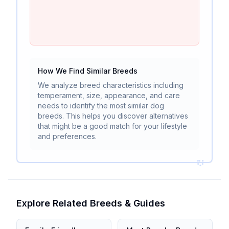
How We Find Similar Breeds
We analyze breed characteristics including
temperament, size, appearance, and care
needs to identify the most similar dog
breeds. This helps you discover alternatives
that might be a good match for your lifestyle
and preferences.
Explore Related Breeds & Guides