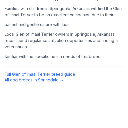
Complete an adoption application with your chosen
Families with children in Springdale, Arkansas will find the Glen
organization. Be prepared to provide references and possibly
of Imaal Terrier to be an excellent companion due to their
go through a home visit.
patient and gentle nature with kids.
4
Meet Your Potential Pet
Local Glen of Imaal Terrier owners in Springdale, Arkansas
recommend regular socialization opportunities and finding a
Schedule a meeting with the dog to assess compatibility with
veterinarian
you, your family, and any existing pets.
familiar with the specific health needs of this breed.
5
Prepare Your Home
Gather necessary supplies and dog-proof your home before
Full
Glen of Imaal Terrier
breed guide →
bringing your new pet home.
All dog breeds in
Springdale
→
Preparing Your Home
Essential Supplies
1
Food and water bowls, high-quality dog food, collar with ID