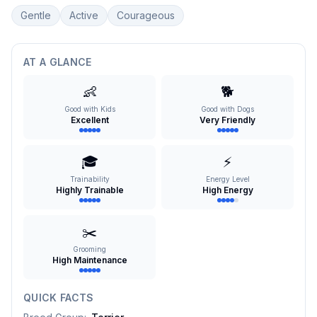
Gentle
Active
Courageous
AT A GLANCE
👶
🐕
Good with Kids
Good with Dogs
Excellent
Very Friendly
🎓
⚡
Trainability
Energy Level
Highly Trainable
High Energy
✂️
Grooming
High Maintenance
QUICK FACTS