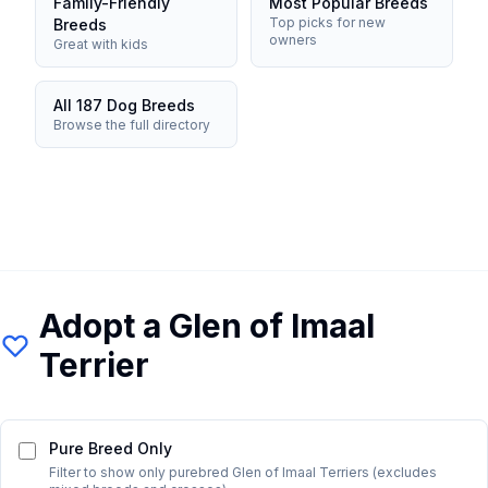
Family-Friendly
Most Popular Breeds
Top picks for new
Breeds
owners
Great with kids
All 187 Dog Breeds
Browse the full directory
Adopt a
Glen of Imaal
Terrier
Pure Breed Only
Filter to show only purebred
Glen of Imaal Terrier
s (excludes