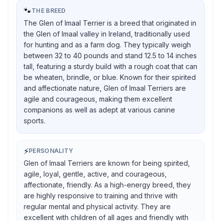
🐾
THE BREED
The Glen of Imaal Terrier is a breed that originated in
the Glen of Imaal valley in Ireland, traditionally used
for hunting and as a farm dog. They typically weigh
between 32 to 40 pounds and stand 12.5 to 14 inches
tall, featuring a sturdy build with a rough coat that can
be wheaten, brindle, or blue. Known for their spirited
and affectionate nature, Glen of Imaal Terriers are
agile and courageous, making them excellent
companions as well as adept at various canine
sports.
⚡
PERSONALITY
Glen of Imaal Terriers are known for being spirited,
agile, loyal, gentle, active, and courageous,
affectionate, friendly. As a high-energy breed, they
are highly responsive to training and thrive with
regular mental and physical activity. They are
excellent with children of all ages and friendly with