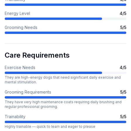
Energy Level
4
/5
Grooming Needs
5
/5
Care Requirements
Exercise Needs
4
/5
They are high-energy dogs that need significant daily exercise and
mental stimulation.
Grooming Requirements
5
/5
They have very high maintenance coats requiring daily brushing and
regular professional grooming.
Trainability
5
/5
Highly trainable — quick to learn and eager to please