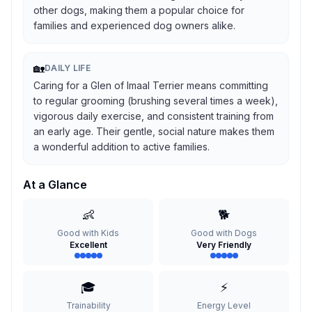
other dogs, making them a popular choice for
families and experienced dog owners alike.
🏡
DAILY LIFE
Caring for a Glen of Imaal Terrier means committing
to regular grooming (brushing several times a week),
vigorous daily exercise, and consistent training from
an early age. Their gentle, social nature makes them
a wonderful addition to active families.
At a Glance
👶
🐕
Good with Kids
Good with Dogs
Excellent
Very Friendly
🎓
⚡
Trainability
Energy Level