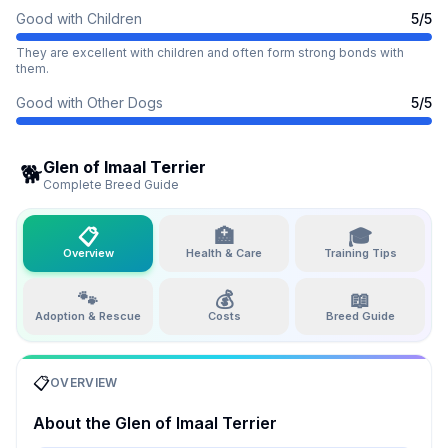
Good with Children
5
/5
They are excellent with children and often form strong bonds with
them.
Good with Other Dogs
5
/5
Glen of Imaal Terrier
🐕
Complete Breed Guide
📋
🏥
🎓
Overview
Health & Care
Training Tips
🐾
💰
📖
Adoption & Rescue
Costs
Breed Guide
📋
OVERVIEW
About the
Glen of Imaal Terrier