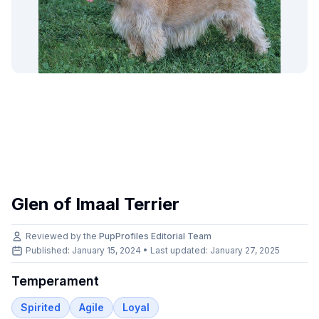
Glen of Imaal Terrier
Reviewed by the
PupProfiles Editorial Team
Published: January 15, 2024 • Last updated:
January 27, 2025
Temperament
Spirited
Agile
Loyal