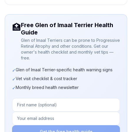
Free Glen of Imaal Terrier Health
🏥
Guide
Glen of Imaal Terriers can be prone to Progressive
Retinal Atrophy and other conditions. Get our
owner's health checklist and monthly vet tips —
free.
Glen of Imaal Terrier-specific health warning signs
✓
Vet visit checklist & cost tracker
✓
Monthly breed health newsletter
✓
Get the free health guide