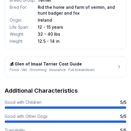
Breed Group
:
Terrier
Bred For
:
Rid the home and farm of vermin, and
hunt badger and fox
Origin
:
Ireland
Life Span
:
12 - 15 years
Weight
:
32 - 40 lbs
Height
:
12.5 - 14 in
💰
Glen of Imaal Terrier
Cost Guide
Food · Vet · Grooming · Insurance · Full breakdown
Additional Characteristics
Good with Children
5
/5
Good with Other Dogs
5
/5
Trainability
5
/5