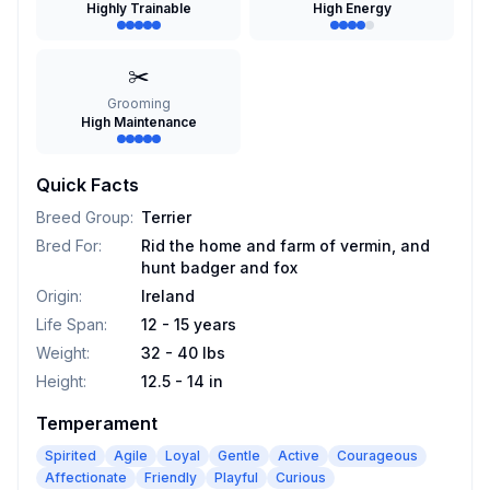
Highly Trainable
High Energy
✂️
Grooming
High Maintenance
Quick Facts
Breed Group
:
Terrier
Bred For
:
Rid the home and farm of vermin, and
hunt badger and fox
Origin
:
Ireland
Life Span
:
12 - 15 years
Weight
:
32 - 40 lbs
Height
:
12.5 - 14 in
Temperament
Spirited
Agile
Loyal
Gentle
Active
Courageous
Affectionate
Friendly
Playful
Curious