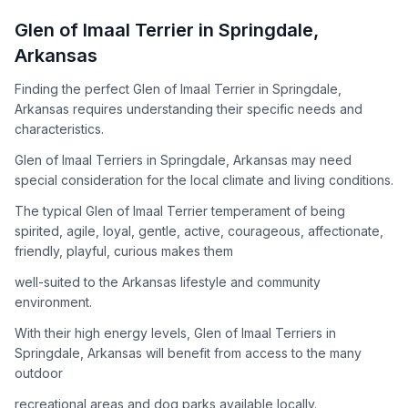
How to Adopt a
Glen of Imaal Terrier
Glen of Imaal Terrier
in
Springdale
,
Follow these steps to ensure a smooth and responsible
Arkansas
adoption process. Remember that adopting a dog is a
lifelong commitment.
Finding the perfect Glen of Imaal Terrier in Springdale,
Arkansas requires understanding their specific needs and
characteristics.
Adoption Steps
Glen of Imaal Terriers in Springdale, Arkansas may need
special consideration for the local climate and living conditions.
1
Research the Breed
The typical Glen of Imaal Terrier temperament of being
Learn everything you can about Glen of Imaal Terriers,
spirited, agile, loyal, gentle, active, courageous, affectionate,
including their temperament, exercise needs, grooming
friendly, playful, curious makes them
requirements, and potential health issues.
well-suited to the Arkansas lifestyle and community
2
Find Reputable Sources
environment.
Look for adoptable dogs through shelters, rescue
With their high energy levels, Glen of Imaal Terriers in
organizations, or responsible breeders. Avoid puppy mills and
Springdale, Arkansas will benefit from access to the many
online scams.
outdoor
3
Apply for Adoption
recreational areas and dog parks available locally.