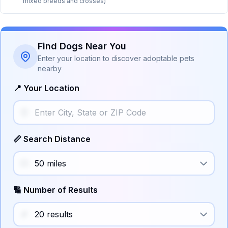
mixed breeds and crosses)
Find Dogs Near You
Enter your location to discover adoptable pets
nearby
📍 Your Location
📏 Search Distance
🔢 Number of Results