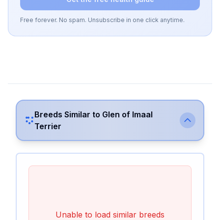
Free forever. No spam. Unsubscribe in one click anytime.
Breeds Similar to
Glen of Imaal
Terrier
Unable to load similar breeds