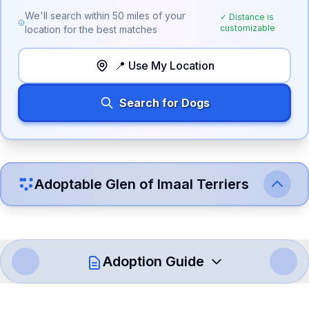
We'll search within
50
miles of your
✓ Distance is
customizable
location for the best matches
📍 Use My Location
Search for Dogs
Adoptable
Glen of Imaal Terrier
s
Adoption Guide