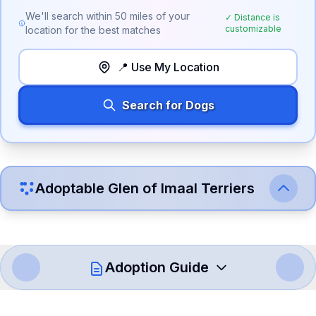
We'll search within
50
miles of your
✓ Distance is
customizable
location for the best matches
📍 Use My Location
Search for Dogs
Adoptable
Glen of Imaal Terrier
s
Adoption Guide