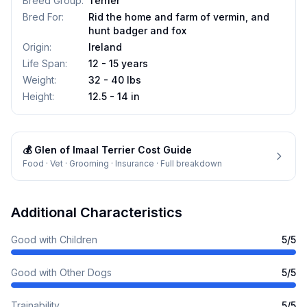
Breed Group
:
Terrier
Bred For
:
Rid the home and farm of vermin, and
hunt badger and fox
Origin
:
Ireland
Life Span
:
12 - 15 years
Weight
:
32 - 40 lbs
Height
:
12.5 - 14 in
💰
Glen of Imaal Terrier
Cost Guide
Food · Vet · Grooming · Insurance · Full breakdown
Additional Characteristics
Good with Children
5
/5
Good with Other Dogs
5
/5
Trainability
5
/5