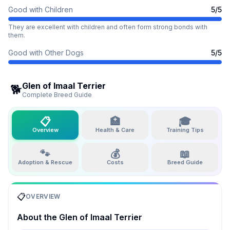
Good with Children
5
/5
They are excellent with children and often form strong bonds with
them.
Good with Other Dogs
5
/5
Glen of Imaal Terrier
🐕
Complete Breed Guide
📋
🏥
🎓
Overview
Health & Care
Training Tips
🐾
💰
📖
Adoption & Rescue
Costs
Breed Guide
📋
OVERVIEW
About the
Glen of Imaal Terrier