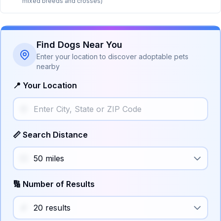
mixed breeds and crosses)
Find Dogs Near You
Enter your location to discover adoptable pets
nearby
📍 Your Location
📏 Search Distance
🔢 Number of Results