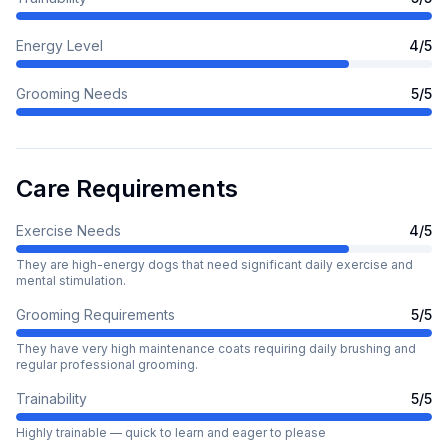
Energy Level
4
/5
Grooming Needs
5
/5
Care Requirements
Exercise Needs
4
/5
They are high-energy dogs that need significant daily exercise and
mental stimulation.
Grooming Requirements
5
/5
They have very high maintenance coats requiring daily brushing and
regular professional grooming.
Trainability
5
/5
Highly trainable — quick to learn and eager to please