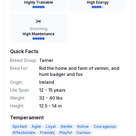
Highly Trainable
High Energy
✂️
Grooming
High Maintenance
Quick Facts
Breed Group
:
Terrier
Bred For
:
Rid the home and farm of vermin, and
hunt badger and fox
Origin
:
Ireland
Life Span
:
12 - 15 years
Weight
:
32 - 40 lbs
Height
:
12.5 - 14 in
Temperament
Spirited
Agile
Loyal
Gentle
Active
Courageous
Affectionate
Friendly
Playful
Curious