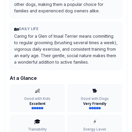
other dogs, making them a popular choice for
families and experienced dog owners alike.
🏡
DAILY LIFE
Caring for a Glen of Imaal Terrier means committing
to regular grooming (brushing several times a week),
vigorous daily exercise, and consistent training from
an early age. Their gentle, social nature makes them
a wonderful addition to active families.
At a Glance
👶
🐕
Good with Kids
Good with Dogs
Excellent
Very Friendly
🎓
⚡
Trainability
Energy Level