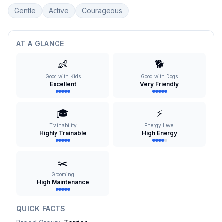
Gentle
Active
Courageous
AT A GLANCE
👶
🐕
Good with Kids
Good with Dogs
Excellent
Very Friendly
🎓
⚡
Trainability
Energy Level
Highly Trainable
High Energy
✂️
Grooming
High Maintenance
QUICK FACTS