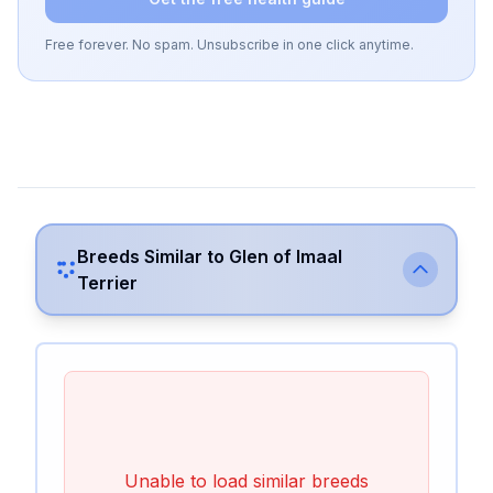
Free forever. No spam. Unsubscribe in one click anytime.
Breeds Similar to
Glen of Imaal
Terrier
Unable to load similar breeds