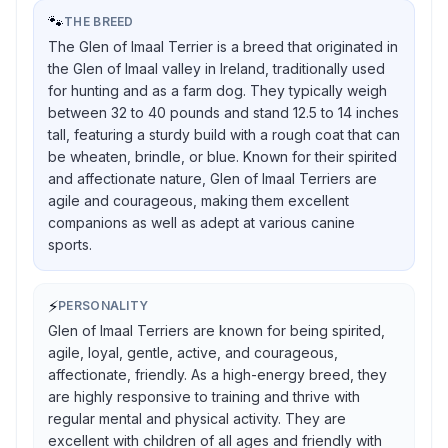
🐾
THE BREED
The Glen of Imaal Terrier is a breed that originated in
the Glen of Imaal valley in Ireland, traditionally used
for hunting and as a farm dog. They typically weigh
between 32 to 40 pounds and stand 12.5 to 14 inches
tall, featuring a sturdy build with a rough coat that can
be wheaten, brindle, or blue. Known for their spirited
and affectionate nature, Glen of Imaal Terriers are
agile and courageous, making them excellent
companions as well as adept at various canine
sports.
⚡
PERSONALITY
Glen of Imaal Terriers are known for being spirited,
agile, loyal, gentle, active, and courageous,
affectionate, friendly. As a high-energy breed, they
are highly responsive to training and thrive with
regular mental and physical activity. They are
excellent with children of all ages and friendly with