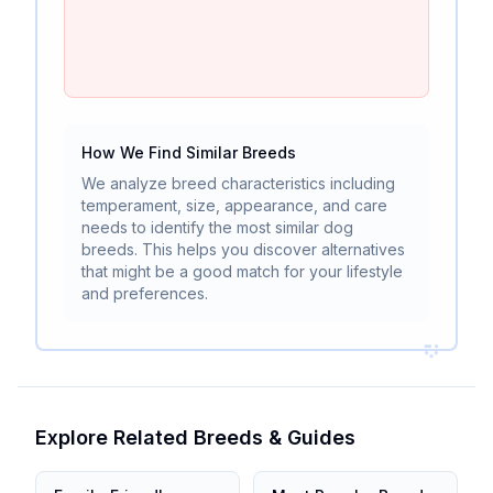
How We Find Similar Breeds
We analyze breed characteristics including
temperament, size, appearance, and care
needs to identify the most similar dog
breeds. This helps you discover alternatives
that might be a good match for your lifestyle
and preferences.
Explore Related Breeds & Guides