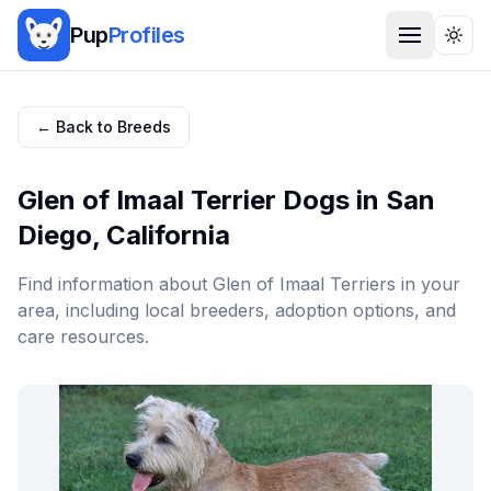
Pup
Profiles
Togg
← Back to Breeds
Glen of Imaal Terrier
Dogs in
San
Diego
,
California
Find information about
Glen of Imaal Terrier
s in your
area, including local breeders, adoption options, and
care resources.