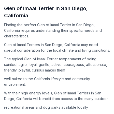
How to Adopt a
Glen of Imaal Terrier
Glen of Imaal Terrier
in
San Diego
,
Follow these steps to ensure a smooth and responsible
California
adoption process. Remember that adopting a dog is a
lifelong commitment.
Finding the perfect Glen of Imaal Terrier in San Diego,
California requires understanding their specific needs and
characteristics.
Adoption Steps
Glen of Imaal Terriers in San Diego, California may need
special consideration for the local climate and living conditions.
1
Research the Breed
The typical Glen of Imaal Terrier temperament of being
Learn everything you can about Glen of Imaal Terriers,
spirited, agile, loyal, gentle, active, courageous, affectionate,
including their temperament, exercise needs, grooming
friendly, playful, curious makes them
requirements, and potential health issues.
well-suited to the California lifestyle and community
2
Find Reputable Sources
environment.
Look for adoptable dogs through shelters, rescue
With their high energy levels, Glen of Imaal Terriers in San
organizations, or responsible breeders. Avoid puppy mills and
Diego, California will benefit from access to the many outdoor
online scams.
recreational areas and dog parks available locally.
3
Apply for Adoption