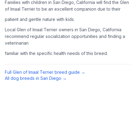
Families with children in San Diego, California will find the Glen
Complete an adoption application with your chosen
of Imaal Terrier to be an excellent companion due to their
organization. Be prepared to provide references and possibly
patient and gentle nature with kids.
go through a home visit.
Local Glen of Imaal Terrier owners in San Diego, California
4
Meet Your Potential Pet
recommend regular socialization opportunities and finding a
veterinarian
Schedule a meeting with the dog to assess compatibility with
you, your family, and any existing pets.
familiar with the specific health needs of this breed.
5
Prepare Your Home
Full
Glen of Imaal Terrier
breed guide →
Gather necessary supplies and dog-proof your home before
All dog breeds in
San Diego
→
bringing your new pet home.
Preparing Your Home
Essential Supplies
1
Food and water bowls, high-quality dog food, collar with ID