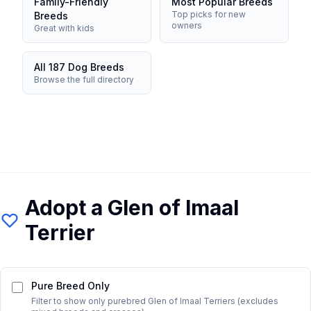
Family-Friendly
Most Popular Breeds
Top picks for new
Breeds
owners
Great with kids
All 187 Dog Breeds
Browse the full directory
Adopt a
Glen of Imaal
Terrier
Pure Breed Only
Filter to show only purebred
Glen of Imaal Terrier
s (excludes