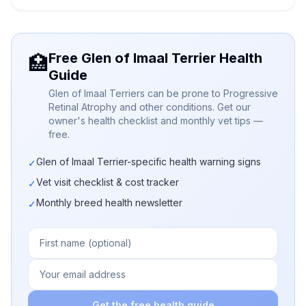
Free Glen of Imaal Terrier Health
🏥
Guide
Glen of Imaal Terriers can be prone to Progressive
Retinal Atrophy and other conditions. Get our
owner's health checklist and monthly vet tips —
free.
Glen of Imaal Terrier-specific health warning signs
✓
Vet visit checklist & cost tracker
✓
Monthly breed health newsletter
✓
Get the free health guide