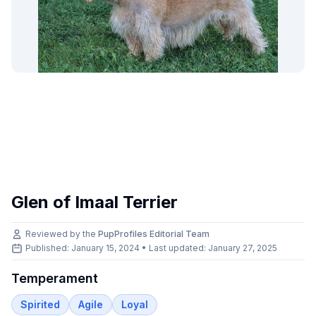
Glen of Imaal Terrier
Reviewed by the
PupProfiles Editorial Team
Published: January 15, 2024 • Last updated:
January 27, 2025
Temperament
Spirited
Agile
Loyal