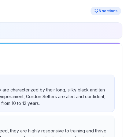
6
sections
 are characterized by their long, silky black and tan
temperament, Gordon Setters are alert and confident,
from 10 to 12 years.
eed, they are highly responsive to training and thrive