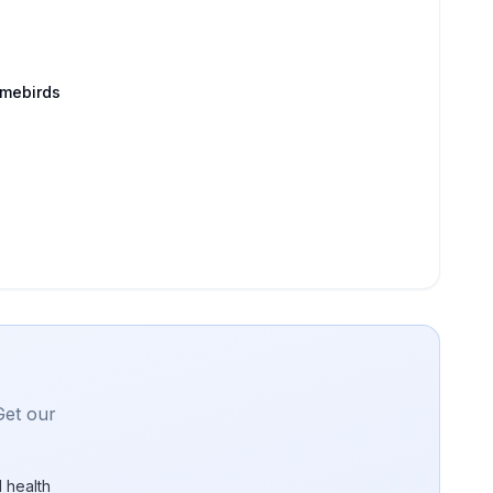
amebirds
Get our
 health