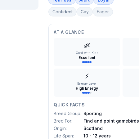
Confident
Gay
Eager
AT A GLANCE
👶
Good with Kids
Excellent
⚡
Energy Level
High Energy
QUICK FACTS
Breed Group
:
Sporting
Bred For
:
Find and point gamebird
Origin
:
Scotland
Life Span
:
10 - 12 years