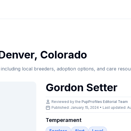
Denver
,
Colorado
, including local breeders, adoption options, and care resou
Gordon Setter
Reviewed by the
PupProfiles Editorial Team
Published: January 15, 2024 • Last updated:
Au
Temperament
Fearless
Alert
Loyal