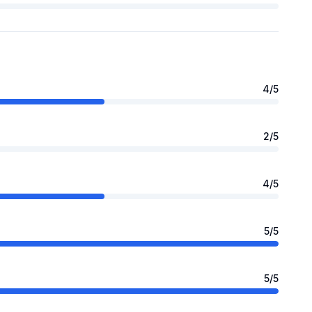
4
/5
2
/5
4
/5
5
/5
5
/5