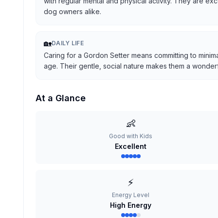
with regular mental and physical activity. They are ex
dog owners alike.
🏡
DAILY LIFE
Caring for a Gordon Setter means committing to minima
age. Their gentle, social nature makes them a wonderful
At a Glance
👶
Good with Kids
Excellent
⚡
Energy Level
High Energy