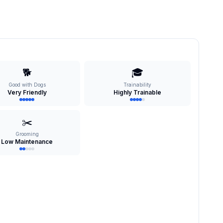
🐕
🎓
Good with Dogs
Trainability
Very Friendly
Highly Trainable
✂️
Grooming
Low Maintenance
s