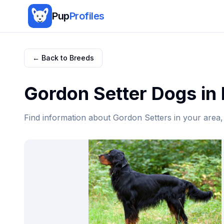
Pup
Profiles
← Back to Breeds
Gordon Setter
Dogs in
Find information about
Gordon Setter
s in your area