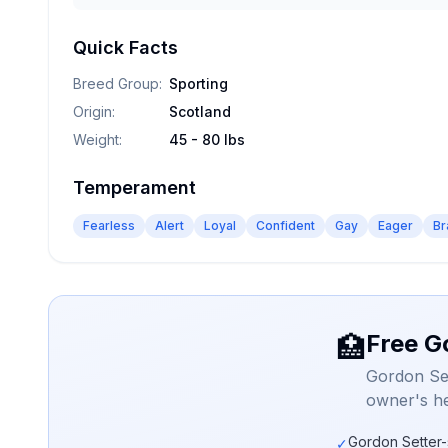
Quick Facts
Breed Group
:
Sporting
Origin
:
Scotland
Weight
:
45 - 80 lbs
Temperament
Fearless
Alert
Loyal
Confident
Gay
Eager
Br
Free G
🏥
Gordon Set
owner's he
Gordon Setter-
✓