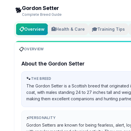
Gordon Setter
🐕
Complete Breed Guide
📋
🏥
🎓
Overview
Health & Care
Training Tips
📋
OVERVIEW
About the
Gordon Setter
🐾
THE BREED
The Gordon Setter is a Scottish breed that originated 
coat, with males standing 24 to 27 inches tall and we
making them excellent companions and hunting partners, 
⚡
PERSONALITY
Gordon Setters are known for being fearless, alert, lo