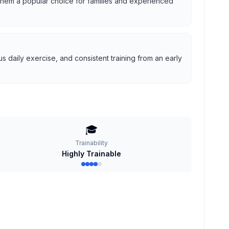
g them a popular choice for families and experienced
 daily exercise, and consistent training from an early
🎓
Trainability
Highly Trainable