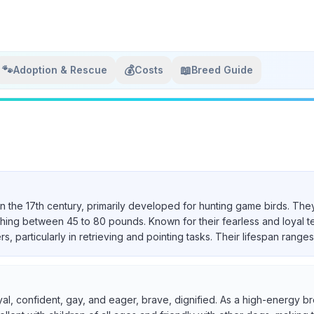
🐾
💰
📖
Adoption & Rescue
Costs
Breed Guide
in the 17th century, primarily developed for hunting game birds. They
ighing between 45 to 80 pounds. Known for their fearless and loyal 
particularly in retrieving and pointing tasks. Their lifespan ranges 
yal, confident, gay, and eager, brave, dignified. As a high-energy br