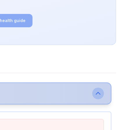
 health guide