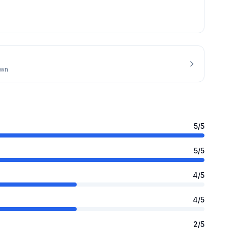
own
5
/5
5
/5
4
/5
4
/5
2
/5