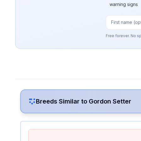
warning signs
Free forever. No s
Breeds Similar to
Gordon Setter