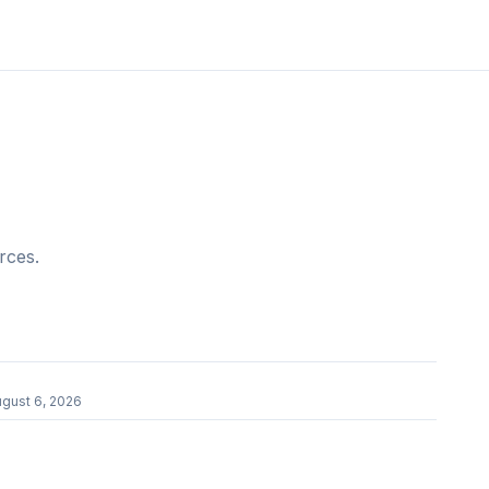
rces.
gust 6, 2026