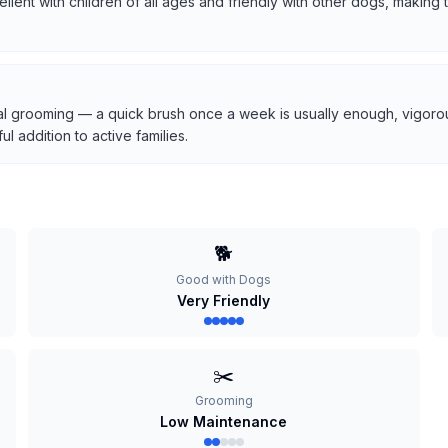
cellent with children of all ages and friendly with other dogs, makin
l grooming — a quick brush once a week is usually enough, vigorous
 addition to active families.
🐕
Good with Dogs
Very Friendly
✂️
Grooming
Low Maintenance