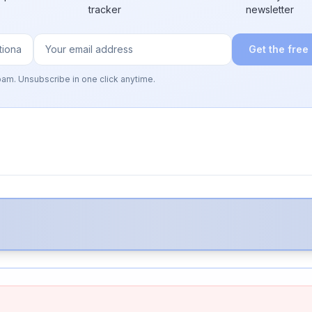
tracker
newsletter
Get the free
pam. Unsubscribe in one click anytime.