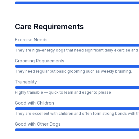
Care Requirements
Exercise Needs
They are high-energy dogs that need significant daily exercise and 
Grooming Requirements
They need regular but basic grooming such as weekly brushing.
Trainability
Highly trainable — quick to learn and eager to please
Good with Children
They are excellent with children and often form strong bonds with 
Good with Other Dogs