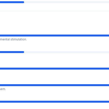
mental stimulation.
them.