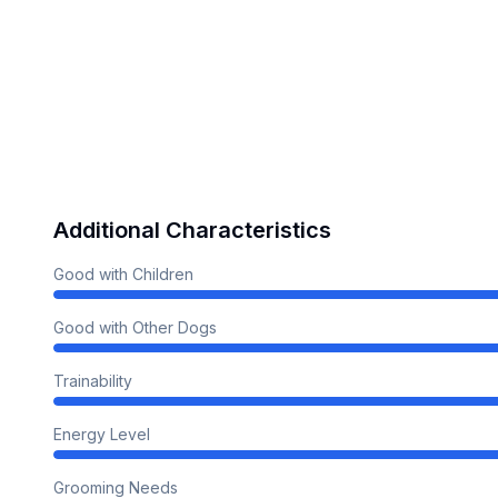
Additional Characteristics
Good with Children
Good with Other Dogs
Trainability
Energy Level
Grooming Needs