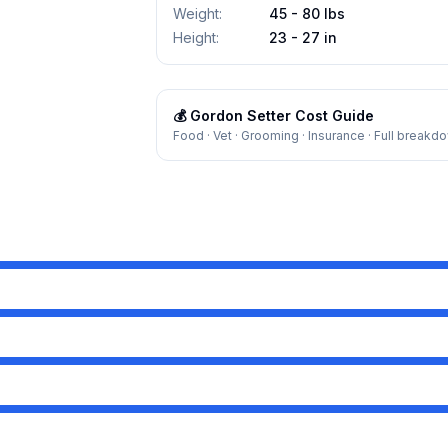
Weight
:
45 - 80 lbs
Height
:
23 - 27 in
💰
Gordon Setter
Cost Guide
Food · Vet · Grooming · Insurance · Full breakd