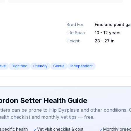
Bred For
:
Find and point g
Life Span
:
10 - 12 years
Height
:
23 - 27 in
ave
Dignified
Friendly
Gentle
Independent
ordon Setter Health Guide
ters can be prone to Hip Dysplasia and other conditions. 
alth checklist and monthly vet tips — free.
specific health
Vet visit checklist & cost
Monthly breed
✓
✓