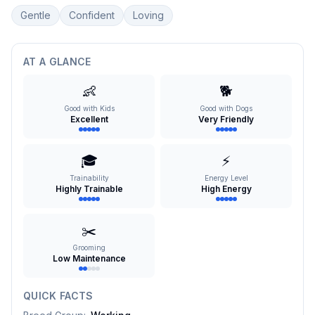
Gentle
Confident
Loving
AT A GLANCE
👶
🐕
Good with Kids
Good with Dogs
Excellent
Very Friendly
🎓
⚡
Trainability
Energy Level
Highly Trainable
High Energy
✂️
Grooming
Low Maintenance
QUICK FACTS