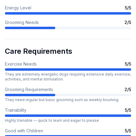
Energy Level
5
/5
Grooming Needs
2
/5
Care Requirements
Exercise Needs
5
/5
They are extremely energetic dogs requiring extensive daily exercise,
activities, and mental stimulation.
Grooming Requirements
2
/5
They need regular but basic grooming such as weekly brushing.
Trainability
5
/5
Highly trainable — quick to learn and eager to please
Good with Children
5
/5