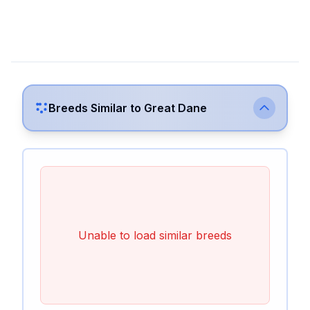
Breeds Similar to
Great Dane
Unable to load similar breeds