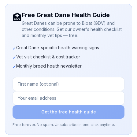
Free Great Dane Health Guide
🏥
Great Danes can be prone to Bloat (GDV) and
other conditions. Get our owner's health checklist
and monthly vet tips — free.
Great Dane-specific health warning signs
✓
Vet visit checklist & cost tracker
✓
Monthly breed health newsletter
✓
Get the free health guide
Free forever. No spam. Unsubscribe in one click anytime.