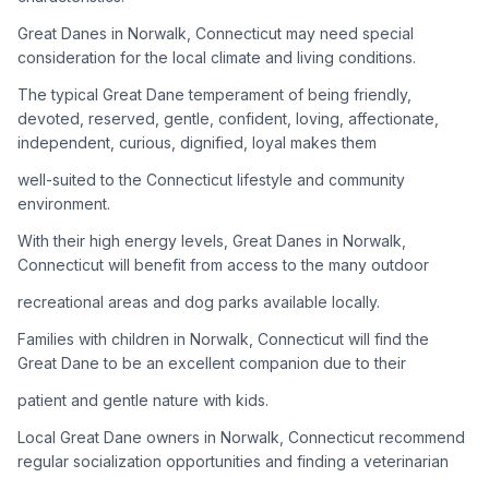
Great Danes in Norwalk, Connecticut may need special
Adoption Steps
consideration for the local climate and living conditions.
1
Research the Breed
The typical Great Dane temperament of being friendly,
devoted, reserved, gentle, confident, loving, affectionate,
Learn everything you can about Great Danes, including their
independent, curious, dignified, loyal makes them
temperament, exercise needs, grooming requirements, and
potential health issues.
well-suited to the Connecticut lifestyle and community
environment.
2
Find Reputable Sources
With their high energy levels, Great Danes in Norwalk,
Look for adoptable dogs through shelters, rescue
Connecticut will benefit from access to the many outdoor
organizations, or responsible breeders. Avoid puppy mills and
recreational areas and dog parks available locally.
online scams.
Families with children in Norwalk, Connecticut will find the
3
Apply for Adoption
Great Dane to be an excellent companion due to their
Complete an adoption application with your chosen
patient and gentle nature with kids.
organization. Be prepared to provide references and possibly
go through a home visit.
Local Great Dane owners in Norwalk, Connecticut recommend
regular socialization opportunities and finding a veterinarian
4
Meet Your Potential Pet