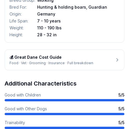
Breed Group
:
Working
Bred For
:
Hunting & holding boars, Guardian
Origin
:
Germany
Life Span
:
7 - 10 years
Weight
:
110 - 190 lbs
Height
:
28 - 32 in
💰
Great Dane
Cost Guide
Food · Vet · Grooming · Insurance · Full breakdown
Additional Characteristics
Good with Children
5
/5
Good with Other Dogs
5
/5
Trainability
5
/5