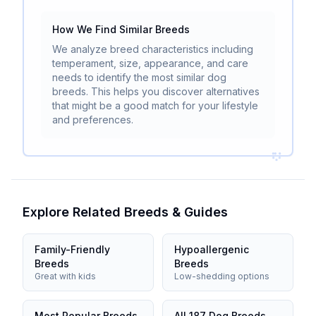
How We Find Similar Breeds
We analyze breed characteristics including
temperament, size, appearance, and care
needs to identify the most similar dog
breeds. This helps you discover alternatives
that might be a good match for your lifestyle
and preferences.
Explore Related Breeds & Guides
Family-Friendly
Hypoallergenic
Breeds
Breeds
Great with kids
Low-shedding options
Most Popular Breeds
All 187 Dog Breeds