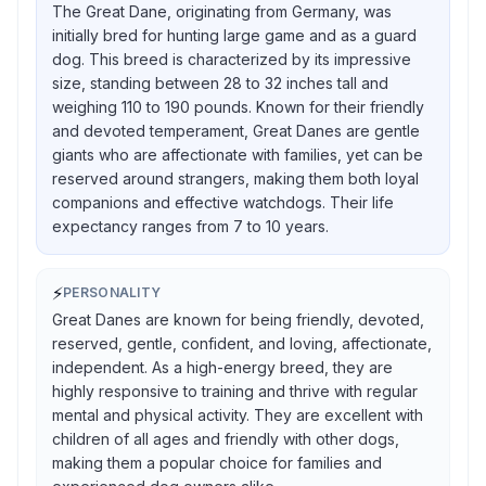
The Great Dane, originating from Germany, was
initially bred for hunting large game and as a guard
dog. This breed is characterized by its impressive
size, standing between 28 to 32 inches tall and
weighing 110 to 190 pounds. Known for their friendly
and devoted temperament, Great Danes are gentle
giants who are affectionate with families, yet can be
reserved around strangers, making them both loyal
companions and effective watchdogs. Their life
expectancy ranges from 7 to 10 years.
⚡
PERSONALITY
Great Danes are known for being friendly, devoted,
reserved, gentle, confident, and loving, affectionate,
independent. As a high-energy breed, they are
highly responsive to training and thrive with regular
mental and physical activity. They are excellent with
children of all ages and friendly with other dogs,
making them a popular choice for families and