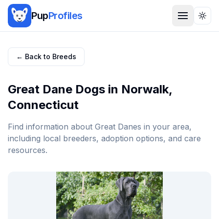
Pup
Profiles
Togg
← Back to Breeds
Great Dane
Dogs in
Norwalk
,
Connecticut
Find information about
Great Dane
s in your area,
including local breeders, adoption options, and care
resources.