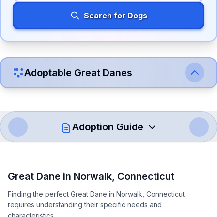
Search for Dogs
Adoptable
Great Dane
s
Adoption Guide
How to Adopt a
Great Dane
Great Dane
in
Norwalk
,
Connecticut
Follow these steps to ensure a smooth and responsible
Finding the perfect Great Dane in Norwalk, Connecticut
adoption process. Remember that adopting a dog is a
requires understanding their specific needs and
lifelong commitment.
characteristics.