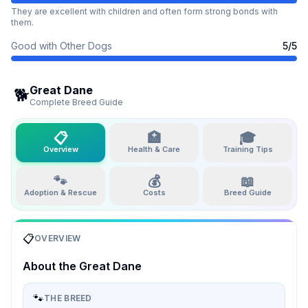
They are excellent with children and often form strong bonds with
them.
Good with Other Dogs
5
/5
Great Dane
🐕
Complete Breed Guide
📋
🏥
🎓
Overview
Health & Care
Training Tips
🐾
💰
📖
Adoption & Rescue
Costs
Breed Guide
📋
OVERVIEW
About the
Great Dane
🐾
THE BREED