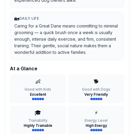
experienced dog owners alike.
🏡
DAILY LIFE
Caring for a Great Dane means committing to minimal
grooming — a quick brush once a week is usually
enough, intense daily exercise, and firm, consistent
training. Their gentle, social nature makes them a
wonderful addition to active families.
At a Glance
👶
🐕
Good with Kids
Good with Dogs
Excellent
Very Friendly
🎓
⚡
Trainability
Energy Level
Highly Trainable
High Energy