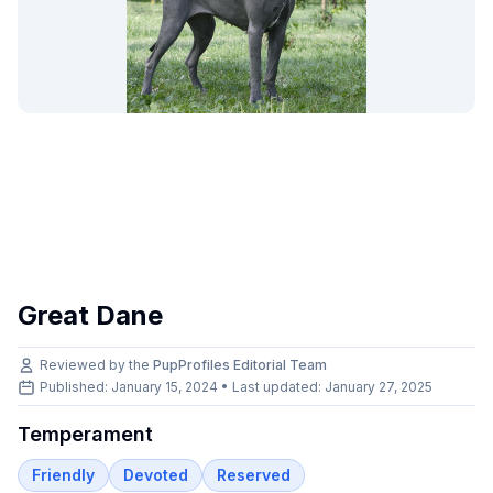
Great Dane
Reviewed by the
PupProfiles Editorial Team
Published: January 15, 2024 • Last updated:
January 27, 2025
Temperament
Friendly
Devoted
Reserved