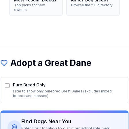
Top picks for new
Browse the full directory
owners
Adopt a
Great Dane
Pure Breed Only
Filter to show only purebred
Great Dane
s (excludes mixed
breeds and crosses)
Find Dogs Near You
Enter your location to discover adoptable pets