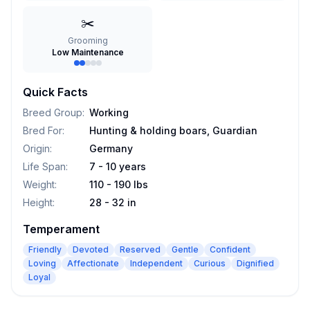
✂️
Grooming
Low Maintenance
Quick Facts
Breed Group
:
Working
Bred For
:
Hunting & holding boars, Guardian
Origin
:
Germany
Life Span
:
7 - 10 years
Weight
:
110 - 190 lbs
Height
:
28 - 32 in
Temperament
Friendly
Devoted
Reserved
Gentle
Confident
Loving
Affectionate
Independent
Curious
Dignified
Loyal