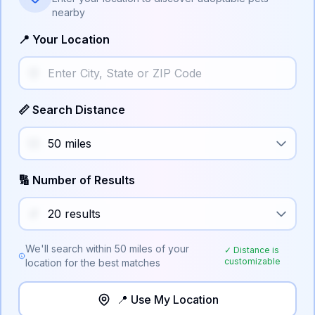
nearby
📍 Your Location
📏 Search Distance
🔢 Number of Results
We'll search within
50
miles of your
✓ Distance is
customizable
location for the best matches
📍 Use My Location