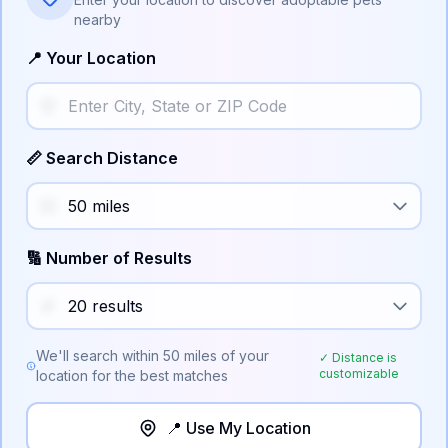
nearby
📍 Your Location
📏 Search Distance
🔢 Number of Results
We'll search within
50
miles of your
✓ Distance is
customizable
location for the best matches
📍 Use My Location