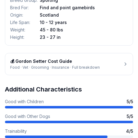
Breed Group
:
Sporting
Bred For
:
Find and point gamebirds
Origin
:
Scotland
Life Span
:
10 - 12 years
Weight
:
45 - 80 lbs
Height
:
23 - 27 in
💰
Gordon Setter
Cost Guide
Food · Vet · Grooming · Insurance · Full breakdown
Additional Characteristics
Good with Children
5
/5
Good with Other Dogs
5
/5
Trainability
4
/5