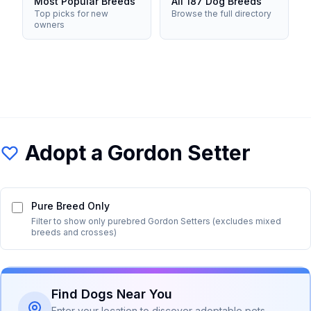
Most Popular Breeds
All 187 Dog Breeds
Top picks for new
Browse the full directory
owners
Adopt a
Gordon Setter
Pure Breed Only
Filter to show only purebred
Gordon Setter
s (excludes mixed
breeds and crosses)
Find Dogs Near You
Enter your location to discover adoptable pets