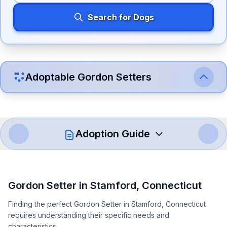
Search for Dogs
Adoptable
Gordon Setter
s
Adoption Guide
How to Adopt a
Gordon Setter
Gordon Setter
in
Stamford
,
Connecticut
Follow these steps to ensure a smooth and responsible
Finding the perfect Gordon Setter in Stamford, Connecticut
adoption process. Remember that adopting a dog is a
requires understanding their specific needs and
lifelong commitment.
characteristics.