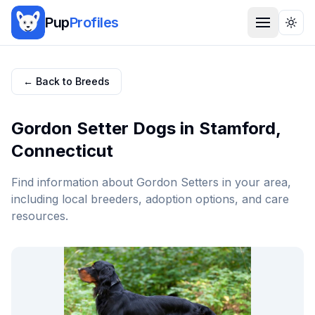
Pup
Profiles
Togg
← Back to Breeds
Gordon Setter
Dogs in
Stamford
,
Connecticut
Find information about
Gordon Setter
s in your area,
including local breeders, adoption options, and care
resources.