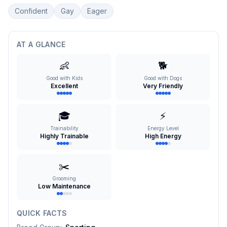
Confident
Gay
Eager
AT A GLANCE
👶
🐕
Good with Kids
Good with Dogs
Excellent
Very Friendly
🎓
⚡
Trainability
Energy Level
Highly Trainable
High Energy
✂️
Grooming
Low Maintenance
QUICK FACTS