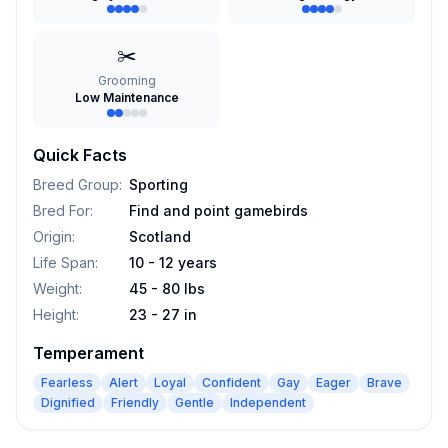
✂️
Grooming
Low Maintenance
Quick Facts
Breed Group
:
Sporting
Bred For
:
Find and point gamebirds
Origin
:
Scotland
Life Span
:
10 - 12 years
Weight
:
45 - 80 lbs
Height
:
23 - 27 in
Temperament
Fearless
Alert
Loyal
Confident
Gay
Eager
Brave
Dignified
Friendly
Gentle
Independent