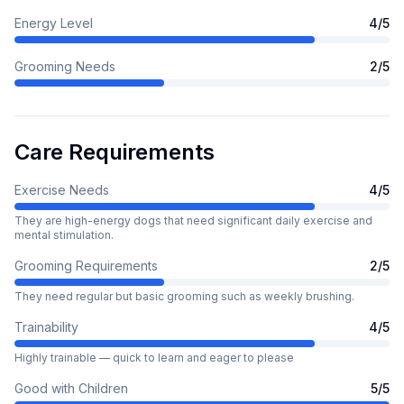
Energy Level
4
/5
Grooming Needs
2
/5
Care Requirements
Exercise Needs
4
/5
They are high-energy dogs that need significant daily exercise and
mental stimulation.
Grooming Requirements
2
/5
They need regular but basic grooming such as weekly brushing.
Trainability
4
/5
Highly trainable — quick to learn and eager to please
Good with Children
5
/5