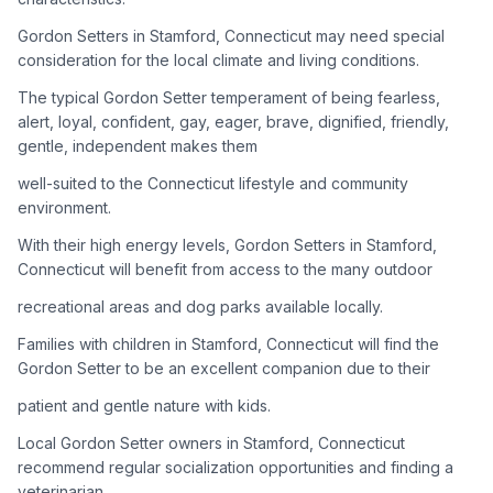
Gordon Setters in Stamford, Connecticut may need special
Adoption Steps
consideration for the local climate and living conditions.
1
Research the Breed
The typical Gordon Setter temperament of being fearless,
alert, loyal, confident, gay, eager, brave, dignified, friendly,
Learn everything you can about Gordon Setters, including
gentle, independent makes them
their temperament, exercise needs, grooming requirements,
and potential health issues.
well-suited to the Connecticut lifestyle and community
environment.
2
Find Reputable Sources
With their high energy levels, Gordon Setters in Stamford,
Look for adoptable dogs through shelters, rescue
Connecticut will benefit from access to the many outdoor
organizations, or responsible breeders. Avoid puppy mills and
recreational areas and dog parks available locally.
online scams.
Families with children in Stamford, Connecticut will find the
3
Apply for Adoption
Gordon Setter to be an excellent companion due to their
Complete an adoption application with your chosen
patient and gentle nature with kids.
organization. Be prepared to provide references and possibly
go through a home visit.
Local Gordon Setter owners in Stamford, Connecticut
recommend regular socialization opportunities and finding a
veterinarian
4