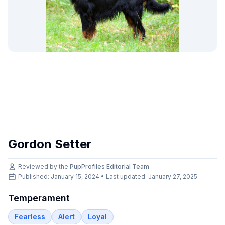
Gordon Setter
Reviewed by the
PupProfiles Editorial Team
Published: January 15, 2024 • Last updated:
January 27, 2025
Temperament
Fearless
Alert
Loyal