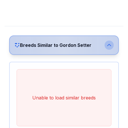
Breeds Similar to
Gordon Setter
Unable to load similar breeds