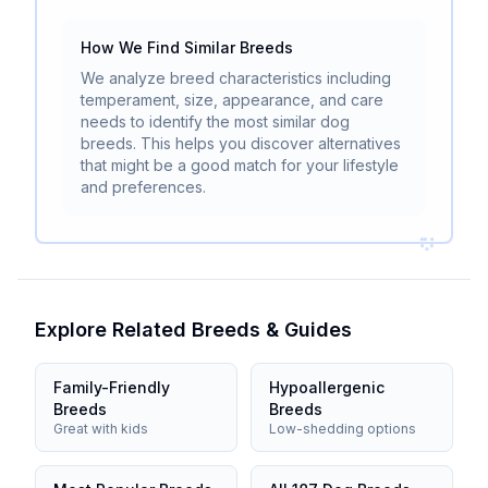
How We Find Similar Breeds
We analyze breed characteristics including
temperament, size, appearance, and care
needs to identify the most similar dog
breeds. This helps you discover alternatives
that might be a good match for your lifestyle
and preferences.
Explore Related Breeds & Guides
Family-Friendly
Hypoallergenic
Breeds
Breeds
Great with kids
Low-shedding options