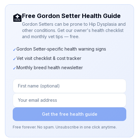
Free Gordon Setter Health Guide
🏥
Gordon Setters can be prone to Hip Dysplasia and
other conditions. Get our owner's health checklist
and monthly vet tips — free.
Gordon Setter-specific health warning signs
✓
Vet visit checklist & cost tracker
✓
Monthly breed health newsletter
✓
Get the free health guide
Free forever. No spam. Unsubscribe in one click anytime.