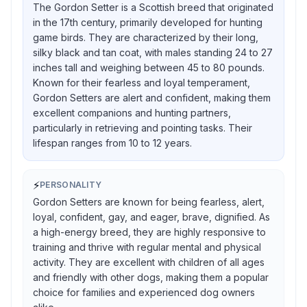
The Gordon Setter is a Scottish breed that originated
in the 17th century, primarily developed for hunting
game birds. They are characterized by their long,
silky black and tan coat, with males standing 24 to 27
inches tall and weighing between 45 to 80 pounds.
Known for their fearless and loyal temperament,
Gordon Setters are alert and confident, making them
excellent companions and hunting partners,
particularly in retrieving and pointing tasks. Their
lifespan ranges from 10 to 12 years.
⚡
PERSONALITY
Gordon Setters are known for being fearless, alert,
loyal, confident, gay, and eager, brave, dignified. As
a high-energy breed, they are highly responsive to
training and thrive with regular mental and physical
activity. They are excellent with children of all ages
and friendly with other dogs, making them a popular
choice for families and experienced dog owners