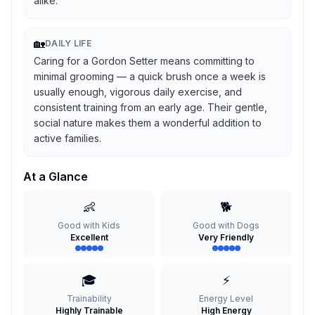
alike.
🏡
DAILY LIFE
Caring for a Gordon Setter means committing to
minimal grooming — a quick brush once a week is
usually enough, vigorous daily exercise, and
consistent training from an early age. Their gentle,
social nature makes them a wonderful addition to
active families.
At a Glance
👶
🐕
Good with Kids
Good with Dogs
Excellent
Very Friendly
🎓
⚡
Trainability
Energy Level
Highly Trainable
High Energy