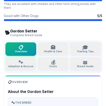
They are excellent with children and often form strong bonds with
them.
Good with Other Dogs
5
/5
Gordon Setter
🐕
Complete Breed Guide
📋
🏥
🎓
Overview
Health & Care
Training Tips
🐾
💰
📖
Adoption & Rescue
Costs
Breed Guide
📋
OVERVIEW
About the
Gordon Setter
🐾
THE BREED