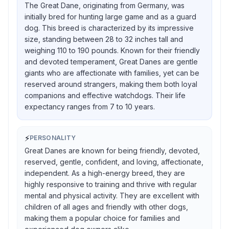
The Great Dane, originating from Germany, was
initially bred for hunting large game and as a guard
dog. This breed is characterized by its impressive
size, standing between 28 to 32 inches tall and
weighing 110 to 190 pounds. Known for their friendly
and devoted temperament, Great Danes are gentle
giants who are affectionate with families, yet can be
reserved around strangers, making them both loyal
companions and effective watchdogs. Their life
expectancy ranges from 7 to 10 years.
⚡
PERSONALITY
Great Danes are known for being friendly, devoted,
reserved, gentle, confident, and loving, affectionate,
independent. As a high-energy breed, they are
highly responsive to training and thrive with regular
mental and physical activity. They are excellent with
children of all ages and friendly with other dogs,
making them a popular choice for families and