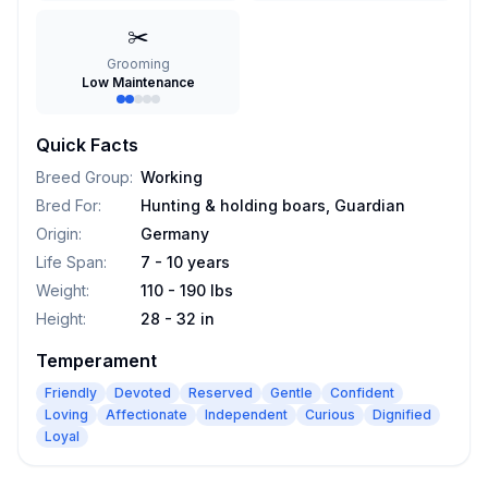
✂️
Grooming
Low Maintenance
Quick Facts
Breed Group
:
Working
Bred For
:
Hunting & holding boars, Guardian
Origin
:
Germany
Life Span
:
7 - 10 years
Weight
:
110 - 190 lbs
Height
:
28 - 32 in
Temperament
Friendly
Devoted
Reserved
Gentle
Confident
Loving
Affectionate
Independent
Curious
Dignified
Loyal