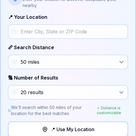
nearby
📍 Your Location
📏 Search Distance
🔢 Number of Results
We'll search within
50
miles of your
✓ Distance is
customizable
location for the best matches
📍 Use My Location