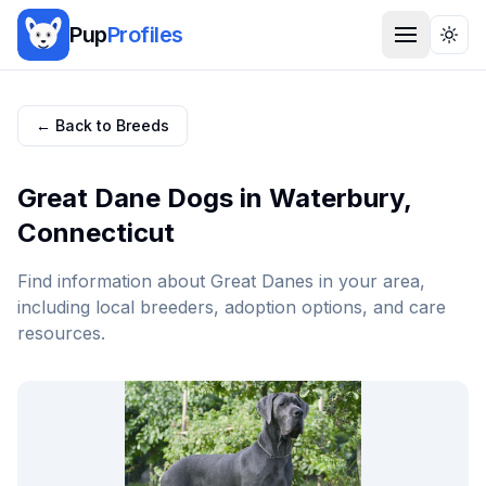
Pup
Profiles
Togg
← Back to Breeds
Great Dane
Dogs in
Waterbury
,
Connecticut
Find information about
Great Dane
s in your area,
including local breeders, adoption options, and care
resources.