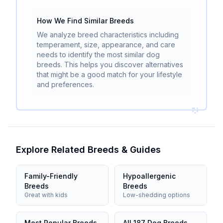
How We Find Similar Breeds
We analyze breed characteristics including
temperament, size, appearance, and care
needs to identify the most similar dog
breeds. This helps you discover alternatives
that might be a good match for your lifestyle
and preferences.
Explore Related Breeds & Guides
Family-Friendly
Hypoallergenic
Breeds
Breeds
Great with kids
Low-shedding options
Most Popular Breeds
All 187 Dog Breeds