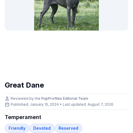
Great Dane
Reviewed by the
PupProfiles Editorial Team
Published: January 15, 2024 • Last updated:
August 7, 2026
Temperament
Friendly
Devoted
Reserved