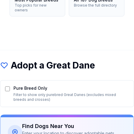
Top picks for new
Browse the full directory
owners
Adopt a
Great Dane
Pure Breed Only
Filter to show only purebred
Great Dane
s (excludes mixed
breeds and crosses)
Find Dogs Near You
Enter your location to discover adoptable pets