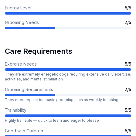
Energy Level
5
/5
Grooming Needs
2
/5
Care Requirements
Exercise Needs
5
/5
They are extremely energetic dogs requiring extensive daily exercise,
activities, and mental stimulation.
Grooming Requirements
2
/5
They need regular but basic grooming such as weekly brushing.
Trainability
5
/5
Highly trainable — quick to learn and eager to please
Good with Children
5
/5