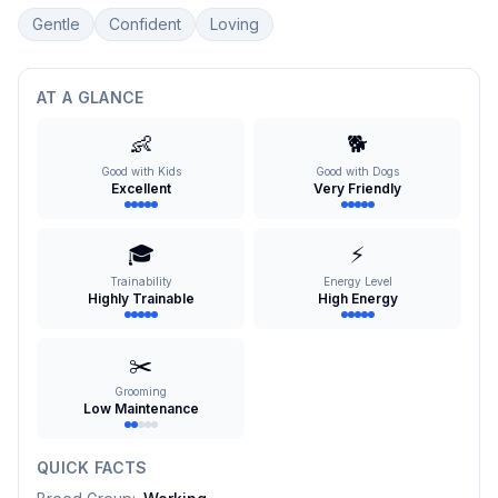
Gentle
Confident
Loving
AT A GLANCE
👶
🐕
Good with Kids
Good with Dogs
Excellent
Very Friendly
🎓
⚡
Trainability
Energy Level
Highly Trainable
High Energy
✂️
Grooming
Low Maintenance
QUICK FACTS