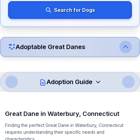
Search for Dogs
Adoptable
Great Dane
s
Adoption Guide
How to Adopt a
Great Dane
Great Dane
in
Waterbury
,
Connecticut
Follow these steps to ensure a smooth and responsible
Finding the perfect Great Dane in Waterbury, Connecticut
adoption process. Remember that adopting a dog is a
requires understanding their specific needs and
lifelong commitment.
characteristics.