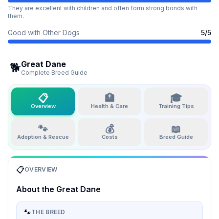
They are excellent with children and often form strong bonds with
them.
Good with Other Dogs
5
/5
Great Dane
🐕
Complete Breed Guide
📋
🏥
🎓
Overview
Health & Care
Training Tips
🐾
💰
📖
Adoption & Rescue
Costs
Breed Guide
📋
OVERVIEW
About the
Great Dane
🐾
THE BREED