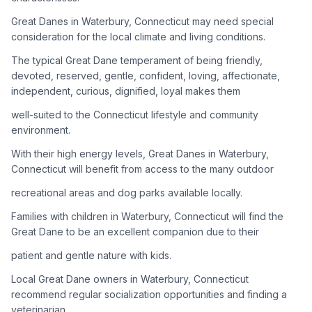
Great Danes in Waterbury, Connecticut may need special
Adoption Steps
consideration for the local climate and living conditions.
1
Research the Breed
The typical Great Dane temperament of being friendly,
devoted, reserved, gentle, confident, loving, affectionate,
Learn everything you can about Great Danes, including their
independent, curious, dignified, loyal makes them
temperament, exercise needs, grooming requirements, and
potential health issues.
well-suited to the Connecticut lifestyle and community
environment.
2
Find Reputable Sources
With their high energy levels, Great Danes in Waterbury,
Look for adoptable dogs through shelters, rescue
Connecticut will benefit from access to the many outdoor
organizations, or responsible breeders. Avoid puppy mills and
recreational areas and dog parks available locally.
online scams.
Families with children in Waterbury, Connecticut will find the
3
Apply for Adoption
Great Dane to be an excellent companion due to their
Complete an adoption application with your chosen
patient and gentle nature with kids.
organization. Be prepared to provide references and possibly
go through a home visit.
Local Great Dane owners in Waterbury, Connecticut
recommend regular socialization opportunities and finding a
veterinarian
4
Meet Your Potential Pet