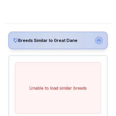
Breeds Similar to
Great Dane
Unable to load similar breeds