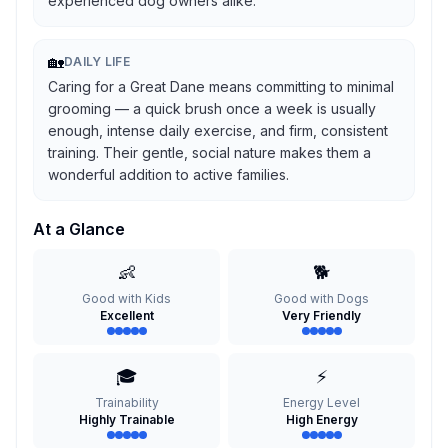
experienced dog owners alike.
🏡
DAILY LIFE
Caring for a Great Dane means committing to minimal
grooming — a quick brush once a week is usually
enough, intense daily exercise, and firm, consistent
training. Their gentle, social nature makes them a
wonderful addition to active families.
At a Glance
👶
🐕
Good with Kids
Good with Dogs
Excellent
Very Friendly
🎓
⚡
Trainability
Energy Level
Highly Trainable
High Energy