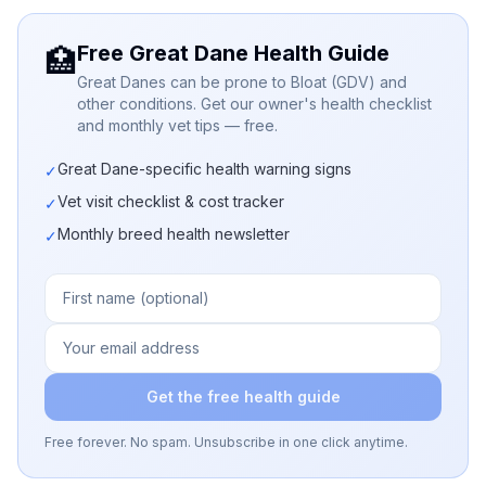
Free Great Dane Health Guide
🏥
Great Danes can be prone to Bloat (GDV) and
other conditions. Get our owner's health checklist
and monthly vet tips — free.
Great Dane-specific health warning signs
✓
Vet visit checklist & cost tracker
✓
Monthly breed health newsletter
✓
Get the free health guide
Free forever. No spam. Unsubscribe in one click anytime.