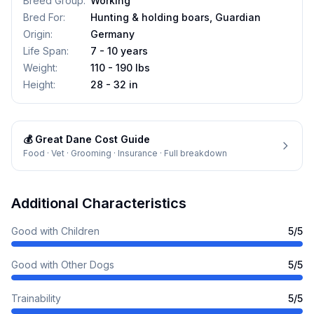
Breed Group
:
Working
Bred For
:
Hunting & holding boars, Guardian
Origin
:
Germany
Life Span
:
7 - 10 years
Weight
:
110 - 190 lbs
Height
:
28 - 32 in
💰
Great Dane
Cost Guide
Food · Vet · Grooming · Insurance · Full breakdown
Additional Characteristics
Good with Children
5
/5
Good with Other Dogs
5
/5
Trainability
5
/5