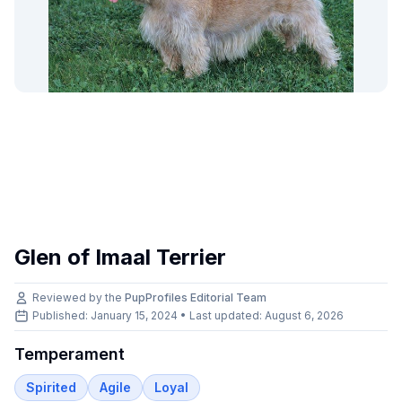
Glen of Imaal Terrier
Reviewed by the
PupProfiles Editorial Team
Published: January 15, 2024 • Last updated:
August 6, 2026
Temperament
Spirited
Agile
Loyal