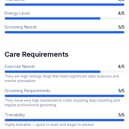
Energy Level
4
/5
Grooming Needs
5
/5
Care Requirements
Exercise Needs
4
/5
They are high-energy dogs that need significant daily exercise and
mental stimulation.
Grooming Requirements
5
/5
They have very high maintenance coats requiring daily brushing and
regular professional grooming.
Trainability
5
/5
Highly trainable — quick to learn and eager to please