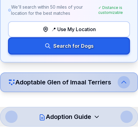
We'll search within
50
miles of your
✓ Distance is
customizable
location for the best matches
📍 Use My Location
Search for Dogs
Adoptable
Glen of Imaal Terrier
s
Adoption Guide