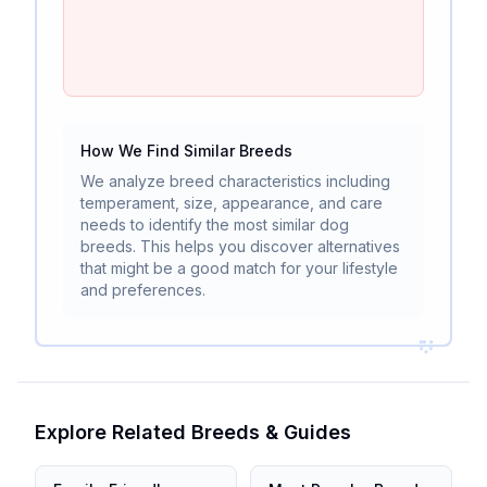
How We Find Similar Breeds
We analyze breed characteristics including
temperament, size, appearance, and care
needs to identify the most similar dog
breeds. This helps you discover alternatives
that might be a good match for your lifestyle
and preferences.
Explore Related Breeds & Guides