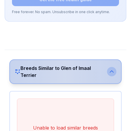
Free forever. No spam. Unsubscribe in one click anytime.
Breeds Similar to
Glen of Imaal
Terrier
Unable to load similar breeds