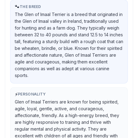
🐾
THE BREED
The Glen of Imaal Terrier is a breed that originated in
the Glen of Imaal valley in Ireland, traditionally used
for hunting and as a farm dog. They typically weigh
between 32 to 40 pounds and stand 12.5 to 14 inches
tall, featuring a sturdy build with a rough coat that can
be wheaten, brindle, or blue. Known for their spirited
and affectionate nature, Glen of Imaal Terriers are
agile and courageous, making them excellent
companions as well as adept at various canine
sports.
⚡
PERSONALITY
Glen of Imaal Terriers are known for being spirited,
agile, loyal, gentle, active, and courageous,
affectionate, friendly. As a high-energy breed, they
are highly responsive to training and thrive with
regular mental and physical activity. They are
excellent with children of all ages and friendly with