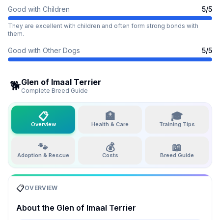
Good with Children
5
/5
They are excellent with children and often form strong bonds with
them.
Good with Other Dogs
5
/5
Glen of Imaal Terrier
🐕
Complete Breed Guide
📋
🏥
🎓
Overview
Health & Care
Training Tips
🐾
💰
📖
Adoption & Rescue
Costs
Breed Guide
📋
OVERVIEW
About the
Glen of Imaal Terrier