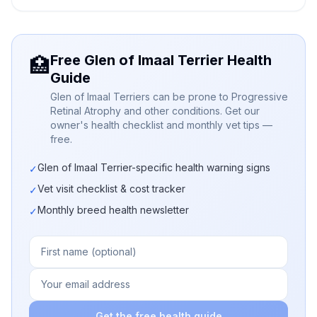
Free Glen of Imaal Terrier Health
🏥
Guide
Glen of Imaal Terriers can be prone to Progressive
Retinal Atrophy and other conditions. Get our
owner's health checklist and monthly vet tips —
free.
Glen of Imaal Terrier-specific health warning signs
✓
Vet visit checklist & cost tracker
✓
Monthly breed health newsletter
✓
Get the free health guide