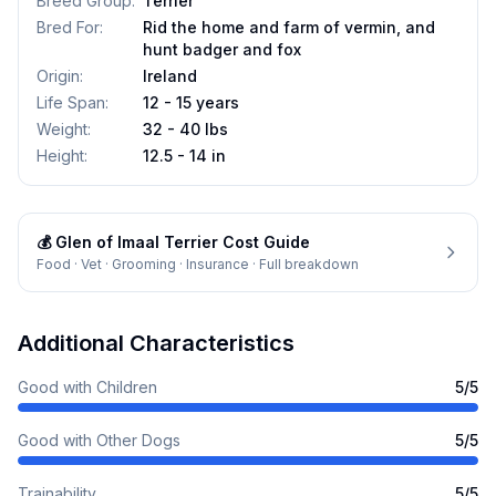
Breed Group
:
Terrier
Bred For
:
Rid the home and farm of vermin, and
hunt badger and fox
Origin
:
Ireland
Life Span
:
12 - 15 years
Weight
:
32 - 40 lbs
Height
:
12.5 - 14 in
💰
Glen of Imaal Terrier
Cost Guide
Food · Vet · Grooming · Insurance · Full breakdown
Additional Characteristics
Good with Children
5
/5
Good with Other Dogs
5
/5
Trainability
5
/5