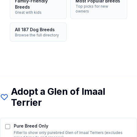
Family-Friendly
Most Popular Breeds
Top picks for new
Breeds
owners
Great with kids
All 187 Dog Breeds
Browse the full directory
Adopt a
Glen of Imaal
Terrier
Pure Breed Only
Filter to show only purebred
Glen of Imaal Terrier
s (excludes