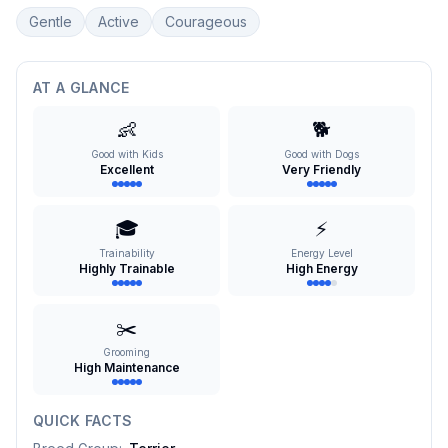
Gentle
Active
Courageous
AT A GLANCE
👶
🐕
Good with Kids
Good with Dogs
Excellent
Very Friendly
🎓
⚡
Trainability
Energy Level
Highly Trainable
High Energy
✂️
Grooming
High Maintenance
QUICK FACTS