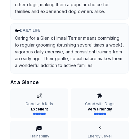
other dogs, making them a popular choice for
families and experienced dog owners alike.
🏡
DAILY LIFE
Caring for a Glen of Imaal Terrier means committing
to regular grooming (brushing several times a week),
vigorous daily exercise, and consistent training from
an early age. Their gentle, social nature makes them
a wonderful addition to active families.
At a Glance
👶
🐕
Good with Kids
Good with Dogs
Excellent
Very Friendly
🎓
⚡
Trainability
Energy Level