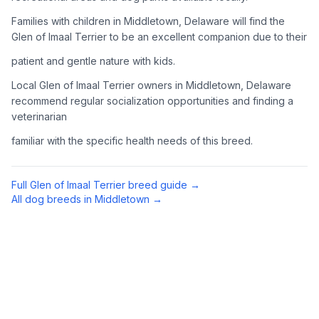
Complete an adoption application with your chosen
Families with children in Middletown, Delaware will find the
organization. Be prepared to provide references and possibly
Glen of Imaal Terrier to be an excellent companion due to their
go through a home visit.
patient and gentle nature with kids.
4
Meet Your Potential Pet
Local Glen of Imaal Terrier owners in Middletown, Delaware
recommend regular socialization opportunities and finding a
Schedule a meeting with the dog to assess compatibility with
veterinarian
you, your family, and any existing pets.
familiar with the specific health needs of this breed.
5
Prepare Your Home
Gather necessary supplies and dog-proof your home before
Full
Glen of Imaal Terrier
breed guide →
bringing your new pet home.
All dog breeds in
Middletown
→
Preparing Your Home
Essential Supplies
1
Food and water bowls, high-quality dog food, collar with ID