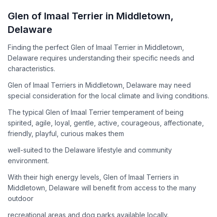
How to Adopt a
Glen of Imaal Terrier
Glen of Imaal Terrier
in
Middletown
,
Follow these steps to ensure a smooth and responsible
Delaware
adoption process. Remember that adopting a dog is a
lifelong commitment.
Finding the perfect Glen of Imaal Terrier in Middletown,
Delaware requires understanding their specific needs and
characteristics.
Adoption Steps
Glen of Imaal Terriers in Middletown, Delaware may need
special consideration for the local climate and living conditions.
1
Research the Breed
The typical Glen of Imaal Terrier temperament of being
Learn everything you can about Glen of Imaal Terriers,
spirited, agile, loyal, gentle, active, courageous, affectionate,
including their temperament, exercise needs, grooming
friendly, playful, curious makes them
requirements, and potential health issues.
well-suited to the Delaware lifestyle and community
2
Find Reputable Sources
environment.
Look for adoptable dogs through shelters, rescue
With their high energy levels, Glen of Imaal Terriers in
organizations, or responsible breeders. Avoid puppy mills and
Middletown, Delaware will benefit from access to the many
online scams.
outdoor
3
Apply for Adoption
recreational areas and dog parks available locally.