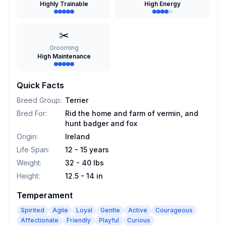
Highly Trainable
High Energy
✂️
Grooming
High Maintenance
Quick Facts
Breed Group
:
Terrier
Bred For
:
Rid the home and farm of vermin, and
hunt badger and fox
Origin
:
Ireland
Life Span
:
12 - 15 years
Weight
:
32 - 40 lbs
Height
:
12.5 - 14 in
Temperament
Spirited
Agile
Loyal
Gentle
Active
Courageous
Affectionate
Friendly
Playful
Curious