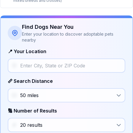
mixed breeds and crosses)
Find Dogs Near You
Enter your location to discover adoptable pets
nearby
📍 Your Location
📏 Search Distance
🔢 Number of Results