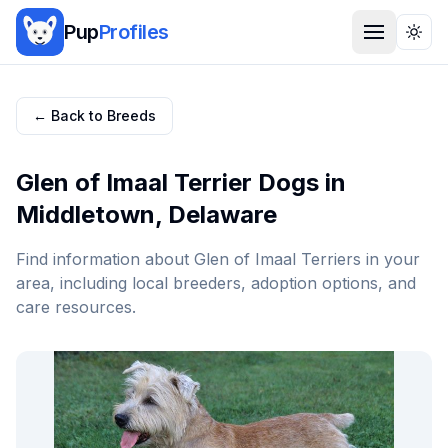
Pup
Profiles
Togg
← Back to Breeds
Glen of Imaal Terrier
Dogs in
Middletown
,
Delaware
Find information about
Glen of Imaal Terrier
s in your
area, including local breeders, adoption options, and
care resources.