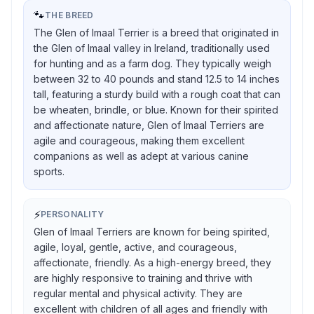
🐾
THE BREED
The Glen of Imaal Terrier is a breed that originated in
the Glen of Imaal valley in Ireland, traditionally used
for hunting and as a farm dog. They typically weigh
between 32 to 40 pounds and stand 12.5 to 14 inches
tall, featuring a sturdy build with a rough coat that can
be wheaten, brindle, or blue. Known for their spirited
and affectionate nature, Glen of Imaal Terriers are
agile and courageous, making them excellent
companions as well as adept at various canine
sports.
⚡
PERSONALITY
Glen of Imaal Terriers are known for being spirited,
agile, loyal, gentle, active, and courageous,
affectionate, friendly. As a high-energy breed, they
are highly responsive to training and thrive with
regular mental and physical activity. They are
excellent with children of all ages and friendly with