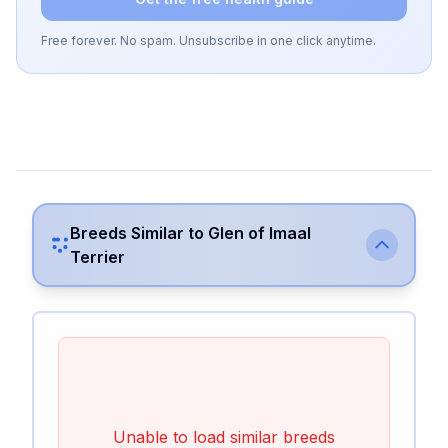
Free forever. No spam. Unsubscribe in one click anytime.
Breeds Similar to
Glen of Imaal
Terrier
Unable to load similar breeds