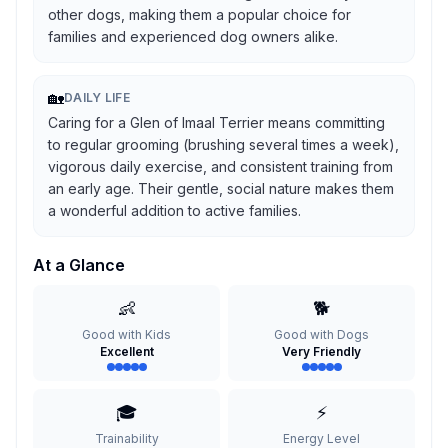
other dogs, making them a popular choice for
families and experienced dog owners alike.
🏡
DAILY LIFE
Caring for a Glen of Imaal Terrier means committing
to regular grooming (brushing several times a week),
vigorous daily exercise, and consistent training from
an early age. Their gentle, social nature makes them
a wonderful addition to active families.
At a Glance
👶
🐕
Good with Kids
Good with Dogs
Excellent
Very Friendly
🎓
⚡
Trainability
Energy Level