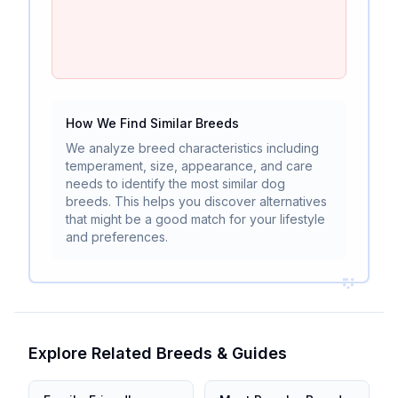
How We Find Similar Breeds
We analyze breed characteristics including
temperament, size, appearance, and care
needs to identify the most similar dog
breeds. This helps you discover alternatives
that might be a good match for your lifestyle
and preferences.
Explore Related Breeds & Guides