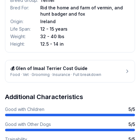
Breed Group
:
Terrier
Bred For
:
Rid the home and farm of vermin, and
hunt badger and fox
Origin
:
Ireland
Life Span
:
12 - 15 years
Weight
:
32 - 40 lbs
Height
:
12.5 - 14 in
💰
Glen of Imaal Terrier
Cost Guide
Food · Vet · Grooming · Insurance · Full breakdown
Additional Characteristics
Good with Children
5
/5
Good with Other Dogs
5
/5
Trainability
5
/5