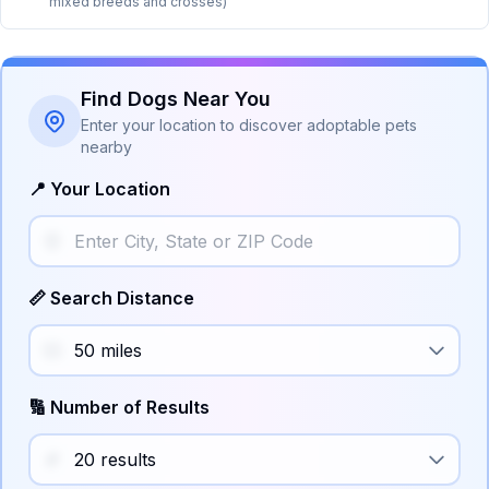
mixed breeds and crosses)
Find Dogs Near You
Enter your location to discover adoptable pets
nearby
📍 Your Location
📏 Search Distance
🔢 Number of Results