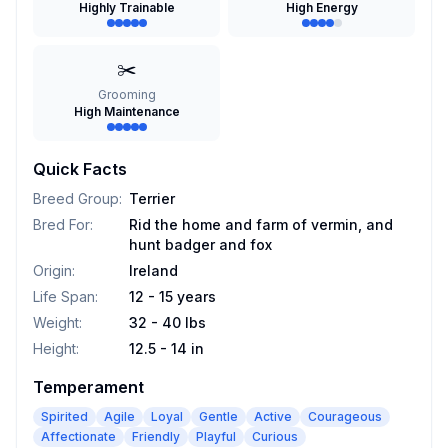
Highly Trainable
High Energy
✂️
Grooming
High Maintenance
Quick Facts
Breed Group
:
Terrier
Bred For
:
Rid the home and farm of vermin, and
hunt badger and fox
Origin
:
Ireland
Life Span
:
12 - 15 years
Weight
:
32 - 40 lbs
Height
:
12.5 - 14 in
Temperament
Spirited
Agile
Loyal
Gentle
Active
Courageous
Affectionate
Friendly
Playful
Curious