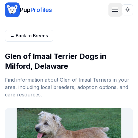
Pup
Profiles
Togg
← Back to Breeds
Glen of Imaal Terrier
Dogs in
Milford
,
Delaware
Find information about
Glen of Imaal Terrier
s in your
area, including local breeders, adoption options, and
care resources.