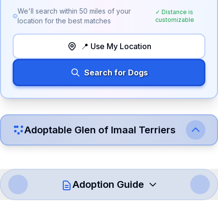
We'll search within
50
miles of your
✓ Distance is
customizable
location for the best matches
📍 Use My Location
Search for Dogs
Adoptable
Glen of Imaal Terrier
s
Adoption Guide