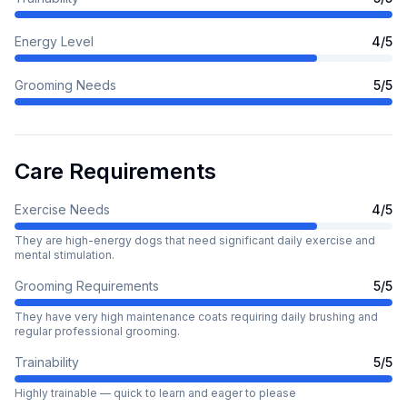
Energy Level
4
/5
Grooming Needs
5
/5
Care Requirements
Exercise Needs
4
/5
They are high-energy dogs that need significant daily exercise and
mental stimulation.
Grooming Requirements
5
/5
They have very high maintenance coats requiring daily brushing and
regular professional grooming.
Trainability
5
/5
Highly trainable — quick to learn and eager to please