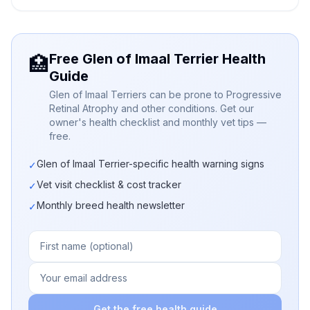
Free Glen of Imaal Terrier Health
🏥
Guide
Glen of Imaal Terriers can be prone to Progressive
Retinal Atrophy and other conditions. Get our
owner's health checklist and monthly vet tips —
free.
Glen of Imaal Terrier-specific health warning signs
✓
Vet visit checklist & cost tracker
✓
Monthly breed health newsletter
✓
Get the free health guide