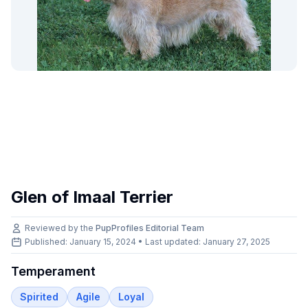
Glen of Imaal Terrier
Reviewed by the
PupProfiles Editorial Team
Published: January 15, 2024 • Last updated:
January 27, 2025
Temperament
Spirited
Agile
Loyal