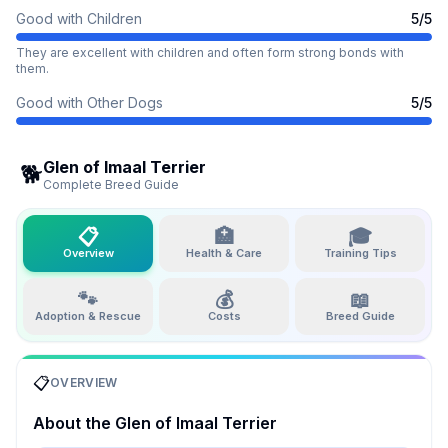
Good with Children
5
/5
They are excellent with children and often form strong bonds with
them.
Good with Other Dogs
5
/5
Glen of Imaal Terrier
🐕
Complete Breed Guide
📋
🏥
🎓
Overview
Health & Care
Training Tips
🐾
💰
📖
Adoption & Rescue
Costs
Breed Guide
📋
OVERVIEW
About the
Glen of Imaal Terrier