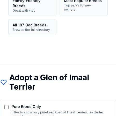
Family-Friendly
Most Popular Breeds
Top picks for new
Breeds
owners
Great with kids
All 187 Dog Breeds
Browse the full directory
Adopt a
Glen of Imaal
Terrier
Pure Breed Only
Filter to show only purebred
Glen of Imaal Terrier
s (excludes