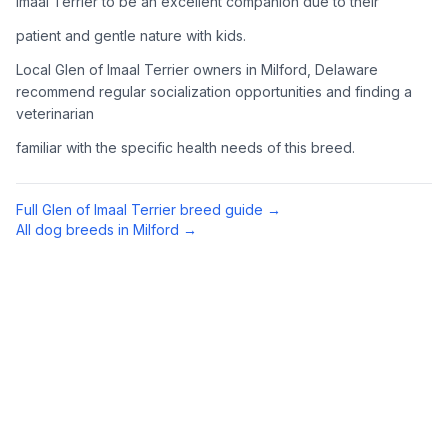
Imaal Terrier to be an excellent companion due to their
Complete an adoption application with your chosen
patient and gentle nature with kids.
organization. Be prepared to provide references and possibly
go through a home visit.
Local Glen of Imaal Terrier owners in Milford, Delaware
recommend regular socialization opportunities and finding a
veterinarian
4
Meet Your Potential Pet
familiar with the specific health needs of this breed.
Schedule a meeting with the dog to assess compatibility with
you, your family, and any existing pets.
Full
Glen of Imaal Terrier
breed guide →
5
Prepare Your Home
All dog breeds in
Milford
→
Gather necessary supplies and dog-proof your home before
bringing your new pet home.
Preparing Your Home
Essential Supplies
1
Food and water bowls, high-quality dog food, collar with ID