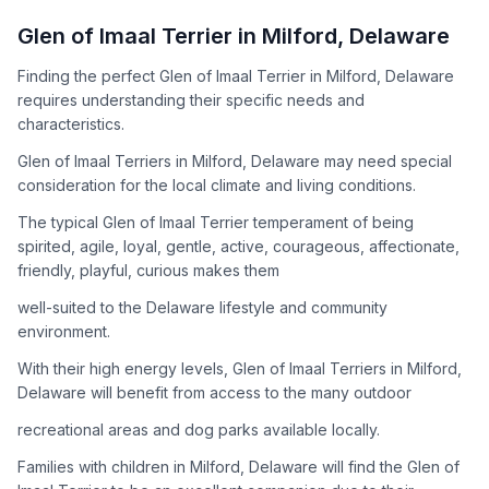
How to Adopt a
Glen of Imaal Terrier
Glen of Imaal Terrier
in
Milford
,
Delaware
Follow these steps to ensure a smooth and responsible
Finding the perfect Glen of Imaal Terrier in Milford, Delaware
adoption process. Remember that adopting a dog is a
requires understanding their specific needs and
lifelong commitment.
characteristics.
Glen of Imaal Terriers in Milford, Delaware may need special
Adoption Steps
consideration for the local climate and living conditions.
1
Research the Breed
The typical Glen of Imaal Terrier temperament of being
spirited, agile, loyal, gentle, active, courageous, affectionate,
Learn everything you can about Glen of Imaal Terriers,
friendly, playful, curious makes them
including their temperament, exercise needs, grooming
requirements, and potential health issues.
well-suited to the Delaware lifestyle and community
environment.
2
Find Reputable Sources
With their high energy levels, Glen of Imaal Terriers in Milford,
Look for adoptable dogs through shelters, rescue
Delaware will benefit from access to the many outdoor
organizations, or responsible breeders. Avoid puppy mills and
recreational areas and dog parks available locally.
online scams.
Families with children in Milford, Delaware will find the Glen of
3
Apply for Adoption