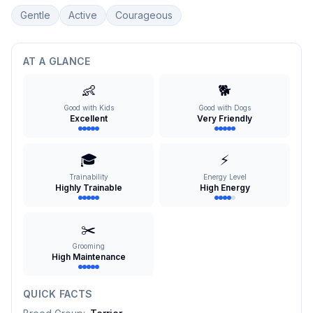
Gentle
Active
Courageous
AT A GLANCE
👶
🐕
Good with Kids
Good with Dogs
Excellent
Very Friendly
🎓
⚡
Trainability
Energy Level
Highly Trainable
High Energy
✂️
Grooming
High Maintenance
QUICK FACTS