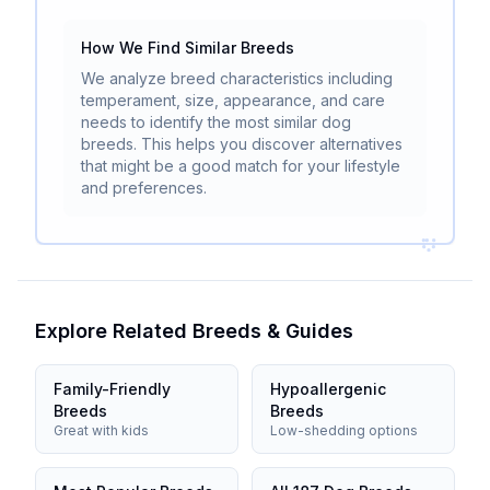
How We Find Similar Breeds
We analyze breed characteristics including
temperament, size, appearance, and care
needs to identify the most similar dog
breeds. This helps you discover alternatives
that might be a good match for your lifestyle
and preferences.
Explore Related Breeds & Guides
Family-Friendly
Hypoallergenic
Breeds
Breeds
Great with kids
Low-shedding options