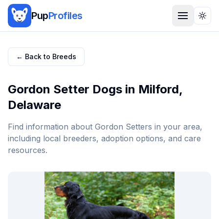
Pup
Profiles
Togg
← Back to Breeds
Gordon Setter
Dogs in
Milford
,
Delaware
Find information about
Gordon Setter
s in your area,
including local breeders, adoption options, and care
resources.