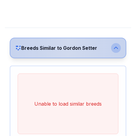
Breeds Similar to
Gordon Setter
Unable to load similar breeds