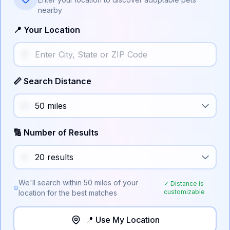
nearby
📍 Your Location
📏 Search Distance
🔢 Number of Results
We'll search within
50
miles of your
✓ Distance is
customizable
location for the best matches
📍 Use My Location