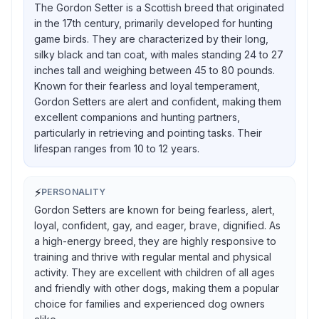
The Gordon Setter is a Scottish breed that originated
in the 17th century, primarily developed for hunting
game birds. They are characterized by their long,
silky black and tan coat, with males standing 24 to 27
inches tall and weighing between 45 to 80 pounds.
Known for their fearless and loyal temperament,
Gordon Setters are alert and confident, making them
excellent companions and hunting partners,
particularly in retrieving and pointing tasks. Their
lifespan ranges from 10 to 12 years.
⚡
PERSONALITY
Gordon Setters are known for being fearless, alert,
loyal, confident, gay, and eager, brave, dignified. As
a high-energy breed, they are highly responsive to
training and thrive with regular mental and physical
activity. They are excellent with children of all ages
and friendly with other dogs, making them a popular
choice for families and experienced dog owners