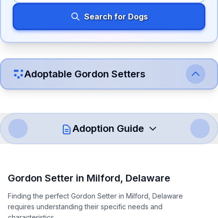
Search for Dogs
Adoptable
Gordon Setter
s
Adoption Guide
How to Adopt a
Gordon Setter
Gordon Setter
in
Milford
,
Delaware
Follow these steps to ensure a smooth and responsible
Finding the perfect Gordon Setter in Milford, Delaware
adoption process. Remember that adopting a dog is a
requires understanding their specific needs and
lifelong commitment.
characteristics.