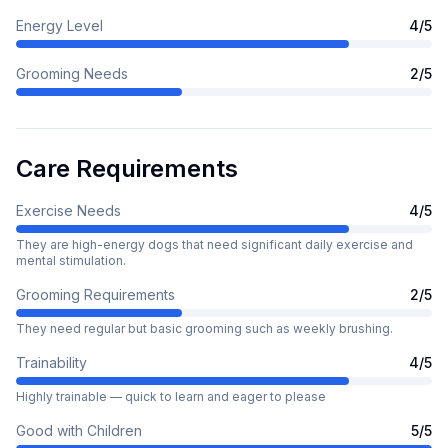
Energy Level
4
/5
Grooming Needs
2
/5
Care Requirements
Exercise Needs
4
/5
They are high-energy dogs that need significant daily exercise and
mental stimulation.
Grooming Requirements
2
/5
They need regular but basic grooming such as weekly brushing.
Trainability
4
/5
Highly trainable — quick to learn and eager to please
Good with Children
5
/5