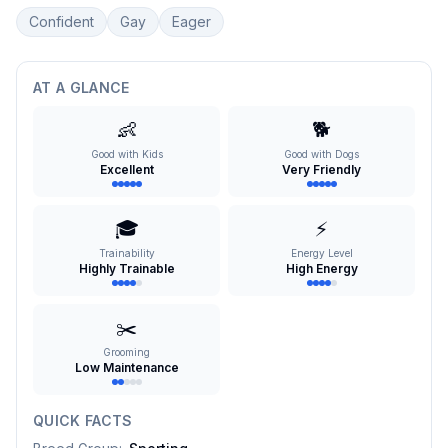
Confident
Gay
Eager
AT A GLANCE
👶
🐕
Good with Kids
Good with Dogs
Excellent
Very Friendly
🎓
⚡
Trainability
Energy Level
Highly Trainable
High Energy
✂️
Grooming
Low Maintenance
QUICK FACTS