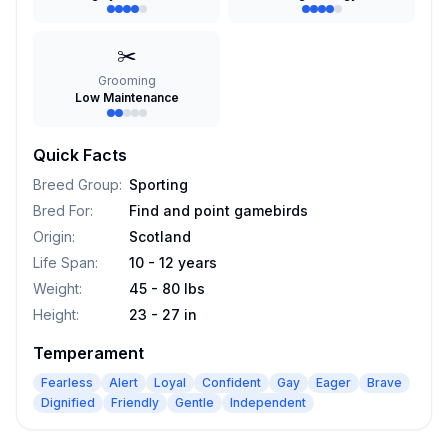
✂️
Grooming
Low Maintenance
Quick Facts
Breed Group
:
Sporting
Bred For
:
Find and point gamebirds
Origin
:
Scotland
Life Span
:
10 - 12 years
Weight
:
45 - 80 lbs
Height
:
23 - 27 in
Temperament
Fearless
Alert
Loyal
Confident
Gay
Eager
Brave
Dignified
Friendly
Gentle
Independent