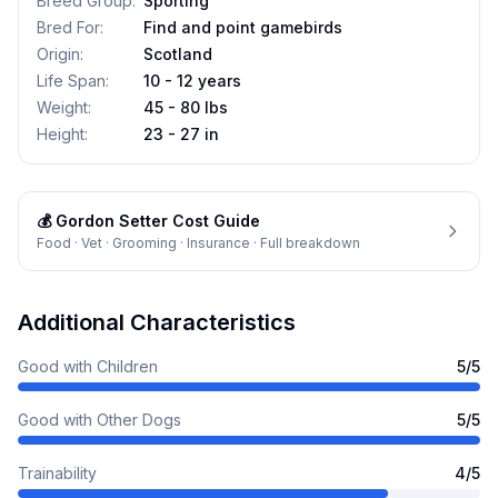
Breed Group
:
Sporting
Bred For
:
Find and point gamebirds
Origin
:
Scotland
Life Span
:
10 - 12 years
Weight
:
45 - 80 lbs
Height
:
23 - 27 in
💰
Gordon Setter
Cost Guide
Food · Vet · Grooming · Insurance · Full breakdown
Additional Characteristics
Good with Children
5
/5
Good with Other Dogs
5
/5
Trainability
4
/5