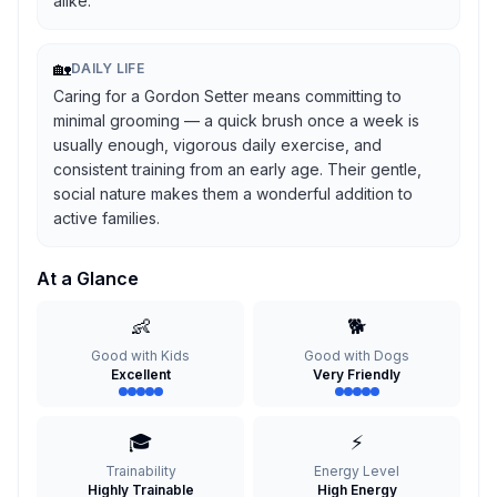
alike.
🏡
DAILY LIFE
Caring for a Gordon Setter means committing to
minimal grooming — a quick brush once a week is
usually enough, vigorous daily exercise, and
consistent training from an early age. Their gentle,
social nature makes them a wonderful addition to
active families.
At a Glance
👶
🐕
Good with Kids
Good with Dogs
Excellent
Very Friendly
🎓
⚡
Trainability
Energy Level
Highly Trainable
High Energy