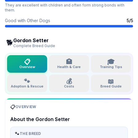
They are excellent with children and often form strong bonds with
them.
Good with Other Dogs
5
/5
Gordon Setter
🐕
Complete Breed Guide
📋
🏥
🎓
Overview
Health & Care
Training Tips
🐾
💰
📖
Adoption & Rescue
Costs
Breed Guide
📋
OVERVIEW
About the
Gordon Setter
🐾
THE BREED