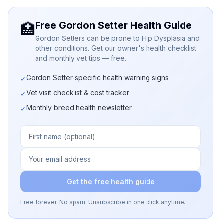
Free Gordon Setter Health Guide
🏥
Gordon Setters can be prone to Hip Dysplasia and
other conditions. Get our owner's health checklist
and monthly vet tips — free.
Gordon Setter-specific health warning signs
✓
Vet visit checklist & cost tracker
✓
Monthly breed health newsletter
✓
Get the free health guide
Free forever. No spam. Unsubscribe in one click anytime.