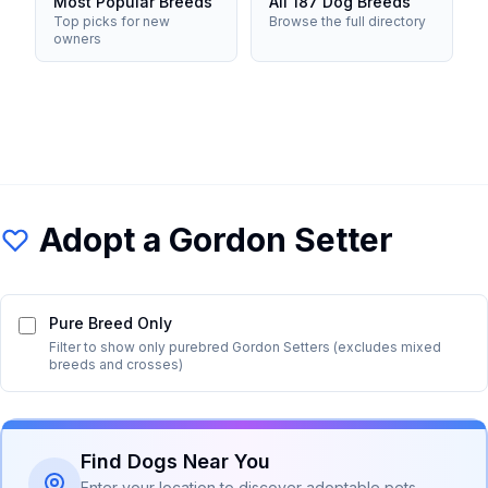
Most Popular Breeds
All 187 Dog Breeds
Top picks for new
Browse the full directory
owners
Adopt a
Gordon Setter
Pure Breed Only
Filter to show only purebred
Gordon Setter
s (excludes mixed
breeds and crosses)
Find Dogs Near You
Enter your location to discover adoptable pets