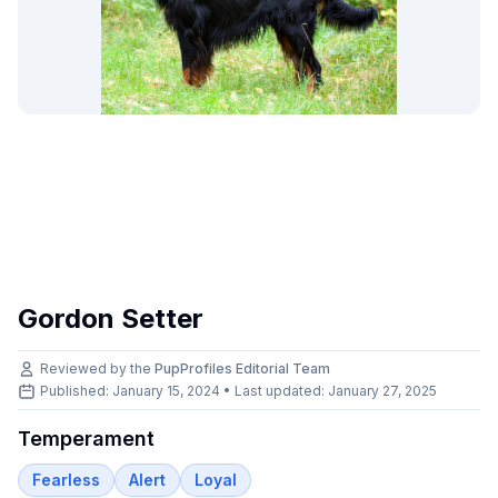
Gordon Setter
Reviewed by the
PupProfiles Editorial Team
Published: January 15, 2024 • Last updated:
January 27, 2025
Temperament
Fearless
Alert
Loyal