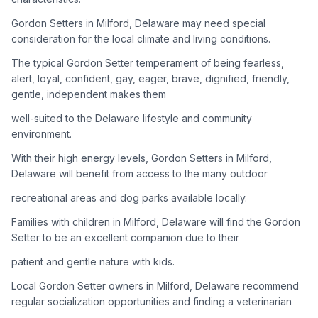
Gordon Setters in Milford, Delaware may need special
Adoption Steps
consideration for the local climate and living conditions.
1
Research the Breed
The typical Gordon Setter temperament of being fearless,
alert, loyal, confident, gay, eager, brave, dignified, friendly,
Learn everything you can about Gordon Setters, including
gentle, independent makes them
their temperament, exercise needs, grooming requirements,
and potential health issues.
well-suited to the Delaware lifestyle and community
environment.
2
Find Reputable Sources
With their high energy levels, Gordon Setters in Milford,
Look for adoptable dogs through shelters, rescue
Delaware will benefit from access to the many outdoor
organizations, or responsible breeders. Avoid puppy mills and
recreational areas and dog parks available locally.
online scams.
Families with children in Milford, Delaware will find the Gordon
3
Apply for Adoption
Setter to be an excellent companion due to their
Complete an adoption application with your chosen
patient and gentle nature with kids.
organization. Be prepared to provide references and possibly
go through a home visit.
Local Gordon Setter owners in Milford, Delaware recommend
regular socialization opportunities and finding a veterinarian
4