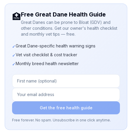
Free Great Dane Health Guide
🏥
Great Danes can be prone to Bloat (GDV) and
other conditions. Get our owner's health checklist
and monthly vet tips — free.
Great Dane-specific health warning signs
✓
Vet visit checklist & cost tracker
✓
Monthly breed health newsletter
✓
Get the free health guide
Free forever. No spam. Unsubscribe in one click anytime.