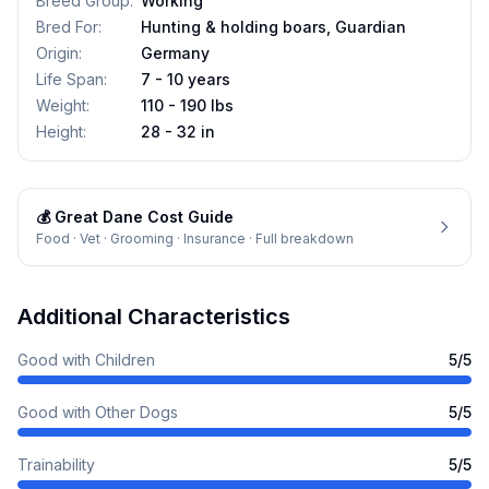
Breed Group
:
Working
Bred For
:
Hunting & holding boars, Guardian
Origin
:
Germany
Life Span
:
7 - 10 years
Weight
:
110 - 190 lbs
Height
:
28 - 32 in
💰
Great Dane
Cost Guide
Food · Vet · Grooming · Insurance · Full breakdown
Additional Characteristics
Good with Children
5
/5
Good with Other Dogs
5
/5
Trainability
5
/5