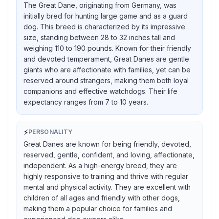
The Great Dane, originating from Germany, was
initially bred for hunting large game and as a guard
dog. This breed is characterized by its impressive
size, standing between 28 to 32 inches tall and
weighing 110 to 190 pounds. Known for their friendly
and devoted temperament, Great Danes are gentle
giants who are affectionate with families, yet can be
reserved around strangers, making them both loyal
companions and effective watchdogs. Their life
expectancy ranges from 7 to 10 years.
⚡
PERSONALITY
Great Danes are known for being friendly, devoted,
reserved, gentle, confident, and loving, affectionate,
independent. As a high-energy breed, they are
highly responsive to training and thrive with regular
mental and physical activity. They are excellent with
children of all ages and friendly with other dogs,
making them a popular choice for families and