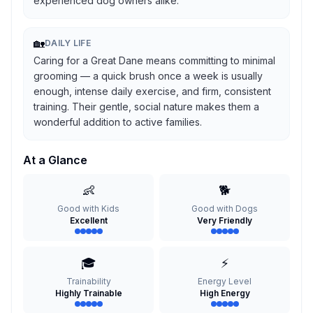
experienced dog owners alike.
🏡
DAILY LIFE
Caring for a Great Dane means committing to minimal
grooming — a quick brush once a week is usually
enough, intense daily exercise, and firm, consistent
training. Their gentle, social nature makes them a
wonderful addition to active families.
At a Glance
👶
🐕
Good with Kids
Good with Dogs
Excellent
Very Friendly
🎓
⚡
Trainability
Energy Level
Highly Trainable
High Energy