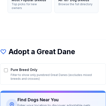
Top picks for new
Browse the full directory
owners
Adopt a
Great Dane
Pure Breed Only
Filter to show only purebred
Great Dane
s (excludes mixed
breeds and crosses)
Find Dogs Near You
Enter your location to discover adoptable pets