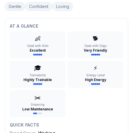
Gentle
Confident
Loving
AT A GLANCE
👶
🐕
Good with Kids
Good with Dogs
Excellent
Very Friendly
🎓
⚡
Trainability
Energy Level
Highly Trainable
High Energy
✂️
Grooming
Low Maintenance
QUICK FACTS