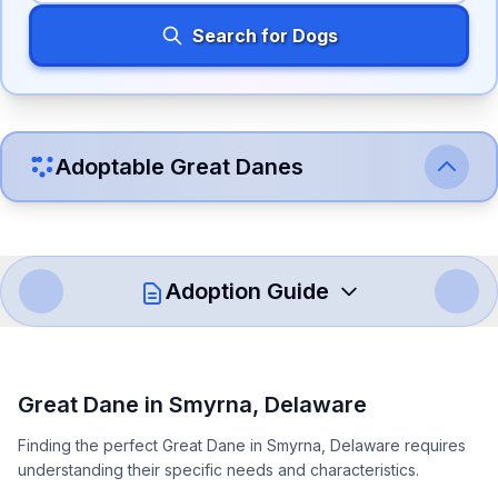
Search for Dogs
Adoptable
Great Dane
s
Adoption Guide
How to Adopt a
Great Dane
Great Dane
in
Smyrna
,
Delaware
Follow these steps to ensure a smooth and responsible
Finding the perfect Great Dane in Smyrna, Delaware requires
adoption process. Remember that adopting a dog is a
understanding their specific needs and characteristics.
lifelong commitment.