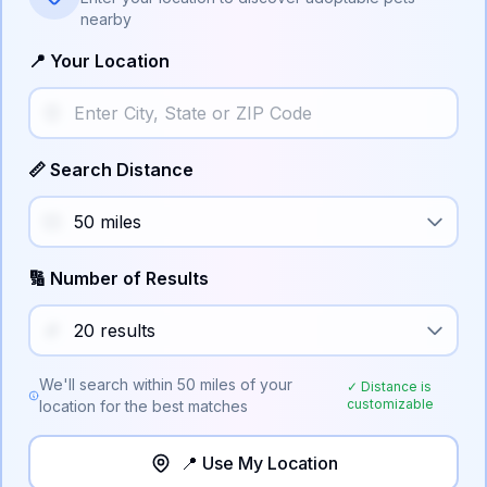
nearby
📍 Your Location
📏 Search Distance
🔢 Number of Results
We'll search within
50
miles of your
✓ Distance is
customizable
location for the best matches
📍 Use My Location