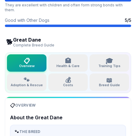
They are excellent with children and often form strong bonds with
them.
Good with Other Dogs
5
/5
Great Dane
🐕
Complete Breed Guide
📋
🏥
🎓
Overview
Health & Care
Training Tips
🐾
💰
📖
Adoption & Rescue
Costs
Breed Guide
📋
OVERVIEW
About the
Great Dane
🐾
THE BREED