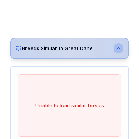
Breeds Similar to
Great Dane
Unable to load similar breeds