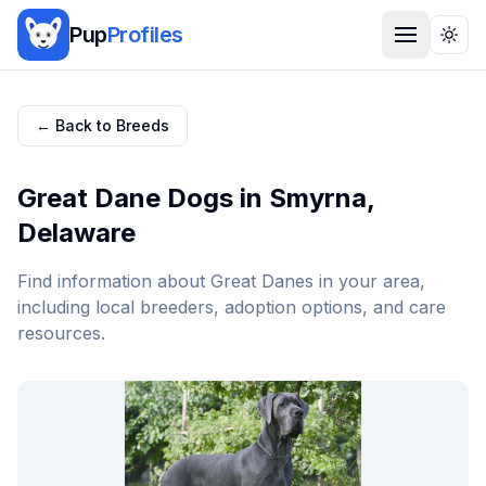
Pup
Profiles
Togg
← Back to Breeds
Great Dane
Dogs in
Smyrna
,
Delaware
Find information about
Great Dane
s in your area,
including local breeders, adoption options, and care
resources.