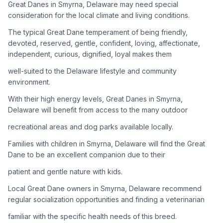
Great Danes in Smyrna, Delaware may need special
consideration for the local climate and living conditions.
Adoption Steps
The typical Great Dane temperament of being friendly,
1
Research the Breed
devoted, reserved, gentle, confident, loving, affectionate,
independent, curious, dignified, loyal makes them
Learn everything you can about Great Danes, including their
temperament, exercise needs, grooming requirements, and
well-suited to the Delaware lifestyle and community
potential health issues.
environment.
With their high energy levels, Great Danes in Smyrna,
2
Find Reputable Sources
Delaware will benefit from access to the many outdoor
Look for adoptable dogs through shelters, rescue
recreational areas and dog parks available locally.
organizations, or responsible breeders. Avoid puppy mills and
online scams.
Families with children in Smyrna, Delaware will find the Great
Dane to be an excellent companion due to their
3
Apply for Adoption
patient and gentle nature with kids.
Complete an adoption application with your chosen
Local Great Dane owners in Smyrna, Delaware recommend
organization. Be prepared to provide references and possibly
go through a home visit.
regular socialization opportunities and finding a veterinarian
familiar with the specific health needs of this breed.
4
Meet Your Potential Pet