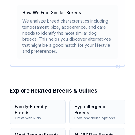
How We Find Similar Breeds
We analyze breed characteristics including
temperament, size, appearance, and care
needs to identify the most similar dog
breeds. This helps you discover alternatives
that might be a good match for your lifestyle
and preferences.
Explore Related Breeds & Guides
Family-Friendly
Hypoallergenic
Breeds
Breeds
Great with kids
Low-shedding options
Most Popular Breeds
All 187 Dog Breeds