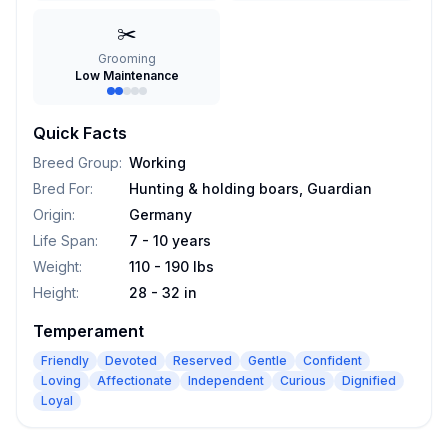
✂️
Grooming
Low Maintenance
Quick Facts
Breed Group
:
Working
Bred For
:
Hunting & holding boars, Guardian
Origin
:
Germany
Life Span
:
7 - 10 years
Weight
:
110 - 190 lbs
Height
:
28 - 32 in
Temperament
Friendly
Devoted
Reserved
Gentle
Confident
Loving
Affectionate
Independent
Curious
Dignified
Loyal