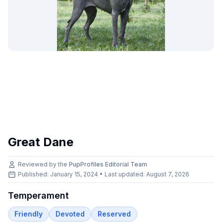
Great Dane
Reviewed by the
PupProfiles Editorial Team
Published: January 15, 2024 • Last updated:
August 7, 2026
Temperament
Friendly
Devoted
Reserved