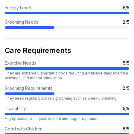
Energy Level
5
/5
Grooming Needs
2
/5
Care Requirements
Exercise Needs
5
/5
They are extremely energetic dogs requiring extensive daily exercise,
activities, and mental stimulation.
Grooming Requirements
2
/5
They need regular but basic grooming such as weekly brushing.
Trainability
5
/5
Highly trainable — quick to learn and eager to please
Good with Children
5
/5