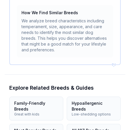
How We Find Similar Breeds
We analyze breed characteristics including
temperament, size, appearance, and care
needs to identify the most similar dog
breeds. This helps you discover alternatives
that might be a good match for your lifestyle
and preferences.
Explore Related Breeds & Guides
Family-Friendly
Hypoallergenic
Breeds
Breeds
Great with kids
Low-shedding options