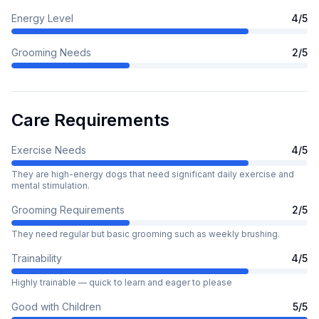
Energy Level
4
/5
Grooming Needs
2
/5
Care Requirements
Exercise Needs
4
/5
They are high-energy dogs that need significant daily exercise and
mental stimulation.
Grooming Requirements
2
/5
They need regular but basic grooming such as weekly brushing.
Trainability
4
/5
Highly trainable — quick to learn and eager to please
Good with Children
5
/5