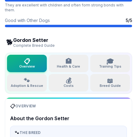
They are excellent with children and often form strong bonds with
them.
Good with Other Dogs
5
/5
Gordon Setter
🐕
Complete Breed Guide
📋
🏥
🎓
Overview
Health & Care
Training Tips
🐾
💰
📖
Adoption & Rescue
Costs
Breed Guide
📋
OVERVIEW
About the
Gordon Setter
🐾
THE BREED