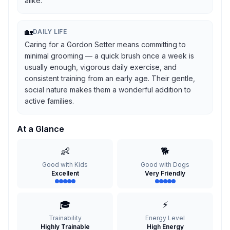
alike.
🏡
DAILY LIFE
Caring for a Gordon Setter means committing to
minimal grooming — a quick brush once a week is
usually enough, vigorous daily exercise, and
consistent training from an early age. Their gentle,
social nature makes them a wonderful addition to
active families.
At a Glance
👶
🐕
Good with Kids
Good with Dogs
Excellent
Very Friendly
🎓
⚡
Trainability
Energy Level
Highly Trainable
High Energy