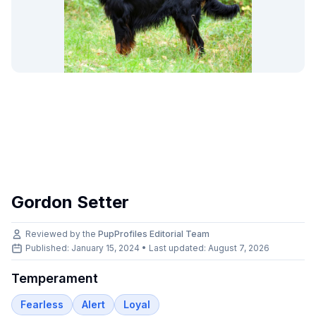
Gordon Setter
Reviewed by the
PupProfiles Editorial Team
Published: January 15, 2024 • Last updated:
August 7, 2026
Temperament
Fearless
Alert
Loyal