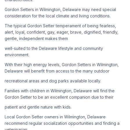
Gordon Setters in Wilmington, Delaware may need special
Adoption Steps
consideration for the local climate and living conditions.
1
Research the Breed
The typical Gordon Setter temperament of being fearless,
alert, loyal, confident, gay, eager, brave, dignified, friendly,
Learn everything you can about Gordon Setters, including
gentle, independent makes them
their temperament, exercise needs, grooming requirements,
and potential health issues.
well-suited to the Delaware lifestyle and community
environment.
2
Find Reputable Sources
With their high energy levels, Gordon Setters in Wilmington,
Look for adoptable dogs through shelters, rescue
Delaware will benefit from access to the many outdoor
organizations, or responsible breeders. Avoid puppy mills and
recreational areas and dog parks available locally.
online scams.
Families with children in Wilmington, Delaware will find the
3
Apply for Adoption
Gordon Setter to be an excellent companion due to their
Complete an adoption application with your chosen
patient and gentle nature with kids.
organization. Be prepared to provide references and possibly
go through a home visit.
Local Gordon Setter owners in Wilmington, Delaware
recommend regular socialization opportunities and finding a
veterinarian
4