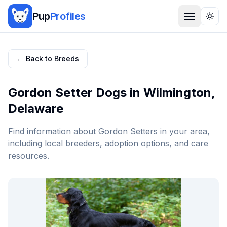
Pup
Profiles
Togg
← Back to Breeds
Gordon Setter
Dogs in
Wilmington
,
Delaware
Find information about
Gordon Setter
s in your area,
including local breeders, adoption options, and care
resources.