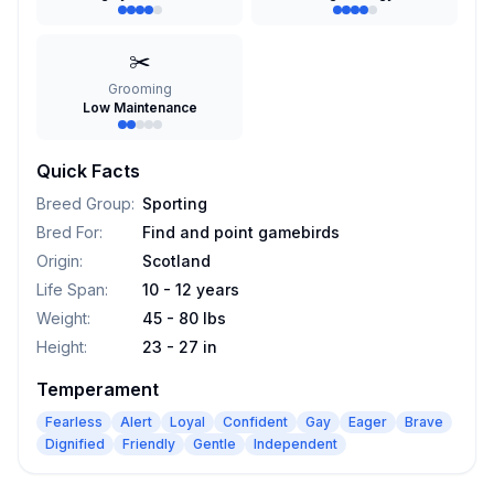
✂️
Grooming
Low Maintenance
Quick Facts
Breed Group
:
Sporting
Bred For
:
Find and point gamebirds
Origin
:
Scotland
Life Span
:
10 - 12 years
Weight
:
45 - 80 lbs
Height
:
23 - 27 in
Temperament
Fearless
Alert
Loyal
Confident
Gay
Eager
Brave
Dignified
Friendly
Gentle
Independent