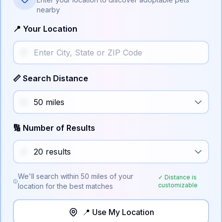
nearby
📍 Your Location
📏 Search Distance
🔢 Number of Results
We'll search within
50
miles of your
✓ Distance is
customizable
location for the best matches
📍 Use My Location