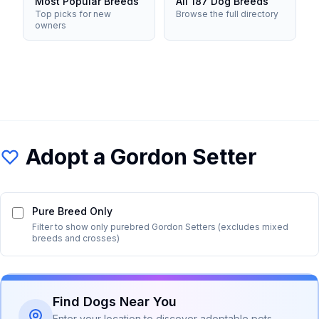
Most Popular Breeds
All 187 Dog Breeds
Top picks for new
Browse the full directory
owners
Adopt a
Gordon Setter
Pure Breed Only
Filter to show only purebred
Gordon Setter
s (excludes mixed
breeds and crosses)
Find Dogs Near You
Enter your location to discover adoptable pets