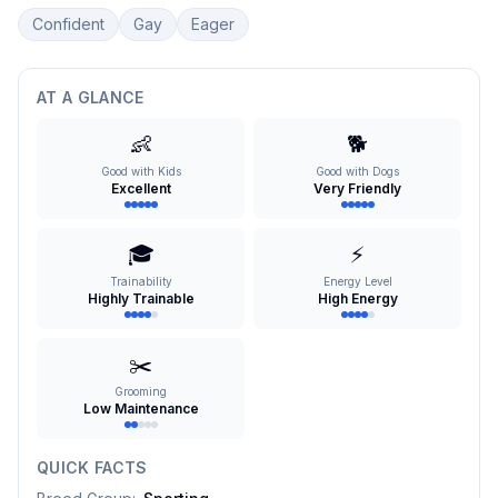
Confident
Gay
Eager
AT A GLANCE
👶
🐕
Good with Kids
Good with Dogs
Excellent
Very Friendly
🎓
⚡
Trainability
Energy Level
Highly Trainable
High Energy
✂️
Grooming
Low Maintenance
QUICK FACTS