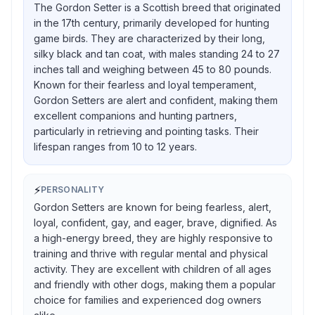
The Gordon Setter is a Scottish breed that originated
in the 17th century, primarily developed for hunting
game birds. They are characterized by their long,
silky black and tan coat, with males standing 24 to 27
inches tall and weighing between 45 to 80 pounds.
Known for their fearless and loyal temperament,
Gordon Setters are alert and confident, making them
excellent companions and hunting partners,
particularly in retrieving and pointing tasks. Their
lifespan ranges from 10 to 12 years.
⚡
PERSONALITY
Gordon Setters are known for being fearless, alert,
loyal, confident, gay, and eager, brave, dignified. As
a high-energy breed, they are highly responsive to
training and thrive with regular mental and physical
activity. They are excellent with children of all ages
and friendly with other dogs, making them a popular
choice for families and experienced dog owners