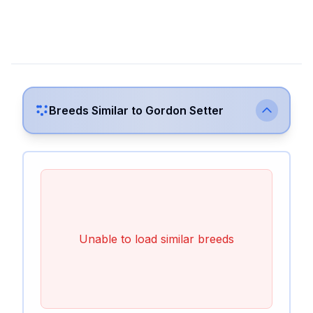
Breeds Similar to
Gordon Setter
Unable to load similar breeds