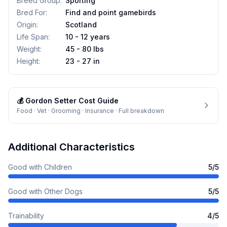
Breed Group
:
Sporting
Bred For
:
Find and point gamebirds
Origin
:
Scotland
Life Span
:
10 - 12 years
Weight
:
45 - 80 lbs
Height
:
23 - 27 in
💰
Gordon Setter
Cost Guide
Food · Vet · Grooming · Insurance · Full breakdown
Additional Characteristics
Good with Children
5
/5
Good with Other Dogs
5
/5
Trainability
4
/5