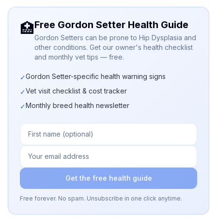
Free Gordon Setter Health Guide
🏥
Gordon Setters can be prone to Hip Dysplasia and
other conditions. Get our owner's health checklist
and monthly vet tips — free.
Gordon Setter-specific health warning signs
✓
Vet visit checklist & cost tracker
✓
Monthly breed health newsletter
✓
Get the free health guide
Free forever. No spam. Unsubscribe in one click anytime.