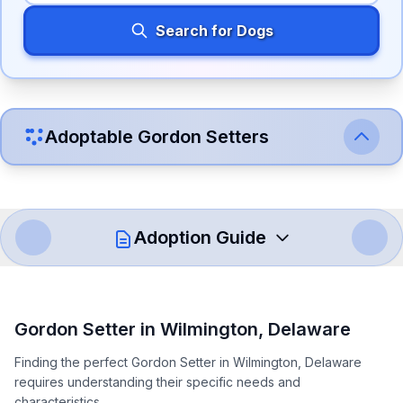
Search for Dogs
Adoptable
Gordon Setter
s
Adoption Guide
How to Adopt a
Gordon Setter
Gordon Setter
in
Wilmington
,
Delaware
Follow these steps to ensure a smooth and responsible
Finding the perfect Gordon Setter in Wilmington, Delaware
adoption process. Remember that adopting a dog is a
requires understanding their specific needs and
lifelong commitment.
characteristics.