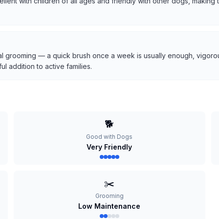
cellent with children of all ages and friendly with other dogs, makin
l grooming — a quick brush once a week is usually enough, vigorous
 addition to active families.
🐕
Good with Dogs
Very Friendly
✂️
Grooming
Low Maintenance