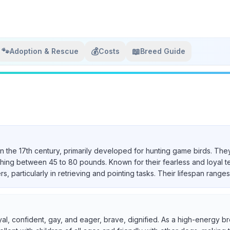
🐾
💰
📖
Adoption & Rescue
Costs
Breed Guide
in the 17th century, primarily developed for hunting game birds. They
ighing between 45 to 80 pounds. Known for their fearless and loyal 
particularly in retrieving and pointing tasks. Their lifespan ranges 
yal, confident, gay, and eager, brave, dignified. As a high-energy br