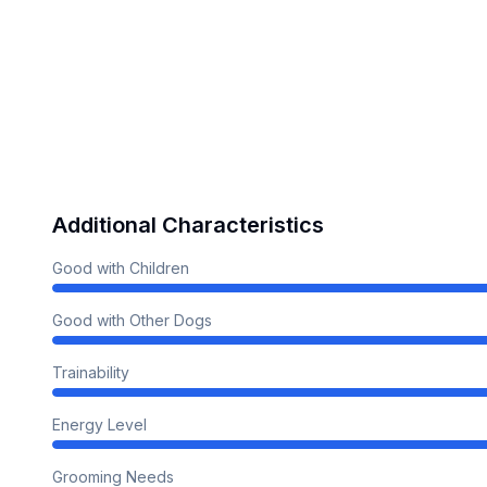
Additional Characteristics
Good with Children
Good with Other Dogs
Trainability
Energy Level
Grooming Needs