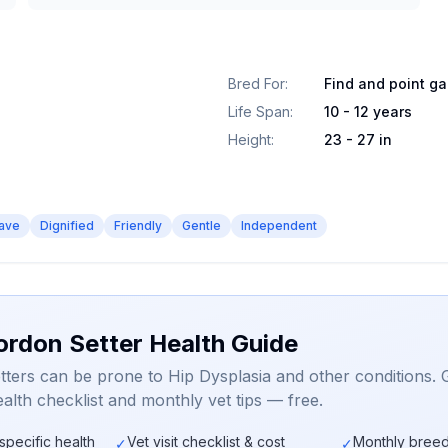
Bred For
:
Find and point g
Life Span
:
10 - 12 years
Height
:
23 - 27 in
ave
Dignified
Friendly
Gentle
Independent
ordon Setter Health Guide
ters can be prone to Hip Dysplasia and other conditions. 
alth checklist and monthly vet tips — free.
specific health
Vet visit checklist & cost
Monthly breed
✓
✓