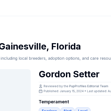
Gainesville
,
Florida
, including local breeders, adoption options, and care resou
Gordon Setter
Reviewed by the
PupProfiles Editorial Team
Published: January 15, 2024 • Last updated:
Au
Temperament
Fearless
Alert
Loyal