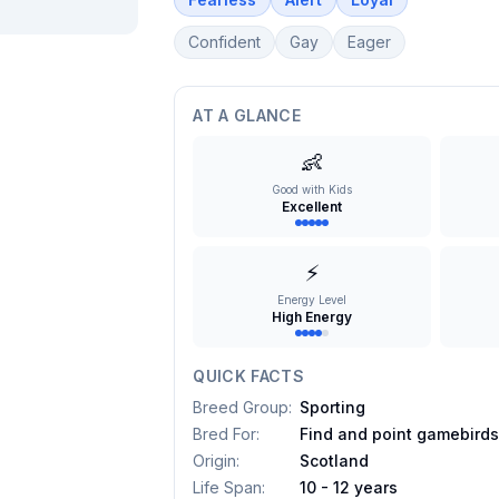
Confident
Gay
Eager
AT A GLANCE
👶
Good with Kids
Excellent
⚡
Energy Level
High Energy
QUICK FACTS
Breed Group
:
Sporting
Bred For
:
Find and point gamebird
Origin
:
Scotland
Life Span
:
10 - 12 years