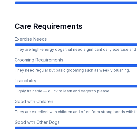
Care Requirements
Exercise Needs
They are high-energy dogs that need significant daily exercise and 
Grooming Requirements
They need regular but basic grooming such as weekly brushing.
Trainability
Highly trainable — quick to learn and eager to please
Good with Children
They are excellent with children and often form strong bonds with 
Good with Other Dogs