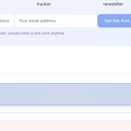
tracker
newsletter
Get the free
pam. Unsubscribe in one click anytime.