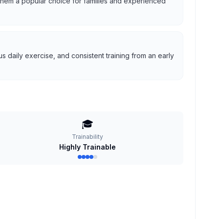
g them a popular choice for families and experienced
 daily exercise, and consistent training from an early
🎓
Trainability
Highly Trainable