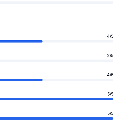
4
/5
2
/5
4
/5
5
/5
5
/5