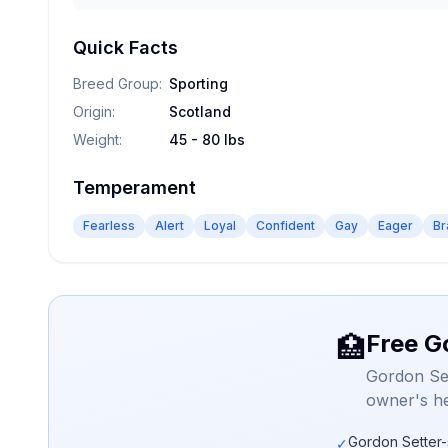
Quick Facts
Breed Group
:
Sporting
Origin
:
Scotland
Weight
:
45 - 80 lbs
Temperament
Fearless
Alert
Loyal
Confident
Gay
Eager
Br
Free G
🏥
Gordon Set
owner's he
Gordon Setter-
✓