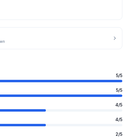
own
5
/5
5
/5
4
/5
4
/5
2
/5