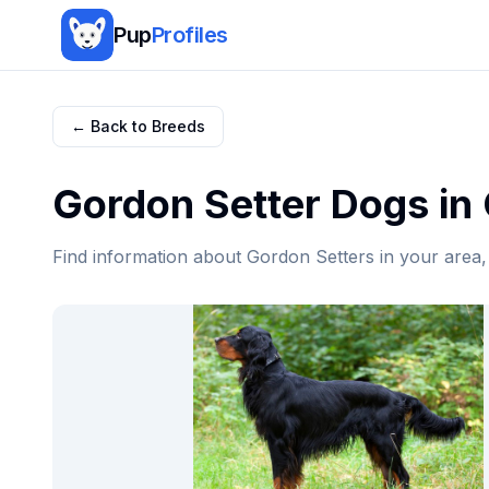
Pup
Profiles
← Back to Breeds
Gordon Setter
Dogs in
Find information about
Gordon Setter
s in your area