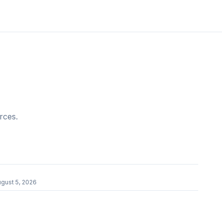
rces.
gust 5, 2026