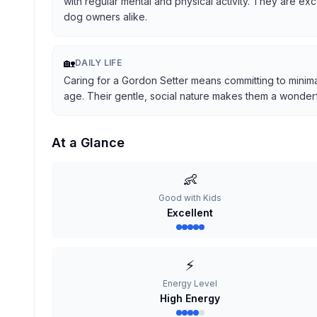
with regular mental and physical activity. They are ex
dog owners alike.
🏡
DAILY LIFE
Caring for a Gordon Setter means committing to minima
age. Their gentle, social nature makes them a wonderful
At a Glance
👶
Good with Kids
Excellent
⚡
Energy Level
High Energy