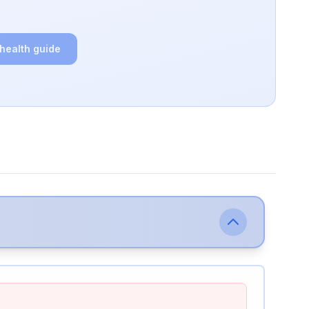
 health guide