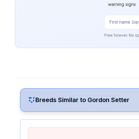
warning signs
Free forever. No s
Breeds Similar to
Gordon Setter