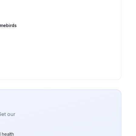
amebirds
Get our
 health