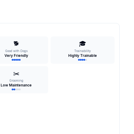
🐕
🎓
Good with Dogs
Trainability
Very Friendly
Highly Trainable
✂️
Grooming
Low Maintenance
s