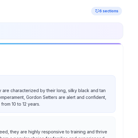
6
sections
 are characterized by their long, silky black and tan
temperament, Gordon Setters are alert and confident,
from 10 to 12 years.
eed, they are highly responsive to training and thrive