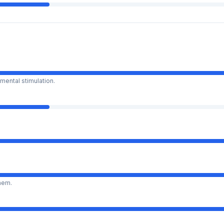
mental stimulation.
them.