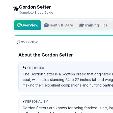
Gordon Setter
🐕
Complete Breed Guide
📋
🏥
🎓
Overview
Health & Care
Training Tips
📋
OVERVIEW
About the
Gordon Setter
🐾
THE BREED
The Gordon Setter is a Scottish breed that originated 
coat, with males standing 24 to 27 inches tall and we
making them excellent companions and hunting partners, 
⚡
PERSONALITY
Gordon Setters are known for being fearless, alert, lo