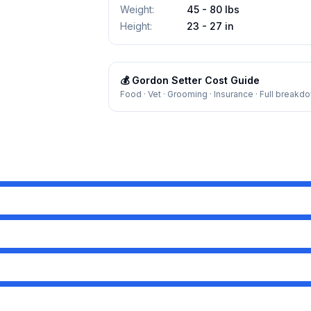
Weight
:
45 - 80 lbs
Height
:
23 - 27 in
💰
Gordon Setter
Cost Guide
Food · Vet · Grooming · Insurance · Full breakd