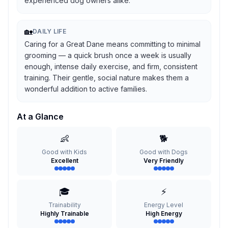
experienced dog owners alike.
🏡
DAILY LIFE
Caring for a Great Dane means committing to minimal
grooming — a quick brush once a week is usually
enough, intense daily exercise, and firm, consistent
training. Their gentle, social nature makes them a
wonderful addition to active families.
At a Glance
👶
🐕
Good with Kids
Good with Dogs
Excellent
Very Friendly
🎓
⚡
Trainability
Energy Level
Highly Trainable
High Energy