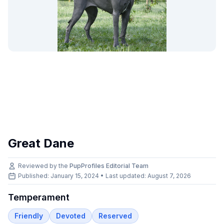
Great Dane
Reviewed by the
PupProfiles Editorial Team
Published: January 15, 2024 • Last updated:
August 7, 2026
Temperament
Friendly
Devoted
Reserved