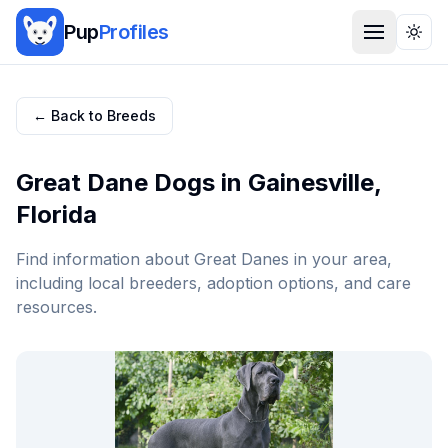
Pup
Profiles
Togg
← Back to Breeds
Great Dane
Dogs in
Gainesville
,
Florida
Find information about
Great Dane
s in your area,
including local breeders, adoption options, and care
resources.