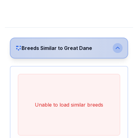
Breeds Similar to
Great Dane
Unable to load similar breeds