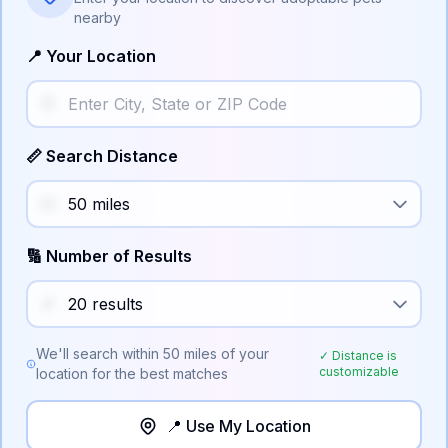
nearby
📍 Your Location
📏 Search Distance
🔢 Number of Results
We'll search within
50
miles of your
✓ Distance is
customizable
location for the best matches
📍 Use My Location