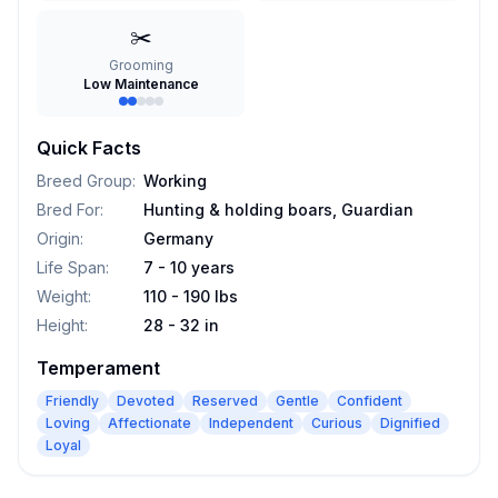
✂️
Grooming
Low Maintenance
Quick Facts
Breed Group
:
Working
Bred For
:
Hunting & holding boars, Guardian
Origin
:
Germany
Life Span
:
7 - 10 years
Weight
:
110 - 190 lbs
Height
:
28 - 32 in
Temperament
Friendly
Devoted
Reserved
Gentle
Confident
Loving
Affectionate
Independent
Curious
Dignified
Loyal