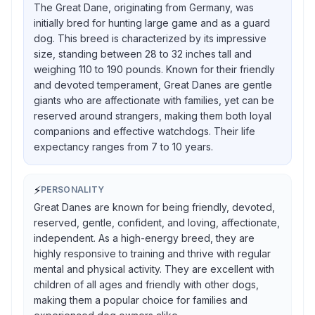
The Great Dane, originating from Germany, was
initially bred for hunting large game and as a guard
dog. This breed is characterized by its impressive
size, standing between 28 to 32 inches tall and
weighing 110 to 190 pounds. Known for their friendly
and devoted temperament, Great Danes are gentle
giants who are affectionate with families, yet can be
reserved around strangers, making them both loyal
companions and effective watchdogs. Their life
expectancy ranges from 7 to 10 years.
⚡
PERSONALITY
Great Danes are known for being friendly, devoted,
reserved, gentle, confident, and loving, affectionate,
independent. As a high-energy breed, they are
highly responsive to training and thrive with regular
mental and physical activity. They are excellent with
children of all ages and friendly with other dogs,
making them a popular choice for families and