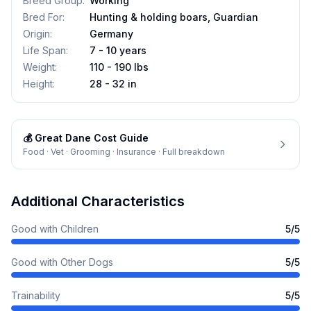
Breed Group
:
Working
Bred For
:
Hunting & holding boars, Guardian
Origin
:
Germany
Life Span
:
7 - 10 years
Weight
:
110 - 190 lbs
Height
:
28 - 32 in
💰
Great Dane
Cost Guide
Food · Vet · Grooming · Insurance · Full breakdown
Additional Characteristics
Good with Children
5
/5
Good with Other Dogs
5
/5
Trainability
5
/5