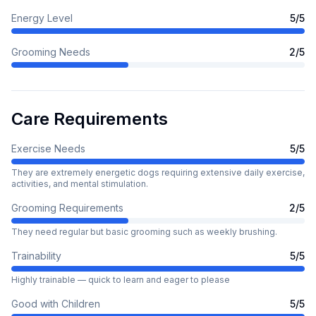
Energy Level
5
/5
Grooming Needs
2
/5
Care Requirements
Exercise Needs
5
/5
They are extremely energetic dogs requiring extensive daily exercise,
activities, and mental stimulation.
Grooming Requirements
2
/5
They need regular but basic grooming such as weekly brushing.
Trainability
5
/5
Highly trainable — quick to learn and eager to please
Good with Children
5
/5