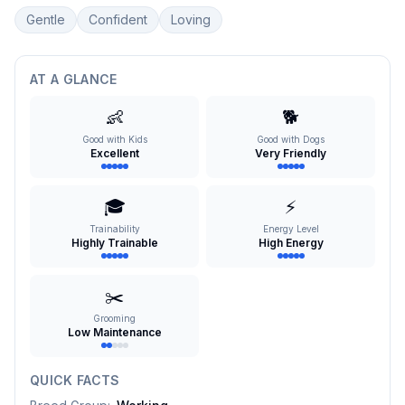
Gentle
Confident
Loving
AT A GLANCE
👶
🐕
Good with Kids
Good with Dogs
Excellent
Very Friendly
🎓
⚡
Trainability
Energy Level
Highly Trainable
High Energy
✂️
Grooming
Low Maintenance
QUICK FACTS