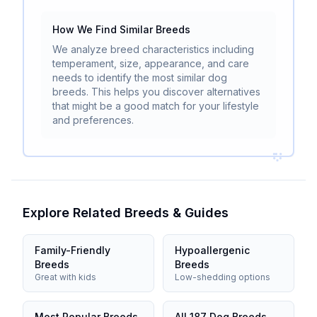
How We Find Similar Breeds
We analyze breed characteristics including
temperament, size, appearance, and care
needs to identify the most similar dog
breeds. This helps you discover alternatives
that might be a good match for your lifestyle
and preferences.
Explore Related Breeds & Guides
Family-Friendly
Hypoallergenic
Breeds
Breeds
Great with kids
Low-shedding options
Most Popular Breeds
All 187 Dog Breeds