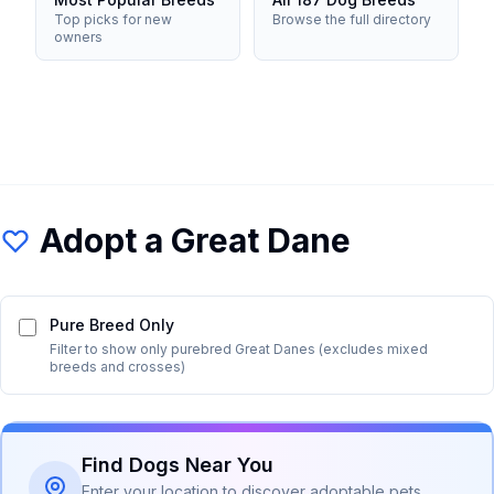
Top picks for new
Browse the full directory
owners
Adopt a
Great Dane
Pure Breed Only
Filter to show only purebred
Great Dane
s (excludes mixed
breeds and crosses)
Find Dogs Near You
Enter your location to discover adoptable pets