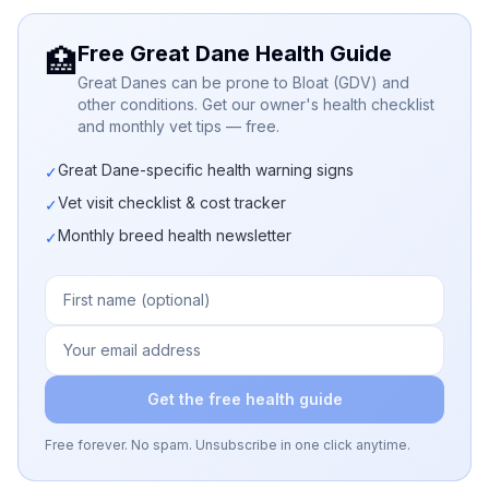
Free Great Dane Health Guide
🏥
Great Danes can be prone to Bloat (GDV) and
other conditions. Get our owner's health checklist
and monthly vet tips — free.
Great Dane-specific health warning signs
✓
Vet visit checklist & cost tracker
✓
Monthly breed health newsletter
✓
Get the free health guide
Free forever. No spam. Unsubscribe in one click anytime.