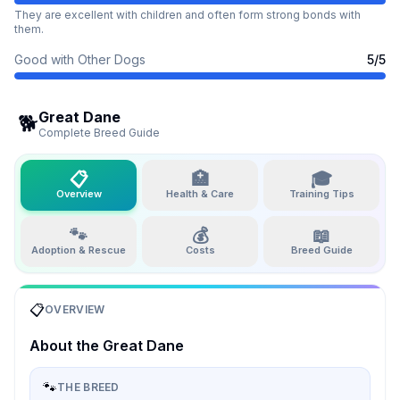
They are excellent with children and often form strong bonds with
them.
Good with Other Dogs
5
/5
Great Dane
🐕
Complete Breed Guide
📋
🏥
🎓
Overview
Health & Care
Training Tips
🐾
💰
📖
Adoption & Rescue
Costs
Breed Guide
📋
OVERVIEW
About the
Great Dane
🐾
THE BREED