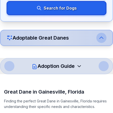
Search for Dogs
Adoptable
Great Dane
s
Adoption Guide
How to Adopt a
Great Dane
Great Dane
in
Gainesville
,
Florida
Follow these steps to ensure a smooth and responsible
Finding the perfect Great Dane in Gainesville, Florida requires
adoption process. Remember that adopting a dog is a
understanding their specific needs and characteristics.
lifelong commitment.