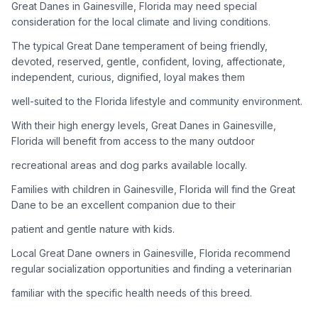
Great Danes in Gainesville, Florida may need special
consideration for the local climate and living conditions.
Adoption Steps
The typical Great Dane temperament of being friendly,
1
Research the Breed
devoted, reserved, gentle, confident, loving, affectionate,
independent, curious, dignified, loyal makes them
Learn everything you can about Great Danes, including their
temperament, exercise needs, grooming requirements, and
well-suited to the Florida lifestyle and community environment.
potential health issues.
With their high energy levels, Great Danes in Gainesville,
Florida will benefit from access to the many outdoor
2
Find Reputable Sources
recreational areas and dog parks available locally.
Look for adoptable dogs through shelters, rescue
organizations, or responsible breeders. Avoid puppy mills and
Families with children in Gainesville, Florida will find the Great
online scams.
Dane to be an excellent companion due to their
patient and gentle nature with kids.
3
Apply for Adoption
Local Great Dane owners in Gainesville, Florida recommend
Complete an adoption application with your chosen
regular socialization opportunities and finding a veterinarian
organization. Be prepared to provide references and possibly
go through a home visit.
familiar with the specific health needs of this breed.
4
Meet Your Potential Pet