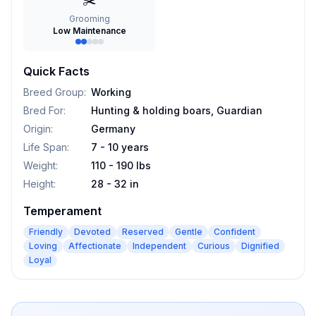
✂️
Grooming
Low Maintenance
Quick Facts
Breed Group
:
Working
Bred For
:
Hunting & holding boars, Guardian
Origin
:
Germany
Life Span
:
7 - 10 years
Weight
:
110 - 190 lbs
Height
:
28 - 32 in
Temperament
Friendly
Devoted
Reserved
Gentle
Confident
Loving
Affectionate
Independent
Curious
Dignified
Loyal