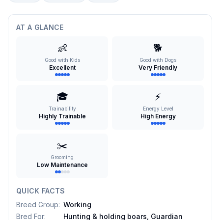
AT A GLANCE
👶
🐕
Good with Kids
Good with Dogs
Excellent
Very Friendly
🎓
⚡
Trainability
Energy Level
Highly Trainable
High Energy
✂️
Grooming
Low Maintenance
QUICK FACTS
Breed Group
:
Working
Bred For
:
Hunting & holding boars, Guardian