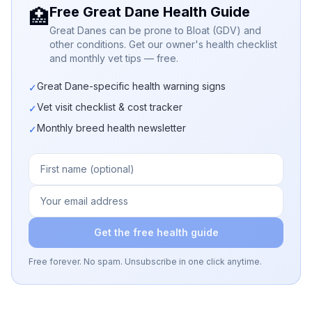
Free Great Dane Health Guide
🏥
Great Danes can be prone to Bloat (GDV) and
other conditions. Get our owner's health checklist
and monthly vet tips — free.
Great Dane-specific health warning signs
✓
Vet visit checklist & cost tracker
✓
Monthly breed health newsletter
✓
Get the free health guide
Free forever. No spam. Unsubscribe in one click anytime.