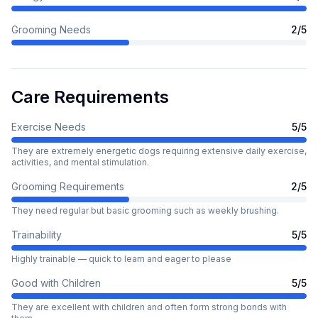
Grooming Needs
2
/5
Care Requirements
Exercise Needs
5
/5
They are extremely energetic dogs requiring extensive daily exercise,
activities, and mental stimulation.
Grooming Requirements
2
/5
They need regular but basic grooming such as weekly brushing.
Trainability
5
/5
Highly trainable — quick to learn and eager to please
Good with Children
5
/5
They are excellent with children and often form strong bonds with