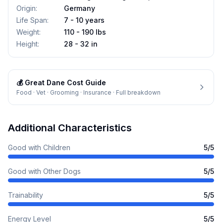
Origin
:
Germany
Life Span
:
7 - 10 years
Weight
:
110 - 190 lbs
Height
:
28 - 32 in
💰
Great Dane
Cost Guide
Food · Vet · Grooming · Insurance · Full breakdown
Additional Characteristics
Good with Children
5
/5
Good with Other Dogs
5
/5
Trainability
5
/5
Energy Level
5
/5