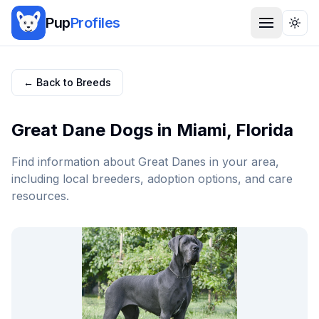
Pup
Profiles
Togg
← Back to Breeds
Great Dane
Dogs in
Miami
,
Florida
Find information about
Great Dane
s in your area,
including local breeders, adoption options, and care
resources.