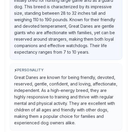
initially bred for hunting large game and as a guard
dog. This breed is characterized by its impressive
size, standing between 28 to 32 inches tall and
weighing 110 to 190 pounds. Known for their friendly
and devoted temperament, Great Danes are gentle
giants who are affectionate with families, yet can be
reserved around strangers, making them both loyal
companions and effective watchdogs. Their life
expectancy ranges from 7 to 10 years.
⚡
PERSONALITY
Great Danes are known for being friendly, devoted,
reserved, gentle, confident, and loving, affectionate,
independent. As a high-energy breed, they are
highly responsive to training and thrive with regular
mental and physical activity. They are excellent with
children of all ages and friendly with other dogs,
making them a popular choice for families and
experienced dog owners alike.