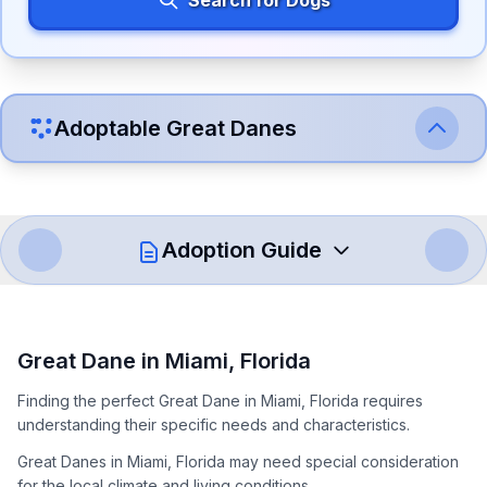
Search for Dogs
Adoptable
Great Dane
s
Adoption Guide
How to Adopt a
Great Dane
Great Dane
in
Miami
,
Florida
Follow these steps to ensure a smooth and responsible
Finding the perfect Great Dane in Miami, Florida requires
adoption process. Remember that adopting a dog is a
understanding their specific needs and characteristics.
lifelong commitment.
Great Danes in Miami, Florida may need special consideration
for the local climate and living conditions.