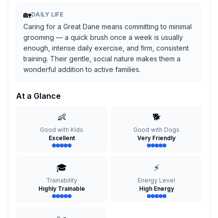
🏡
DAILY LIFE
Caring for a Great Dane means committing to minimal
grooming — a quick brush once a week is usually
enough, intense daily exercise, and firm, consistent
training. Their gentle, social nature makes them a
wonderful addition to active families.
At a Glance
👶
🐕
Good with Kids
Good with Dogs
Excellent
Very Friendly
🎓
⚡
Trainability
Energy Level
Highly Trainable
High Energy