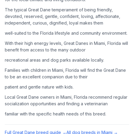
Adoption Steps
The typical Great Dane temperament of being friendly,
1
Research the Breed
devoted, reserved, gentle, confident, loving, affectionate,
independent, curious, dignified, loyal makes them
Learn everything you can about Great Danes, including their
temperament, exercise needs, grooming requirements, and
well-suited to the Florida lifestyle and community environment.
potential health issues.
With their high energy levels, Great Danes in Miami, Florida will
benefit from access to the many outdoor
2
Find Reputable Sources
recreational areas and dog parks available locally.
Look for adoptable dogs through shelters, rescue
organizations, or responsible breeders. Avoid puppy mills and
Families with children in Miami, Florida will find the Great Dane
online scams.
to be an excellent companion due to their
patient and gentle nature with kids.
3
Apply for Adoption
Local Great Dane owners in Miami, Florida recommend regular
Complete an adoption application with your chosen
socialization opportunities and finding a veterinarian
organization. Be prepared to provide references and possibly
go through a home visit.
familiar with the specific health needs of this breed.
4
Meet Your Potential Pet
Full
Great Dane
breed guide →
All dog breeds in
Miami
→
Schedule a meeting with the dog to assess compatibility with