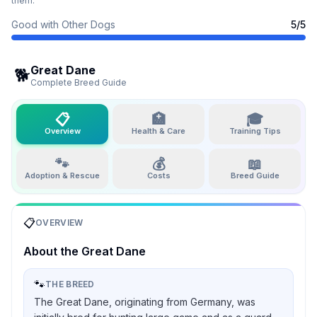
them.
Good with Other Dogs
5
/5
Great Dane
🐕
Complete Breed Guide
📋
🏥
🎓
Overview
Health & Care
Training Tips
🐾
💰
📖
Adoption & Rescue
Costs
Breed Guide
📋
OVERVIEW
About the
Great Dane
🐾
THE BREED
The Great Dane, originating from Germany, was