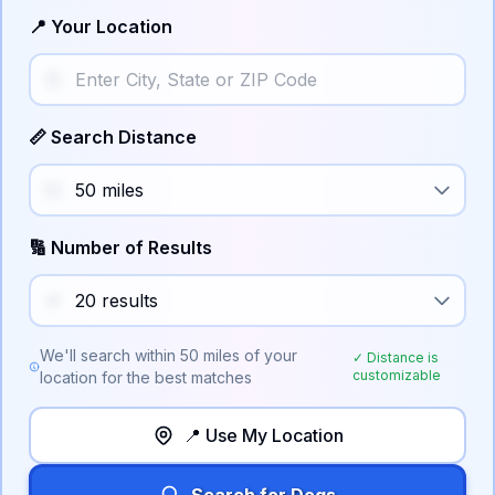
📍 Your Location
📏 Search Distance
🔢 Number of Results
We'll search within
50
miles of your
✓ Distance is
customizable
location for the best matches
📍 Use My Location