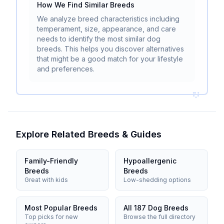
How We Find Similar Breeds
We analyze breed characteristics including
temperament, size, appearance, and care
needs to identify the most similar dog
breeds. This helps you discover alternatives
that might be a good match for your lifestyle
and preferences.
Explore Related Breeds & Guides
Family-Friendly
Hypoallergenic
Breeds
Breeds
Great with kids
Low-shedding options
Most Popular Breeds
All 187 Dog Breeds
Top picks for new
Browse the full directory