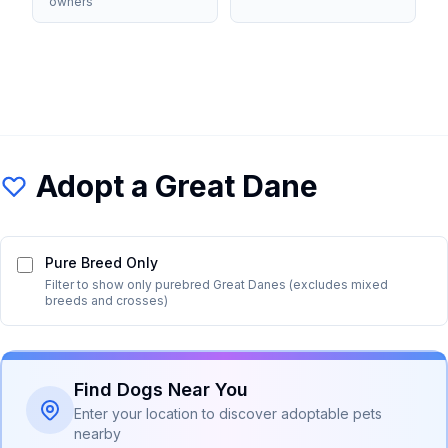
owners
Adopt a
Great Dane
Pure Breed Only
Filter to show only purebred
Great Dane
s (excludes mixed
breeds and crosses)
Find Dogs Near You
Enter your location to discover adoptable pets
nearby