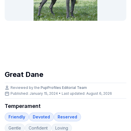
Great Dane
Reviewed by the
PupProfiles Editorial Team
Published: January 15, 2024 • Last updated:
August 6, 2026
Temperament
Friendly
Devoted
Reserved
Gentle
Confident
Loving