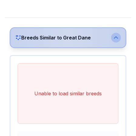
Breeds Similar to
Great Dane
Unable to load similar breeds