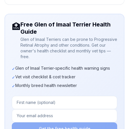
Free Glen of Imaal Terrier Health
🏥
Guide
Glen of Imaal Terriers can be prone to Progressive
Retinal Atrophy and other conditions. Get our
owner's health checklist and monthly vet tips —
free.
Glen of Imaal Terrier-specific health warning signs
✓
Vet visit checklist & cost tracker
✓
Monthly breed health newsletter
✓
Get the free health guide