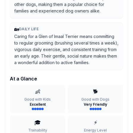
other dogs, making them a popular choice for
families and experienced dog owners alike.
🏡
DAILY LIFE
Caring for a Glen of Imaal Terrier means committing
to regular grooming (brushing several times a week),
vigorous daily exercise, and consistent training from
an early age. Their gentle, social nature makes them
a wonderful addition to active families.
At a Glance
👶
🐕
Good with Kids
Good with Dogs
Excellent
Very Friendly
🎓
⚡
Trainability
Energy Level