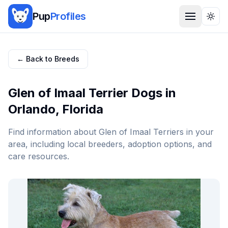
Pup
Profiles
Togg
← Back to Breeds
Glen of Imaal Terrier
Dogs in
Orlando
,
Florida
Find information about
Glen of Imaal Terrier
s in your
area, including local breeders, adoption options, and
care resources.