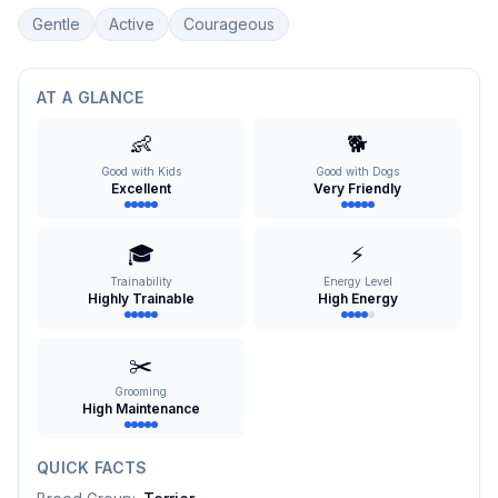
Gentle
Active
Courageous
AT A GLANCE
👶
🐕
Good with Kids
Good with Dogs
Excellent
Very Friendly
🎓
⚡
Trainability
Energy Level
Highly Trainable
High Energy
✂️
Grooming
High Maintenance
QUICK FACTS