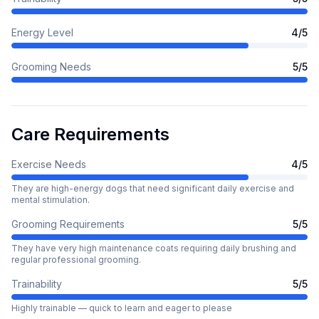
Energy Level
4
/5
Grooming Needs
5
/5
Care Requirements
Exercise Needs
4
/5
They are high-energy dogs that need significant daily exercise and
mental stimulation.
Grooming Requirements
5
/5
They have very high maintenance coats requiring daily brushing and
regular professional grooming.
Trainability
5
/5
Highly trainable — quick to learn and eager to please