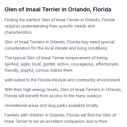
How to Adopt a
Glen of Imaal Terrier
Glen of Imaal Terrier
in
Orlando
,
Florida
Follow these steps to ensure a smooth and responsible
Finding the perfect Glen of Imaal Terrier in Orlando, Florida
adoption process. Remember that adopting a dog is a
requires understanding their specific needs and
lifelong commitment.
characteristics.
Glen of Imaal Terriers in Orlando, Florida may need special
Adoption Steps
consideration for the local climate and living conditions.
1
Research the Breed
The typical Glen of Imaal Terrier temperament of being
spirited, agile, loyal, gentle, active, courageous, affectionate,
Learn everything you can about Glen of Imaal Terriers,
friendly, playful, curious makes them
including their temperament, exercise needs, grooming
requirements, and potential health issues.
well-suited to the Florida lifestyle and community environment.
With their high energy levels, Glen of Imaal Terriers in Orlando,
2
Find Reputable Sources
Florida will benefit from access to the many outdoor
Look for adoptable dogs through shelters, rescue
recreational areas and dog parks available locally.
organizations, or responsible breeders. Avoid puppy mills and
online scams.
Families with children in Orlando, Florida will find the Glen of
Imaal Terrier to be an excellent companion due to their
3
Apply for Adoption