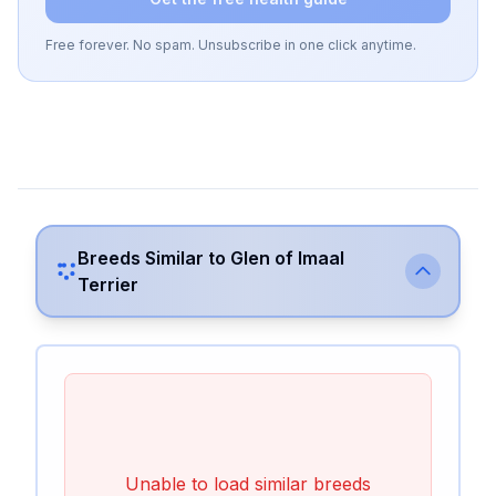
Free forever. No spam. Unsubscribe in one click anytime.
Breeds Similar to
Glen of Imaal
Terrier
Unable to load similar breeds