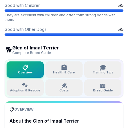
Good with Children
5
/5
They are excellent with children and often form strong bonds with
them.
Good with Other Dogs
5
/5
Glen of Imaal Terrier
🐕
Complete Breed Guide
📋
🏥
🎓
Overview
Health & Care
Training Tips
🐾
💰
📖
Adoption & Rescue
Costs
Breed Guide
📋
OVERVIEW
About the
Glen of Imaal Terrier