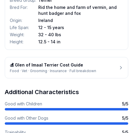
Breed Group
:
Terrier
Bred For
:
Rid the home and farm of vermin, and
hunt badger and fox
Origin
:
Ireland
Life Span
:
12 - 15 years
Weight
:
32 - 40 lbs
Height
:
12.5 - 14 in
💰
Glen of Imaal Terrier
Cost Guide
Food · Vet · Grooming · Insurance · Full breakdown
Additional Characteristics
Good with Children
5
/5
Good with Other Dogs
5
/5
Trainability
5
/5