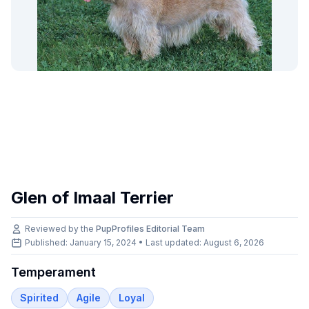
Glen of Imaal Terrier
Reviewed by the
PupProfiles Editorial Team
Published: January 15, 2024 • Last updated:
August 6, 2026
Temperament
Spirited
Agile
Loyal