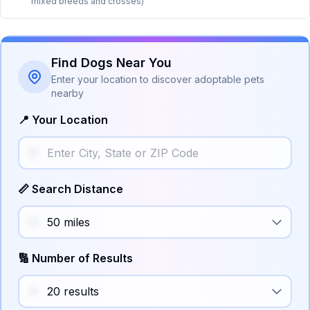
mixed breeds and crosses)
Find Dogs Near You
Enter your location to discover adoptable pets
nearby
📍 Your Location
📏 Search Distance
🔢 Number of Results