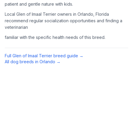
patient and gentle nature with kids.
Complete an adoption application with your chosen
Local Glen of Imaal Terrier owners in Orlando, Florida
organization. Be prepared to provide references and possibly
go through a home visit.
recommend regular socialization opportunities and finding a
veterinarian
4
Meet Your Potential Pet
familiar with the specific health needs of this breed.
Schedule a meeting with the dog to assess compatibility with
you, your family, and any existing pets.
Full
Glen of Imaal Terrier
breed guide →
All dog breeds in
Orlando
→
5
Prepare Your Home
Gather necessary supplies and dog-proof your home before
bringing your new pet home.
Preparing Your Home
Essential Supplies
1
Food and water bowls, high-quality dog food, collar with ID