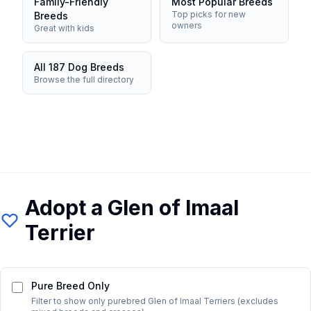
Family-Friendly
Most Popular Breeds
Top picks for new
Breeds
owners
Great with kids
All 187 Dog Breeds
Browse the full directory
Adopt a
Glen of Imaal
Terrier
Pure Breed Only
Filter to show only purebred
Glen of Imaal Terrier
s (excludes