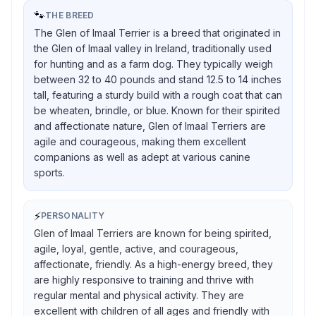
🐾
THE BREED
The Glen of Imaal Terrier is a breed that originated in
the Glen of Imaal valley in Ireland, traditionally used
for hunting and as a farm dog. They typically weigh
between 32 to 40 pounds and stand 12.5 to 14 inches
tall, featuring a sturdy build with a rough coat that can
be wheaten, brindle, or blue. Known for their spirited
and affectionate nature, Glen of Imaal Terriers are
agile and courageous, making them excellent
companions as well as adept at various canine
sports.
⚡
PERSONALITY
Glen of Imaal Terriers are known for being spirited,
agile, loyal, gentle, active, and courageous,
affectionate, friendly. As a high-energy breed, they
are highly responsive to training and thrive with
regular mental and physical activity. They are
excellent with children of all ages and friendly with