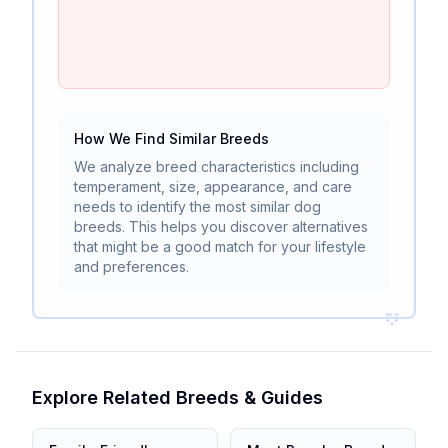
How We Find Similar Breeds
We analyze breed characteristics including
temperament, size, appearance, and care
needs to identify the most similar dog
breeds. This helps you discover alternatives
that might be a good match for your lifestyle
and preferences.
Explore Related Breeds & Guides