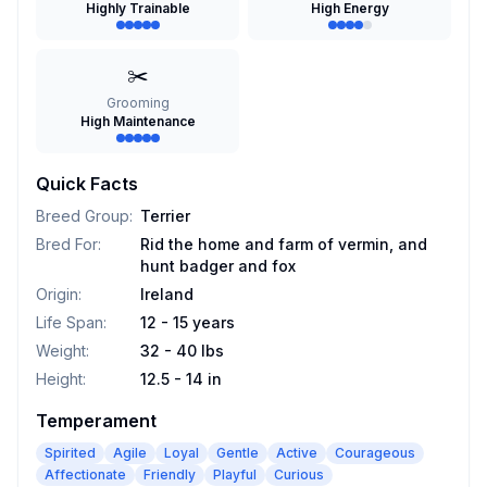
Highly Trainable
High Energy
✂️
Grooming
High Maintenance
Quick Facts
Breed Group
:
Terrier
Bred For
:
Rid the home and farm of vermin, and
hunt badger and fox
Origin
:
Ireland
Life Span
:
12 - 15 years
Weight
:
32 - 40 lbs
Height
:
12.5 - 14 in
Temperament
Spirited
Agile
Loyal
Gentle
Active
Courageous
Affectionate
Friendly
Playful
Curious