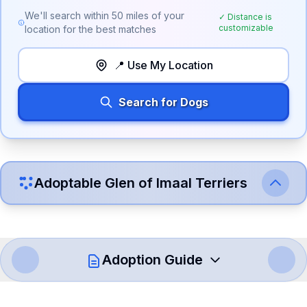
We'll search within
50
miles of your
✓ Distance is
customizable
location for the best matches
📍 Use My Location
Search for Dogs
Adoptable
Glen of Imaal Terrier
s
Adoption Guide