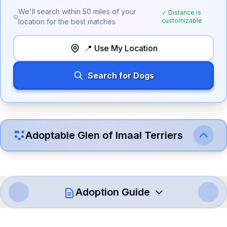
We'll search within
50
miles of your
✓ Distance is
customizable
location for the best matches
📍 Use My Location
Search for Dogs
Adoptable
Glen of Imaal Terrier
s
Adoption Guide