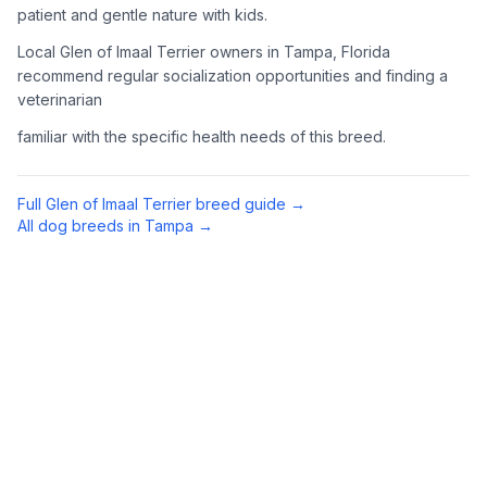
patient and gentle nature with kids.
Complete an adoption application with your chosen
Local Glen of Imaal Terrier owners in Tampa, Florida
organization. Be prepared to provide references and possibly
go through a home visit.
recommend regular socialization opportunities and finding a
veterinarian
4
Meet Your Potential Pet
familiar with the specific health needs of this breed.
Schedule a meeting with the dog to assess compatibility with
you, your family, and any existing pets.
Full
Glen of Imaal Terrier
breed guide →
All dog breeds in
Tampa
→
5
Prepare Your Home
Gather necessary supplies and dog-proof your home before
bringing your new pet home.
Preparing Your Home
Essential Supplies
1
Food and water bowls, high-quality dog food, collar with ID