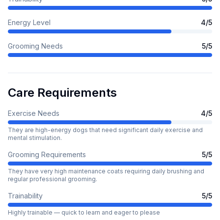
Energy Level
4
/5
Grooming Needs
5
/5
Care Requirements
Exercise Needs
4
/5
They are high-energy dogs that need significant daily exercise and
mental stimulation.
Grooming Requirements
5
/5
They have very high maintenance coats requiring daily brushing and
regular professional grooming.
Trainability
5
/5
Highly trainable — quick to learn and eager to please