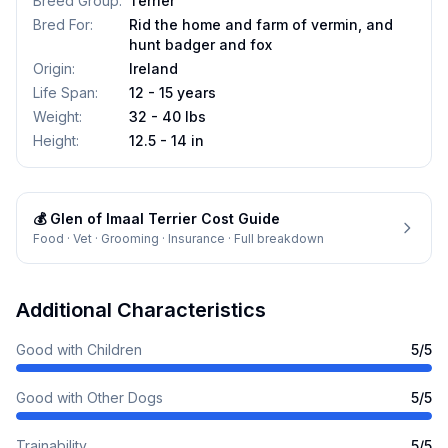
Breed Group
:
Terrier
Bred For
:
Rid the home and farm of vermin, and
hunt badger and fox
Origin
:
Ireland
Life Span
:
12 - 15 years
Weight
:
32 - 40 lbs
Height
:
12.5 - 14 in
💰
Glen of Imaal Terrier
Cost Guide
Food · Vet · Grooming · Insurance · Full breakdown
Additional Characteristics
Good with Children
5
/5
Good with Other Dogs
5
/5
Trainability
5
/5