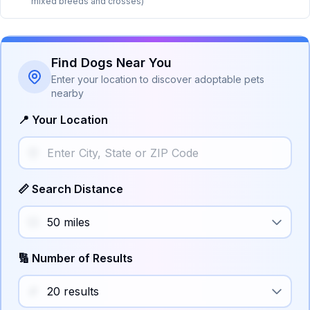
mixed breeds and crosses)
Find Dogs Near You
Enter your location to discover adoptable pets
nearby
📍 Your Location
📏 Search Distance
🔢 Number of Results