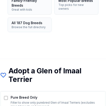
Family-Friendly
Most Popular Breeds
Top picks for new
Breeds
owners
Great with kids
All 187 Dog Breeds
Browse the full directory
Adopt a
Glen of Imaal
Terrier
Pure Breed Only
Filter to show only purebred
Glen of Imaal Terrier
s (excludes