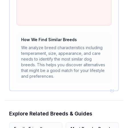
How We Find Similar Breeds
We analyze breed characteristics including
temperament, size, appearance, and care
needs to identify the most similar dog
breeds. This helps you discover alternatives
that might be a good match for your lifestyle
and preferences.
Explore Related Breeds & Guides