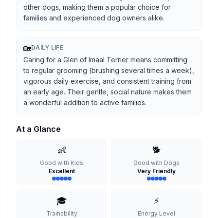
other dogs, making them a popular choice for
families and experienced dog owners alike.
🏡
DAILY LIFE
Caring for a Glen of Imaal Terrier means committing
to regular grooming (brushing several times a week),
vigorous daily exercise, and consistent training from
an early age. Their gentle, social nature makes them
a wonderful addition to active families.
At a Glance
👶
🐕
Good with Kids
Good with Dogs
Excellent
Very Friendly
🎓
⚡
Trainability
Energy Level