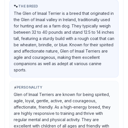
🐾
THE BREED
The Glen of Imaal Terrier is a breed that originated in
the Glen of Imaal valley in Ireland, traditionally used
for hunting and as a farm dog. They typically weigh
between 32 to 40 pounds and stand 12.5 to 14 inches
tall, featuring a sturdy build with a rough coat that can
be wheaten, brindle, or blue. Known for their spirited
and affectionate nature, Glen of Imaal Terriers are
agile and courageous, making them excellent
companions as well as adept at various canine
sports.
⚡
PERSONALITY
Glen of Imaal Terriers are known for being spirited,
agile, loyal, gentle, active, and courageous,
affectionate, friendly. As a high-energy breed, they
are highly responsive to training and thrive with
regular mental and physical activity. They are
excellent with children of all ages and friendly with