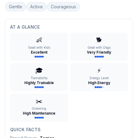
Gentle
Active
Courageous
AT A GLANCE
👶
🐕
Good with Kids
Good with Dogs
Excellent
Very Friendly
🎓
⚡
Trainability
Energy Level
Highly Trainable
High Energy
✂️
Grooming
High Maintenance
QUICK FACTS