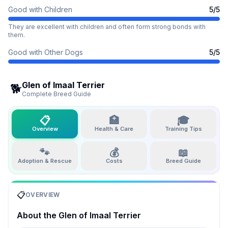
Good with Children
5
/5
They are excellent with children and often form strong bonds with
them.
Good with Other Dogs
5
/5
Glen of Imaal Terrier
🐕
Complete Breed Guide
📋
🏥
🎓
Overview
Health & Care
Training Tips
🐾
💰
📖
Adoption & Rescue
Costs
Breed Guide
📋
OVERVIEW
About the
Glen of Imaal Terrier