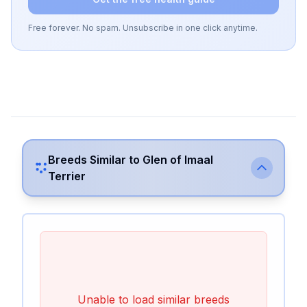
Free forever. No spam. Unsubscribe in one click anytime.
Breeds Similar to
Glen of Imaal
Terrier
Unable to load similar breeds