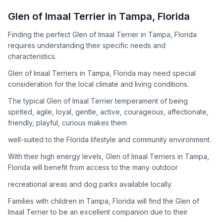
How to Adopt a
Glen of Imaal Terrier
Glen of Imaal Terrier
in
Tampa
,
Florida
Follow these steps to ensure a smooth and responsible
Finding the perfect Glen of Imaal Terrier in Tampa, Florida
adoption process. Remember that adopting a dog is a
requires understanding their specific needs and
lifelong commitment.
characteristics.
Glen of Imaal Terriers in Tampa, Florida may need special
Adoption Steps
consideration for the local climate and living conditions.
1
Research the Breed
The typical Glen of Imaal Terrier temperament of being
spirited, agile, loyal, gentle, active, courageous, affectionate,
Learn everything you can about Glen of Imaal Terriers,
friendly, playful, curious makes them
including their temperament, exercise needs, grooming
requirements, and potential health issues.
well-suited to the Florida lifestyle and community environment.
With their high energy levels, Glen of Imaal Terriers in Tampa,
2
Find Reputable Sources
Florida will benefit from access to the many outdoor
Look for adoptable dogs through shelters, rescue
recreational areas and dog parks available locally.
organizations, or responsible breeders. Avoid puppy mills and
online scams.
Families with children in Tampa, Florida will find the Glen of
Imaal Terrier to be an excellent companion due to their
3
Apply for Adoption