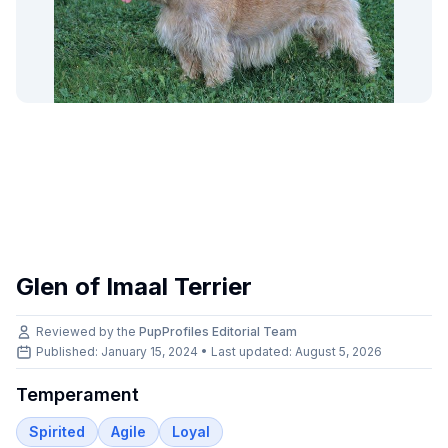
Glen of Imaal Terrier
Reviewed by the
PupProfiles Editorial Team
Published: January 15, 2024 • Last updated:
August 5, 2026
Temperament
Spirited
Agile
Loyal