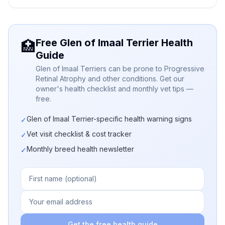
Free Glen of Imaal Terrier Health
🏥
Guide
Glen of Imaal Terriers can be prone to Progressive
Retinal Atrophy and other conditions. Get our
owner's health checklist and monthly vet tips —
free.
Glen of Imaal Terrier-specific health warning signs
✓
Vet visit checklist & cost tracker
✓
Monthly breed health newsletter
✓
Get the free health guide