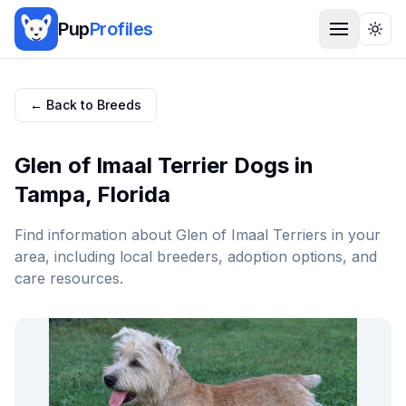
Pup
Profiles
Togg
← Back to Breeds
Glen of Imaal Terrier
Dogs in
Tampa
,
Florida
Find information about
Glen of Imaal Terrier
s in your
area, including local breeders, adoption options, and
care resources.