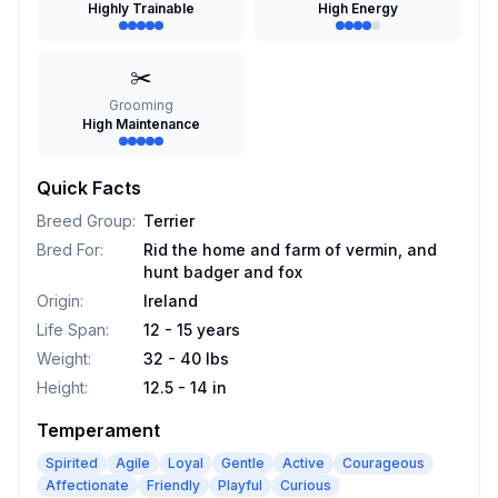
Highly Trainable
High Energy
✂️
Grooming
High Maintenance
Quick Facts
Breed Group
:
Terrier
Bred For
:
Rid the home and farm of vermin, and
hunt badger and fox
Origin
:
Ireland
Life Span
:
12 - 15 years
Weight
:
32 - 40 lbs
Height
:
12.5 - 14 in
Temperament
Spirited
Agile
Loyal
Gentle
Active
Courageous
Affectionate
Friendly
Playful
Curious