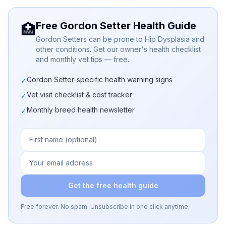
Free Gordon Setter Health Guide
🏥
Gordon Setters can be prone to Hip Dysplasia and
other conditions. Get our owner's health checklist
and monthly vet tips — free.
Gordon Setter-specific health warning signs
✓
Vet visit checklist & cost tracker
✓
Monthly breed health newsletter
✓
Get the free health guide
Free forever. No spam. Unsubscribe in one click anytime.