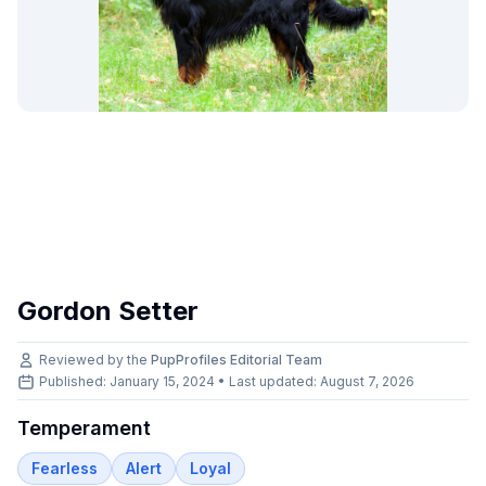
Gordon Setter
Reviewed by the
PupProfiles Editorial Team
Published: January 15, 2024 • Last updated:
August 7, 2026
Temperament
Fearless
Alert
Loyal