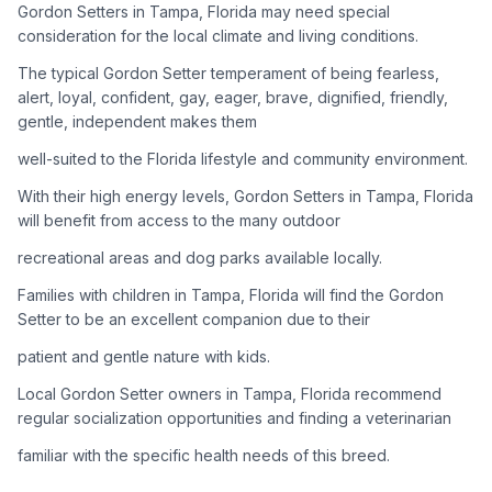
Gordon Setters in Tampa, Florida may need special
consideration for the local climate and living conditions.
Adoption Steps
The typical Gordon Setter temperament of being fearless,
1
Research the Breed
alert, loyal, confident, gay, eager, brave, dignified, friendly,
gentle, independent makes them
Learn everything you can about Gordon Setters, including
their temperament, exercise needs, grooming requirements,
well-suited to the Florida lifestyle and community environment.
and potential health issues.
With their high energy levels, Gordon Setters in Tampa, Florida
will benefit from access to the many outdoor
2
Find Reputable Sources
recreational areas and dog parks available locally.
Look for adoptable dogs through shelters, rescue
organizations, or responsible breeders. Avoid puppy mills and
Families with children in Tampa, Florida will find the Gordon
online scams.
Setter to be an excellent companion due to their
patient and gentle nature with kids.
3
Apply for Adoption
Local Gordon Setter owners in Tampa, Florida recommend
Complete an adoption application with your chosen
regular socialization opportunities and finding a veterinarian
organization. Be prepared to provide references and possibly
go through a home visit.
familiar with the specific health needs of this breed.
4