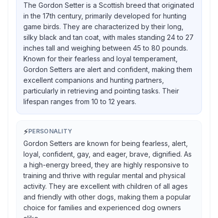
The Gordon Setter is a Scottish breed that originated
in the 17th century, primarily developed for hunting
game birds. They are characterized by their long,
silky black and tan coat, with males standing 24 to 27
inches tall and weighing between 45 to 80 pounds.
Known for their fearless and loyal temperament,
Gordon Setters are alert and confident, making them
excellent companions and hunting partners,
particularly in retrieving and pointing tasks. Their
lifespan ranges from 10 to 12 years.
⚡
PERSONALITY
Gordon Setters are known for being fearless, alert,
loyal, confident, gay, and eager, brave, dignified. As
a high-energy breed, they are highly responsive to
training and thrive with regular mental and physical
activity. They are excellent with children of all ages
and friendly with other dogs, making them a popular
choice for families and experienced dog owners