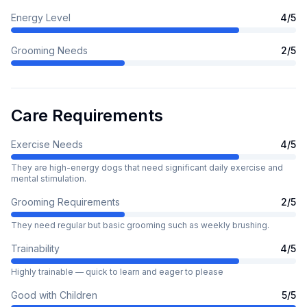
Energy Level
4
/5
Grooming Needs
2
/5
Care Requirements
Exercise Needs
4
/5
They are high-energy dogs that need significant daily exercise and
mental stimulation.
Grooming Requirements
2
/5
They need regular but basic grooming such as weekly brushing.
Trainability
4
/5
Highly trainable — quick to learn and eager to please
Good with Children
5
/5