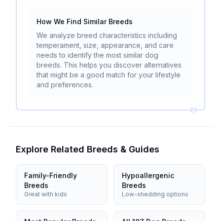
How We Find Similar Breeds
We analyze breed characteristics including
temperament, size, appearance, and care
needs to identify the most similar dog
breeds. This helps you discover alternatives
that might be a good match for your lifestyle
and preferences.
Explore Related Breeds & Guides
Family-Friendly
Hypoallergenic
Breeds
Breeds
Great with kids
Low-shedding options