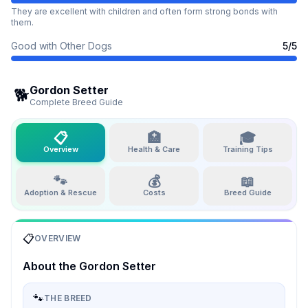
They are excellent with children and often form strong bonds with
them.
Good with Other Dogs
5
/5
Gordon Setter
🐕
Complete Breed Guide
📋
🏥
🎓
Overview
Health & Care
Training Tips
🐾
💰
📖
Adoption & Rescue
Costs
Breed Guide
📋
OVERVIEW
About the
Gordon Setter
🐾
THE BREED