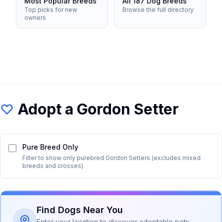
Most Popular Breeds
All 187 Dog Breeds
Top picks for new
Browse the full directory
owners
Adopt a
Gordon Setter
Pure Breed Only
Filter to show only purebred
Gordon Setter
s (excludes mixed
breeds and crosses)
Find Dogs Near You
Enter your location to discover adoptable pets