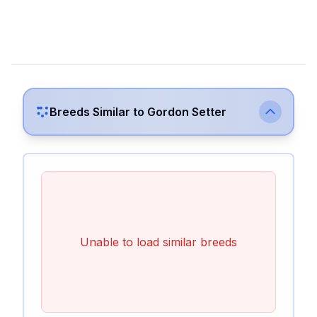
Breeds Similar to
Gordon Setter
Unable to load similar breeds