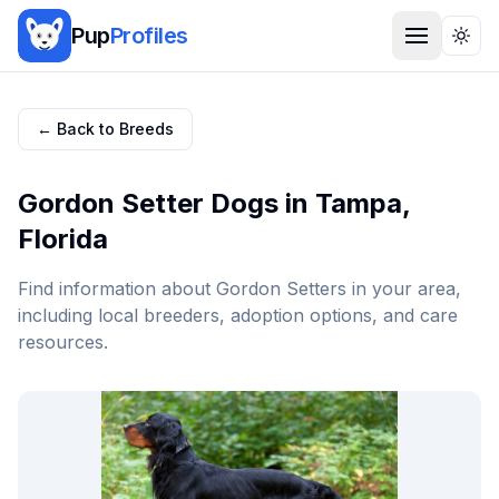
Pup
Profiles
Togg
← Back to Breeds
Gordon Setter
Dogs in
Tampa
,
Florida
Find information about
Gordon Setter
s in your area,
including local breeders, adoption options, and care
resources.