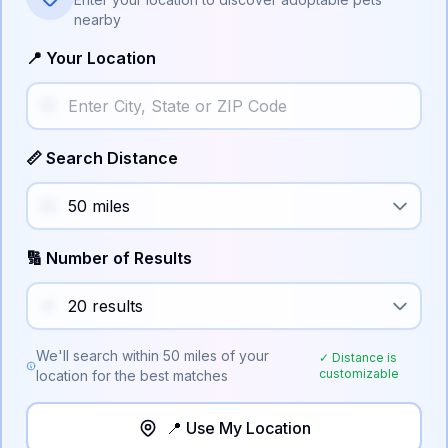
nearby
📍 Your Location
📏 Search Distance
🔢 Number of Results
We'll search within
50
miles of your
✓ Distance is
customizable
location for the best matches
📍 Use My Location