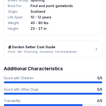
Breed Group
:
Sporting
Bred For
:
Find and point gamebirds
Origin
:
Scotland
Life Span
:
10 - 12 years
Weight
:
45 - 80 lbs
Height
:
23 - 27 in
💰
Gordon Setter
Cost Guide
Food · Vet · Grooming · Insurance · Full breakdown
Additional Characteristics
Good with Children
5
/5
Good with Other Dogs
5
/5
Trainability
4
/5