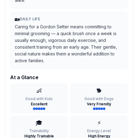
alike.
🏡
DAILY LIFE
Caring for a Gordon Setter means committing to
minimal grooming — a quick brush once a week is
usually enough, vigorous daily exercise, and
consistent training from an early age. Their gentle,
social nature makes them a wonderful addition to
active families.
At a Glance
👶
🐕
Good with Kids
Good with Dogs
Excellent
Very Friendly
🎓
⚡
Trainability
Energy Level
Highly Trainable
High Energy