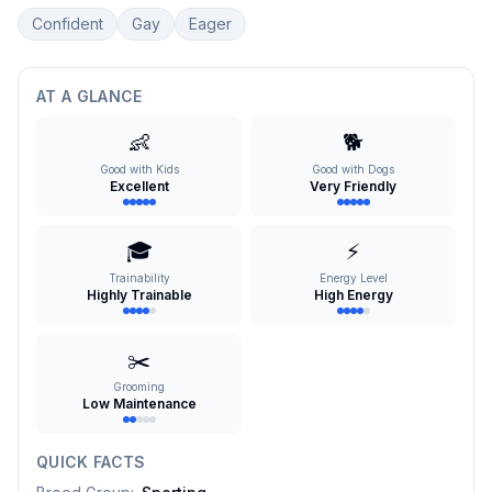
Confident
Gay
Eager
AT A GLANCE
👶
🐕
Good with Kids
Good with Dogs
Excellent
Very Friendly
🎓
⚡
Trainability
Energy Level
Highly Trainable
High Energy
✂️
Grooming
Low Maintenance
QUICK FACTS