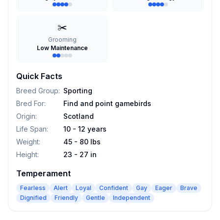
✂️
Grooming
Low Maintenance
Quick Facts
Breed Group
:
Sporting
Bred For
:
Find and point gamebirds
Origin
:
Scotland
Life Span
:
10 - 12 years
Weight
:
45 - 80 lbs
Height
:
23 - 27 in
Temperament
Fearless
Alert
Loyal
Confident
Gay
Eager
Brave
Dignified
Friendly
Gentle
Independent