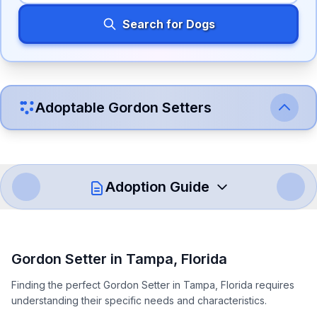
Search for Dogs
Adoptable
Gordon Setter
s
Adoption Guide
How to Adopt a
Gordon Setter
Gordon Setter
in
Tampa
,
Florida
Follow these steps to ensure a smooth and responsible
Finding the perfect Gordon Setter in Tampa, Florida requires
adoption process. Remember that adopting a dog is a
understanding their specific needs and characteristics.
lifelong commitment.