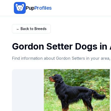
Pup
Profiles
← Back to Breeds
Gordon Setter
Dogs in
Find information about
Gordon Setter
s in your area