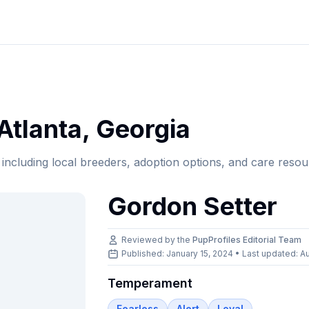
Atlanta
,
Georgia
, including local breeders, adoption options, and care resou
Gordon Setter
Reviewed by the
PupProfiles Editorial Team
Published: January 15, 2024 • Last updated:
Au
Temperament
Fearless
Alert
Loyal