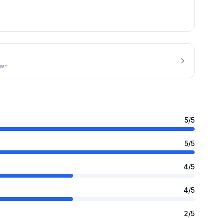
own
5
/5
5
/5
4
/5
4
/5
2
/5