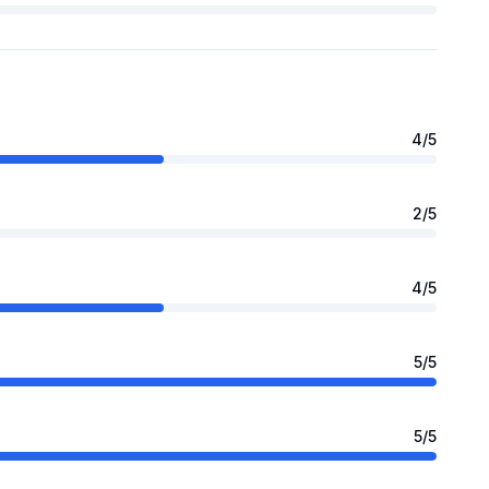
4
/5
2
/5
4
/5
5
/5
5
/5