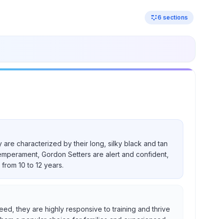
6
sections
 are characterized by their long, silky black and tan
temperament, Gordon Setters are alert and confident,
from 10 to 12 years.
eed, they are highly responsive to training and thrive