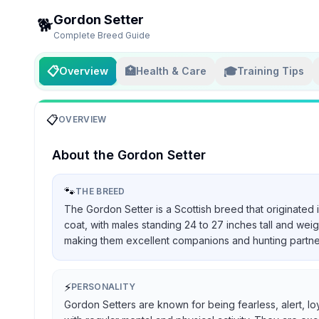
Gordon Setter
🐕
Complete Breed Guide
📋
🏥
🎓
Overview
Health & Care
Training Tips
📋
OVERVIEW
About the
Gordon Setter
🐾
THE BREED
The Gordon Setter is a Scottish breed that originated 
coat, with males standing 24 to 27 inches tall and we
making them excellent companions and hunting partners, 
⚡
PERSONALITY
Gordon Setters are known for being fearless, alert, lo