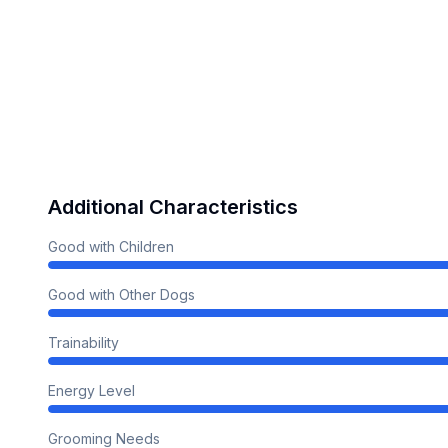
Additional Characteristics
Good with Children
Good with Other Dogs
Trainability
Energy Level
Grooming Needs