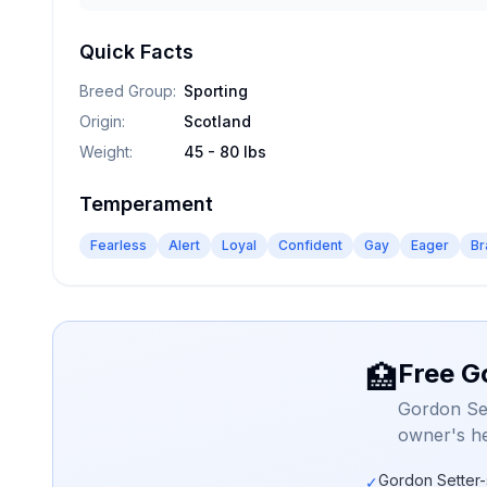
Quick Facts
Breed Group
:
Sporting
Origin
:
Scotland
Weight
:
45 - 80 lbs
Temperament
Fearless
Alert
Loyal
Confident
Gay
Eager
Br
Free G
🏥
Gordon Set
owner's he
Gordon Setter-
✓