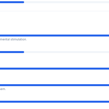
mental stimulation.
them.