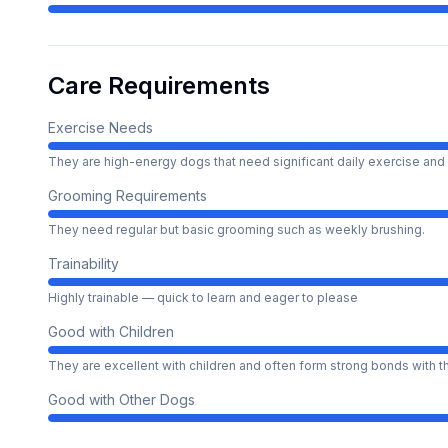
Care Requirements
Exercise Needs
They are high-energy dogs that need significant daily exercise and 
Grooming Requirements
They need regular but basic grooming such as weekly brushing.
Trainability
Highly trainable — quick to learn and eager to please
Good with Children
They are excellent with children and often form strong bonds with 
Good with Other Dogs