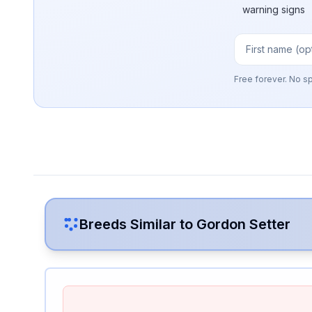
warning signs
Free forever. No s
Breeds Similar to
Gordon Setter