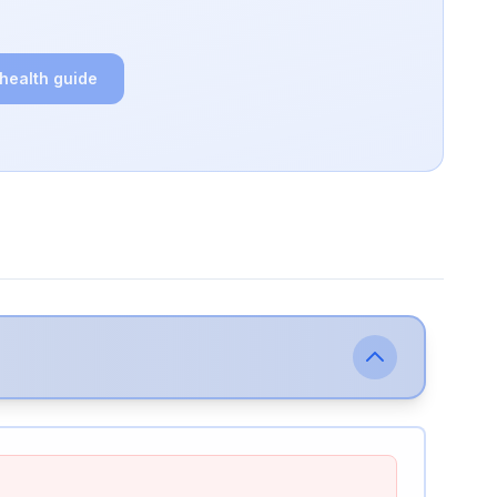
 health guide