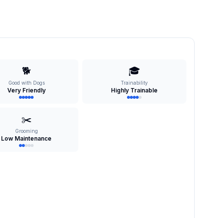
🐕
🎓
Good with Dogs
Trainability
Very Friendly
Highly Trainable
✂️
Grooming
Low Maintenance
s