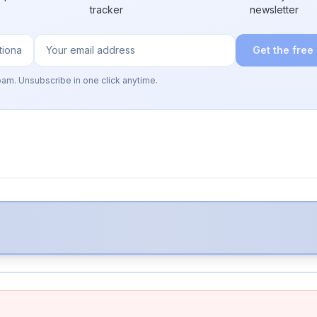
tracker
newsletter
Get the free
pam. Unsubscribe in one click anytime.