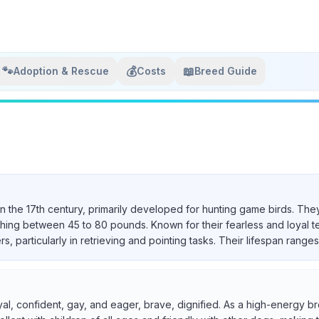
🐾
💰
📖
Adoption & Rescue
Costs
Breed Guide
in the 17th century, primarily developed for hunting game birds. They
ighing between 45 to 80 pounds. Known for their fearless and loyal 
particularly in retrieving and pointing tasks. Their lifespan ranges 
yal, confident, gay, and eager, brave, dignified. As a high-energy br