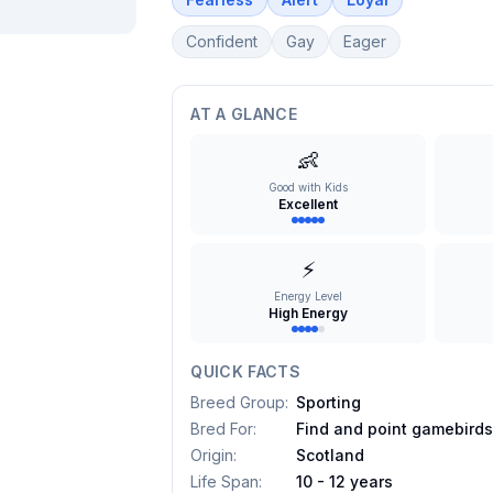
Confident
Gay
Eager
AT A GLANCE
👶
Good with Kids
Excellent
⚡
Energy Level
High Energy
QUICK FACTS
Breed Group
:
Sporting
Bred For
:
Find and point gamebird
Origin
:
Scotland
Life Span
:
10 - 12 years