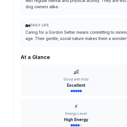
with regular mental and physical activity. They are ex
dog owners alike.
🏡
DAILY LIFE
Caring for a Gordon Setter means committing to minima
age. Their gentle, social nature makes them a wonderful
At a Glance
👶
Good with Kids
Excellent
⚡
Energy Level
High Energy