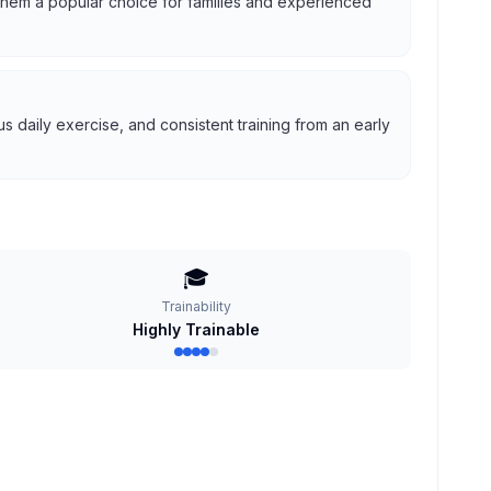
g them a popular choice for families and experienced
 daily exercise, and consistent training from an early
🎓
Trainability
Highly Trainable