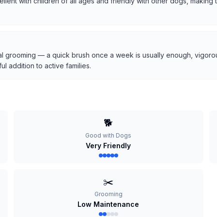
cellent with children of all ages and friendly with other dogs, makin
l grooming — a quick brush once a week is usually enough, vigorous
 addition to active families.
🐕
Good with Dogs
Very Friendly
✂️
Grooming
Low Maintenance