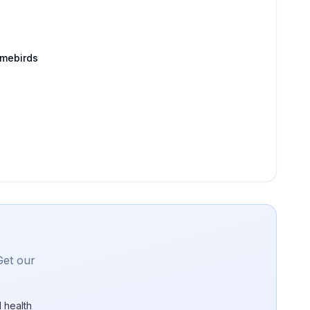
amebirds
Get our
 health