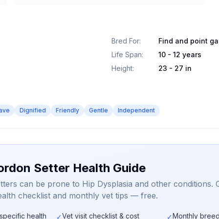
Bred For
:
Find and point g
Life Span
:
10 - 12 years
Height
:
23 - 27 in
ave
Dignified
Friendly
Gentle
Independent
ordon Setter Health Guide
ters can be prone to Hip Dysplasia and other conditions. 
alth checklist and monthly vet tips — free.
specific health
Vet visit checklist & cost
Monthly breed
✓
✓