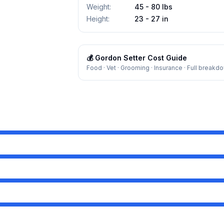
Weight
:
45 - 80 lbs
Height
:
23 - 27 in
💰
Gordon Setter
Cost Guide
Food · Vet · Grooming · Insurance · Full breakd