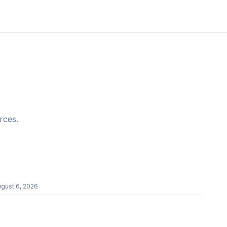
rces.
gust 6, 2026