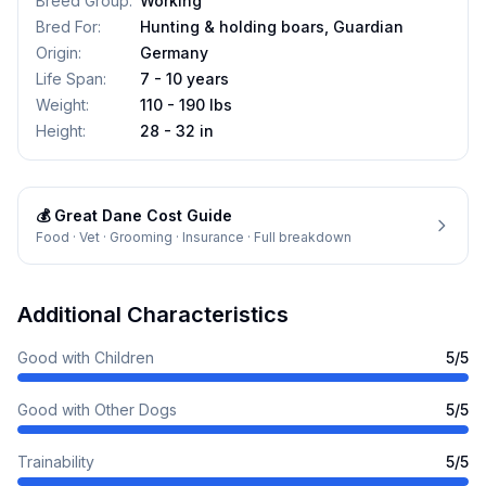
Breed Group
:
Working
Bred For
:
Hunting & holding boars, Guardian
Origin
:
Germany
Life Span
:
7 - 10 years
Weight
:
110 - 190 lbs
Height
:
28 - 32 in
💰
Great Dane
Cost Guide
Food · Vet · Grooming · Insurance · Full breakdown
Additional Characteristics
Good with Children
5
/5
Good with Other Dogs
5
/5
Trainability
5
/5