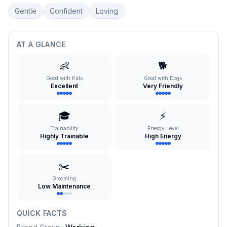
Gentle
Confident
Loving
AT A GLANCE
👶
🐕
Good with Kids
Good with Dogs
Excellent
Very Friendly
🎓
⚡
Trainability
Energy Level
Highly Trainable
High Energy
✂️
Grooming
Low Maintenance
QUICK FACTS