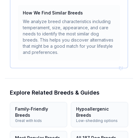
How We Find Similar Breeds
We analyze breed characteristics including
temperament, size, appearance, and care
needs to identify the most similar dog
breeds. This helps you discover alternatives
that might be a good match for your lifestyle
and preferences.
Explore Related Breeds & Guides
Family-Friendly
Hypoallergenic
Breeds
Breeds
Great with kids
Low-shedding options
Most Popular Breeds
All 187 Dog Breeds