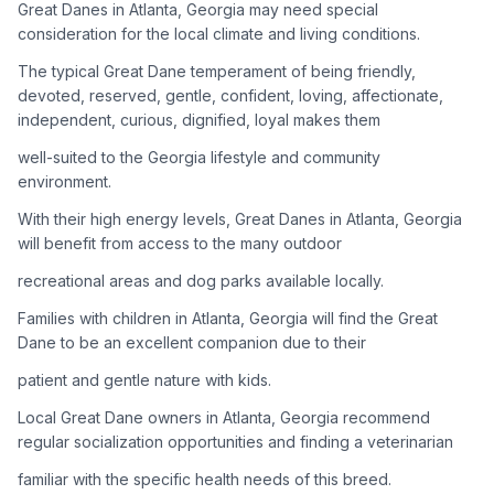
Great Danes in Atlanta, Georgia may need special
consideration for the local climate and living conditions.
Adoption Steps
The typical Great Dane temperament of being friendly,
1
Research the Breed
devoted, reserved, gentle, confident, loving, affectionate,
independent, curious, dignified, loyal makes them
Learn everything you can about Great Danes, including their
temperament, exercise needs, grooming requirements, and
well-suited to the Georgia lifestyle and community
potential health issues.
environment.
With their high energy levels, Great Danes in Atlanta, Georgia
2
Find Reputable Sources
will benefit from access to the many outdoor
Look for adoptable dogs through shelters, rescue
recreational areas and dog parks available locally.
organizations, or responsible breeders. Avoid puppy mills and
online scams.
Families with children in Atlanta, Georgia will find the Great
Dane to be an excellent companion due to their
3
Apply for Adoption
patient and gentle nature with kids.
Complete an adoption application with your chosen
Local Great Dane owners in Atlanta, Georgia recommend
organization. Be prepared to provide references and possibly
go through a home visit.
regular socialization opportunities and finding a veterinarian
familiar with the specific health needs of this breed.
4
Meet Your Potential Pet