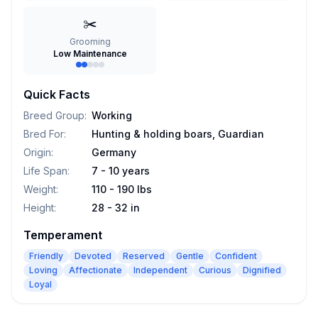
✂️
Grooming
Low Maintenance
Quick Facts
Breed Group
:
Working
Bred For
:
Hunting & holding boars, Guardian
Origin
:
Germany
Life Span
:
7 - 10 years
Weight
:
110 - 190 lbs
Height
:
28 - 32 in
Temperament
Friendly
Devoted
Reserved
Gentle
Confident
Loving
Affectionate
Independent
Curious
Dignified
Loyal