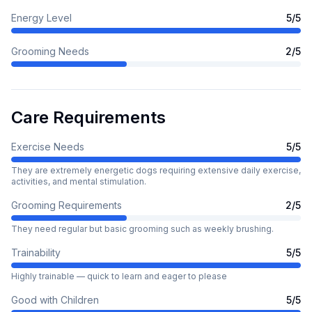
Energy Level
5
/5
Grooming Needs
2
/5
Care Requirements
Exercise Needs
5
/5
They are extremely energetic dogs requiring extensive daily exercise,
activities, and mental stimulation.
Grooming Requirements
2
/5
They need regular but basic grooming such as weekly brushing.
Trainability
5
/5
Highly trainable — quick to learn and eager to please
Good with Children
5
/5