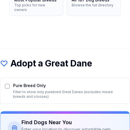
Top picks for new
Browse the full directory
owners
Adopt a
Great Dane
Pure Breed Only
Filter to show only purebred
Great Dane
s (excludes mixed
breeds and crosses)
Find Dogs Near You
Enter your location to discover adoptable pets