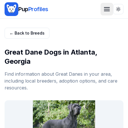
Pup
Profiles
Togg
← Back to Breeds
Great Dane
Dogs in
Atlanta
,
Georgia
Find information about
Great Dane
s in your area,
including local breeders, adoption options, and care
resources.