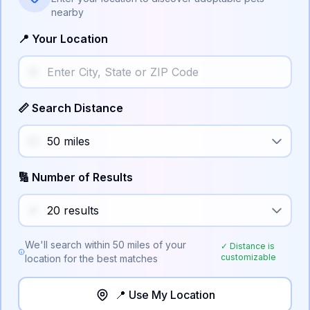
nearby
📍 Your Location
📏 Search Distance
🔢 Number of Results
We'll search within
50
miles of your
✓ Distance is
customizable
location for the best matches
📍 Use My Location