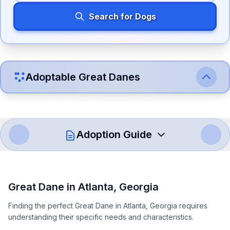
Search for Dogs
Adoptable
Great Dane
s
Adoption Guide
How to Adopt a
Great Dane
Great Dane
in
Atlanta
,
Georgia
Follow these steps to ensure a smooth and responsible
Finding the perfect Great Dane in Atlanta, Georgia requires
adoption process. Remember that adopting a dog is a
understanding their specific needs and characteristics.
lifelong commitment.