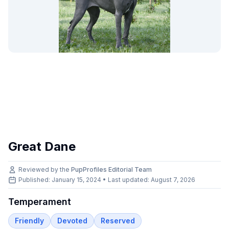
Great Dane
Reviewed by the
PupProfiles Editorial Team
Published: January 15, 2024 • Last updated:
August 7, 2026
Temperament
Friendly
Devoted
Reserved