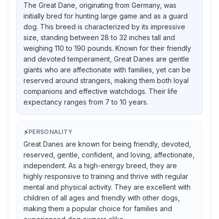
The Great Dane, originating from Germany, was
initially bred for hunting large game and as a guard
dog. This breed is characterized by its impressive
size, standing between 28 to 32 inches tall and
weighing 110 to 190 pounds. Known for their friendly
and devoted temperament, Great Danes are gentle
giants who are affectionate with families, yet can be
reserved around strangers, making them both loyal
companions and effective watchdogs. Their life
expectancy ranges from 7 to 10 years.
⚡
PERSONALITY
Great Danes are known for being friendly, devoted,
reserved, gentle, confident, and loving, affectionate,
independent. As a high-energy breed, they are
highly responsive to training and thrive with regular
mental and physical activity. They are excellent with
children of all ages and friendly with other dogs,
making them a popular choice for families and