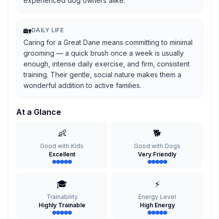
experienced dog owners alike.
🏡
DAILY LIFE
Caring for a Great Dane means committing to minimal
grooming — a quick brush once a week is usually
enough, intense daily exercise, and firm, consistent
training. Their gentle, social nature makes them a
wonderful addition to active families.
At a Glance
👶
🐕
Good with Kids
Good with Dogs
Excellent
Very Friendly
🎓
⚡
Trainability
Energy Level
Highly Trainable
High Energy