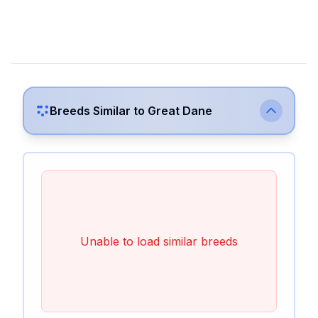
Breeds Similar to
Great Dane
Unable to load similar breeds