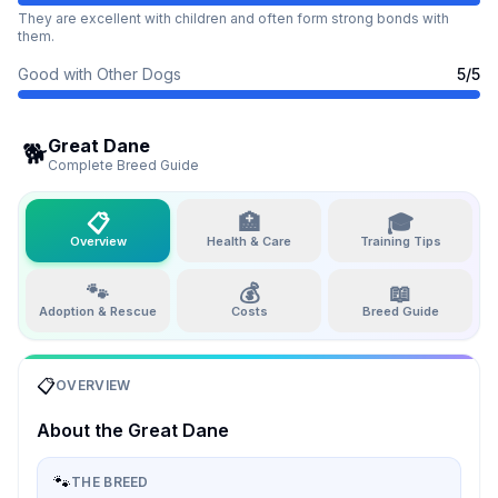
They are excellent with children and often form strong bonds with
them.
Good with Other Dogs
5
/5
Great Dane
🐕
Complete Breed Guide
📋
🏥
🎓
Overview
Health & Care
Training Tips
🐾
💰
📖
Adoption & Rescue
Costs
Breed Guide
📋
OVERVIEW
About the
Great Dane
🐾
THE BREED