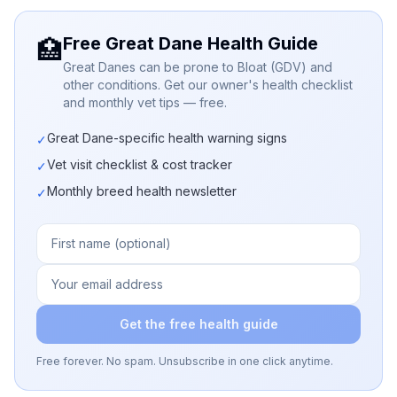
Free Great Dane Health Guide
🏥
Great Danes can be prone to Bloat (GDV) and
other conditions. Get our owner's health checklist
and monthly vet tips — free.
Great Dane-specific health warning signs
✓
Vet visit checklist & cost tracker
✓
Monthly breed health newsletter
✓
Get the free health guide
Free forever. No spam. Unsubscribe in one click anytime.