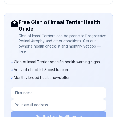
Free Glen of Imaal Terrier Health
🏥
Guide
Glen of Imaal Terriers can be prone to Progressive
Retinal Atrophy and other conditions. Get our
owner's health checklist and monthly vet tips —
free.
Glen of Imaal Terrier-specific health warning signs
✓
Vet visit checklist & cost tracker
✓
Monthly breed health newsletter
✓
Get the free health guide