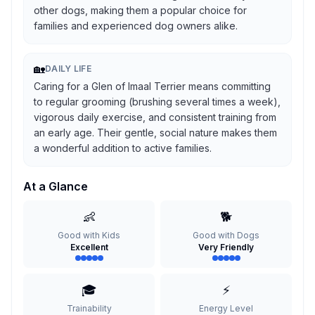
other dogs, making them a popular choice for
families and experienced dog owners alike.
🏡
DAILY LIFE
Caring for a Glen of Imaal Terrier means committing
to regular grooming (brushing several times a week),
vigorous daily exercise, and consistent training from
an early age. Their gentle, social nature makes them
a wonderful addition to active families.
At a Glance
👶
🐕
Good with Kids
Good with Dogs
Excellent
Very Friendly
🎓
⚡
Trainability
Energy Level