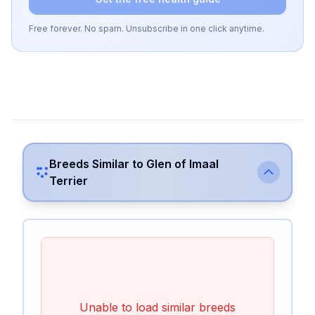
Free forever. No spam. Unsubscribe in one click anytime.
Breeds Similar to
Glen of Imaal
Terrier
Unable to load similar breeds