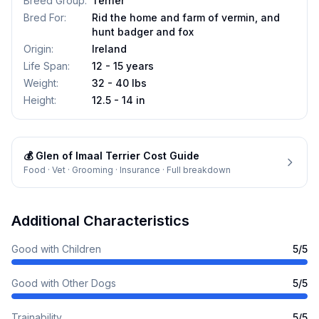
Breed Group
:
Terrier
Bred For
:
Rid the home and farm of vermin, and
hunt badger and fox
Origin
:
Ireland
Life Span
:
12 - 15 years
Weight
:
32 - 40 lbs
Height
:
12.5 - 14 in
💰
Glen of Imaal Terrier
Cost Guide
Food · Vet · Grooming · Insurance · Full breakdown
Additional Characteristics
Good with Children
5
/5
Good with Other Dogs
5
/5
Trainability
5
/5