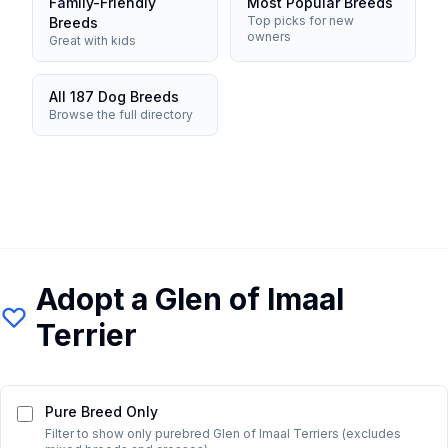
Family-Friendly
Most Popular Breeds
Top picks for new
Breeds
owners
Great with kids
All 187 Dog Breeds
Browse the full directory
Adopt a
Glen of Imaal
Terrier
Pure Breed Only
Filter to show only purebred
Glen of Imaal Terrier
s (excludes