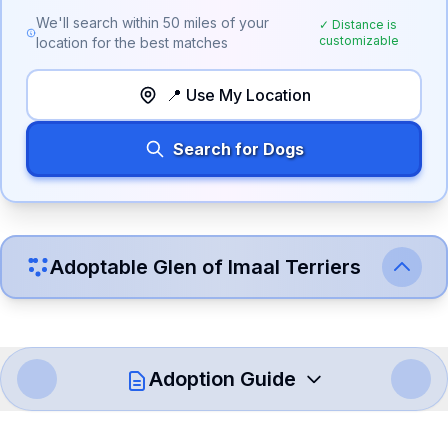
We'll search within
50
miles of your
✓ Distance is
customizable
location for the best matches
📍 Use My Location
Search for Dogs
Adoptable
Glen of Imaal Terrier
s
Adoption Guide