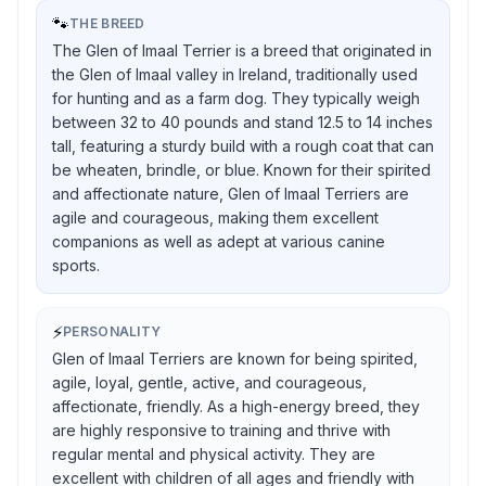
🐾
THE BREED
The Glen of Imaal Terrier is a breed that originated in
the Glen of Imaal valley in Ireland, traditionally used
for hunting and as a farm dog. They typically weigh
between 32 to 40 pounds and stand 12.5 to 14 inches
tall, featuring a sturdy build with a rough coat that can
be wheaten, brindle, or blue. Known for their spirited
and affectionate nature, Glen of Imaal Terriers are
agile and courageous, making them excellent
companions as well as adept at various canine
sports.
⚡
PERSONALITY
Glen of Imaal Terriers are known for being spirited,
agile, loyal, gentle, active, and courageous,
affectionate, friendly. As a high-energy breed, they
are highly responsive to training and thrive with
regular mental and physical activity. They are
excellent with children of all ages and friendly with