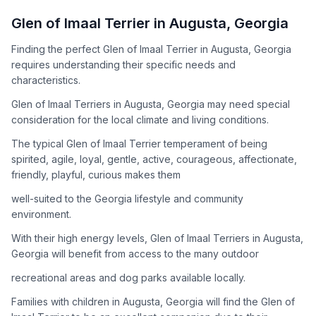
How to Adopt a
Glen of Imaal Terrier
Glen of Imaal Terrier
in
Augusta
,
Georgia
Follow these steps to ensure a smooth and responsible
Finding the perfect Glen of Imaal Terrier in Augusta, Georgia
adoption process. Remember that adopting a dog is a
requires understanding their specific needs and
lifelong commitment.
characteristics.
Glen of Imaal Terriers in Augusta, Georgia may need special
Adoption Steps
consideration for the local climate and living conditions.
1
Research the Breed
The typical Glen of Imaal Terrier temperament of being
spirited, agile, loyal, gentle, active, courageous, affectionate,
Learn everything you can about Glen of Imaal Terriers,
friendly, playful, curious makes them
including their temperament, exercise needs, grooming
requirements, and potential health issues.
well-suited to the Georgia lifestyle and community
environment.
2
Find Reputable Sources
With their high energy levels, Glen of Imaal Terriers in Augusta,
Look for adoptable dogs through shelters, rescue
Georgia will benefit from access to the many outdoor
organizations, or responsible breeders. Avoid puppy mills and
recreational areas and dog parks available locally.
online scams.
Families with children in Augusta, Georgia will find the Glen of
3
Apply for Adoption