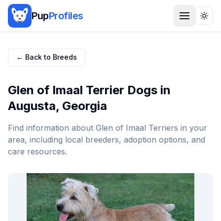
Pup
Profiles
Togg
← Back to Breeds
Glen of Imaal Terrier
Dogs in
Augusta
,
Georgia
Find information about
Glen of Imaal Terrier
s in your
area, including local breeders, adoption options, and
care resources.