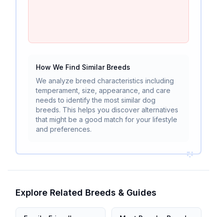
How We Find Similar Breeds
We analyze breed characteristics including
temperament, size, appearance, and care
needs to identify the most similar dog
breeds. This helps you discover alternatives
that might be a good match for your lifestyle
and preferences.
Explore Related Breeds & Guides