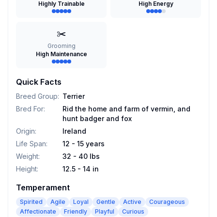
Highly Trainable
High Energy
✂️
Grooming
High Maintenance
Quick Facts
Breed Group
:
Terrier
Bred For
:
Rid the home and farm of vermin, and
hunt badger and fox
Origin
:
Ireland
Life Span
:
12 - 15 years
Weight
:
32 - 40 lbs
Height
:
12.5 - 14 in
Temperament
Spirited
Agile
Loyal
Gentle
Active
Courageous
Affectionate
Friendly
Playful
Curious