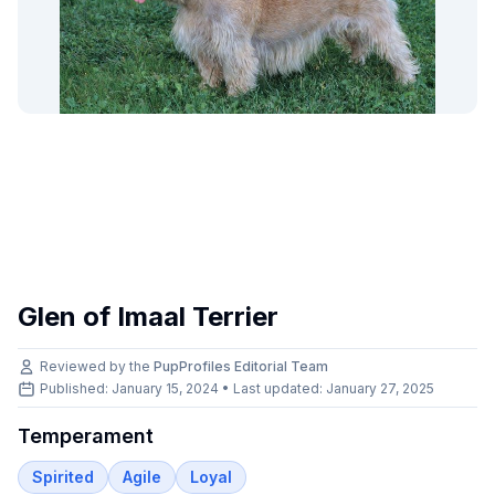
Glen of Imaal Terrier
Reviewed by the
PupProfiles Editorial Team
Published: January 15, 2024 • Last updated:
January 27, 2025
Temperament
Spirited
Agile
Loyal