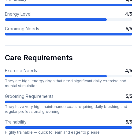
Energy Level
4
/5
Grooming Needs
5
/5
Care Requirements
Exercise Needs
4
/5
They are high-energy dogs that need significant daily exercise and
mental stimulation.
Grooming Requirements
5
/5
They have very high maintenance coats requiring daily brushing and
regular professional grooming.
Trainability
5
/5
Highly trainable — quick to learn and eager to please