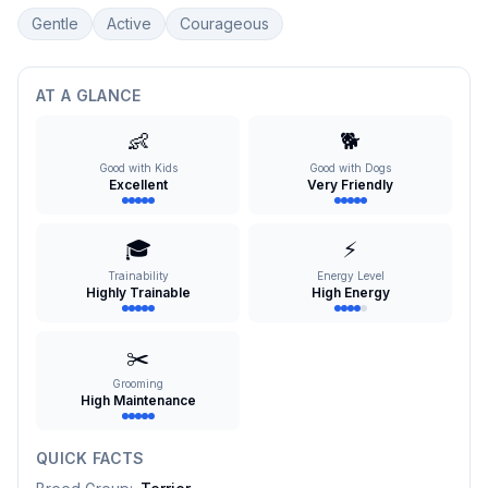
Gentle
Active
Courageous
AT A GLANCE
👶
🐕
Good with Kids
Good with Dogs
Excellent
Very Friendly
🎓
⚡
Trainability
Energy Level
Highly Trainable
High Energy
✂️
Grooming
High Maintenance
QUICK FACTS