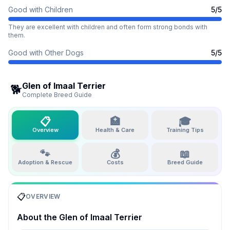
Good with Children
5
/5
They are excellent with children and often form strong bonds with
them.
Good with Other Dogs
5
/5
Glen of Imaal Terrier
🐕
Complete Breed Guide
📋
🏥
🎓
Overview
Health & Care
Training Tips
🐾
💰
📖
Adoption & Rescue
Costs
Breed Guide
📋
OVERVIEW
About the
Glen of Imaal Terrier