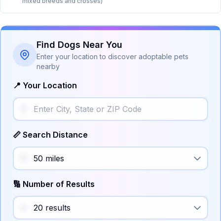
mixed breeds and crosses)
Find Dogs Near You
Enter your location to discover adoptable pets
nearby
📍 Your Location
📏 Search Distance
🔢 Number of Results