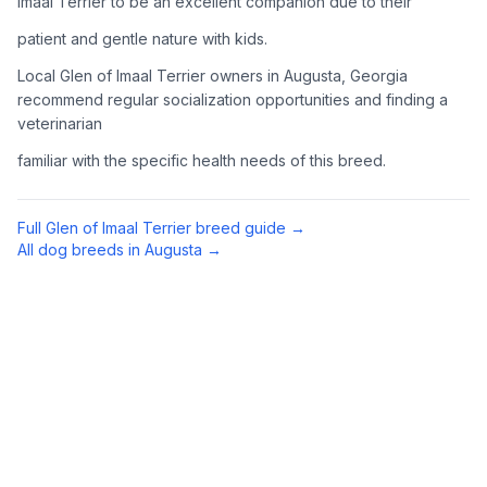
Imaal Terrier to be an excellent companion due to their
Complete an adoption application with your chosen
patient and gentle nature with kids.
organization. Be prepared to provide references and possibly
go through a home visit.
Local Glen of Imaal Terrier owners in Augusta, Georgia
recommend regular socialization opportunities and finding a
veterinarian
4
Meet Your Potential Pet
familiar with the specific health needs of this breed.
Schedule a meeting with the dog to assess compatibility with
you, your family, and any existing pets.
Full
Glen of Imaal Terrier
breed guide →
5
Prepare Your Home
All dog breeds in
Augusta
→
Gather necessary supplies and dog-proof your home before
bringing your new pet home.
Preparing Your Home
Essential Supplies
1
Food and water bowls, high-quality dog food, collar with ID