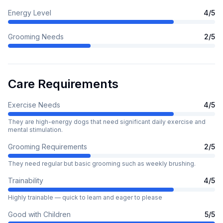
Energy Level
4
/5
Grooming Needs
2
/5
Care Requirements
Exercise Needs
4
/5
They are high-energy dogs that need significant daily exercise and
mental stimulation.
Grooming Requirements
2
/5
They need regular but basic grooming such as weekly brushing.
Trainability
4
/5
Highly trainable — quick to learn and eager to please
Good with Children
5
/5