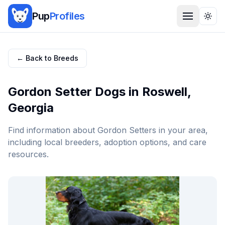
Pup
Profiles
Togg
← Back to Breeds
Gordon Setter
Dogs in
Roswell
,
Georgia
Find information about
Gordon Setter
s in your area,
including local breeders, adoption options, and care
resources.