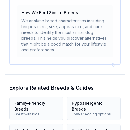
How We Find Similar Breeds
We analyze breed characteristics including
temperament, size, appearance, and care
needs to identify the most similar dog
breeds. This helps you discover alternatives
that might be a good match for your lifestyle
and preferences.
Explore Related Breeds & Guides
Family-Friendly
Hypoallergenic
Breeds
Breeds
Great with kids
Low-shedding options