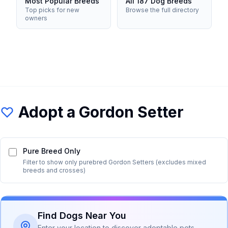
Most Popular Breeds
All 187 Dog Breeds
Top picks for new
Browse the full directory
owners
Adopt a
Gordon Setter
Pure Breed Only
Filter to show only purebred
Gordon Setter
s (excludes mixed
breeds and crosses)
Find Dogs Near You
Enter your location to discover adoptable pets