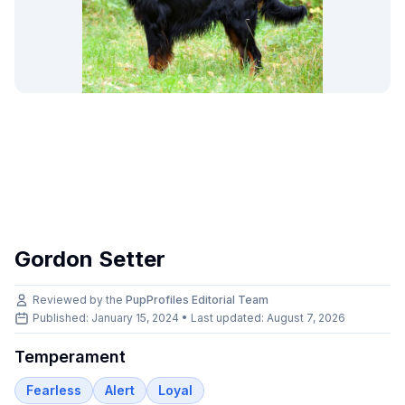
Gordon Setter
Reviewed by the
PupProfiles Editorial Team
Published: January 15, 2024 • Last updated:
August 7, 2026
Temperament
Fearless
Alert
Loyal