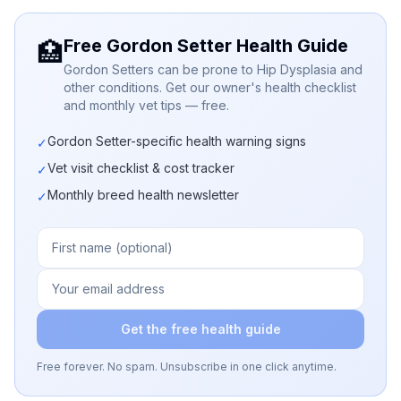
Free Gordon Setter Health Guide
🏥
Gordon Setters can be prone to Hip Dysplasia and
other conditions. Get our owner's health checklist
and monthly vet tips — free.
Gordon Setter-specific health warning signs
✓
Vet visit checklist & cost tracker
✓
Monthly breed health newsletter
✓
Get the free health guide
Free forever. No spam. Unsubscribe in one click anytime.