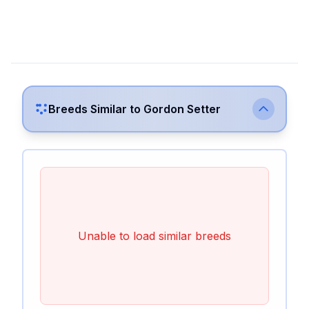
Breeds Similar to
Gordon Setter
Unable to load similar breeds