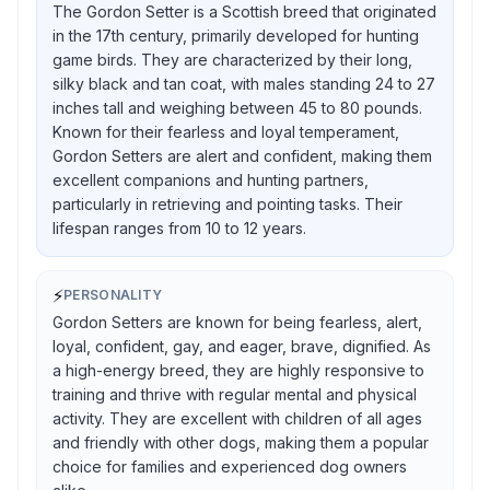
The Gordon Setter is a Scottish breed that originated
in the 17th century, primarily developed for hunting
game birds. They are characterized by their long,
silky black and tan coat, with males standing 24 to 27
inches tall and weighing between 45 to 80 pounds.
Known for their fearless and loyal temperament,
Gordon Setters are alert and confident, making them
excellent companions and hunting partners,
particularly in retrieving and pointing tasks. Their
lifespan ranges from 10 to 12 years.
⚡
PERSONALITY
Gordon Setters are known for being fearless, alert,
loyal, confident, gay, and eager, brave, dignified. As
a high-energy breed, they are highly responsive to
training and thrive with regular mental and physical
activity. They are excellent with children of all ages
and friendly with other dogs, making them a popular
choice for families and experienced dog owners