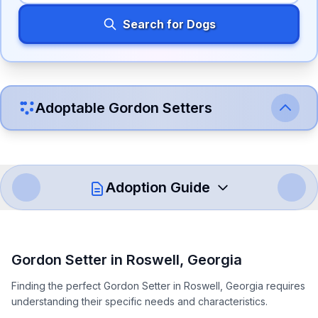
Search for Dogs
Adoptable
Gordon Setter
s
Adoption Guide
How to Adopt a
Gordon Setter
Gordon Setter
in
Roswell
,
Georgia
Follow these steps to ensure a smooth and responsible
Finding the perfect Gordon Setter in Roswell, Georgia requires
adoption process. Remember that adopting a dog is a
understanding their specific needs and characteristics.
lifelong commitment.