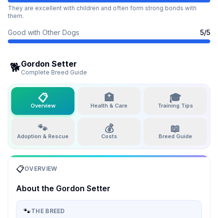
They are excellent with children and often form strong bonds with
them.
Good with Other Dogs
5
/5
Gordon Setter
🐕
Complete Breed Guide
📋
🏥
🎓
Overview
Health & Care
Training Tips
🐾
💰
📖
Adoption & Rescue
Costs
Breed Guide
📋
OVERVIEW
About the
Gordon Setter
🐾
THE BREED