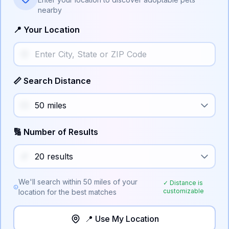
nearby
📍 Your Location
📏 Search Distance
🔢 Number of Results
We'll search within
50
miles of your
✓ Distance is
customizable
location for the best matches
📍 Use My Location