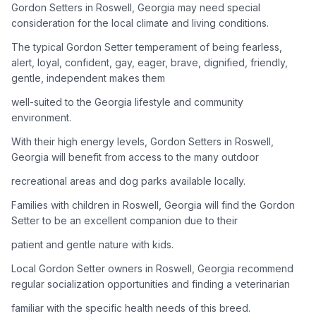
Gordon Setters in Roswell, Georgia may need special
consideration for the local climate and living conditions.
Adoption Steps
The typical Gordon Setter temperament of being fearless,
1
Research the Breed
alert, loyal, confident, gay, eager, brave, dignified, friendly,
gentle, independent makes them
Learn everything you can about Gordon Setters, including
their temperament, exercise needs, grooming requirements,
well-suited to the Georgia lifestyle and community
and potential health issues.
environment.
With their high energy levels, Gordon Setters in Roswell,
2
Find Reputable Sources
Georgia will benefit from access to the many outdoor
Look for adoptable dogs through shelters, rescue
recreational areas and dog parks available locally.
organizations, or responsible breeders. Avoid puppy mills and
online scams.
Families with children in Roswell, Georgia will find the Gordon
Setter to be an excellent companion due to their
3
Apply for Adoption
patient and gentle nature with kids.
Complete an adoption application with your chosen
Local Gordon Setter owners in Roswell, Georgia recommend
organization. Be prepared to provide references and possibly
go through a home visit.
regular socialization opportunities and finding a veterinarian
familiar with the specific health needs of this breed.
4