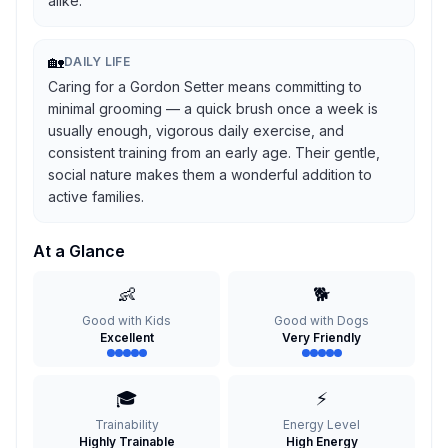
alike.
🏡
DAILY LIFE
Caring for a Gordon Setter means committing to
minimal grooming — a quick brush once a week is
usually enough, vigorous daily exercise, and
consistent training from an early age. Their gentle,
social nature makes them a wonderful addition to
active families.
At a Glance
👶
🐕
Good with Kids
Good with Dogs
Excellent
Very Friendly
🎓
⚡
Trainability
Energy Level
Highly Trainable
High Energy