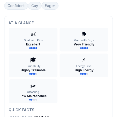
Confident
Gay
Eager
AT A GLANCE
👶
🐕
Good with Kids
Good with Dogs
Excellent
Very Friendly
🎓
⚡
Trainability
Energy Level
Highly Trainable
High Energy
✂️
Grooming
Low Maintenance
QUICK FACTS