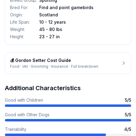
Breed Group
:
Sporting
Bred For
:
Find and point gamebirds
Origin
:
Scotland
Life Span
:
10 - 12 years
Weight
:
45 - 80 lbs
Height
:
23 - 27 in
💰
Gordon Setter
Cost Guide
Food · Vet · Grooming · Insurance · Full breakdown
Additional Characteristics
Good with Children
5
/5
Good with Other Dogs
5
/5
Trainability
4
/5