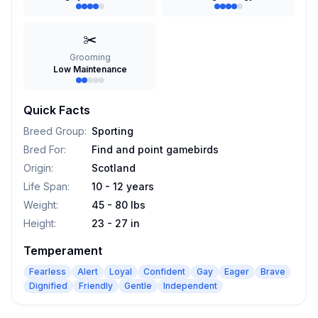
✂️
Grooming
Low Maintenance
Quick Facts
Breed Group
:
Sporting
Bred For
:
Find and point gamebirds
Origin
:
Scotland
Life Span
:
10 - 12 years
Weight
:
45 - 80 lbs
Height
:
23 - 27 in
Temperament
Fearless
Alert
Loyal
Confident
Gay
Eager
Brave
Dignified
Friendly
Gentle
Independent