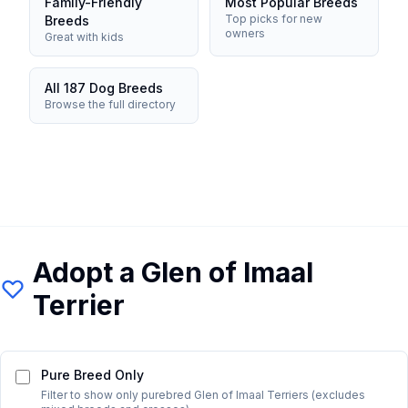
Family-Friendly
Most Popular Breeds
Top picks for new
Breeds
owners
Great with kids
All 187 Dog Breeds
Browse the full directory
Adopt a
Glen of Imaal
Terrier
Pure Breed Only
Filter to show only purebred
Glen of Imaal Terrier
s (excludes