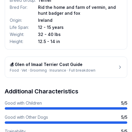
Breed Group
:
Terrier
Bred For
:
Rid the home and farm of vermin, and
hunt badger and fox
Origin
:
Ireland
Life Span
:
12 - 15 years
Weight
:
32 - 40 lbs
Height
:
12.5 - 14 in
💰
Glen of Imaal Terrier
Cost Guide
Food · Vet · Grooming · Insurance · Full breakdown
Additional Characteristics
Good with Children
5
/5
Good with Other Dogs
5
/5
Trainability
5
/5