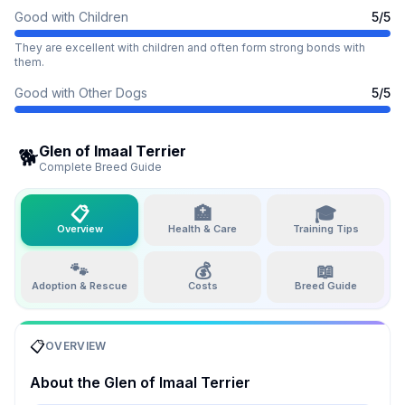
Good with Children
5
/5
They are excellent with children and often form strong bonds with
them.
Good with Other Dogs
5
/5
Glen of Imaal Terrier
🐕
Complete Breed Guide
📋
🏥
🎓
Overview
Health & Care
Training Tips
🐾
💰
📖
Adoption & Rescue
Costs
Breed Guide
📋
OVERVIEW
About the
Glen of Imaal Terrier