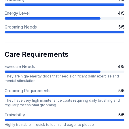
Energy Level
4
/5
Grooming Needs
5
/5
Care Requirements
Exercise Needs
4
/5
They are high-energy dogs that need significant daily exercise and
mental stimulation.
Grooming Requirements
5
/5
They have very high maintenance coats requiring daily brushing and
regular professional grooming.
Trainability
5
/5
Highly trainable — quick to learn and eager to please