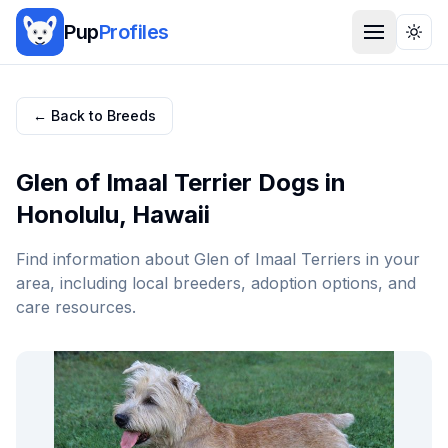
Pup
Profiles
Togg
← Back to Breeds
Glen of Imaal Terrier
Dogs in
Honolulu
,
Hawaii
Find information about
Glen of Imaal Terrier
s in your
area, including local breeders, adoption options, and
care resources.