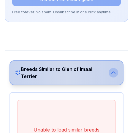
Free forever. No spam. Unsubscribe in one click anytime.
Breeds Similar to
Glen of Imaal
Terrier
Unable to load similar breeds