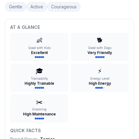
Gentle
Active
Courageous
AT A GLANCE
👶
🐕
Good with Kids
Good with Dogs
Excellent
Very Friendly
🎓
⚡
Trainability
Energy Level
Highly Trainable
High Energy
✂️
Grooming
High Maintenance
QUICK FACTS