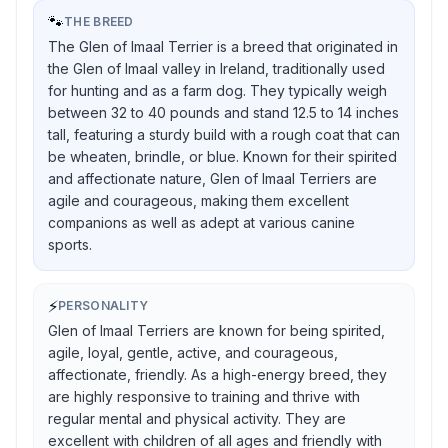
🐾
THE BREED
The Glen of Imaal Terrier is a breed that originated in
the Glen of Imaal valley in Ireland, traditionally used
for hunting and as a farm dog. They typically weigh
between 32 to 40 pounds and stand 12.5 to 14 inches
tall, featuring a sturdy build with a rough coat that can
be wheaten, brindle, or blue. Known for their spirited
and affectionate nature, Glen of Imaal Terriers are
agile and courageous, making them excellent
companions as well as adept at various canine
sports.
⚡
PERSONALITY
Glen of Imaal Terriers are known for being spirited,
agile, loyal, gentle, active, and courageous,
affectionate, friendly. As a high-energy breed, they
are highly responsive to training and thrive with
regular mental and physical activity. They are
excellent with children of all ages and friendly with