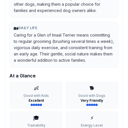
other dogs, making them a popular choice for
families and experienced dog owners alike.
🏡
DAILY LIFE
Caring for a Glen of Imaal Terrier means committing
to regular grooming (brushing several times a week),
vigorous daily exercise, and consistent training from
an early age. Their gentle, social nature makes them
a wonderful addition to active families.
At a Glance
👶
🐕
Good with Kids
Good with Dogs
Excellent
Very Friendly
🎓
⚡
Trainability
Energy Level