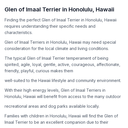
How to Adopt a
Glen of Imaal Terrier
Glen of Imaal Terrier
in
Honolulu
,
Hawaii
Follow these steps to ensure a smooth and responsible
Finding the perfect Glen of Imaal Terrier in Honolulu, Hawaii
adoption process. Remember that adopting a dog is a
requires understanding their specific needs and
lifelong commitment.
characteristics.
Glen of Imaal Terriers in Honolulu, Hawaii may need special
Adoption Steps
consideration for the local climate and living conditions.
1
Research the Breed
The typical Glen of Imaal Terrier temperament of being
spirited, agile, loyal, gentle, active, courageous, affectionate,
Learn everything you can about Glen of Imaal Terriers,
friendly, playful, curious makes them
including their temperament, exercise needs, grooming
requirements, and potential health issues.
well-suited to the Hawaii lifestyle and community environment.
With their high energy levels, Glen of Imaal Terriers in
2
Find Reputable Sources
Honolulu, Hawaii will benefit from access to the many outdoor
Look for adoptable dogs through shelters, rescue
recreational areas and dog parks available locally.
organizations, or responsible breeders. Avoid puppy mills and
online scams.
Families with children in Honolulu, Hawaii will find the Glen of
Imaal Terrier to be an excellent companion due to their
3
Apply for Adoption