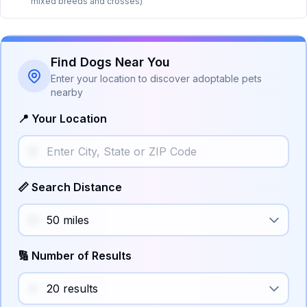
mixed breeds and crosses)
Find Dogs Near You
Enter your location to discover adoptable pets
nearby
📍 Your Location
📏 Search Distance
🔢 Number of Results