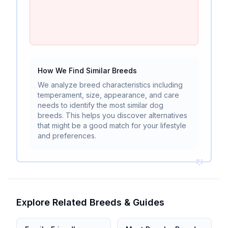
How We Find Similar Breeds
We analyze breed characteristics including
temperament, size, appearance, and care
needs to identify the most similar dog
breeds. This helps you discover alternatives
that might be a good match for your lifestyle
and preferences.
Explore Related Breeds & Guides