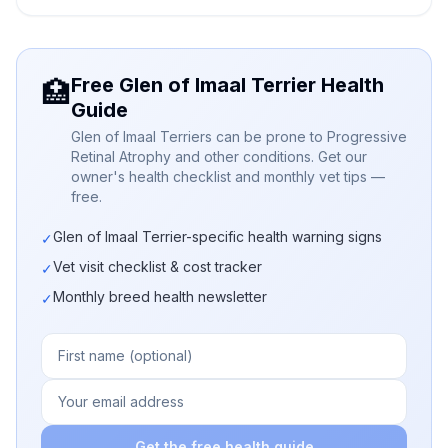
Free Glen of Imaal Terrier Health
🏥
Guide
Glen of Imaal Terriers can be prone to Progressive
Retinal Atrophy and other conditions. Get our
owner's health checklist and monthly vet tips —
free.
Glen of Imaal Terrier-specific health warning signs
✓
Vet visit checklist & cost tracker
✓
Monthly breed health newsletter
✓
Get the free health guide