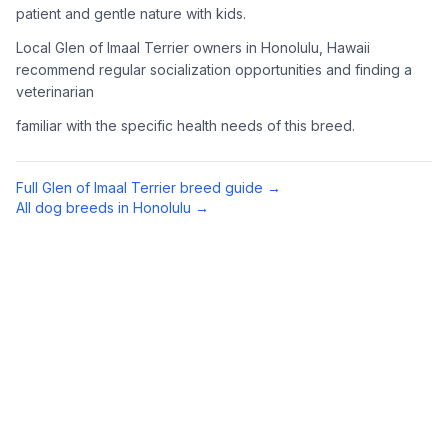
patient and gentle nature with kids.
Complete an adoption application with your chosen
Local Glen of Imaal Terrier owners in Honolulu, Hawaii
organization. Be prepared to provide references and possibly
go through a home visit.
recommend regular socialization opportunities and finding a
veterinarian
4
Meet Your Potential Pet
familiar with the specific health needs of this breed.
Schedule a meeting with the dog to assess compatibility with
you, your family, and any existing pets.
Full
Glen of Imaal Terrier
breed guide →
All dog breeds in
Honolulu
→
5
Prepare Your Home
Gather necessary supplies and dog-proof your home before
bringing your new pet home.
Preparing Your Home
Essential Supplies
1
Food and water bowls, high-quality dog food, collar with ID