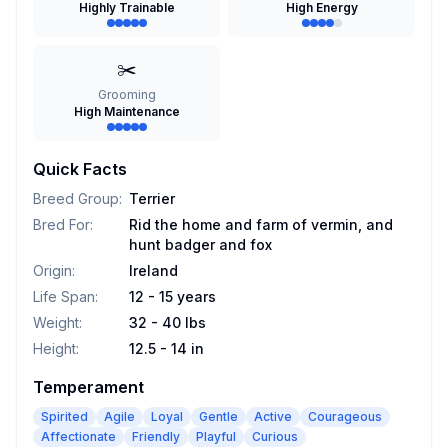
Highly Trainable
High Energy
✂️
Grooming
High Maintenance
Quick Facts
Breed Group
:
Terrier
Bred For
:
Rid the home and farm of vermin, and
hunt badger and fox
Origin
:
Ireland
Life Span
:
12 - 15 years
Weight
:
32 - 40 lbs
Height
:
12.5 - 14 in
Temperament
Spirited
Agile
Loyal
Gentle
Active
Courageous
Affectionate
Friendly
Playful
Curious