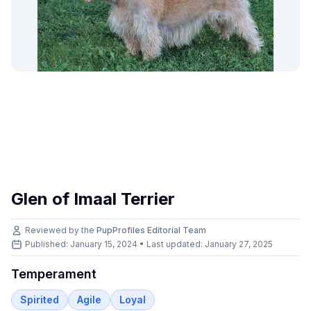
Glen of Imaal Terrier
Reviewed by the
PupProfiles Editorial Team
Published: January 15, 2024 • Last updated:
January 27, 2025
Temperament
Spirited
Agile
Loyal