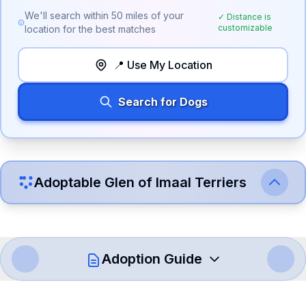
We'll search within
50
miles of your
✓ Distance is
customizable
location for the best matches
📍 Use My Location
Search for Dogs
Adoptable
Glen of Imaal Terrier
s
Adoption Guide