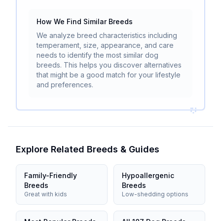
How We Find Similar Breeds
We analyze breed characteristics including
temperament, size, appearance, and care
needs to identify the most similar dog
breeds. This helps you discover alternatives
that might be a good match for your lifestyle
and preferences.
Explore Related Breeds & Guides
Family-Friendly
Hypoallergenic
Breeds
Breeds
Great with kids
Low-shedding options