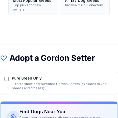
Most Popular Breeds
All 187 Dog Breeds
Top picks for new
Browse the full directory
owners
Adopt a
Gordon Setter
Pure Breed Only
Filter to show only purebred
Gordon Setter
s (excludes mixed
breeds and crosses)
Find Dogs Near You
Enter your location to discover adoptable pets