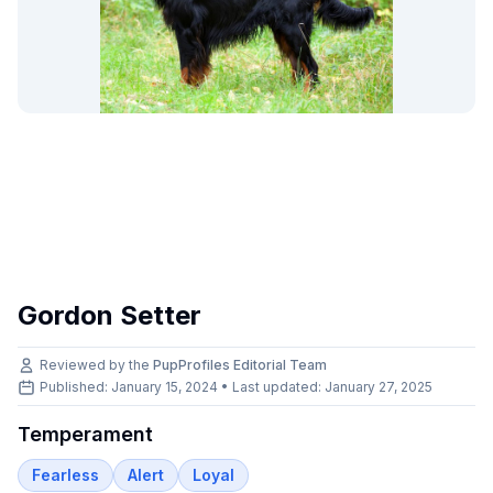
Gordon Setter
Reviewed by the
PupProfiles Editorial Team
Published: January 15, 2024 • Last updated:
January 27, 2025
Temperament
Fearless
Alert
Loyal