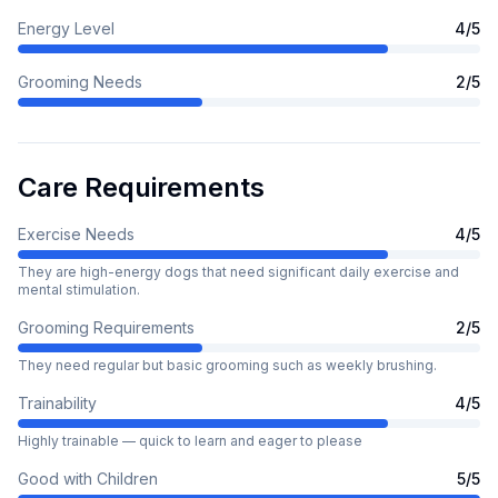
Energy Level
4
/5
Grooming Needs
2
/5
Care Requirements
Exercise Needs
4
/5
They are high-energy dogs that need significant daily exercise and
mental stimulation.
Grooming Requirements
2
/5
They need regular but basic grooming such as weekly brushing.
Trainability
4
/5
Highly trainable — quick to learn and eager to please
Good with Children
5
/5