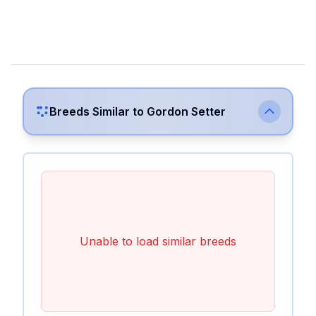
Breeds Similar to
Gordon Setter
Unable to load similar breeds