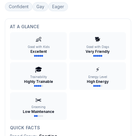
Confident
Gay
Eager
AT A GLANCE
👶
🐕
Good with Kids
Good with Dogs
Excellent
Very Friendly
🎓
⚡
Trainability
Energy Level
Highly Trainable
High Energy
✂️
Grooming
Low Maintenance
QUICK FACTS