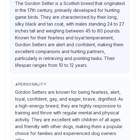
The Gordon Setter is a Scottish breed that originated
in the 17th century, primarily developed for hunting
game birds. They are characterized by their long,
silky black and tan coat, with males standing 24 to 27
inches tall and weighing between 45 to 80 pounds.
Known for their fearless and loyal temperament,
Gordon Setters are alert and confident, making them
excellent companions and hunting partners,
particularly in retrieving and pointing tasks. Their
lifespan ranges from 10 to 12 years.
⚡
PERSONALITY
Gordon Setters are known for being fearless, alert,
loyal, confident, gay, and eager, brave, dignified. As
a high-energy breed, they are highly responsive to
training and thrive with regular mental and physical
activity. They are excellent with children of all ages
and friendly with other dogs, making them a popular
choice for families and experienced dog owners