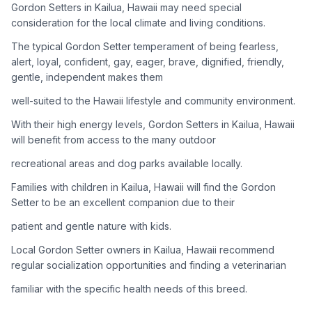
Gordon Setters in Kailua, Hawaii may need special
consideration for the local climate and living conditions.
Adoption Steps
The typical Gordon Setter temperament of being fearless,
1
Research the Breed
alert, loyal, confident, gay, eager, brave, dignified, friendly,
gentle, independent makes them
Learn everything you can about Gordon Setters, including
their temperament, exercise needs, grooming requirements,
well-suited to the Hawaii lifestyle and community environment.
and potential health issues.
With their high energy levels, Gordon Setters in Kailua, Hawaii
will benefit from access to the many outdoor
2
Find Reputable Sources
recreational areas and dog parks available locally.
Look for adoptable dogs through shelters, rescue
organizations, or responsible breeders. Avoid puppy mills and
Families with children in Kailua, Hawaii will find the Gordon
online scams.
Setter to be an excellent companion due to their
patient and gentle nature with kids.
3
Apply for Adoption
Local Gordon Setter owners in Kailua, Hawaii recommend
Complete an adoption application with your chosen
regular socialization opportunities and finding a veterinarian
organization. Be prepared to provide references and possibly
go through a home visit.
familiar with the specific health needs of this breed.
4