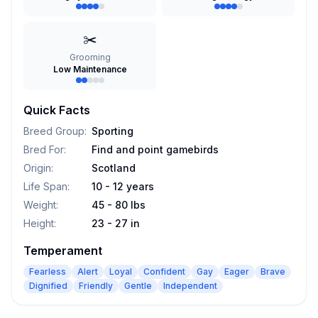
✂️
Grooming
Low Maintenance
Quick Facts
Breed Group
:
Sporting
Bred For
:
Find and point gamebirds
Origin
:
Scotland
Life Span
:
10 - 12 years
Weight
:
45 - 80 lbs
Height
:
23 - 27 in
Temperament
Fearless
Alert
Loyal
Confident
Gay
Eager
Brave
Dignified
Friendly
Gentle
Independent