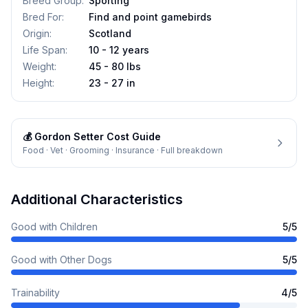
Breed Group
:
Sporting
Bred For
:
Find and point gamebirds
Origin
:
Scotland
Life Span
:
10 - 12 years
Weight
:
45 - 80 lbs
Height
:
23 - 27 in
💰
Gordon Setter
Cost Guide
Food · Vet · Grooming · Insurance · Full breakdown
Additional Characteristics
Good with Children
5
/5
Good with Other Dogs
5
/5
Trainability
4
/5