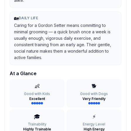
alike.
🏡
DAILY LIFE
Caring for a Gordon Setter means committing to
minimal grooming — a quick brush once a week is
usually enough, vigorous daily exercise, and
consistent training from an early age. Their gentle,
social nature makes them a wonderful addition to
active families.
At a Glance
👶
🐕
Good with Kids
Good with Dogs
Excellent
Very Friendly
🎓
⚡
Trainability
Energy Level
Highly Trainable
High Energy