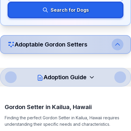
Search for Dogs
Adoptable
Gordon Setter
s
Adoption Guide
How to Adopt a
Gordon Setter
Gordon Setter
in
Kailua
,
Hawaii
Follow these steps to ensure a smooth and responsible
Finding the perfect Gordon Setter in Kailua, Hawaii requires
adoption process. Remember that adopting a dog is a
understanding their specific needs and characteristics.
lifelong commitment.