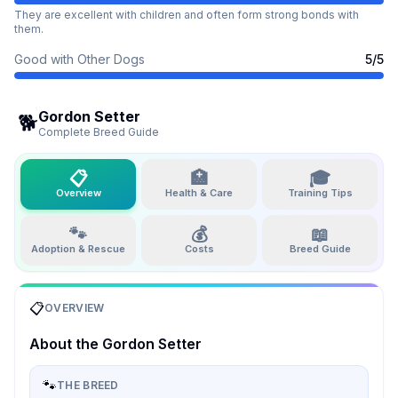
They are excellent with children and often form strong bonds with
them.
Good with Other Dogs
5
/5
Gordon Setter
🐕
Complete Breed Guide
📋
🏥
🎓
Overview
Health & Care
Training Tips
🐾
💰
📖
Adoption & Rescue
Costs
Breed Guide
📋
OVERVIEW
About the
Gordon Setter
🐾
THE BREED