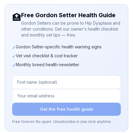
Free Gordon Setter Health Guide
🏥
Gordon Setters can be prone to Hip Dysplasia and
other conditions. Get our owner's health checklist
and monthly vet tips — free.
Gordon Setter-specific health warning signs
✓
Vet visit checklist & cost tracker
✓
Monthly breed health newsletter
✓
Get the free health guide
Free forever. No spam. Unsubscribe in one click anytime.