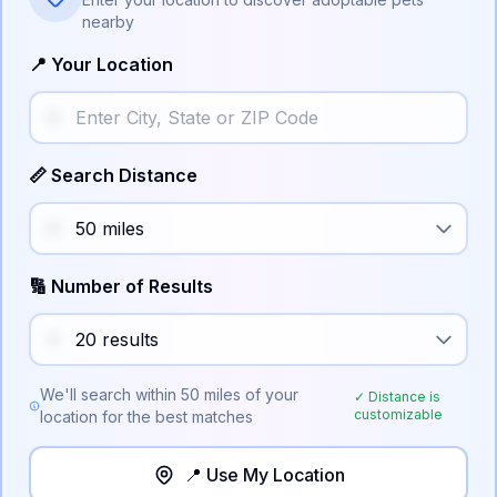
nearby
📍 Your Location
📏 Search Distance
🔢 Number of Results
We'll search within
50
miles of your
✓ Distance is
customizable
location for the best matches
📍 Use My Location