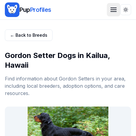
Pup
Profiles
Togg
← Back to Breeds
Gordon Setter
Dogs in
Kailua
,
Hawaii
Find information about
Gordon Setter
s in your area,
including local breeders, adoption options, and care
resources.