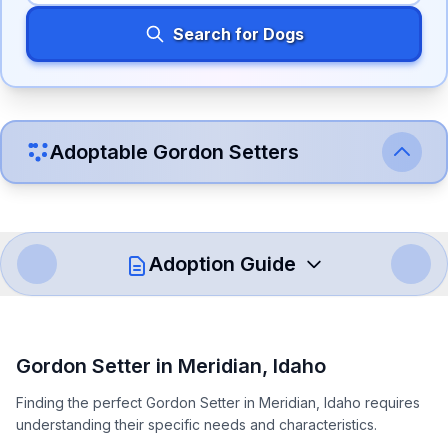
Search for Dogs
Adoptable
Gordon Setter
s
Adoption Guide
How to Adopt a
Gordon Setter
Gordon Setter
in
Meridian
,
Idaho
Follow these steps to ensure a smooth and responsible
Finding the perfect Gordon Setter in Meridian, Idaho requires
adoption process. Remember that adopting a dog is a
understanding their specific needs and characteristics.
lifelong commitment.