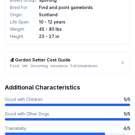
Breed Group
:
Sporting
Bred For
:
Find and point gamebirds
Origin
:
Scotland
Life Span
:
10 - 12 years
Weight
:
45 - 80 lbs
Height
:
23 - 27 in
💰
Gordon Setter
Cost Guide
Food · Vet · Grooming · Insurance · Full breakdown
Additional Characteristics
Good with Children
5
/5
Good with Other Dogs
5
/5
Trainability
4
/5