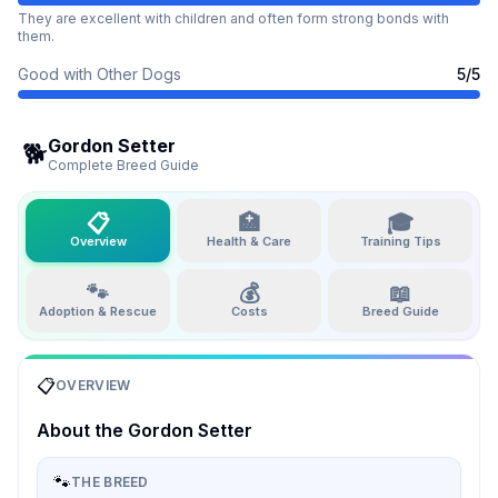
They are excellent with children and often form strong bonds with
them.
Good with Other Dogs
5
/5
Gordon Setter
🐕
Complete Breed Guide
📋
🏥
🎓
Overview
Health & Care
Training Tips
🐾
💰
📖
Adoption & Rescue
Costs
Breed Guide
📋
OVERVIEW
About the
Gordon Setter
🐾
THE BREED