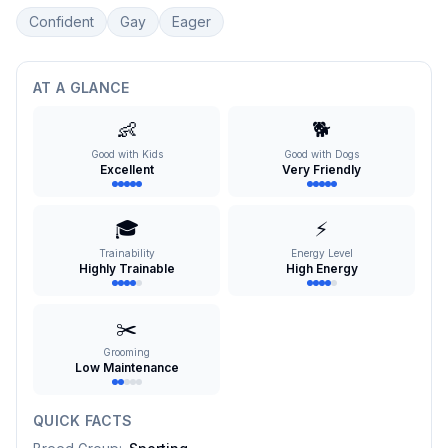
Confident
Gay
Eager
AT A GLANCE
👶
🐕
Good with Kids
Good with Dogs
Excellent
Very Friendly
🎓
⚡
Trainability
Energy Level
Highly Trainable
High Energy
✂️
Grooming
Low Maintenance
QUICK FACTS