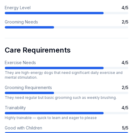
Energy Level
4
/5
Grooming Needs
2
/5
Care Requirements
Exercise Needs
4
/5
They are high-energy dogs that need significant daily exercise and
mental stimulation.
Grooming Requirements
2
/5
They need regular but basic grooming such as weekly brushing.
Trainability
4
/5
Highly trainable — quick to learn and eager to please
Good with Children
5
/5