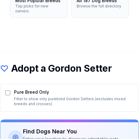
Most Popular Breeds
All 187 Dog Breeds
Top picks for new
Browse the full directory
owners
Adopt a
Gordon Setter
Pure Breed Only
Filter to show only purebred
Gordon Setter
s (excludes mixed
breeds and crosses)
Find Dogs Near You
Enter your location to discover adoptable pets