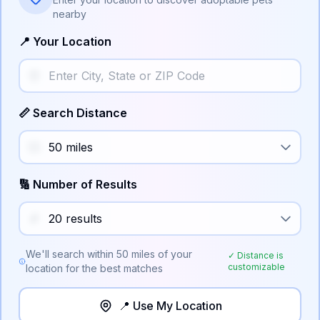
nearby
📍 Your Location
📏 Search Distance
🔢 Number of Results
We'll search within
50
miles of your
✓ Distance is
customizable
location for the best matches
📍 Use My Location