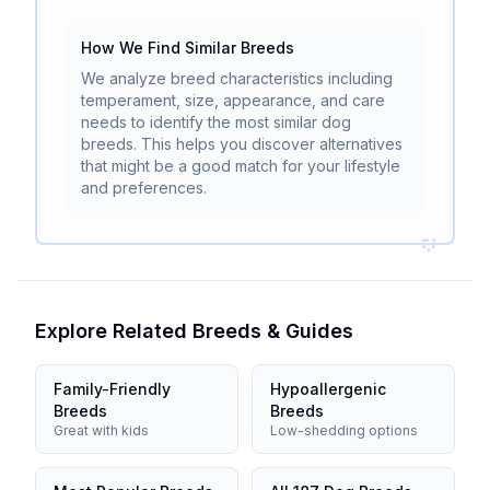
How We Find Similar Breeds
We analyze breed characteristics including
temperament, size, appearance, and care
needs to identify the most similar dog
breeds. This helps you discover alternatives
that might be a good match for your lifestyle
and preferences.
Explore Related Breeds & Guides
Family-Friendly
Hypoallergenic
Breeds
Breeds
Great with kids
Low-shedding options