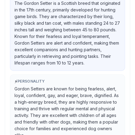
The Gordon Setter is a Scottish breed that originated
in the 17th century, primarily developed for hunting
game birds. They are characterized by their long,
silky black and tan coat, with males standing 24 to 27
inches tall and weighing between 45 to 80 pounds.
Known for their fearless and loyal temperament,
Gordon Setters are alert and confident, making them
excellent companions and hunting partners,
particularly in retrieving and pointing tasks. Their
lifespan ranges from 10 to 12 years.
⚡
PERSONALITY
Gordon Setters are known for being fearless, alert,
loyal, confident, gay, and eager, brave, dignified. As
a high-energy breed, they are highly responsive to
training and thrive with regular mental and physical
activity. They are excellent with children of all ages
and friendly with other dogs, making them a popular
choice for families and experienced dog owners