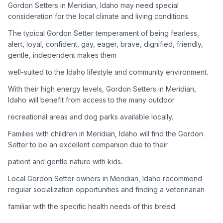
Gordon Setters in Meridian, Idaho may need special
consideration for the local climate and living conditions.
Adoption Steps
The typical Gordon Setter temperament of being fearless,
1
Research the Breed
alert, loyal, confident, gay, eager, brave, dignified, friendly,
gentle, independent makes them
Learn everything you can about Gordon Setters, including
their temperament, exercise needs, grooming requirements,
well-suited to the Idaho lifestyle and community environment.
and potential health issues.
With their high energy levels, Gordon Setters in Meridian,
Idaho will benefit from access to the many outdoor
2
Find Reputable Sources
recreational areas and dog parks available locally.
Look for adoptable dogs through shelters, rescue
organizations, or responsible breeders. Avoid puppy mills and
Families with children in Meridian, Idaho will find the Gordon
online scams.
Setter to be an excellent companion due to their
patient and gentle nature with kids.
3
Apply for Adoption
Local Gordon Setter owners in Meridian, Idaho recommend
Complete an adoption application with your chosen
regular socialization opportunities and finding a veterinarian
organization. Be prepared to provide references and possibly
go through a home visit.
familiar with the specific health needs of this breed.
4