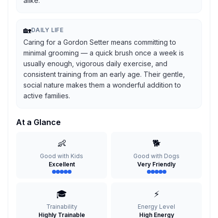
alike.
🏡
DAILY LIFE
Caring for a Gordon Setter means committing to
minimal grooming — a quick brush once a week is
usually enough, vigorous daily exercise, and
consistent training from an early age. Their gentle,
social nature makes them a wonderful addition to
active families.
At a Glance
👶
🐕
Good with Kids
Good with Dogs
Excellent
Very Friendly
🎓
⚡
Trainability
Energy Level
Highly Trainable
High Energy