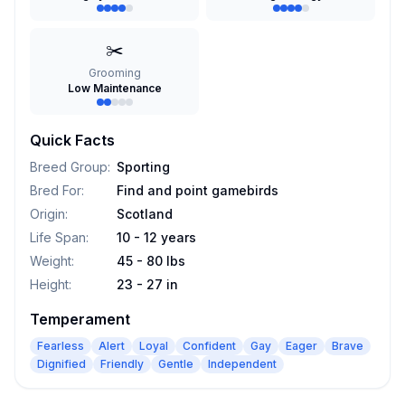
✂️
Grooming
Low Maintenance
Quick Facts
Breed Group
:
Sporting
Bred For
:
Find and point gamebirds
Origin
:
Scotland
Life Span
:
10 - 12 years
Weight
:
45 - 80 lbs
Height
:
23 - 27 in
Temperament
Fearless
Alert
Loyal
Confident
Gay
Eager
Brave
Dignified
Friendly
Gentle
Independent