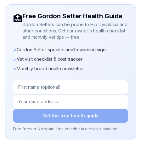
Free Gordon Setter Health Guide
🏥
Gordon Setters can be prone to Hip Dysplasia and
other conditions. Get our owner's health checklist
and monthly vet tips — free.
Gordon Setter-specific health warning signs
✓
Vet visit checklist & cost tracker
✓
Monthly breed health newsletter
✓
Get the free health guide
Free forever. No spam. Unsubscribe in one click anytime.