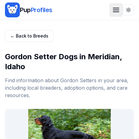
Pup
Profiles
Togg
← Back to Breeds
Gordon Setter
Dogs in
Meridian
,
Idaho
Find information about
Gordon Setter
s in your area,
including local breeders, adoption options, and care
resources.