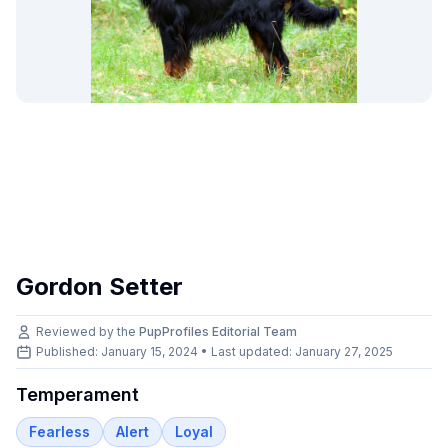
Gordon Setter
Reviewed by the
PupProfiles Editorial Team
Published: January 15, 2024 • Last updated:
January 27, 2025
Temperament
Fearless
Alert
Loyal