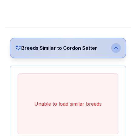
Breeds Similar to
Gordon Setter
Unable to load similar breeds