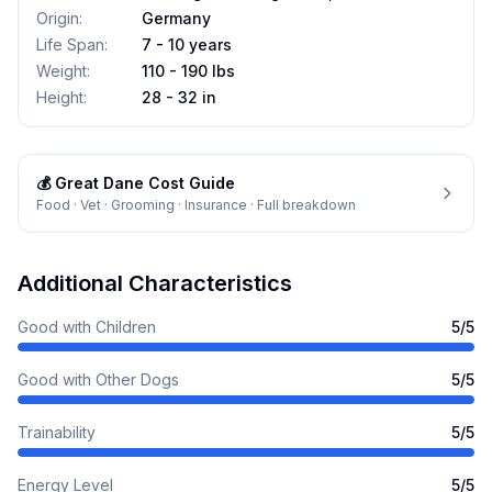
Origin
:
Germany
Life Span
:
7 - 10 years
Weight
:
110 - 190 lbs
Height
:
28 - 32 in
💰
Great Dane
Cost Guide
Food · Vet · Grooming · Insurance · Full breakdown
Additional Characteristics
Good with Children
5
/5
Good with Other Dogs
5
/5
Trainability
5
/5
Energy Level
5
/5