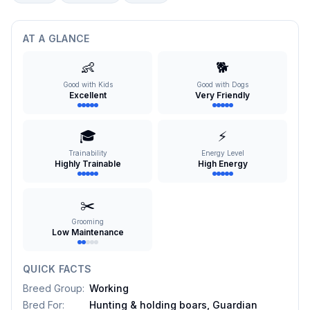
AT A GLANCE
👶
🐕
Good with Kids
Good with Dogs
Excellent
Very Friendly
🎓
⚡
Trainability
Energy Level
Highly Trainable
High Energy
✂️
Grooming
Low Maintenance
QUICK FACTS
Breed Group
:
Working
Bred For
:
Hunting & holding boars, Guardian