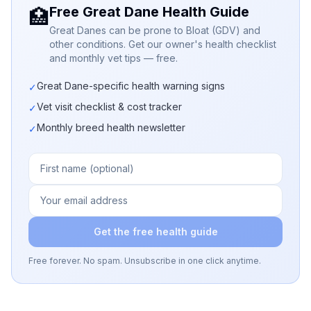
Free Great Dane Health Guide
🏥
Great Danes can be prone to Bloat (GDV) and
other conditions. Get our owner's health checklist
and monthly vet tips — free.
Great Dane-specific health warning signs
✓
Vet visit checklist & cost tracker
✓
Monthly breed health newsletter
✓
Get the free health guide
Free forever. No spam. Unsubscribe in one click anytime.