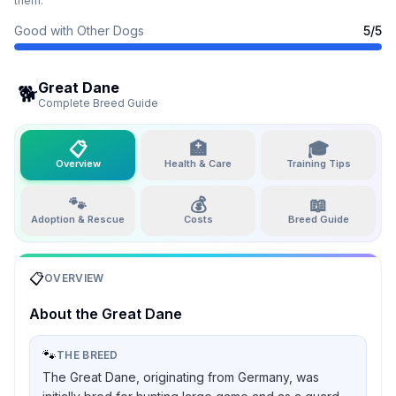
them.
Good with Other Dogs
5
/5
Great Dane
🐕
Complete Breed Guide
📋
🏥
🎓
Overview
Health & Care
Training Tips
🐾
💰
📖
Adoption & Rescue
Costs
Breed Guide
📋
OVERVIEW
About the
Great Dane
🐾
THE BREED
The Great Dane, originating from Germany, was