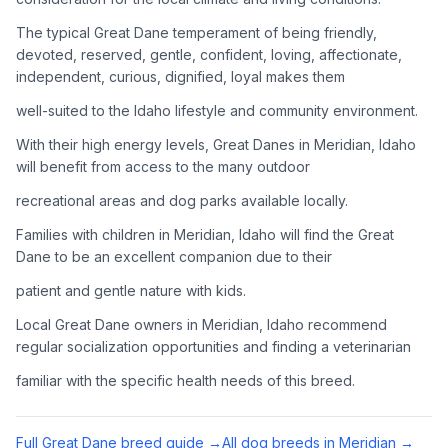
Adoption Steps
The typical Great Dane temperament of being friendly,
1
Research the Breed
devoted, reserved, gentle, confident, loving, affectionate,
independent, curious, dignified, loyal makes them
Learn everything you can about Great Danes, including their
temperament, exercise needs, grooming requirements, and
well-suited to the Idaho lifestyle and community environment.
potential health issues.
With their high energy levels, Great Danes in Meridian, Idaho
will benefit from access to the many outdoor
2
Find Reputable Sources
recreational areas and dog parks available locally.
Look for adoptable dogs through shelters, rescue
organizations, or responsible breeders. Avoid puppy mills and
Families with children in Meridian, Idaho will find the Great
online scams.
Dane to be an excellent companion due to their
patient and gentle nature with kids.
3
Apply for Adoption
Local Great Dane owners in Meridian, Idaho recommend
Complete an adoption application with your chosen
regular socialization opportunities and finding a veterinarian
organization. Be prepared to provide references and possibly
go through a home visit.
familiar with the specific health needs of this breed.
4
Meet Your Potential Pet
Full
Great Dane
breed guide →
All dog breeds in
Meridian
→
Schedule a meeting with the dog to assess compatibility with