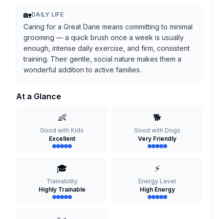
🏡
DAILY LIFE
Caring for a Great Dane means committing to minimal
grooming — a quick brush once a week is usually
enough, intense daily exercise, and firm, consistent
training. Their gentle, social nature makes them a
wonderful addition to active families.
At a Glance
👶
🐕
Good with Kids
Good with Dogs
Excellent
Very Friendly
🎓
⚡
Trainability
Energy Level
Highly Trainable
High Energy