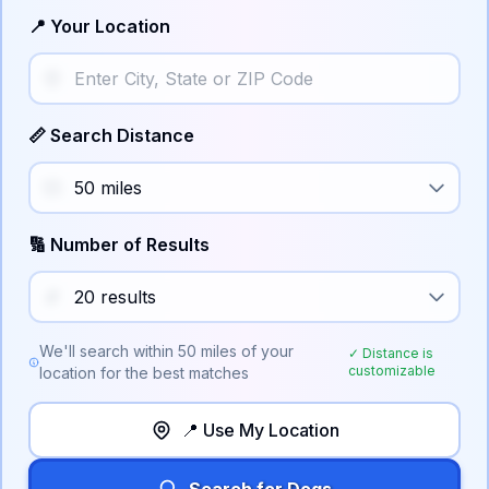
📍 Your Location
📏 Search Distance
🔢 Number of Results
We'll search within
50
miles of your
✓ Distance is
customizable
location for the best matches
📍 Use My Location