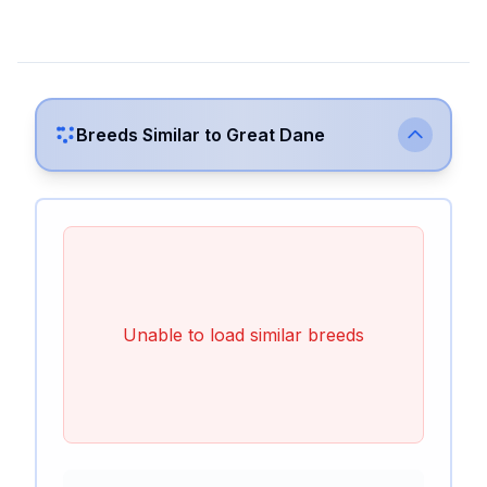
Breeds Similar to
Great Dane
Unable to load similar breeds