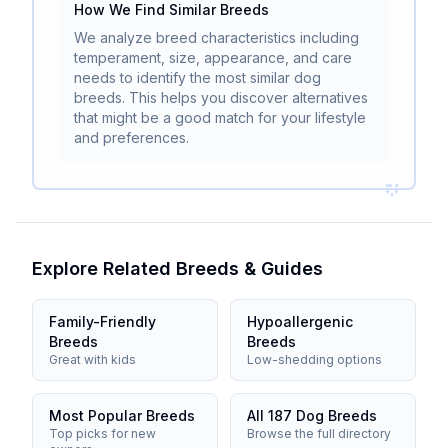
How We Find Similar Breeds
We analyze breed characteristics including
temperament, size, appearance, and care
needs to identify the most similar dog
breeds. This helps you discover alternatives
that might be a good match for your lifestyle
and preferences.
Explore Related Breeds & Guides
Family-Friendly
Hypoallergenic
Breeds
Breeds
Great with kids
Low-shedding options
Most Popular Breeds
All 187 Dog Breeds
Top picks for new
Browse the full directory