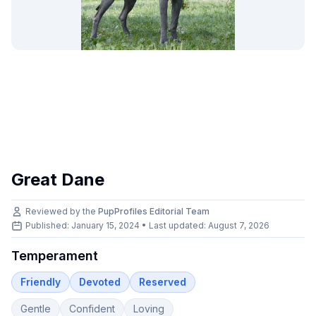
Great Dane
Reviewed by the
PupProfiles Editorial Team
Published: January 15, 2024 • Last updated:
August 7, 2026
Temperament
Friendly
Devoted
Reserved
Gentle
Confident
Loving