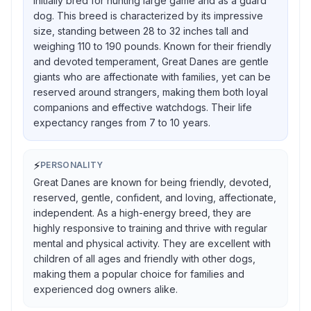
initially bred for hunting large game and as a guard
dog. This breed is characterized by its impressive
size, standing between 28 to 32 inches tall and
weighing 110 to 190 pounds. Known for their friendly
and devoted temperament, Great Danes are gentle
giants who are affectionate with families, yet can be
reserved around strangers, making them both loyal
companions and effective watchdogs. Their life
expectancy ranges from 7 to 10 years.
⚡
PERSONALITY
Great Danes are known for being friendly, devoted,
reserved, gentle, confident, and loving, affectionate,
independent. As a high-energy breed, they are
highly responsive to training and thrive with regular
mental and physical activity. They are excellent with
children of all ages and friendly with other dogs,
making them a popular choice for families and
experienced dog owners alike.