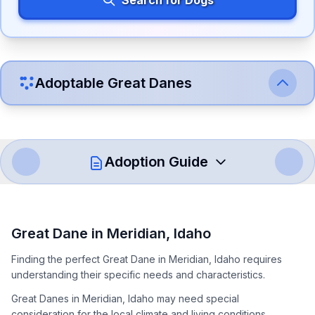
Search for Dogs
Adoptable
Great Dane
s
Adoption Guide
How to Adopt a
Great Dane
Great Dane
in
Meridian
,
Idaho
Follow these steps to ensure a smooth and responsible
Finding the perfect Great Dane in Meridian, Idaho requires
adoption process. Remember that adopting a dog is a
understanding their specific needs and characteristics.
lifelong commitment.
Great Danes in Meridian, Idaho may need special
consideration for the local climate and living conditions.