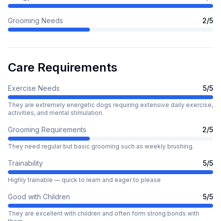
Grooming Needs
2
/5
Care Requirements
Exercise Needs
5
/5
They are extremely energetic dogs requiring extensive daily exercise,
activities, and mental stimulation.
Grooming Requirements
2
/5
They need regular but basic grooming such as weekly brushing.
Trainability
5
/5
Highly trainable — quick to learn and eager to please
Good with Children
5
/5
They are excellent with children and often form strong bonds with