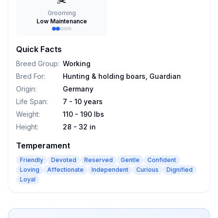
✂️
Grooming
Low Maintenance
Quick Facts
Breed Group
:
Working
Bred For
:
Hunting & holding boars, Guardian
Origin
:
Germany
Life Span
:
7 - 10 years
Weight
:
110 - 190 lbs
Height
:
28 - 32 in
Temperament
Friendly
Devoted
Reserved
Gentle
Confident
Loving
Affectionate
Independent
Curious
Dignified
Loyal