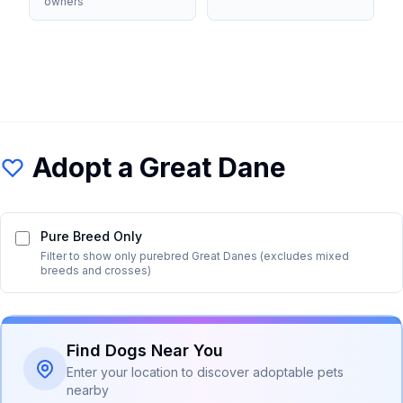
owners
Adopt a
Great Dane
Pure Breed Only
Filter to show only purebred
Great Dane
s (excludes mixed
breeds and crosses)
Find Dogs Near You
Enter your location to discover adoptable pets
nearby