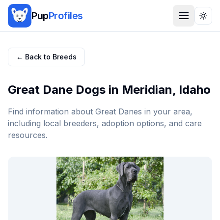
Pup
Profiles
Togg
← Back to Breeds
Great Dane
Dogs in
Meridian
,
Idaho
Find information about
Great Dane
s in your area,
including local breeders, adoption options, and care
resources.