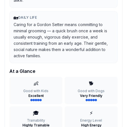
alike.
🏡
DAILY LIFE
Caring for a Gordon Setter means committing to
minimal grooming — a quick brush once a week is
usually enough, vigorous daily exercise, and
consistent training from an early age. Their gentle,
social nature makes them a wonderful addition to
active families.
At a Glance
👶
🐕
Good with Kids
Good with Dogs
Excellent
Very Friendly
🎓
⚡
Trainability
Energy Level
Highly Trainable
High Energy