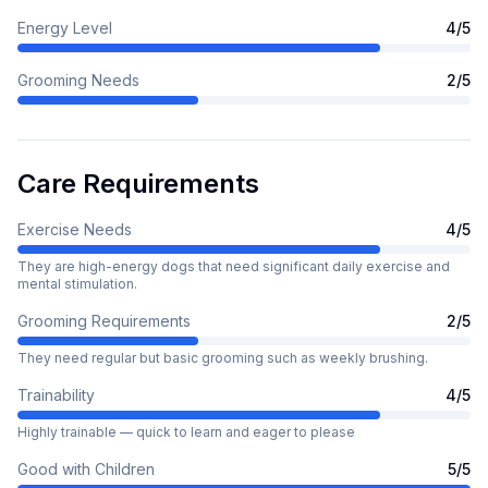
Energy Level
4
/5
Grooming Needs
2
/5
Care Requirements
Exercise Needs
4
/5
They are high-energy dogs that need significant daily exercise and
mental stimulation.
Grooming Requirements
2
/5
They need regular but basic grooming such as weekly brushing.
Trainability
4
/5
Highly trainable — quick to learn and eager to please
Good with Children
5
/5