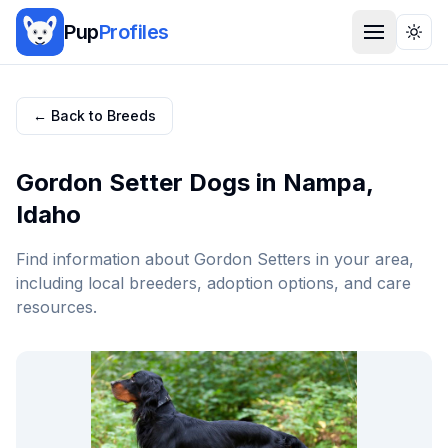
Pup
Profiles
Togg
← Back to Breeds
Gordon Setter
Dogs in
Nampa
,
Idaho
Find information about
Gordon Setter
s in your area,
including local breeders, adoption options, and care
resources.