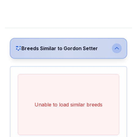
Breeds Similar to
Gordon Setter
Unable to load similar breeds