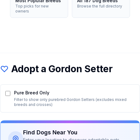
Most Popular Breeds
All 187 Dog Breeds
Top picks for new
Browse the full directory
owners
Adopt a
Gordon Setter
Pure Breed Only
Filter to show only purebred
Gordon Setter
s (excludes mixed
breeds and crosses)
Find Dogs Near You
Enter your location to discover adoptable pets