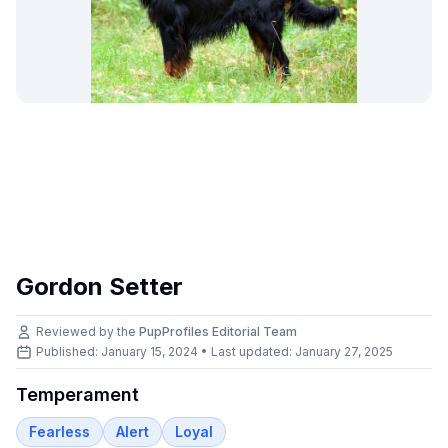
Gordon Setter
Reviewed by the
PupProfiles Editorial Team
Published: January 15, 2024 • Last updated:
January 27, 2025
Temperament
Fearless
Alert
Loyal