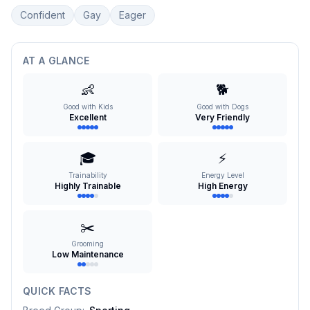
Confident
Gay
Eager
AT A GLANCE
👶
🐕
Good with Kids
Good with Dogs
Excellent
Very Friendly
🎓
⚡
Trainability
Energy Level
Highly Trainable
High Energy
✂️
Grooming
Low Maintenance
QUICK FACTS