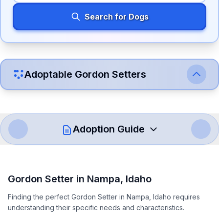
Search for Dogs
Adoptable
Gordon Setter
s
Adoption Guide
How to Adopt a
Gordon Setter
Gordon Setter
in
Nampa
,
Idaho
Follow these steps to ensure a smooth and responsible
Finding the perfect Gordon Setter in Nampa, Idaho requires
adoption process. Remember that adopting a dog is a
understanding their specific needs and characteristics.
lifelong commitment.