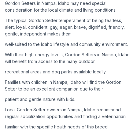
Gordon Setters in Nampa, Idaho may need special
consideration for the local climate and living conditions.
Adoption Steps
The typical Gordon Setter temperament of being fearless,
1
Research the Breed
alert, loyal, confident, gay, eager, brave, dignified, friendly,
gentle, independent makes them
Learn everything you can about Gordon Setters, including
their temperament, exercise needs, grooming requirements,
well-suited to the Idaho lifestyle and community environment.
and potential health issues.
With their high energy levels, Gordon Setters in Nampa, Idaho
will benefit from access to the many outdoor
2
Find Reputable Sources
recreational areas and dog parks available locally.
Look for adoptable dogs through shelters, rescue
organizations, or responsible breeders. Avoid puppy mills and
Families with children in Nampa, Idaho will find the Gordon
online scams.
Setter to be an excellent companion due to their
patient and gentle nature with kids.
3
Apply for Adoption
Local Gordon Setter owners in Nampa, Idaho recommend
Complete an adoption application with your chosen
regular socialization opportunities and finding a veterinarian
organization. Be prepared to provide references and possibly
go through a home visit.
familiar with the specific health needs of this breed.
4