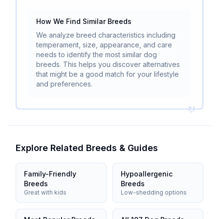
How We Find Similar Breeds
We analyze breed characteristics including
temperament, size, appearance, and care
needs to identify the most similar dog
breeds. This helps you discover alternatives
that might be a good match for your lifestyle
and preferences.
Explore Related Breeds & Guides
Family-Friendly
Hypoallergenic
Breeds
Breeds
Great with kids
Low-shedding options