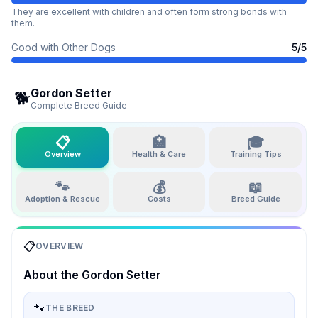
They are excellent with children and often form strong bonds with
them.
Good with Other Dogs
5
/5
Gordon Setter
🐕
Complete Breed Guide
📋
🏥
🎓
Overview
Health & Care
Training Tips
🐾
💰
📖
Adoption & Rescue
Costs
Breed Guide
📋
OVERVIEW
About the
Gordon Setter
🐾
THE BREED