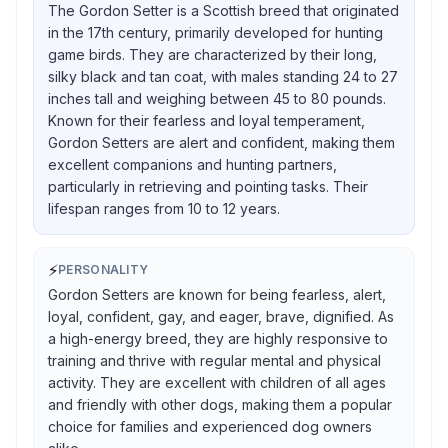
The Gordon Setter is a Scottish breed that originated
in the 17th century, primarily developed for hunting
game birds. They are characterized by their long,
silky black and tan coat, with males standing 24 to 27
inches tall and weighing between 45 to 80 pounds.
Known for their fearless and loyal temperament,
Gordon Setters are alert and confident, making them
excellent companions and hunting partners,
particularly in retrieving and pointing tasks. Their
lifespan ranges from 10 to 12 years.
⚡
PERSONALITY
Gordon Setters are known for being fearless, alert,
loyal, confident, gay, and eager, brave, dignified. As
a high-energy breed, they are highly responsive to
training and thrive with regular mental and physical
activity. They are excellent with children of all ages
and friendly with other dogs, making them a popular
choice for families and experienced dog owners