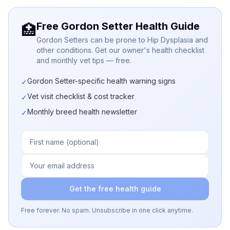
Free Gordon Setter Health Guide
🏥
Gordon Setters can be prone to Hip Dysplasia and
other conditions. Get our owner's health checklist
and monthly vet tips — free.
Gordon Setter-specific health warning signs
✓
Vet visit checklist & cost tracker
✓
Monthly breed health newsletter
✓
Get the free health guide
Free forever. No spam. Unsubscribe in one click anytime.