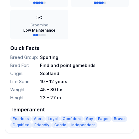
✂️
Grooming
Low Maintenance
Quick Facts
Breed Group
:
Sporting
Bred For
:
Find and point gamebirds
Origin
:
Scotland
Life Span
:
10 - 12 years
Weight
:
45 - 80 lbs
Height
:
23 - 27 in
Temperament
Fearless
Alert
Loyal
Confident
Gay
Eager
Brave
Dignified
Friendly
Gentle
Independent