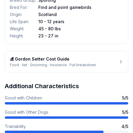
Breed Group
:
Sporting
Bred For
:
Find and point gamebirds
Origin
:
Scotland
Life Span
:
10 - 12 years
Weight
:
45 - 80 lbs
Height
:
23 - 27 in
💰
Gordon Setter
Cost Guide
Food · Vet · Grooming · Insurance · Full breakdown
Additional Characteristics
Good with Children
5
/5
Good with Other Dogs
5
/5
Trainability
4
/5