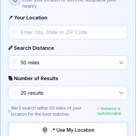
nearby
📍 Your Location
📏 Search Distance
🔢 Number of Results
We'll search within
50
miles of your
✓ Distance is
customizable
location for the best matches
📍 Use My Location