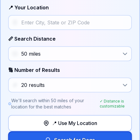
📍 Your Location
📏 Search Distance
🔢 Number of Results
We'll search within
50
miles of your
✓ Distance is
customizable
location for the best matches
📍 Use My Location