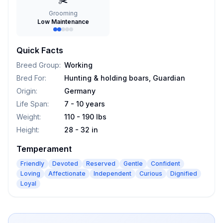
✂️
Grooming
Low Maintenance
Quick Facts
Breed Group
:
Working
Bred For
:
Hunting & holding boars, Guardian
Origin
:
Germany
Life Span
:
7 - 10 years
Weight
:
110 - 190 lbs
Height
:
28 - 32 in
Temperament
Friendly
Devoted
Reserved
Gentle
Confident
Loving
Affectionate
Independent
Curious
Dignified
Loyal