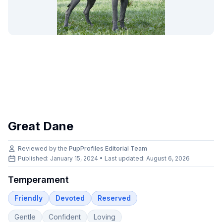
Great Dane
Reviewed by the
PupProfiles Editorial Team
Published: January 15, 2024 • Last updated:
August 6, 2026
Temperament
Friendly
Devoted
Reserved
Gentle
Confident
Loving