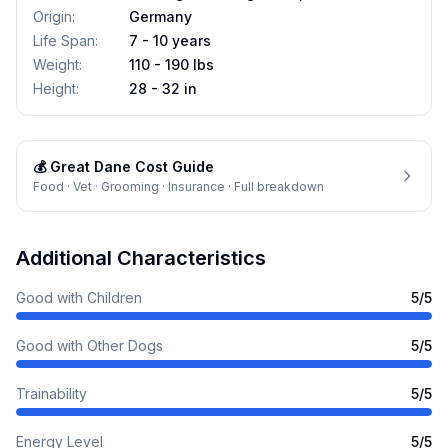
Origin
:
Germany
Life Span
:
7 - 10 years
Weight
:
110 - 190 lbs
Height
:
28 - 32 in
💰
Great Dane
Cost Guide
Food · Vet · Grooming · Insurance · Full breakdown
Additional Characteristics
Good with Children
5
/5
Good with Other Dogs
5
/5
Trainability
5
/5
Energy Level
5
/5