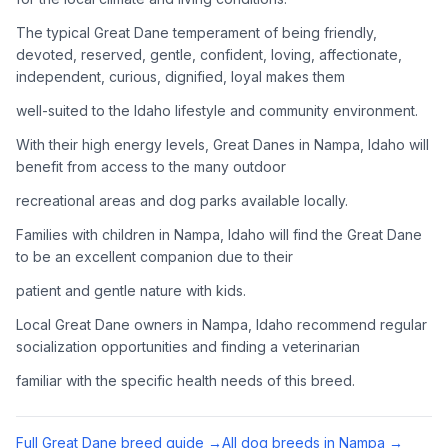
Adoption Steps
The typical Great Dane temperament of being friendly,
1
Research the Breed
devoted, reserved, gentle, confident, loving, affectionate,
independent, curious, dignified, loyal makes them
Learn everything you can about Great Danes, including their
temperament, exercise needs, grooming requirements, and
well-suited to the Idaho lifestyle and community environment.
potential health issues.
With their high energy levels, Great Danes in Nampa, Idaho will
benefit from access to the many outdoor
2
Find Reputable Sources
recreational areas and dog parks available locally.
Look for adoptable dogs through shelters, rescue
organizations, or responsible breeders. Avoid puppy mills and
Families with children in Nampa, Idaho will find the Great Dane
online scams.
to be an excellent companion due to their
patient and gentle nature with kids.
3
Apply for Adoption
Local Great Dane owners in Nampa, Idaho recommend regular
Complete an adoption application with your chosen
socialization opportunities and finding a veterinarian
organization. Be prepared to provide references and possibly
go through a home visit.
familiar with the specific health needs of this breed.
4
Meet Your Potential Pet
Full
Great Dane
breed guide →
All dog breeds in
Nampa
→
Schedule a meeting with the dog to assess compatibility with