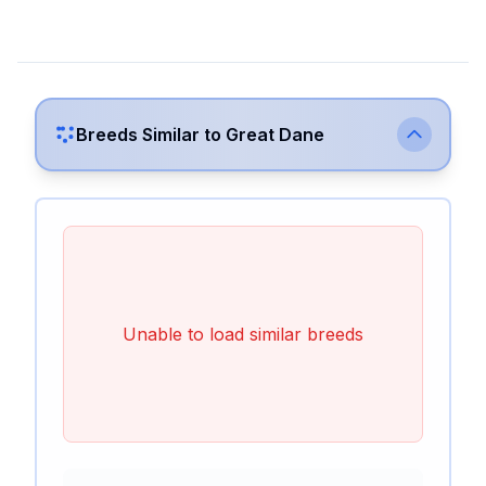
Breeds Similar to
Great Dane
Unable to load similar breeds