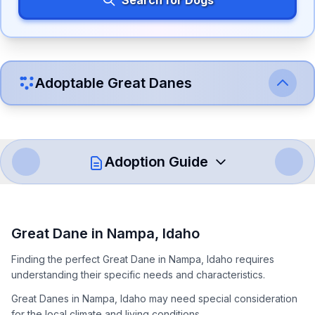
Search for Dogs
Adoptable
Great Dane
s
Adoption Guide
How to Adopt a
Great Dane
Great Dane
in
Nampa
,
Idaho
Follow these steps to ensure a smooth and responsible
Finding the perfect Great Dane in Nampa, Idaho requires
adoption process. Remember that adopting a dog is a
understanding their specific needs and characteristics.
lifelong commitment.
Great Danes in Nampa, Idaho may need special consideration
for the local climate and living conditions.