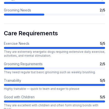
Grooming Needs
2
/5
Care Requirements
Exercise Needs
5
/5
They are extremely energetic dogs requiring extensive daily exercise,
activities, and mental stimulation.
Grooming Requirements
2
/5
They need regular but basic grooming such as weekly brushing.
Trainability
5
/5
Highly trainable — quick to learn and eager to please
Good with Children
5
/5
They are excellent with children and often form strong bonds with