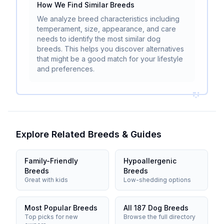
How We Find Similar Breeds
We analyze breed characteristics including
temperament, size, appearance, and care
needs to identify the most similar dog
breeds. This helps you discover alternatives
that might be a good match for your lifestyle
and preferences.
Explore Related Breeds & Guides
Family-Friendly
Hypoallergenic
Breeds
Breeds
Great with kids
Low-shedding options
Most Popular Breeds
All 187 Dog Breeds
Top picks for new
Browse the full directory