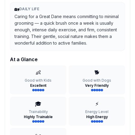
🏡
DAILY LIFE
Caring for a Great Dane means committing to minimal
grooming — a quick brush once a week is usually
enough, intense daily exercise, and firm, consistent
training. Their gentle, social nature makes them a
wonderful addition to active families.
At a Glance
👶
🐕
Good with Kids
Good with Dogs
Excellent
Very Friendly
🎓
⚡
Trainability
Energy Level
Highly Trainable
High Energy