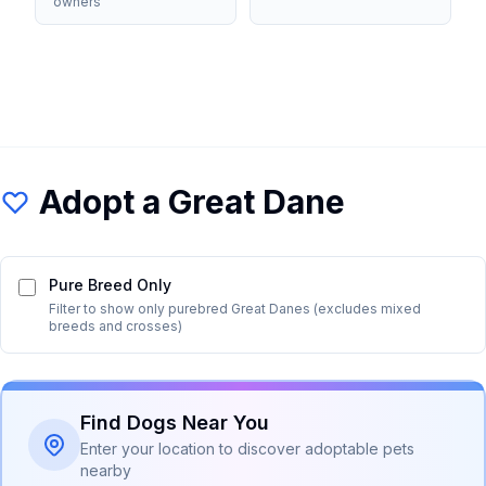
owners
Adopt a
Great Dane
Pure Breed Only
Filter to show only purebred
Great Dane
s (excludes mixed
breeds and crosses)
Find Dogs Near You
Enter your location to discover adoptable pets
nearby