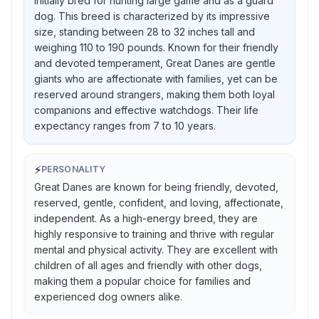
initially bred for hunting large game and as a guard
dog. This breed is characterized by its impressive
size, standing between 28 to 32 inches tall and
weighing 110 to 190 pounds. Known for their friendly
and devoted temperament, Great Danes are gentle
giants who are affectionate with families, yet can be
reserved around strangers, making them both loyal
companions and effective watchdogs. Their life
expectancy ranges from 7 to 10 years.
⚡
PERSONALITY
Great Danes are known for being friendly, devoted,
reserved, gentle, confident, and loving, affectionate,
independent. As a high-energy breed, they are
highly responsive to training and thrive with regular
mental and physical activity. They are excellent with
children of all ages and friendly with other dogs,
making them a popular choice for families and
experienced dog owners alike.