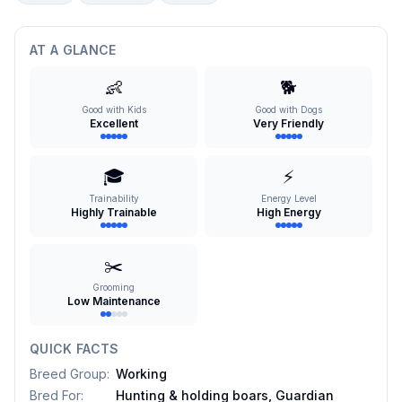
AT A GLANCE
👶
🐕
Good with Kids
Good with Dogs
Excellent
Very Friendly
🎓
⚡
Trainability
Energy Level
Highly Trainable
High Energy
✂️
Grooming
Low Maintenance
QUICK FACTS
Breed Group
:
Working
Bred For
:
Hunting & holding boars, Guardian