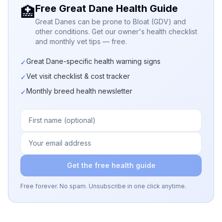
Free Great Dane Health Guide
🏥
Great Danes can be prone to Bloat (GDV) and
other conditions. Get our owner's health checklist
and monthly vet tips — free.
Great Dane-specific health warning signs
✓
Vet visit checklist & cost tracker
✓
Monthly breed health newsletter
✓
Get the free health guide
Free forever. No spam. Unsubscribe in one click anytime.