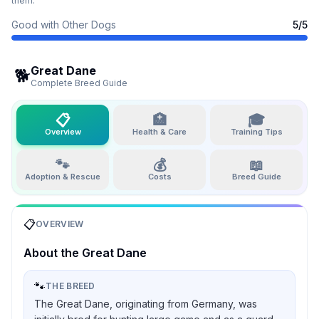
them.
Good with Other Dogs
5
/5
Great Dane
🐕
Complete Breed Guide
📋
🏥
🎓
Overview
Health & Care
Training Tips
🐾
💰
📖
Adoption & Rescue
Costs
Breed Guide
📋
OVERVIEW
About the
Great Dane
🐾
THE BREED
The Great Dane, originating from Germany, was