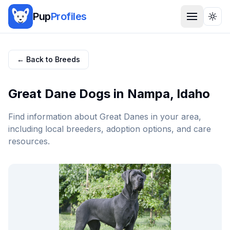
Pup
Profiles
Togg
← Back to Breeds
Great Dane
Dogs in
Nampa
,
Idaho
Find information about
Great Dane
s in your area,
including local breeders, adoption options, and care
resources.