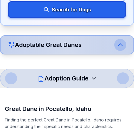
Search for Dogs
Adoptable
Great Dane
s
Adoption Guide
How to Adopt a
Great Dane
Great Dane
in
Pocatello
,
Idaho
Follow these steps to ensure a smooth and responsible
Finding the perfect Great Dane in Pocatello, Idaho requires
adoption process. Remember that adopting a dog is a
understanding their specific needs and characteristics.
lifelong commitment.