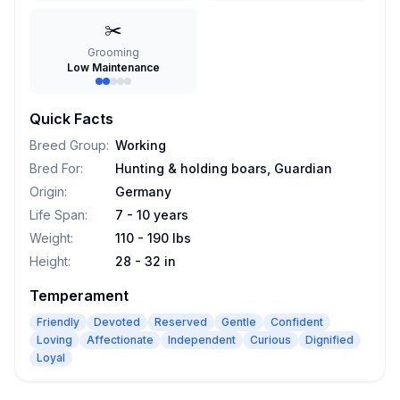
✂️
Grooming
Low Maintenance
Quick Facts
Breed Group
:
Working
Bred For
:
Hunting & holding boars, Guardian
Origin
:
Germany
Life Span
:
7 - 10 years
Weight
:
110 - 190 lbs
Height
:
28 - 32 in
Temperament
Friendly
Devoted
Reserved
Gentle
Confident
Loving
Affectionate
Independent
Curious
Dignified
Loyal