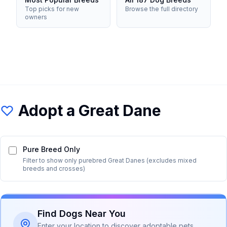
Top picks for new
Browse the full directory
owners
Adopt a
Great Dane
Pure Breed Only
Filter to show only purebred
Great Dane
s (excludes mixed
breeds and crosses)
Find Dogs Near You
Enter your location to discover adoptable pets