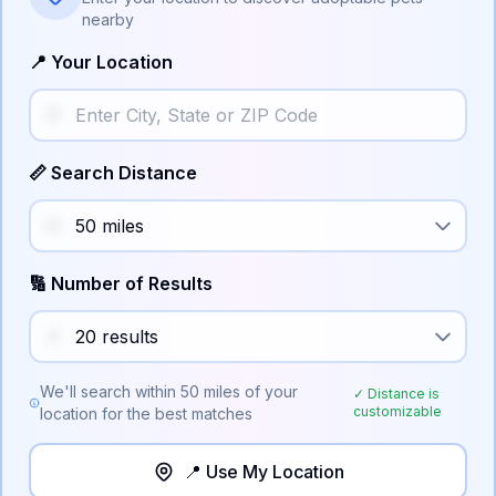
nearby
📍 Your Location
📏 Search Distance
🔢 Number of Results
We'll search within
50
miles of your
✓ Distance is
customizable
location for the best matches
📍 Use My Location