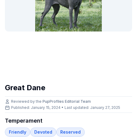
Great Dane
Reviewed by the
PupProfiles Editorial Team
Published: January 15, 2024 • Last updated:
January 27, 2025
Temperament
Friendly
Devoted
Reserved