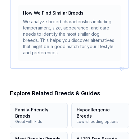
How We Find Similar Breeds
We analyze breed characteristics including
temperament, size, appearance, and care
needs to identify the most similar dog
breeds. This helps you discover alternatives
that might be a good match for your lifestyle
and preferences.
Explore Related Breeds & Guides
Family-Friendly
Hypoallergenic
Breeds
Breeds
Great with kids
Low-shedding options
Most Popular Breeds
All 187 Dog Breeds