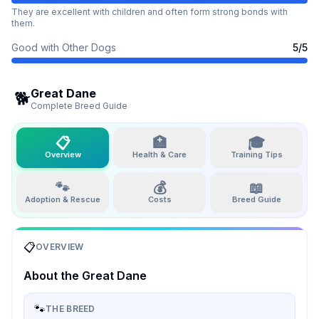
They are excellent with children and often form strong bonds with
them.
Good with Other Dogs
5
/5
Great Dane
🐕
Complete Breed Guide
📋
🏥
🎓
Overview
Health & Care
Training Tips
🐾
💰
📖
Adoption & Rescue
Costs
Breed Guide
📋
OVERVIEW
About the
Great Dane
🐾
THE BREED