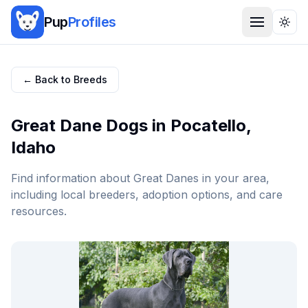
Pup
Profiles
Togg
← Back to Breeds
Great Dane
Dogs in
Pocatello
,
Idaho
Find information about
Great Dane
s in your area,
including local breeders, adoption options, and care
resources.