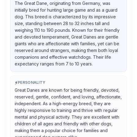
The Great Dane, originating from Germany, was
initially bred for hunting large game and as a guard
dog. This breed is characterized by its impressive
size, standing between 28 to 32 inches tall and
weighing 110 to 190 pounds. Known for their friendly
and devoted temperament, Great Danes are gentle
giants who are affectionate with families, yet can be
reserved around strangers, making them both loyal
companions and effective watchdogs. Their life
expectancy ranges from 7 to 10 years.
⚡
PERSONALITY
Great Danes are known for being friendly, devoted,
reserved, gentle, confident, and loving, affectionate,
independent. As a high-energy breed, they are
highly responsive to training and thrive with regular
mental and physical activity. They are excellent with
children of all ages and friendly with other dogs,
making them a popular choice for families and