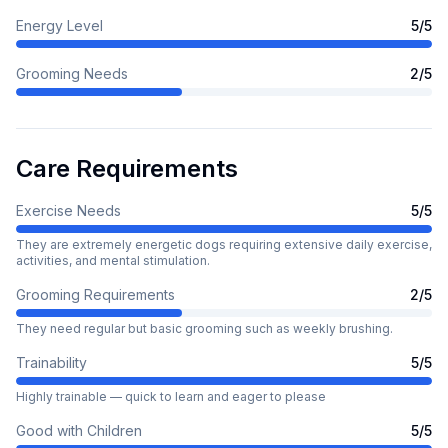
Energy Level
5
/5
Grooming Needs
2
/5
Care Requirements
Exercise Needs
5
/5
They are extremely energetic dogs requiring extensive daily exercise,
activities, and mental stimulation.
Grooming Requirements
2
/5
They need regular but basic grooming such as weekly brushing.
Trainability
5
/5
Highly trainable — quick to learn and eager to please
Good with Children
5
/5