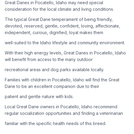
Great Danes in Pocatello, Idaho may need special
consideration for the local climate and living conditions.
Adoption Steps
The typical Great Dane temperament of being friendly,
1
Research the Breed
devoted, reserved, gentle, confident, loving, affectionate,
independent, curious, dignified, loyal makes them
Learn everything you can about Great Danes, including their
temperament, exercise needs, grooming requirements, and
well-suited to the Idaho lifestyle and community environment.
potential health issues.
With their high energy levels, Great Danes in Pocatello, Idaho
will benefit from access to the many outdoor
2
Find Reputable Sources
recreational areas and dog parks available locally.
Look for adoptable dogs through shelters, rescue
organizations, or responsible breeders. Avoid puppy mills and
Families with children in Pocatello, Idaho will find the Great
online scams.
Dane to be an excellent companion due to their
patient and gentle nature with kids.
3
Apply for Adoption
Local Great Dane owners in Pocatello, Idaho recommend
Complete an adoption application with your chosen
regular socialization opportunities and finding a veterinarian
organization. Be prepared to provide references and possibly
go through a home visit.
familiar with the specific health needs of this breed.
4
Meet Your Potential Pet