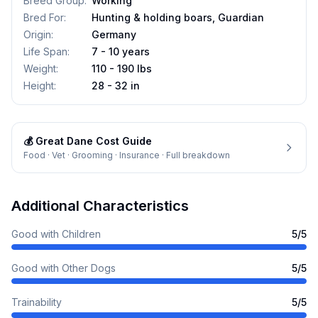
Breed Group
:
Working
Bred For
:
Hunting & holding boars, Guardian
Origin
:
Germany
Life Span
:
7 - 10 years
Weight
:
110 - 190 lbs
Height
:
28 - 32 in
💰
Great Dane
Cost Guide
Food · Vet · Grooming · Insurance · Full breakdown
Additional Characteristics
Good with Children
5
/5
Good with Other Dogs
5
/5
Trainability
5
/5