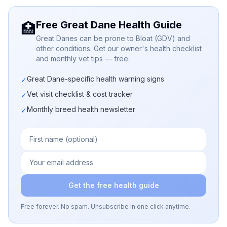
Free Great Dane Health Guide
🏥
Great Danes can be prone to Bloat (GDV) and
other conditions. Get our owner's health checklist
and monthly vet tips — free.
Great Dane-specific health warning signs
✓
Vet visit checklist & cost tracker
✓
Monthly breed health newsletter
✓
Get the free health guide
Free forever. No spam. Unsubscribe in one click anytime.