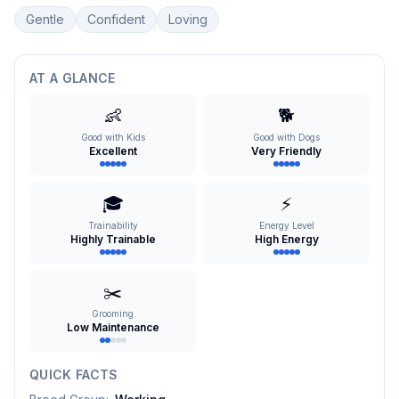
Gentle
Confident
Loving
AT A GLANCE
👶
🐕
Good with Kids
Good with Dogs
Excellent
Very Friendly
🎓
⚡
Trainability
Energy Level
Highly Trainable
High Energy
✂️
Grooming
Low Maintenance
QUICK FACTS