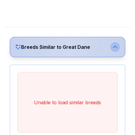
Breeds Similar to
Great Dane
Unable to load similar breeds