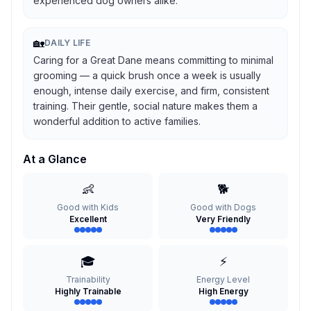
experienced dog owners alike.
🏡
DAILY LIFE
Caring for a Great Dane means committing to minimal
grooming — a quick brush once a week is usually
enough, intense daily exercise, and firm, consistent
training. Their gentle, social nature makes them a
wonderful addition to active families.
At a Glance
👶
🐕
Good with Kids
Good with Dogs
Excellent
Very Friendly
🎓
⚡
Trainability
Energy Level
Highly Trainable
High Energy