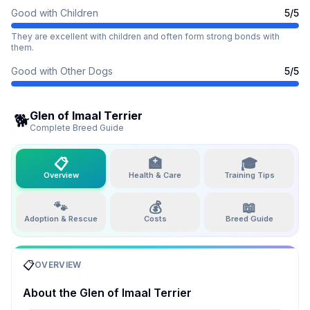
Good with Children
5
/5
They are excellent with children and often form strong bonds with
them.
Good with Other Dogs
5
/5
Glen of Imaal Terrier
🐕
Complete Breed Guide
📋
🏥
🎓
Overview
Health & Care
Training Tips
🐾
💰
📖
Adoption & Rescue
Costs
Breed Guide
📋
OVERVIEW
About the
Glen of Imaal Terrier