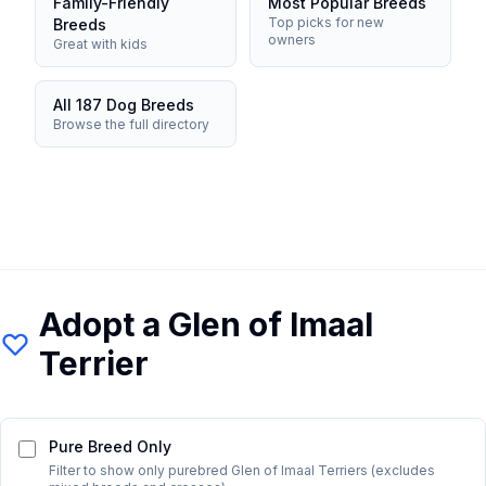
Family-Friendly
Most Popular Breeds
Top picks for new
Breeds
owners
Great with kids
All 187 Dog Breeds
Browse the full directory
Adopt a
Glen of Imaal
Terrier
Pure Breed Only
Filter to show only purebred
Glen of Imaal Terrier
s (excludes