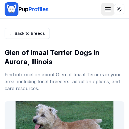
Pup
Profiles
Togg
← Back to Breeds
Glen of Imaal Terrier
Dogs in
Aurora
,
Illinois
Find information about
Glen of Imaal Terrier
s in your
area, including local breeders, adoption options, and
care resources.