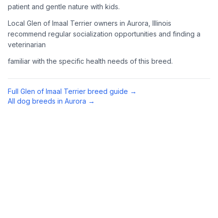
patient and gentle nature with kids.
Complete an adoption application with your chosen
Local Glen of Imaal Terrier owners in Aurora, Illinois
organization. Be prepared to provide references and possibly
go through a home visit.
recommend regular socialization opportunities and finding a
veterinarian
4
Meet Your Potential Pet
familiar with the specific health needs of this breed.
Schedule a meeting with the dog to assess compatibility with
you, your family, and any existing pets.
Full
Glen of Imaal Terrier
breed guide →
All dog breeds in
Aurora
→
5
Prepare Your Home
Gather necessary supplies and dog-proof your home before
bringing your new pet home.
Preparing Your Home
Essential Supplies
1
Food and water bowls, high-quality dog food, collar with ID