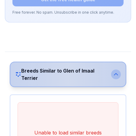
Free forever. No spam. Unsubscribe in one click anytime.
Breeds Similar to
Glen of Imaal
Terrier
Unable to load similar breeds