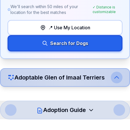
We'll search within
50
miles of your
✓ Distance is
customizable
location for the best matches
📍 Use My Location
Search for Dogs
Adoptable
Glen of Imaal Terrier
s
Adoption Guide