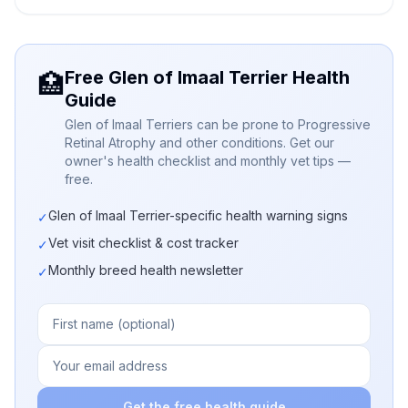
Free Glen of Imaal Terrier Health
🏥
Guide
Glen of Imaal Terriers can be prone to Progressive
Retinal Atrophy and other conditions. Get our
owner's health checklist and monthly vet tips —
free.
Glen of Imaal Terrier-specific health warning signs
✓
Vet visit checklist & cost tracker
✓
Monthly breed health newsletter
✓
Get the free health guide