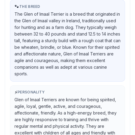
🐾
THE BREED
The Glen of Imaal Terrier is a breed that originated in
the Glen of Imaal valley in Ireland, traditionally used
for hunting and as a farm dog. They typically weigh
between 32 to 40 pounds and stand 12.5 to 14 inches
tall, featuring a sturdy build with a rough coat that can
be wheaten, brindle, or blue. Known for their spirited
and affectionate nature, Glen of Imaal Terriers are
agile and courageous, making them excellent
companions as well as adept at various canine
sports.
⚡
PERSONALITY
Glen of Imaal Terriers are known for being spirited,
agile, loyal, gentle, active, and courageous,
affectionate, friendly. As a high-energy breed, they
are highly responsive to training and thrive with
regular mental and physical activity. They are
excellent with children of all ages and friendly with