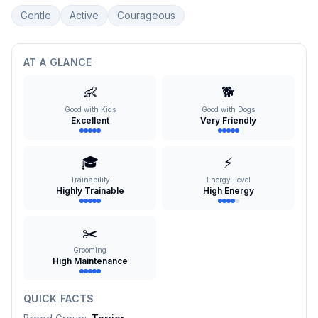
Gentle
Active
Courageous
AT A GLANCE
👶
🐕
Good with Kids
Good with Dogs
Excellent
Very Friendly
🎓
⚡
Trainability
Energy Level
Highly Trainable
High Energy
✂️
Grooming
High Maintenance
QUICK FACTS