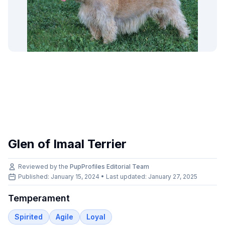
Glen of Imaal Terrier
Reviewed by the
PupProfiles Editorial Team
Published: January 15, 2024 • Last updated:
January 27, 2025
Temperament
Spirited
Agile
Loyal