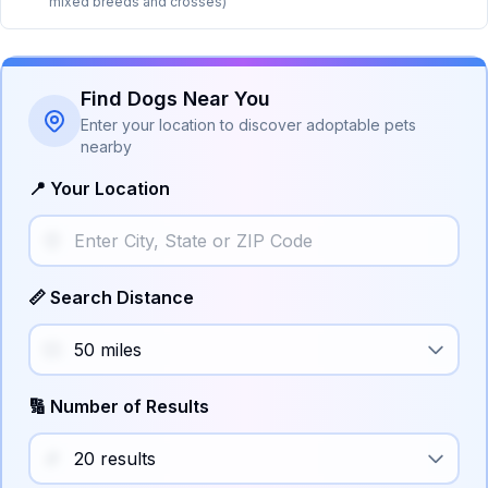
mixed breeds and crosses)
Find Dogs Near You
Enter your location to discover adoptable pets
nearby
📍 Your Location
📏 Search Distance
🔢 Number of Results