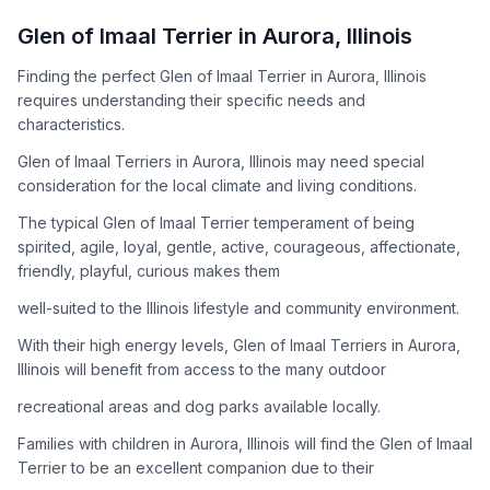
How to Adopt a
Glen of Imaal Terrier
Glen of Imaal Terrier
in
Aurora
,
Illinois
Follow these steps to ensure a smooth and responsible
Finding the perfect Glen of Imaal Terrier in Aurora, Illinois
adoption process. Remember that adopting a dog is a
requires understanding their specific needs and
lifelong commitment.
characteristics.
Glen of Imaal Terriers in Aurora, Illinois may need special
Adoption Steps
consideration for the local climate and living conditions.
1
Research the Breed
The typical Glen of Imaal Terrier temperament of being
spirited, agile, loyal, gentle, active, courageous, affectionate,
Learn everything you can about Glen of Imaal Terriers,
friendly, playful, curious makes them
including their temperament, exercise needs, grooming
requirements, and potential health issues.
well-suited to the Illinois lifestyle and community environment.
With their high energy levels, Glen of Imaal Terriers in Aurora,
2
Find Reputable Sources
Illinois will benefit from access to the many outdoor
Look for adoptable dogs through shelters, rescue
recreational areas and dog parks available locally.
organizations, or responsible breeders. Avoid puppy mills and
online scams.
Families with children in Aurora, Illinois will find the Glen of Imaal
Terrier to be an excellent companion due to their
3
Apply for Adoption