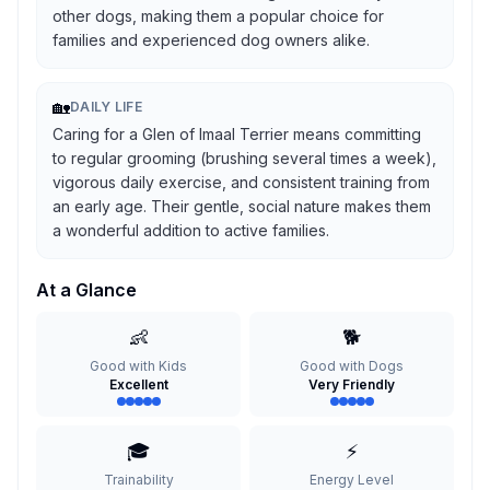
other dogs, making them a popular choice for
families and experienced dog owners alike.
🏡
DAILY LIFE
Caring for a Glen of Imaal Terrier means committing
to regular grooming (brushing several times a week),
vigorous daily exercise, and consistent training from
an early age. Their gentle, social nature makes them
a wonderful addition to active families.
At a Glance
👶
🐕
Good with Kids
Good with Dogs
Excellent
Very Friendly
🎓
⚡
Trainability
Energy Level