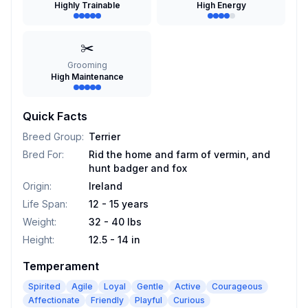
Highly Trainable
High Energy
✂️
Grooming
High Maintenance
Quick Facts
Breed Group
:
Terrier
Bred For
:
Rid the home and farm of vermin, and
hunt badger and fox
Origin
:
Ireland
Life Span
:
12 - 15 years
Weight
:
32 - 40 lbs
Height
:
12.5 - 14 in
Temperament
Spirited
Agile
Loyal
Gentle
Active
Courageous
Affectionate
Friendly
Playful
Curious