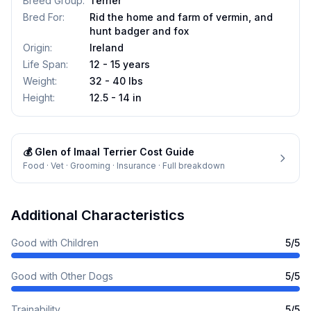
Breed Group
:
Terrier
Bred For
:
Rid the home and farm of vermin, and
hunt badger and fox
Origin
:
Ireland
Life Span
:
12 - 15 years
Weight
:
32 - 40 lbs
Height
:
12.5 - 14 in
💰
Glen of Imaal Terrier
Cost Guide
Food · Vet · Grooming · Insurance · Full breakdown
Additional Characteristics
Good with Children
5
/5
Good with Other Dogs
5
/5
Trainability
5
/5