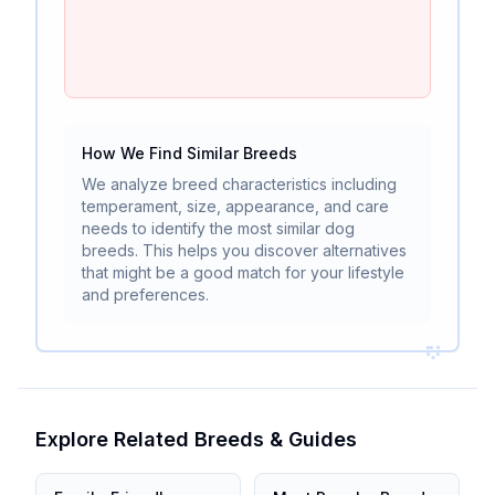
How We Find Similar Breeds
We analyze breed characteristics including
temperament, size, appearance, and care
needs to identify the most similar dog
breeds. This helps you discover alternatives
that might be a good match for your lifestyle
and preferences.
Explore Related Breeds & Guides