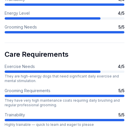
Energy Level
4
/5
Grooming Needs
5
/5
Care Requirements
Exercise Needs
4
/5
They are high-energy dogs that need significant daily exercise and
mental stimulation.
Grooming Requirements
5
/5
They have very high maintenance coats requiring daily brushing and
regular professional grooming.
Trainability
5
/5
Highly trainable — quick to learn and eager to please