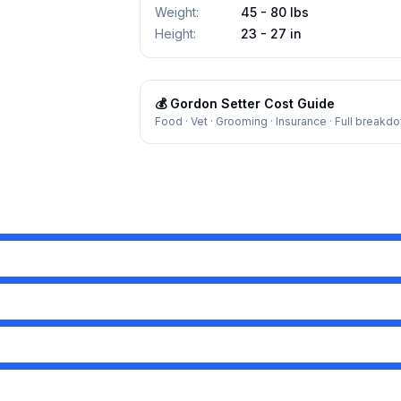
Weight
:
45 - 80 lbs
Height
:
23 - 27 in
💰
Gordon Setter
Cost Guide
Food · Vet · Grooming · Insurance · Full breakd