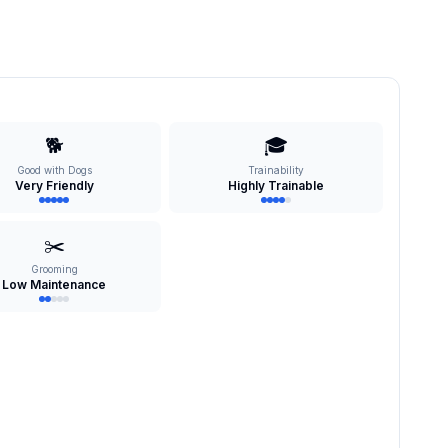
🐕
🎓
Good with Dogs
Trainability
Very Friendly
Highly Trainable
✂️
Grooming
Low Maintenance
s