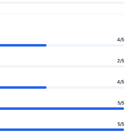
4
/5
2
/5
4
/5
5
/5
5
/5