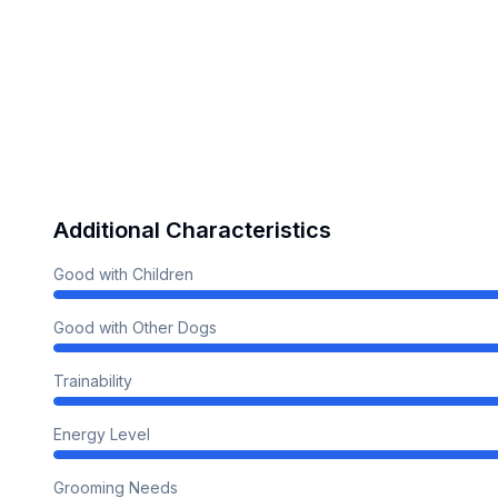
Additional Characteristics
Good with Children
Good with Other Dogs
Trainability
Energy Level
Grooming Needs