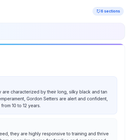
6
sections
 are characterized by their long, silky black and tan
temperament, Gordon Setters are alert and confident,
from 10 to 12 years.
eed, they are highly responsive to training and thrive