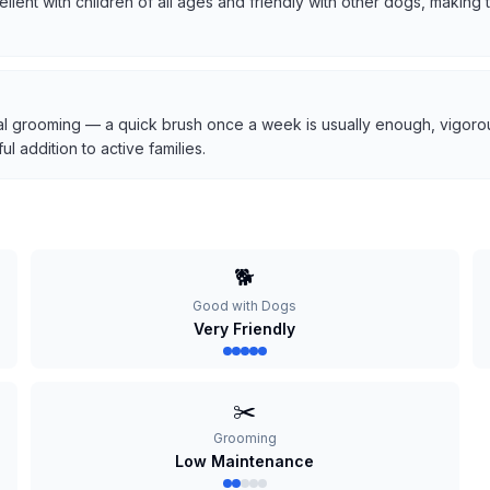
cellent with children of all ages and friendly with other dogs, makin
l grooming — a quick brush once a week is usually enough, vigorous
 addition to active families.
🐕
Good with Dogs
Very Friendly
✂️
Grooming
Low Maintenance