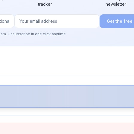
tracker
newsletter
Get the free
pam. Unsubscribe in one click anytime.