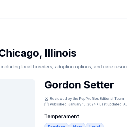
Chicago
,
Illinois
, including local breeders, adoption options, and care resou
Gordon Setter
Reviewed by the
PupProfiles Editorial Team
Published: January 15, 2024 • Last updated:
Au
Temperament
Fearless
Alert
Loyal