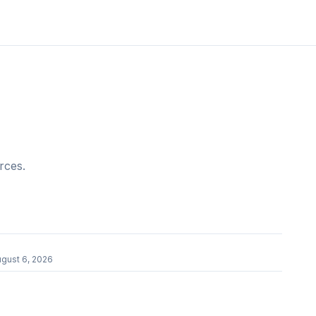
rces.
gust 6, 2026