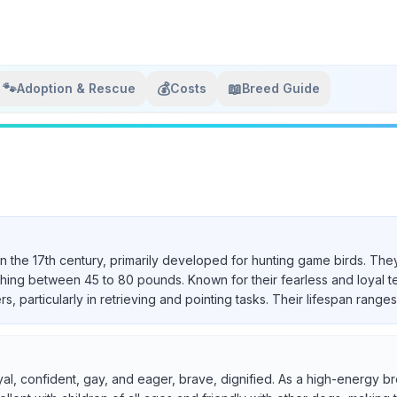
🐾
💰
📖
Adoption & Rescue
Costs
Breed Guide
in the 17th century, primarily developed for hunting game birds. They
ighing between 45 to 80 pounds. Known for their fearless and loyal 
particularly in retrieving and pointing tasks. Their lifespan ranges 
yal, confident, gay, and eager, brave, dignified. As a high-energy br