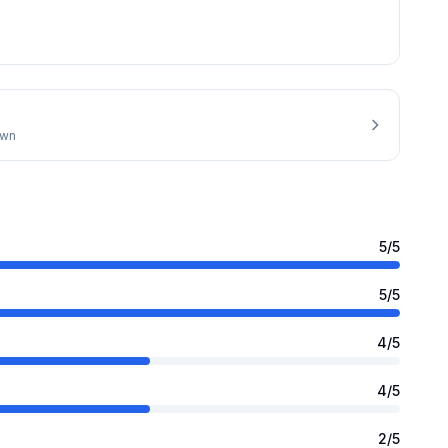
own
5
/5
5
/5
4
/5
4
/5
2
/5