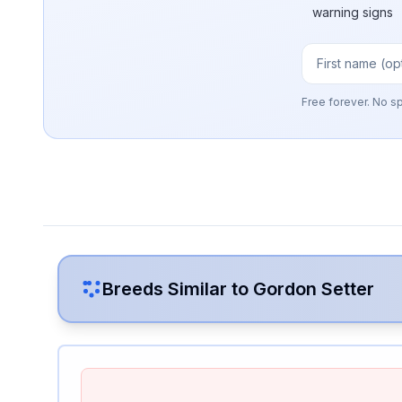
warning signs
Free forever. No s
Breeds Similar to
Gordon Setter