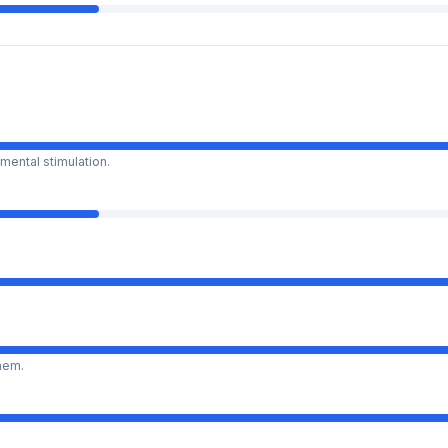
mental stimulation.
them.