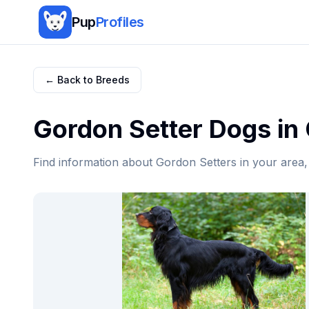
Pup
Profiles
← Back to Breeds
Gordon Setter
Dogs in
Find information about
Gordon Setter
s in your area