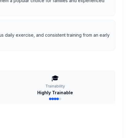
g them a popular choice for families and experienced
 daily exercise, and consistent training from an early
🎓
Trainability
Highly Trainable