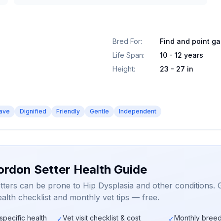
Bred For
:
Find and point g
Life Span
:
10 - 12 years
Height
:
23 - 27 in
ave
Dignified
Friendly
Gentle
Independent
ordon Setter Health Guide
ters can be prone to Hip Dysplasia and other conditions. 
alth checklist and monthly vet tips — free.
specific health
Vet visit checklist & cost
Monthly breed
✓
✓