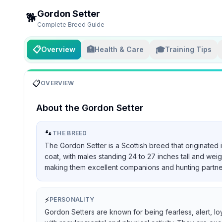
Gordon Setter
🐕
Complete Breed Guide
📋
🏥
🎓
Overview
Health & Care
Training Tips
📋
OVERVIEW
About the
Gordon Setter
🐾
THE BREED
The Gordon Setter is a Scottish breed that originated 
coat, with males standing 24 to 27 inches tall and we
making them excellent companions and hunting partners, 
⚡
PERSONALITY
Gordon Setters are known for being fearless, alert, lo