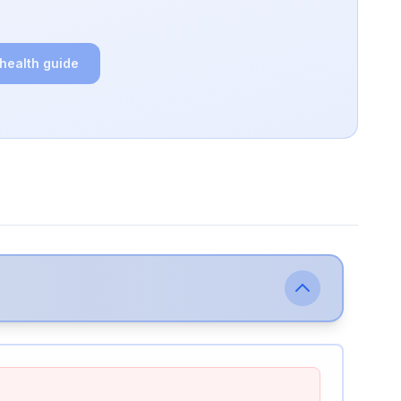
 health guide