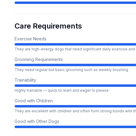
Care Requirements
Exercise Needs
They are high-energy dogs that need significant daily exercise and 
Grooming Requirements
They need regular but basic grooming such as weekly brushing.
Trainability
Highly trainable — quick to learn and eager to please
Good with Children
They are excellent with children and often form strong bonds with 
Good with Other Dogs