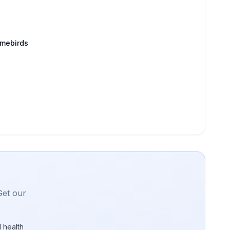
amebirds
Get our
 health