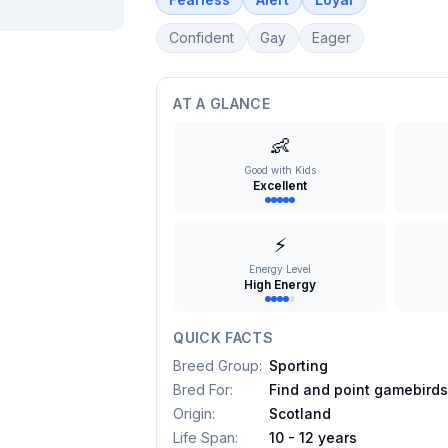
Confident
Gay
Eager
AT A GLANCE
👶
Good with Kids
Excellent
⚡
Energy Level
High Energy
QUICK FACTS
Breed Group
:
Sporting
Bred For
:
Find and point gamebird
Origin
:
Scotland
Life Span
:
10 - 12 years