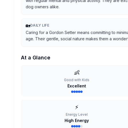
with regular mental and physical activity. They are ex
dog owners alike.
🏡
DAILY LIFE
Caring for a Gordon Setter means committing to minima
age. Their gentle, social nature makes them a wonderful
At a Glance
👶
Good with Kids
Excellent
⚡
Energy Level
High Energy