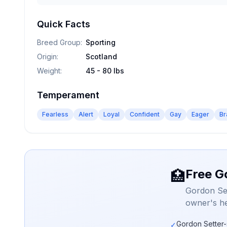
Quick Facts
Breed Group
:
Sporting
Origin
:
Scotland
Weight
:
45 - 80 lbs
Temperament
Fearless
Alert
Loyal
Confident
Gay
Eager
Br
Free G
🏥
Gordon Set
owner's he
Gordon Setter-
✓