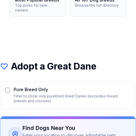
Top picks for new
Browse the full directory
owners
Adopt a
Great Dane
Pure Breed Only
Filter to show only purebred
Great Dane
s (excludes mixed
breeds and crosses)
Find Dogs Near You
Enter your location to discover adoptable pets