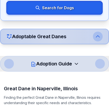
Search for Dogs
Adoptable
Great Dane
s
Adoption Guide
How to Adopt a
Great Dane
Great Dane
in
Naperville
,
Illinois
Follow these steps to ensure a smooth and responsible
Finding the perfect Great Dane in Naperville, Illinois requires
adoption process. Remember that adopting a dog is a
understanding their specific needs and characteristics.
lifelong commitment.