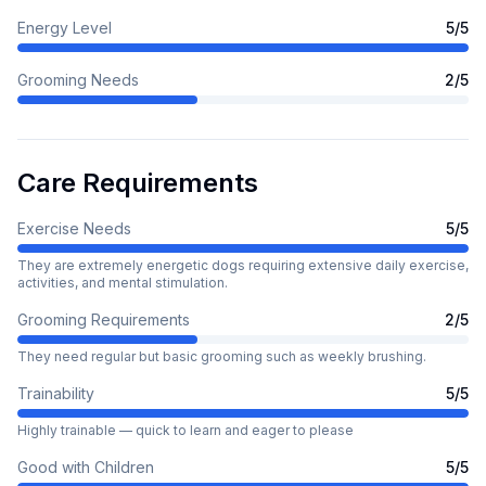
Energy Level
5
/5
Grooming Needs
2
/5
Care Requirements
Exercise Needs
5
/5
They are extremely energetic dogs requiring extensive daily exercise,
activities, and mental stimulation.
Grooming Requirements
2
/5
They need regular but basic grooming such as weekly brushing.
Trainability
5
/5
Highly trainable — quick to learn and eager to please
Good with Children
5
/5