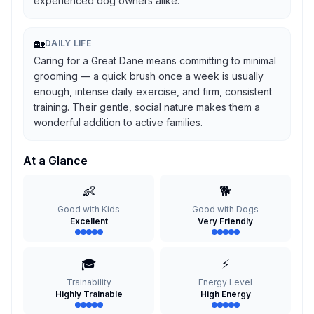
experienced dog owners alike.
🏡
DAILY LIFE
Caring for a Great Dane means committing to minimal
grooming — a quick brush once a week is usually
enough, intense daily exercise, and firm, consistent
training. Their gentle, social nature makes them a
wonderful addition to active families.
At a Glance
👶
🐕
Good with Kids
Good with Dogs
Excellent
Very Friendly
🎓
⚡
Trainability
Energy Level
Highly Trainable
High Energy