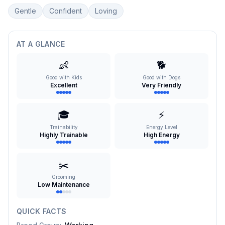
Gentle
Confident
Loving
AT A GLANCE
👶
🐕
Good with Kids
Good with Dogs
Excellent
Very Friendly
🎓
⚡
Trainability
Energy Level
Highly Trainable
High Energy
✂️
Grooming
Low Maintenance
QUICK FACTS