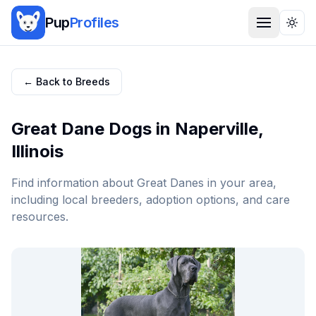
Pup
Profiles
Togg
← Back to Breeds
Great Dane
Dogs in
Naperville
,
Illinois
Find information about
Great Dane
s in your area,
including local breeders, adoption options, and care
resources.