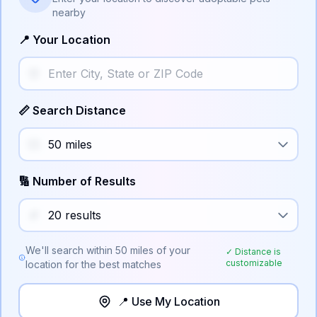
nearby
📍 Your Location
📏 Search Distance
🔢 Number of Results
We'll search within
50
miles of your
✓ Distance is
customizable
location for the best matches
📍 Use My Location