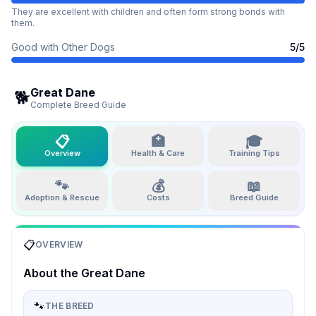
They are excellent with children and often form strong bonds with
them.
Good with Other Dogs
5
/5
Great Dane
🐕
Complete Breed Guide
📋
🏥
🎓
Overview
Health & Care
Training Tips
🐾
💰
📖
Adoption & Rescue
Costs
Breed Guide
📋
OVERVIEW
About the
Great Dane
🐾
THE BREED