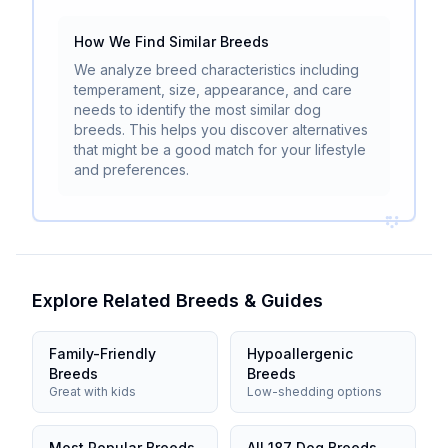
How We Find Similar Breeds
We analyze breed characteristics including
temperament, size, appearance, and care
needs to identify the most similar dog
breeds. This helps you discover alternatives
that might be a good match for your lifestyle
and preferences.
Explore Related Breeds & Guides
Family-Friendly
Hypoallergenic
Breeds
Breeds
Great with kids
Low-shedding options
Most Popular Breeds
All 187 Dog Breeds