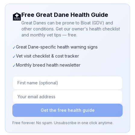
Free Great Dane Health Guide
🏥
Great Danes can be prone to Bloat (GDV) and
other conditions. Get our owner's health checklist
and monthly vet tips — free.
Great Dane-specific health warning signs
✓
Vet visit checklist & cost tracker
✓
Monthly breed health newsletter
✓
Get the free health guide
Free forever. No spam. Unsubscribe in one click anytime.