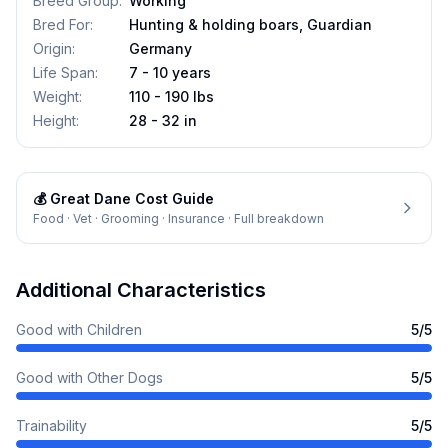
Breed Group
:
Working
Bred For
:
Hunting & holding boars, Guardian
Origin
:
Germany
Life Span
:
7 - 10 years
Weight
:
110 - 190 lbs
Height
:
28 - 32 in
💰
Great Dane
Cost Guide
Food · Vet · Grooming · Insurance · Full breakdown
Additional Characteristics
Good with Children
5
/5
Good with Other Dogs
5
/5
Trainability
5
/5