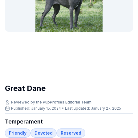
Great Dane
Reviewed by the
PupProfiles Editorial Team
Published: January 15, 2024 • Last updated:
January 27, 2025
Temperament
Friendly
Devoted
Reserved