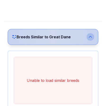
Breeds Similar to
Great Dane
Unable to load similar breeds