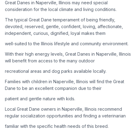
Great Danes in Naperville, Illinois may need special
consideration for the local climate and living conditions.
Adoption Steps
The typical Great Dane temperament of being friendly,
1
Research the Breed
devoted, reserved, gentle, confident, loving, affectionate,
independent, curious, dignified, loyal makes them
Learn everything you can about Great Danes, including their
temperament, exercise needs, grooming requirements, and
well-suited to the Illinois lifestyle and community environment.
potential health issues.
With their high energy levels, Great Danes in Naperville, Illinois
will benefit from access to the many outdoor
2
Find Reputable Sources
recreational areas and dog parks available locally.
Look for adoptable dogs through shelters, rescue
organizations, or responsible breeders. Avoid puppy mills and
Families with children in Naperville, Illinois will find the Great
online scams.
Dane to be an excellent companion due to their
patient and gentle nature with kids.
3
Apply for Adoption
Local Great Dane owners in Naperville, Illinois recommend
Complete an adoption application with your chosen
regular socialization opportunities and finding a veterinarian
organization. Be prepared to provide references and possibly
go through a home visit.
familiar with the specific health needs of this breed.
4
Meet Your Potential Pet