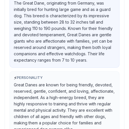
The Great Dane, originating from Germany, was
initially bred for hunting large game and as a guard
dog. This breed is characterized by its impressive
size, standing between 28 to 32 inches tall and
weighing 110 to 190 pounds. Known for their friendly
and devoted temperament, Great Danes are gentle
giants who are affectionate with families, yet can be
reserved around strangers, making them both loyal
companions and effective watchdogs. Their life
expectancy ranges from 7 to 10 years.
⚡
PERSONALITY
Great Danes are known for being friendly, devoted,
reserved, gentle, confident, and loving, affectionate,
independent. As a high-energy breed, they are
highly responsive to training and thrive with regular
mental and physical activity. They are excellent with
children of all ages and friendly with other dogs,
making them a popular choice for families and