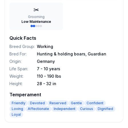
✂️
Grooming
Low Maintenance
Quick Facts
Breed Group
:
Working
Bred For
:
Hunting & holding boars, Guardian
Origin
:
Germany
Life Span
:
7 - 10 years
Weight
:
110 - 190 lbs
Height
:
28 - 32 in
Temperament
Friendly
Devoted
Reserved
Gentle
Confident
Loving
Affectionate
Independent
Curious
Dignified
Loyal