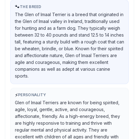
🐾
THE BREED
The Glen of Imaal Terrier is a breed that originated in
the Glen of Imaal valley in Ireland, traditionally used
for hunting and as a farm dog. They typically weigh
between 32 to 40 pounds and stand 12.5 to 14 inches
tall, featuring a sturdy build with a rough coat that can
be wheaten, brindle, or blue. Known for their spirited
and affectionate nature, Glen of Imaal Terriers are
agile and courageous, making them excellent
companions as well as adept at various canine
sports.
⚡
PERSONALITY
Glen of Imaal Terriers are known for being spirited,
agile, loyal, gentle, active, and courageous,
affectionate, friendly. As a high-energy breed, they
are highly responsive to training and thrive with
regular mental and physical activity. They are
excellent with children of all ages and friendly with