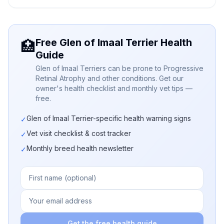
Free Glen of Imaal Terrier Health
🏥
Guide
Glen of Imaal Terriers can be prone to Progressive
Retinal Atrophy and other conditions. Get our
owner's health checklist and monthly vet tips —
free.
Glen of Imaal Terrier-specific health warning signs
✓
Vet visit checklist & cost tracker
✓
Monthly breed health newsletter
✓
Get the free health guide