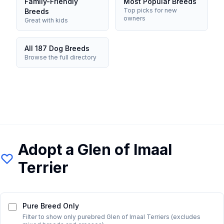
Family-Friendly
Most Popular Breeds
Top picks for new
Breeds
owners
Great with kids
All 187 Dog Breeds
Browse the full directory
Adopt a
Glen of Imaal
Terrier
Pure Breed Only
Filter to show only purebred
Glen of Imaal Terrier
s (excludes