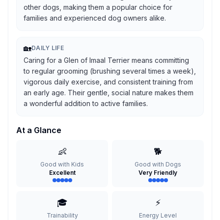
other dogs, making them a popular choice for
families and experienced dog owners alike.
🏡
DAILY LIFE
Caring for a Glen of Imaal Terrier means committing
to regular grooming (brushing several times a week),
vigorous daily exercise, and consistent training from
an early age. Their gentle, social nature makes them
a wonderful addition to active families.
At a Glance
👶
🐕
Good with Kids
Good with Dogs
Excellent
Very Friendly
🎓
⚡
Trainability
Energy Level