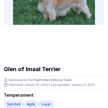
Glen of Imaal Terrier
Reviewed by the
PupProfiles Editorial Team
Published: January 15, 2024 • Last updated:
January 27, 2025
Temperament
Spirited
Agile
Loyal