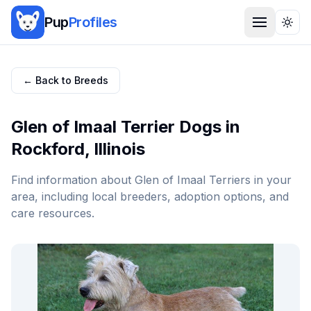
Pup
Profiles
Togg
← Back to Breeds
Glen of Imaal Terrier
Dogs in
Rockford
,
Illinois
Find information about
Glen of Imaal Terrier
s in your
area, including local breeders, adoption options, and
care resources.