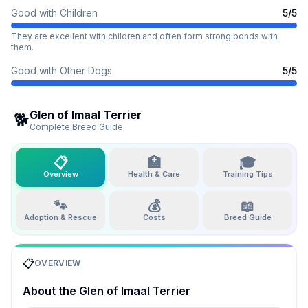
Good with Children
5
/5
They are excellent with children and often form strong bonds with
them.
Good with Other Dogs
5
/5
Glen of Imaal Terrier
🐕
Complete Breed Guide
📋
🏥
🎓
Overview
Health & Care
Training Tips
🐾
💰
📖
Adoption & Rescue
Costs
Breed Guide
📋
OVERVIEW
About the
Glen of Imaal Terrier