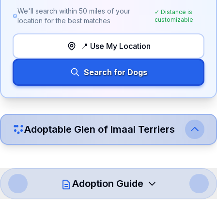
We'll search within
50
miles of your
✓ Distance is
customizable
location for the best matches
📍 Use My Location
Search for Dogs
Adoptable
Glen of Imaal Terrier
s
Adoption Guide