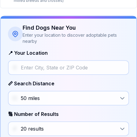
mixed breeds and crosses)
Find Dogs Near You
Enter your location to discover adoptable pets
nearby
📍 Your Location
📏 Search Distance
🔢 Number of Results