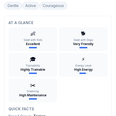
Gentle
Active
Courageous
AT A GLANCE
👶
🐕
Good with Kids
Good with Dogs
Excellent
Very Friendly
🎓
⚡
Trainability
Energy Level
Highly Trainable
High Energy
✂️
Grooming
High Maintenance
QUICK FACTS