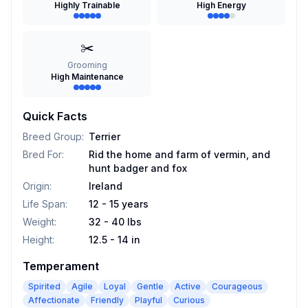
Highly Trainable
High Energy
✂️
Grooming
High Maintenance
Quick Facts
Breed Group
:
Terrier
Bred For
:
Rid the home and farm of vermin, and
hunt badger and fox
Origin
:
Ireland
Life Span
:
12 - 15 years
Weight
:
32 - 40 lbs
Height
:
12.5 - 14 in
Temperament
Spirited
Agile
Loyal
Gentle
Active
Courageous
Affectionate
Friendly
Playful
Curious