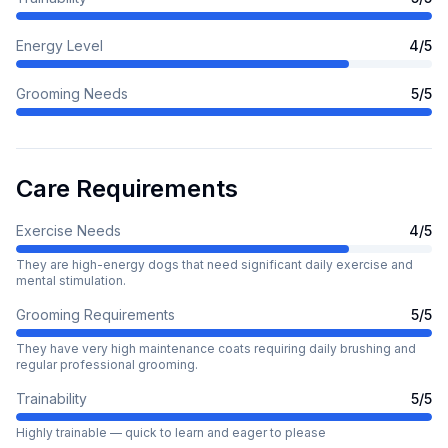
Energy Level
4
/5
Grooming Needs
5
/5
Care Requirements
Exercise Needs
4
/5
They are high-energy dogs that need significant daily exercise and
mental stimulation.
Grooming Requirements
5
/5
They have very high maintenance coats requiring daily brushing and
regular professional grooming.
Trainability
5
/5
Highly trainable — quick to learn and eager to please