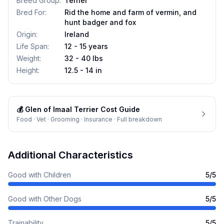
Breed Group
:
Terrier
Bred For
:
Rid the home and farm of vermin, and
hunt badger and fox
Origin
:
Ireland
Life Span
:
12 - 15 years
Weight
:
32 - 40 lbs
Height
:
12.5 - 14 in
💰
Glen of Imaal Terrier
Cost Guide
Food · Vet · Grooming · Insurance · Full breakdown
Additional Characteristics
Good with Children
5
/5
Good with Other Dogs
5
/5
Trainability
5
/5