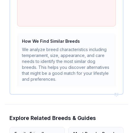
How We Find Similar Breeds
We analyze breed characteristics including
temperament, size, appearance, and care
needs to identify the most similar dog
breeds. This helps you discover alternatives
that might be a good match for your lifestyle
and preferences.
Explore Related Breeds & Guides