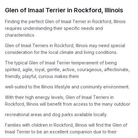
How to Adopt a
Glen of Imaal Terrier
Glen of Imaal Terrier
in
Rockford
,
Illinois
Follow these steps to ensure a smooth and responsible
Finding the perfect Glen of Imaal Terrier in Rockford, Illinois
adoption process. Remember that adopting a dog is a
requires understanding their specific needs and
lifelong commitment.
characteristics.
Glen of Imaal Terriers in Rockford, Illinois may need special
Adoption Steps
consideration for the local climate and living conditions.
1
Research the Breed
The typical Glen of Imaal Terrier temperament of being
spirited, agile, loyal, gentle, active, courageous, affectionate,
Learn everything you can about Glen of Imaal Terriers,
friendly, playful, curious makes them
including their temperament, exercise needs, grooming
requirements, and potential health issues.
well-suited to the Illinois lifestyle and community environment.
With their high energy levels, Glen of Imaal Terriers in
2
Find Reputable Sources
Rockford, Illinois will benefit from access to the many outdoor
Look for adoptable dogs through shelters, rescue
recreational areas and dog parks available locally.
organizations, or responsible breeders. Avoid puppy mills and
online scams.
Families with children in Rockford, Illinois will find the Glen of
Imaal Terrier to be an excellent companion due to their
3
Apply for Adoption