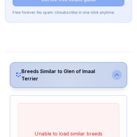
Free forever. No spam. Unsubscribe in one click anytime.
Breeds Similar to
Glen of Imaal
Terrier
Unable to load similar breeds