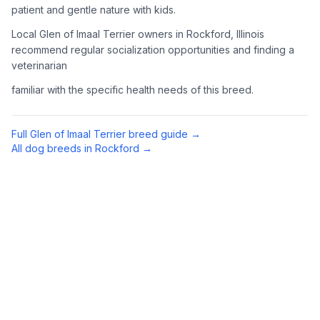
patient and gentle nature with kids.
Complete an adoption application with your chosen
Local Glen of Imaal Terrier owners in Rockford, Illinois
organization. Be prepared to provide references and possibly
go through a home visit.
recommend regular socialization opportunities and finding a
veterinarian
4
Meet Your Potential Pet
familiar with the specific health needs of this breed.
Schedule a meeting with the dog to assess compatibility with
you, your family, and any existing pets.
Full
Glen of Imaal Terrier
breed guide →
All dog breeds in
Rockford
→
5
Prepare Your Home
Gather necessary supplies and dog-proof your home before
bringing your new pet home.
Preparing Your Home
Essential Supplies
1
Food and water bowls, high-quality dog food, collar with ID