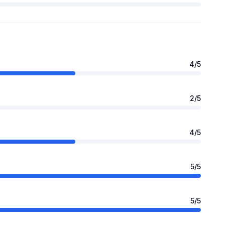
4
/5
2
/5
4
/5
5
/5
5
/5