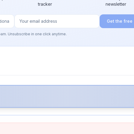
tracker
newsletter
Get the free
pam. Unsubscribe in one click anytime.