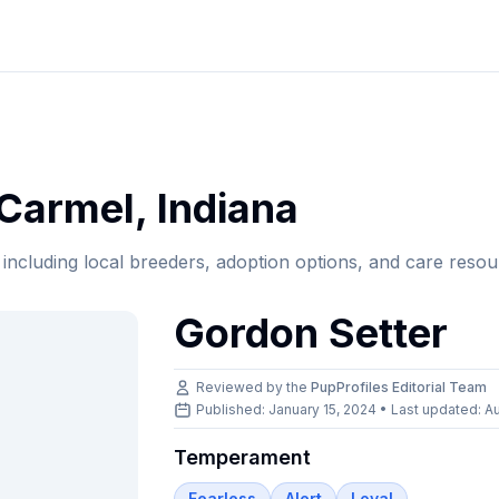
Carmel
,
Indiana
, including local breeders, adoption options, and care resou
Gordon Setter
Reviewed by the
PupProfiles Editorial Team
Published: January 15, 2024 • Last updated:
Au
Temperament
Fearless
Alert
Loyal