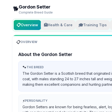
Gordon Setter
🐕
Complete Breed Guide
📋
🏥
🎓
Overview
Health & Care
Training Tips
📋
OVERVIEW
About the
Gordon Setter
🐾
THE BREED
The Gordon Setter is a Scottish breed that originated 
coat, with males standing 24 to 27 inches tall and we
making them excellent companions and hunting partners, 
⚡
PERSONALITY
Gordon Setters are known for being fearless, alert, lo