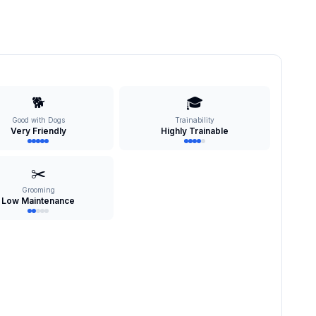
🐕
🎓
Good with Dogs
Trainability
Very Friendly
Highly Trainable
✂️
Grooming
Low Maintenance
s