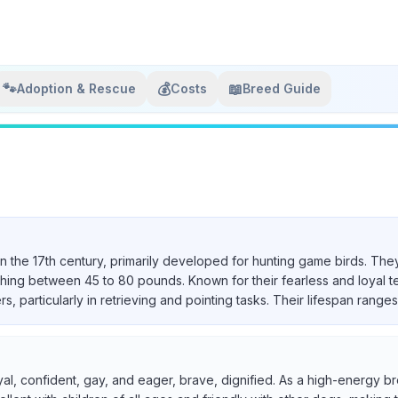
🐾
💰
📖
Adoption & Rescue
Costs
Breed Guide
in the 17th century, primarily developed for hunting game birds. They
ighing between 45 to 80 pounds. Known for their fearless and loyal 
particularly in retrieving and pointing tasks. Their lifespan ranges 
yal, confident, gay, and eager, brave, dignified. As a high-energy br