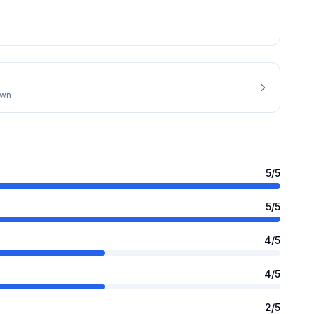
own
5
/5
5
/5
4
/5
4
/5
2
/5