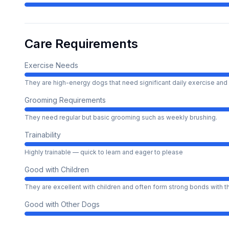
Care Requirements
Exercise Needs
They are high-energy dogs that need significant daily exercise and 
Grooming Requirements
They need regular but basic grooming such as weekly brushing.
Trainability
Highly trainable — quick to learn and eager to please
Good with Children
They are excellent with children and often form strong bonds with 
Good with Other Dogs