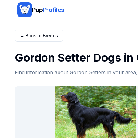
Pup
Profiles
← Back to Breeds
Gordon Setter
Dogs in
Find information about
Gordon Setter
s in your area