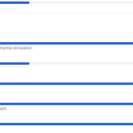
mental stimulation.
them.