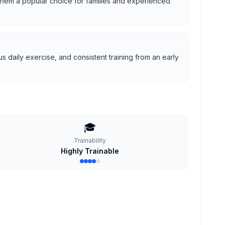
g them a popular choice for families and experienced
 daily exercise, and consistent training from an early
🎓
Trainability
Highly Trainable