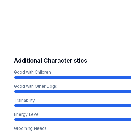
Additional Characteristics
Good with Children
Good with Other Dogs
Trainability
Energy Level
Grooming Needs