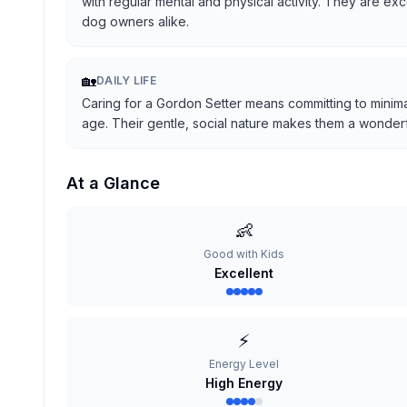
with regular mental and physical activity. They are ex
dog owners alike.
🏡
DAILY LIFE
Caring for a Gordon Setter means committing to minima
age. Their gentle, social nature makes them a wonderful
At a Glance
👶
Good with Kids
Excellent
⚡
Energy Level
High Energy