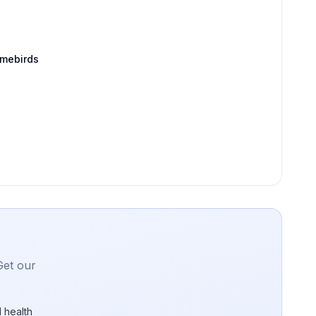
amebirds
Get our
 health