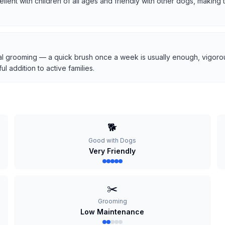
cellent with children of all ages and friendly with other dogs, makin
l grooming — a quick brush once a week is usually enough, vigorous
 addition to active families.
🐕
Good with Dogs
Very Friendly
✂️
Grooming
Low Maintenance