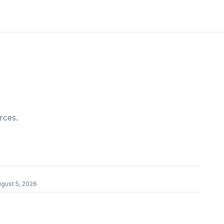
rces.
gust 5, 2026