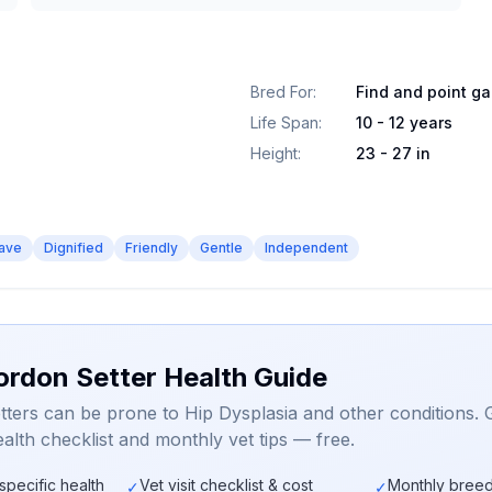
Bred For
:
Find and point g
Life Span
:
10 - 12 years
Height
:
23 - 27 in
ave
Dignified
Friendly
Gentle
Independent
ordon Setter Health Guide
ters can be prone to Hip Dysplasia and other conditions. 
alth checklist and monthly vet tips — free.
specific health
Vet visit checklist & cost
Monthly breed
✓
✓