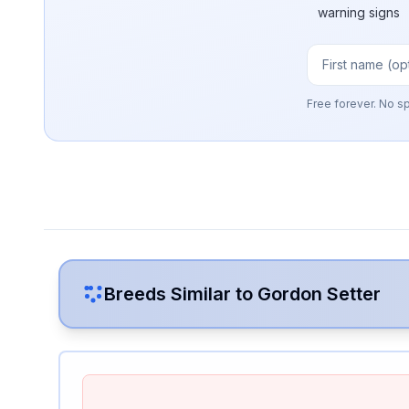
warning signs
Free forever. No s
Breeds Similar to
Gordon Setter