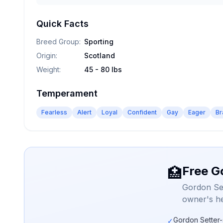
Quick Facts
Breed Group
:
Sporting
Origin
:
Scotland
Weight
:
45 - 80 lbs
Temperament
Fearless
Alert
Loyal
Confident
Gay
Eager
Br
Free G
🏥
Gordon Set
owner's he
Gordon Setter-
✓