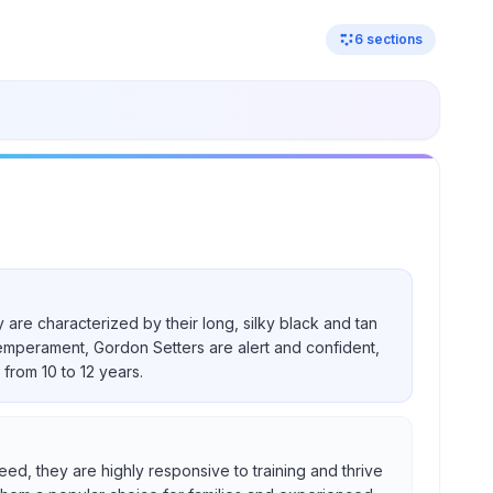
6
sections
 are characterized by their long, silky black and tan
temperament, Gordon Setters are alert and confident,
from 10 to 12 years.
eed, they are highly responsive to training and thrive