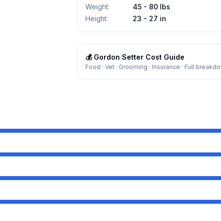
Weight
:
45 - 80 lbs
Height
:
23 - 27 in
💰
Gordon Setter
Cost Guide
Food · Vet · Grooming · Insurance · Full breakd