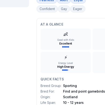
Confident
Gay
Eager
AT A GLANCE
👶
Good with Kids
Excellent
⚡
Energy Level
High Energy
QUICK FACTS
Breed Group
:
Sporting
Bred For
:
Find and point gamebird
Origin
:
Scotland
Life Span
:
10 - 12 years