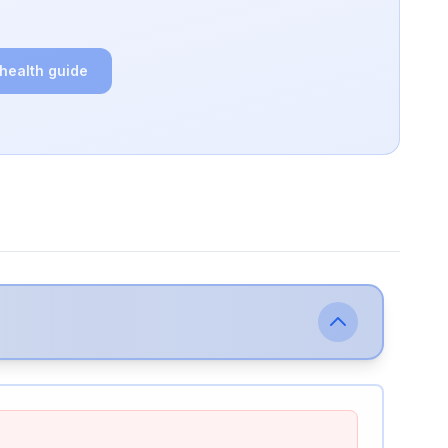
 health guide