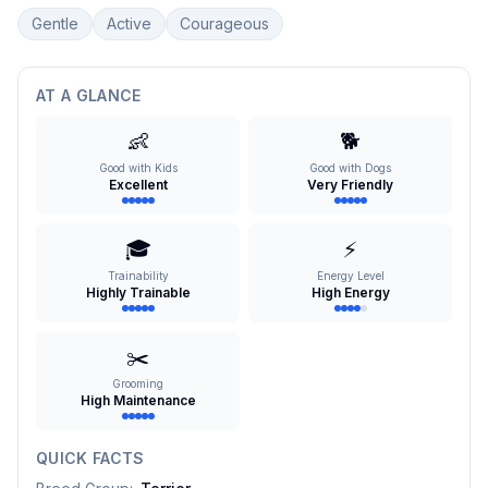
Gentle
Active
Courageous
AT A GLANCE
👶
🐕
Good with Kids
Good with Dogs
Excellent
Very Friendly
🎓
⚡
Trainability
Energy Level
Highly Trainable
High Energy
✂️
Grooming
High Maintenance
QUICK FACTS