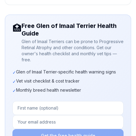
Free Glen of Imaal Terrier Health
🏥
Guide
Glen of Imaal Terriers can be prone to Progressive
Retinal Atrophy and other conditions. Get our
owner's health checklist and monthly vet tips —
free.
Glen of Imaal Terrier-specific health warning signs
✓
Vet visit checklist & cost tracker
✓
Monthly breed health newsletter
✓
Get the free health guide