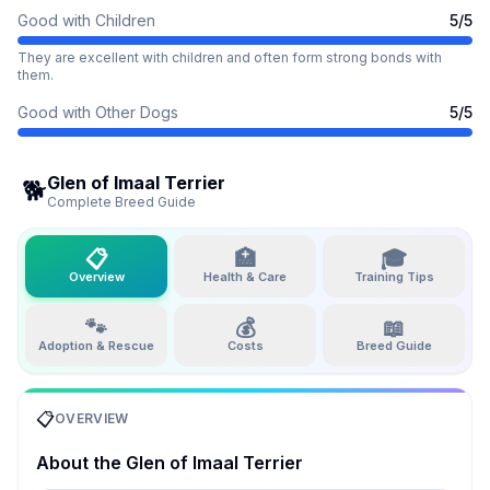
Good with Children
5
/5
They are excellent with children and often form strong bonds with
them.
Good with Other Dogs
5
/5
Glen of Imaal Terrier
🐕
Complete Breed Guide
📋
🏥
🎓
Overview
Health & Care
Training Tips
🐾
💰
📖
Adoption & Rescue
Costs
Breed Guide
📋
OVERVIEW
About the
Glen of Imaal Terrier