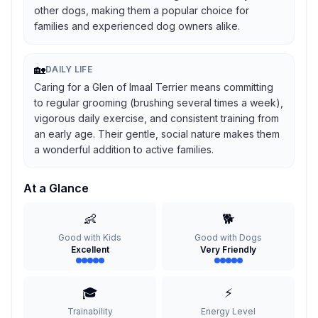
other dogs, making them a popular choice for
families and experienced dog owners alike.
🏡
DAILY LIFE
Caring for a Glen of Imaal Terrier means committing
to regular grooming (brushing several times a week),
vigorous daily exercise, and consistent training from
an early age. Their gentle, social nature makes them
a wonderful addition to active families.
At a Glance
👶
🐕
Good with Kids
Good with Dogs
Excellent
Very Friendly
🎓
⚡
Trainability
Energy Level