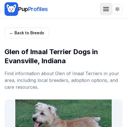
Pup
Profiles
Togg
← Back to Breeds
Glen of Imaal Terrier
Dogs in
Evansville
,
Indiana
Find information about
Glen of Imaal Terrier
s in your
area, including local breeders, adoption options, and
care resources.