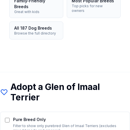
Family-Friendly
Most Popular Breeds
Top picks for new
Breeds
owners
Great with kids
All 187 Dog Breeds
Browse the full directory
Adopt a
Glen of Imaal
Terrier
Pure Breed Only
Filter to show only purebred
Glen of Imaal Terrier
s (excludes