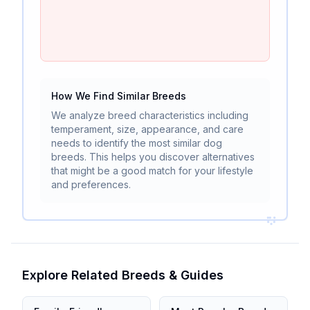
How We Find Similar Breeds
We analyze breed characteristics including
temperament, size, appearance, and care
needs to identify the most similar dog
breeds. This helps you discover alternatives
that might be a good match for your lifestyle
and preferences.
Explore Related Breeds & Guides