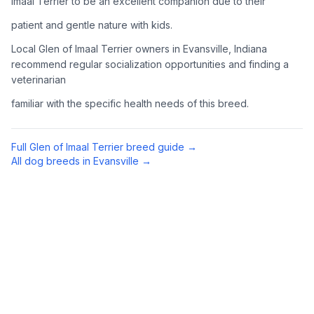
Imaal Terrier to be an excellent companion due to their
Complete an adoption application with your chosen
patient and gentle nature with kids.
organization. Be prepared to provide references and possibly
go through a home visit.
Local Glen of Imaal Terrier owners in Evansville, Indiana
recommend regular socialization opportunities and finding a
veterinarian
4
Meet Your Potential Pet
familiar with the specific health needs of this breed.
Schedule a meeting with the dog to assess compatibility with
you, your family, and any existing pets.
Full
Glen of Imaal Terrier
breed guide →
5
Prepare Your Home
All dog breeds in
Evansville
→
Gather necessary supplies and dog-proof your home before
bringing your new pet home.
Preparing Your Home
Essential Supplies
1
Food and water bowls, high-quality dog food, collar with ID