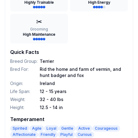
Highly Trainable
High Energy
✂️
Grooming
High Maintenance
Quick Facts
Breed Group
:
Terrier
Bred For
:
Rid the home and farm of vermin, and
hunt badger and fox
Origin
:
Ireland
Life Span
:
12 - 15 years
Weight
:
32 - 40 lbs
Height
:
12.5 - 14 in
Temperament
Spirited
Agile
Loyal
Gentle
Active
Courageous
Affectionate
Friendly
Playful
Curious