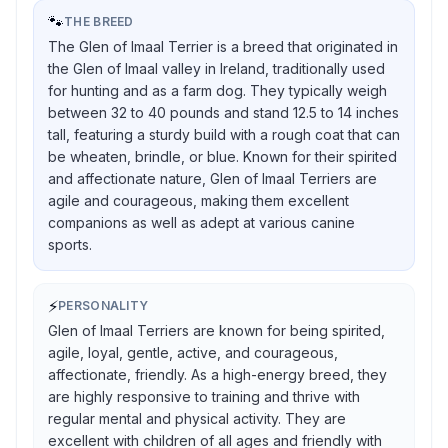
🐾
THE BREED
The Glen of Imaal Terrier is a breed that originated in
the Glen of Imaal valley in Ireland, traditionally used
for hunting and as a farm dog. They typically weigh
between 32 to 40 pounds and stand 12.5 to 14 inches
tall, featuring a sturdy build with a rough coat that can
be wheaten, brindle, or blue. Known for their spirited
and affectionate nature, Glen of Imaal Terriers are
agile and courageous, making them excellent
companions as well as adept at various canine
sports.
⚡
PERSONALITY
Glen of Imaal Terriers are known for being spirited,
agile, loyal, gentle, active, and courageous,
affectionate, friendly. As a high-energy breed, they
are highly responsive to training and thrive with
regular mental and physical activity. They are
excellent with children of all ages and friendly with