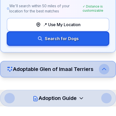
We'll search within
50
miles of your
✓ Distance is
customizable
location for the best matches
📍 Use My Location
Search for Dogs
Adoptable
Glen of Imaal Terrier
s
Adoption Guide