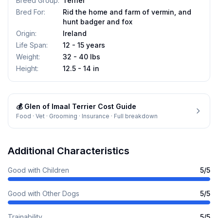
Breed Group
:
Terrier
Bred For
:
Rid the home and farm of vermin, and
hunt badger and fox
Origin
:
Ireland
Life Span
:
12 - 15 years
Weight
:
32 - 40 lbs
Height
:
12.5 - 14 in
💰
Glen of Imaal Terrier
Cost Guide
Food · Vet · Grooming · Insurance · Full breakdown
Additional Characteristics
Good with Children
5
/5
Good with Other Dogs
5
/5
Trainability
5
/5