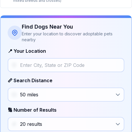
mixed breeds and crosses)
Find Dogs Near You
Enter your location to discover adoptable pets
nearby
📍 Your Location
📏 Search Distance
🔢 Number of Results