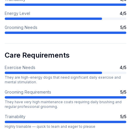
Energy Level
4
/5
Grooming Needs
5
/5
Care Requirements
Exercise Needs
4
/5
They are high-energy dogs that need significant daily exercise and
mental stimulation.
Grooming Requirements
5
/5
They have very high maintenance coats requiring daily brushing and
regular professional grooming.
Trainability
5
/5
Highly trainable — quick to learn and eager to please