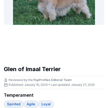
Glen of Imaal Terrier
Reviewed by the
PupProfiles Editorial Team
Published: January 15, 2024 • Last updated:
January 27, 2025
Temperament
Spirited
Agile
Loyal