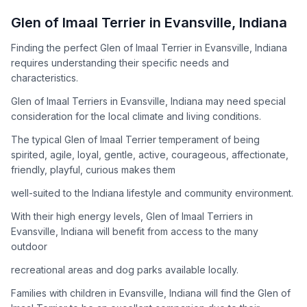
How to Adopt a
Glen of Imaal Terrier
Glen of Imaal Terrier
in
Evansville
,
Indiana
Follow these steps to ensure a smooth and responsible
Finding the perfect Glen of Imaal Terrier in Evansville, Indiana
adoption process. Remember that adopting a dog is a
requires understanding their specific needs and
lifelong commitment.
characteristics.
Glen of Imaal Terriers in Evansville, Indiana may need special
Adoption Steps
consideration for the local climate and living conditions.
1
Research the Breed
The typical Glen of Imaal Terrier temperament of being
spirited, agile, loyal, gentle, active, courageous, affectionate,
Learn everything you can about Glen of Imaal Terriers,
friendly, playful, curious makes them
including their temperament, exercise needs, grooming
requirements, and potential health issues.
well-suited to the Indiana lifestyle and community environment.
With their high energy levels, Glen of Imaal Terriers in
2
Find Reputable Sources
Evansville, Indiana will benefit from access to the many
Look for adoptable dogs through shelters, rescue
outdoor
organizations, or responsible breeders. Avoid puppy mills and
recreational areas and dog parks available locally.
online scams.
Families with children in Evansville, Indiana will find the Glen of
3
Apply for Adoption