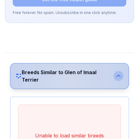
Free forever. No spam. Unsubscribe in one click anytime.
Breeds Similar to
Glen of Imaal
Terrier
Unable to load similar breeds