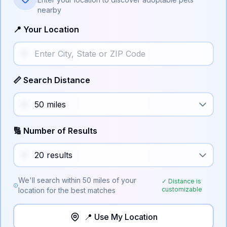
nearby
📍 Your Location
📏 Search Distance
🔢 Number of Results
We'll search within
50
miles of your
✓ Distance is
customizable
location for the best matches
📍 Use My Location