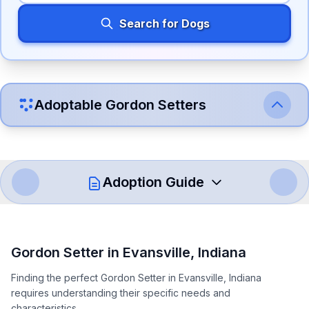
Search for Dogs
Adoptable
Gordon Setter
s
Adoption Guide
How to Adopt a
Gordon Setter
Gordon Setter
in
Evansville
,
Indiana
Follow these steps to ensure a smooth and responsible
Finding the perfect Gordon Setter in Evansville, Indiana
adoption process. Remember that adopting a dog is a
requires understanding their specific needs and
lifelong commitment.
characteristics.