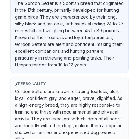
The Gordon Setter is a Scottish breed that originated
in the 17th century, primarily developed for hunting
game birds. They are characterized by their long,
silky black and tan coat, with males standing 24 to 27
inches tall and weighing between 45 to 80 pounds.
Known for their fearless and loyal temperament,
Gordon Setters are alert and confident, making them
excellent companions and hunting partners,
particularly in retrieving and pointing tasks. Their
lifespan ranges from 10 to 12 years.
⚡
PERSONALITY
Gordon Setters are known for being fearless, alert,
loyal, confident, gay, and eager, brave, dignified. As
a high-energy breed, they are highly responsive to
training and thrive with regular mental and physical
activity. They are excellent with children of all ages
and friendly with other dogs, making them a popular
choice for families and experienced dog owners