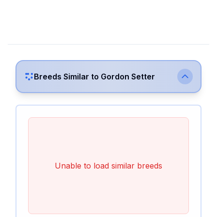
Breeds Similar to
Gordon Setter
Unable to load similar breeds