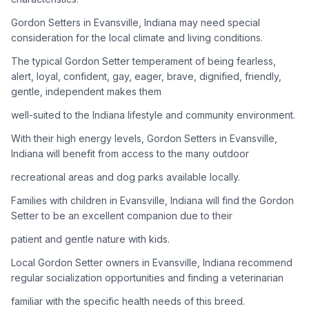
Gordon Setters in Evansville, Indiana may need special
Adoption Steps
consideration for the local climate and living conditions.
1
Research the Breed
The typical Gordon Setter temperament of being fearless,
alert, loyal, confident, gay, eager, brave, dignified, friendly,
Learn everything you can about Gordon Setters, including
gentle, independent makes them
their temperament, exercise needs, grooming requirements,
and potential health issues.
well-suited to the Indiana lifestyle and community environment.
With their high energy levels, Gordon Setters in Evansville,
2
Find Reputable Sources
Indiana will benefit from access to the many outdoor
Look for adoptable dogs through shelters, rescue
recreational areas and dog parks available locally.
organizations, or responsible breeders. Avoid puppy mills and
online scams.
Families with children in Evansville, Indiana will find the Gordon
Setter to be an excellent companion due to their
3
Apply for Adoption
patient and gentle nature with kids.
Complete an adoption application with your chosen
Local Gordon Setter owners in Evansville, Indiana recommend
organization. Be prepared to provide references and possibly
go through a home visit.
regular socialization opportunities and finding a veterinarian
familiar with the specific health needs of this breed.
4