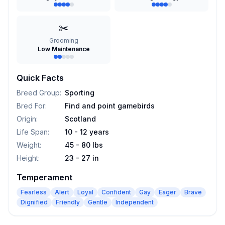
✂️
Grooming
Low Maintenance
Quick Facts
Breed Group
:
Sporting
Bred For
:
Find and point gamebirds
Origin
:
Scotland
Life Span
:
10 - 12 years
Weight
:
45 - 80 lbs
Height
:
23 - 27 in
Temperament
Fearless
Alert
Loyal
Confident
Gay
Eager
Brave
Dignified
Friendly
Gentle
Independent