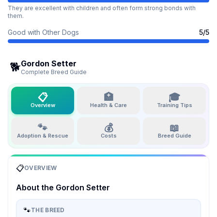
They are excellent with children and often form strong bonds with
them.
Good with Other Dogs
5
/5
Gordon Setter
🐕
Complete Breed Guide
📋
🏥
🎓
Overview
Health & Care
Training Tips
🐾
💰
📖
Adoption & Rescue
Costs
Breed Guide
📋
OVERVIEW
About the
Gordon Setter
🐾
THE BREED