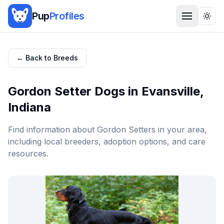
Pup
Profiles
Togg
← Back to Breeds
Gordon Setter
Dogs in
Evansville
,
Indiana
Find information about
Gordon Setter
s in your area,
including local breeders, adoption options, and care
resources.