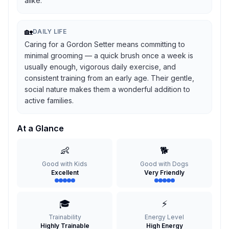
alike.
🏡
DAILY LIFE
Caring for a Gordon Setter means committing to
minimal grooming — a quick brush once a week is
usually enough, vigorous daily exercise, and
consistent training from an early age. Their gentle,
social nature makes them a wonderful addition to
active families.
At a Glance
👶
🐕
Good with Kids
Good with Dogs
Excellent
Very Friendly
🎓
⚡
Trainability
Energy Level
Highly Trainable
High Energy