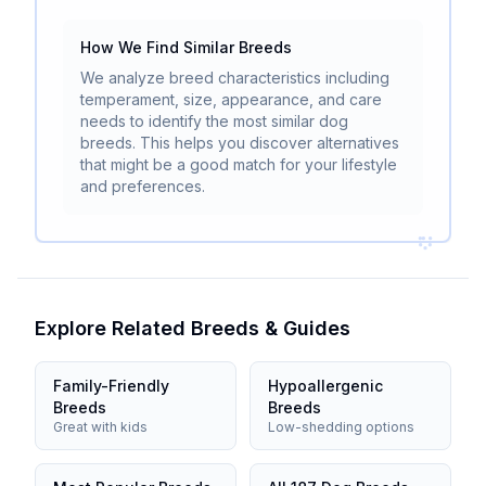
How We Find Similar Breeds
We analyze breed characteristics including
temperament, size, appearance, and care
needs to identify the most similar dog
breeds. This helps you discover alternatives
that might be a good match for your lifestyle
and preferences.
Explore Related Breeds & Guides
Family-Friendly
Hypoallergenic
Breeds
Breeds
Great with kids
Low-shedding options