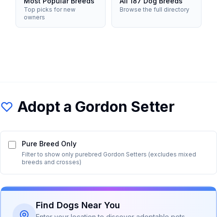
Most Popular Breeds
All 187 Dog Breeds
Top picks for new
Browse the full directory
owners
Adopt a
Gordon Setter
Pure Breed Only
Filter to show only purebred
Gordon Setter
s (excludes mixed
breeds and crosses)
Find Dogs Near You
Enter your location to discover adoptable pets