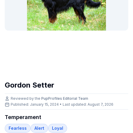
Gordon Setter
Reviewed by the
PupProfiles Editorial Team
Published: January 15, 2024 • Last updated:
August 7, 2026
Temperament
Fearless
Alert
Loyal