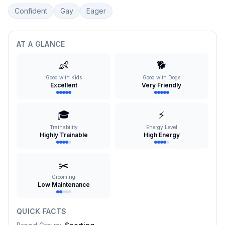
Confident
Gay
Eager
AT A GLANCE
👶
🐕
Good with Kids
Good with Dogs
Excellent
Very Friendly
🎓
⚡
Trainability
Energy Level
Highly Trainable
High Energy
✂️
Grooming
Low Maintenance
QUICK FACTS