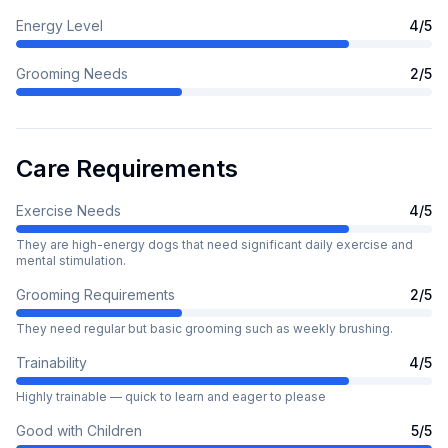
Energy Level
4
/5
Grooming Needs
2
/5
Care Requirements
Exercise Needs
4
/5
They are high-energy dogs that need significant daily exercise and
mental stimulation.
Grooming Requirements
2
/5
They need regular but basic grooming such as weekly brushing.
Trainability
4
/5
Highly trainable — quick to learn and eager to please
Good with Children
5
/5