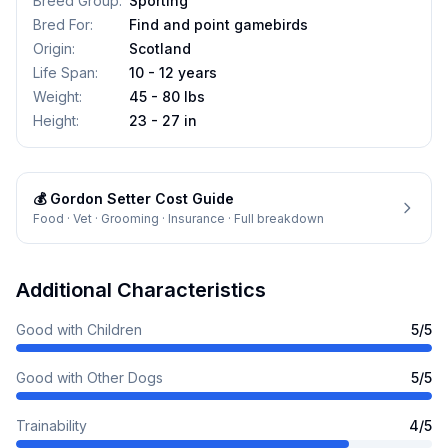
Breed Group
:
Sporting
Bred For
:
Find and point gamebirds
Origin
:
Scotland
Life Span
:
10 - 12 years
Weight
:
45 - 80 lbs
Height
:
23 - 27 in
💰
Gordon Setter
Cost Guide
Food · Vet · Grooming · Insurance · Full breakdown
Additional Characteristics
Good with Children
5
/5
Good with Other Dogs
5
/5
Trainability
4
/5