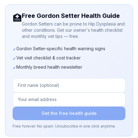
Free Gordon Setter Health Guide
🏥
Gordon Setters can be prone to Hip Dysplasia and
other conditions. Get our owner's health checklist
and monthly vet tips — free.
Gordon Setter-specific health warning signs
✓
Vet visit checklist & cost tracker
✓
Monthly breed health newsletter
✓
Get the free health guide
Free forever. No spam. Unsubscribe in one click anytime.