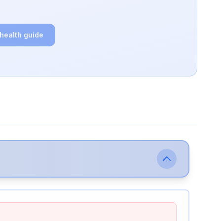
 health guide