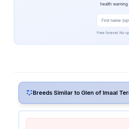
health warning
Free forever. No s
Breeds Similar to
Glen of Imaal Ter