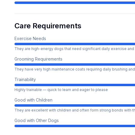
Care Requirements
Exercise Needs
They are high-energy dogs that need significant daily exercise and 
Grooming Requirements
They have very high maintenance coats requiring daily brushing and
Trainability
Highly trainable — quick to learn and eager to please
Good with Children
They are excellent with children and often form strong bonds with 
Good with Other Dogs