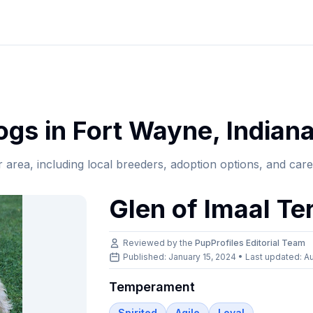
gs in
Fort Wayne
,
Indian
r area, including local breeders, adoption options, and car
Glen of Imaal Ter
Reviewed by the
PupProfiles Editorial Team
Published: January 15, 2024 • Last updated:
Au
Temperament
Spirited
Agile
Loyal