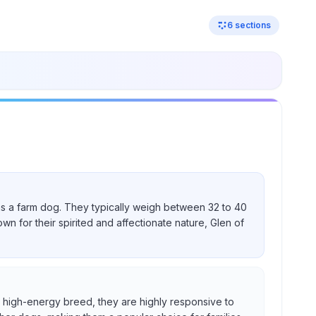
6
sections
nd as a farm dog. They typically weigh between 32 to 40
own for their spirited and affectionate nature, Glen of
s a high-energy breed, they are highly responsive to