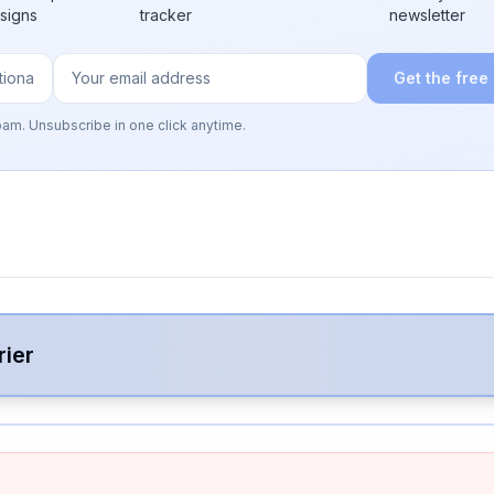
 signs
tracker
newsletter
Get the free
pam. Unsubscribe in one click anytime.
rier