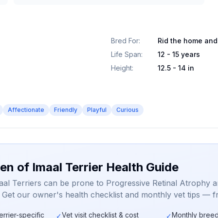
Bred For
:
Rid the home and
Life Span
:
12 - 15 years
Height
:
12.5 - 14 in
Affectionate
Friendly
Playful
Curious
en of Imaal Terrier Health Guide
aal Terriers can be prone to Progressive Retinal Atrophy 
. Get our owner's health checklist and monthly vet tips — f
errier-specific
Vet visit checklist & cost
Monthly breed
✓
✓