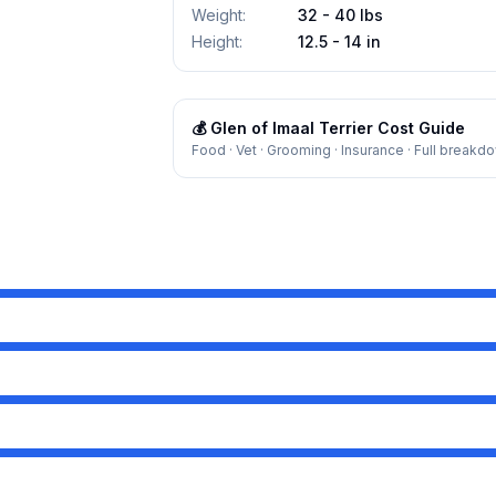
Weight
:
32 - 40 lbs
Height
:
12.5 - 14 in
💰
Glen of Imaal Terrier
Cost Guide
Food · Vet · Grooming · Insurance · Full breakd