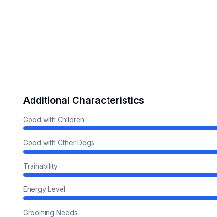
Additional Characteristics
Good with Children
Good with Other Dogs
Trainability
Energy Level
Grooming Needs