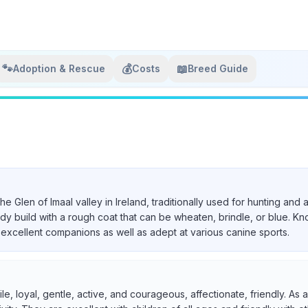
🐾
💰
📖
Adoption & Rescue
Costs
Breed Guide
 the Glen of Imaal valley in Ireland, traditionally used for hunting a
urdy build with a rough coat that can be wheaten, brindle, or blue. Kn
excellent companions as well as adept at various canine sports.
ile, loyal, gentle, active, and courageous, affectionate, friendly. A