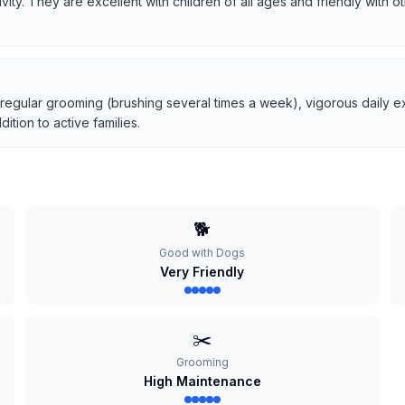
tivity. They are excellent with children of all ages and friendly with
 regular grooming (brushing several times a week), vigorous daily ex
tion to active families.
🐕
Good with Dogs
Very Friendly
✂️
Grooming
High Maintenance