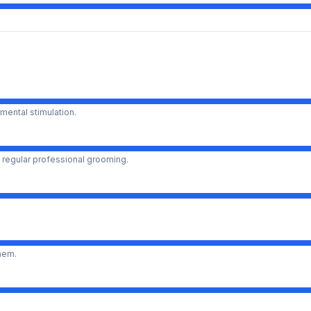
mental stimulation.
 regular professional grooming.
them.