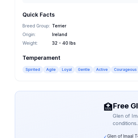
Quick Facts
Breed Group
:
Terrier
Origin
:
Ireland
Weight
:
32 - 40 lbs
Temperament
Spirited
Agile
Loyal
Gentle
Active
Courageous
Free Gl
🏥
Glen of Im
conditions
Glen of Imaal T
✓