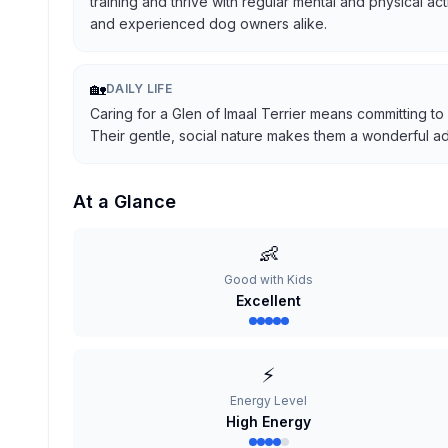
training and thrive with regular mental and physical ac
and experienced dog owners alike.
🏡
DAILY LIFE
Caring for a Glen of Imaal Terrier means committing to
Their gentle, social nature makes them a wonderful addi
At a Glance
👶
Good with Kids
Excellent
⚡
Energy Level
High Energy