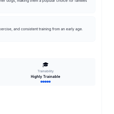
 other dogs, making them a popular choice for families
ercise, and consistent training from an early age.
🎓
Trainability
Highly Trainable