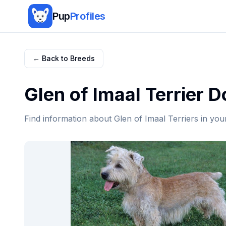
Pup
Profiles
← Back to Breeds
Glen of Imaal Terrier
Do
Find information about
Glen of Imaal Terrier
s in you