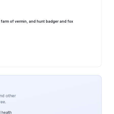
 farm of vermin, and hunt badger and fox
and other
ree.
 health