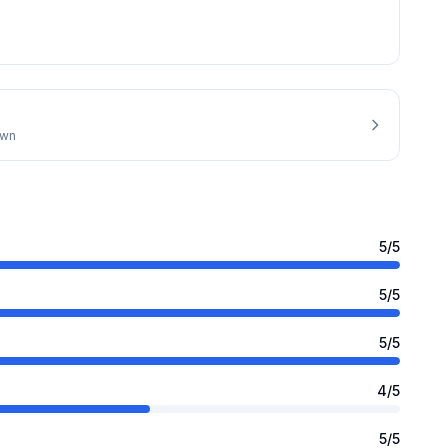
own
5
/5
5
/5
5
/5
4
/5
5
/5