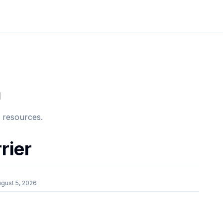
a
e resources.
rier
gust 5, 2026