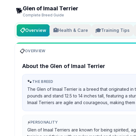
Glen of Imaal Terrier
🐕
Complete Breed Guide
📋
🏥
🎓
Overview
Health & Care
Training Tips
📋
OVERVIEW
About the
Glen of Imaal Terrier
🐾
THE BREED
The Glen of Imaal Terrier is a breed that originated in
pounds and stand 12.5 to 14 inches tall, featuring a st
Imaal Terriers are agile and courageous, making them 
⚡
PERSONALITY
Glen of Imaal Terriers are known for being spirited, ag