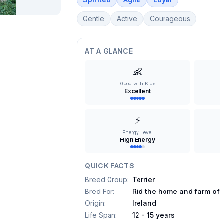
Gentle
Active
Courageous
AT A GLANCE
👶
Good with Kids
Excellent
⚡
Energy Level
High Energy
QUICK FACTS
Breed Group
:
Terrier
Bred For
:
Rid the home and farm of
Origin
:
Ireland
Life Span
:
12 - 15 years