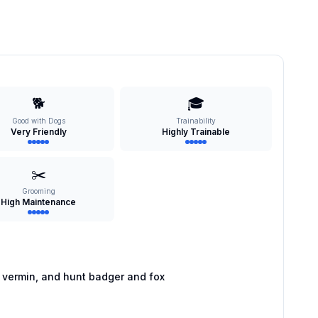
🐕
🎓
Good with Dogs
Trainability
Very Friendly
Highly Trainable
✂️
Grooming
High Maintenance
 vermin, and hunt badger and fox