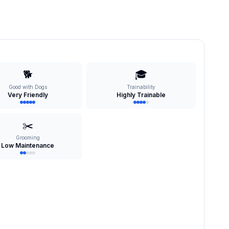
🐕
🎓
Good with Dogs
Trainability
Very Friendly
Highly Trainable
✂️
Grooming
Low Maintenance
s