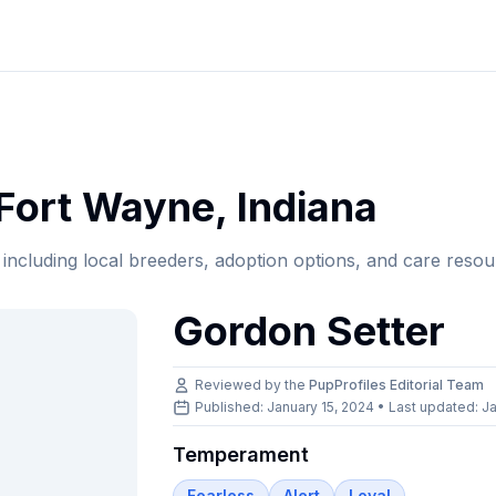
Fort Wayne
,
Indiana
, including local breeders, adoption options, and care resou
Gordon Setter
Reviewed by the
PupProfiles Editorial Team
Published: January 15, 2024 • Last updated:
Ja
Temperament
Fearless
Alert
Loyal