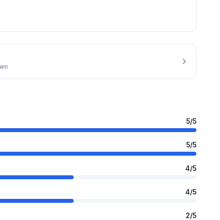
own
5
/5
5
/5
4
/5
4
/5
2
/5