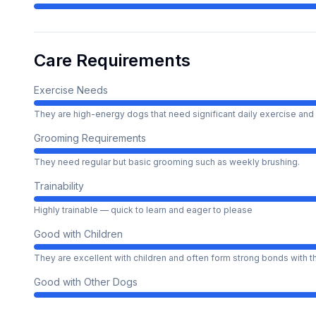
Care Requirements
Exercise Needs
They are high-energy dogs that need significant daily exercise and 
Grooming Requirements
They need regular but basic grooming such as weekly brushing.
Trainability
Highly trainable — quick to learn and eager to please
Good with Children
They are excellent with children and often form strong bonds with 
Good with Other Dogs