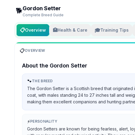
Gordon Setter
🐕
Complete Breed Guide
📋
🏥
🎓
Overview
Health & Care
Training Tips
📋
OVERVIEW
About the
Gordon Setter
🐾
THE BREED
The Gordon Setter is a Scottish breed that originated 
coat, with males standing 24 to 27 inches tall and we
making them excellent companions and hunting partners, 
⚡
PERSONALITY
Gordon Setters are known for being fearless, alert, lo