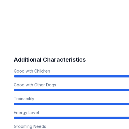
Additional Characteristics
Good with Children
Good with Other Dogs
Trainability
Energy Level
Grooming Needs