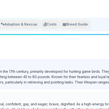
🐾
💰
📖
Adoption & Rescue
Costs
Breed Guide
in the 17th century, primarily developed for hunting game birds. They
ighing between 45 to 80 pounds. Known for their fearless and loyal 
particularly in retrieving and pointing tasks. Their lifespan ranges 
yal, confident, gay, and eager, brave, dignified. As a high-energy br