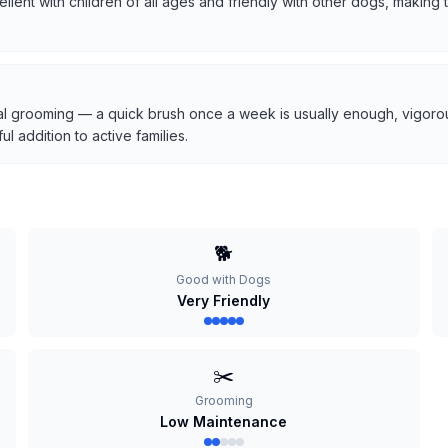
cellent with children of all ages and friendly with other dogs, makin
l grooming — a quick brush once a week is usually enough, vigorous
 addition to active families.
🐕
Good with Dogs
Very Friendly
✂️
Grooming
Low Maintenance