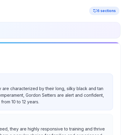
6
sections
 are characterized by their long, silky black and tan
temperament, Gordon Setters are alert and confident,
from 10 to 12 years.
eed, they are highly responsive to training and thrive