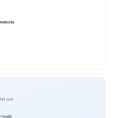
amebirds
Get our
 health