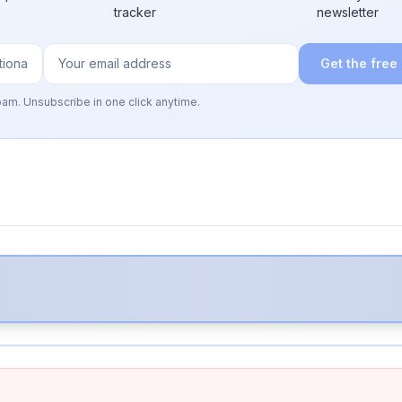
tracker
newsletter
Get the free
pam. Unsubscribe in one click anytime.