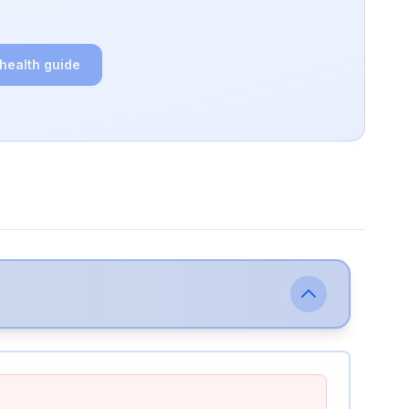
 health guide