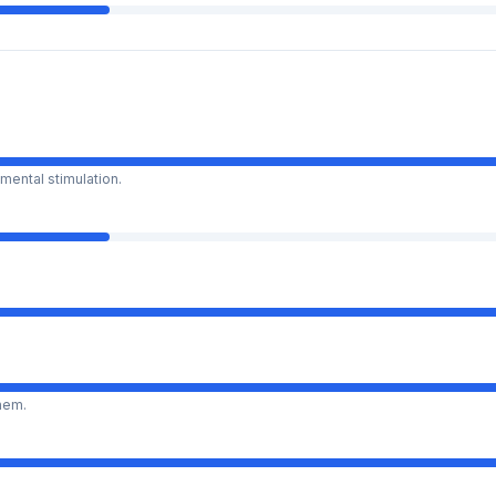
mental stimulation.
them.