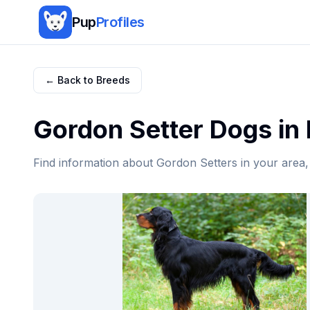
Pup
Profiles
← Back to Breeds
Gordon Setter
Dogs in
Find information about
Gordon Setter
s in your area