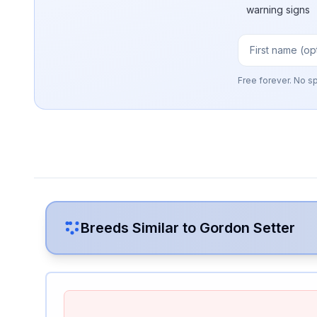
warning signs
Free forever. No s
Breeds Similar to
Gordon Setter