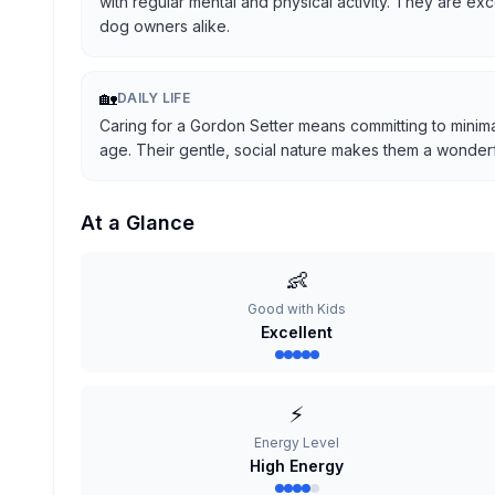
with regular mental and physical activity. They are ex
dog owners alike.
🏡
DAILY LIFE
Caring for a Gordon Setter means committing to minima
age. Their gentle, social nature makes them a wonderful
At a Glance
👶
Good with Kids
Excellent
⚡
Energy Level
High Energy