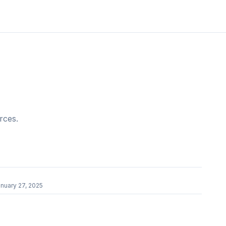
rces.
nuary 27, 2025