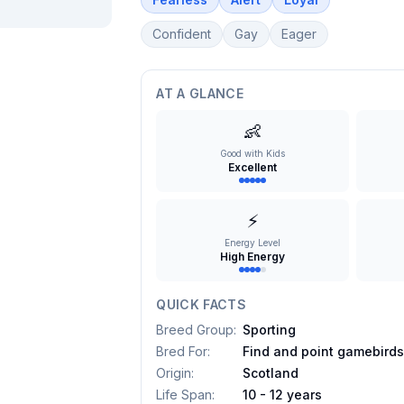
Confident
Gay
Eager
AT A GLANCE
👶
Good with Kids
Excellent
⚡
Energy Level
High Energy
QUICK FACTS
Breed Group
:
Sporting
Bred For
:
Find and point gamebird
Origin
:
Scotland
Life Span
:
10 - 12 years