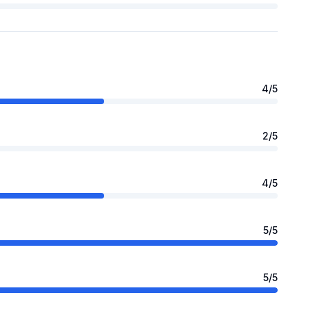
4
/5
2
/5
4
/5
5
/5
5
/5