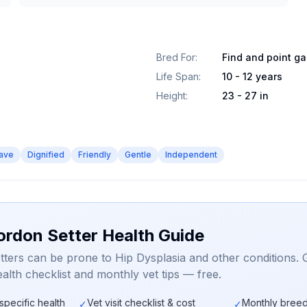
Bred For
:
Find and point g
Life Span
:
10 - 12 years
Height
:
23 - 27 in
ave
Dignified
Friendly
Gentle
Independent
ordon Setter Health Guide
ters can be prone to Hip Dysplasia and other conditions. 
alth checklist and monthly vet tips — free.
specific health
Vet visit checklist & cost
Monthly breed
✓
✓