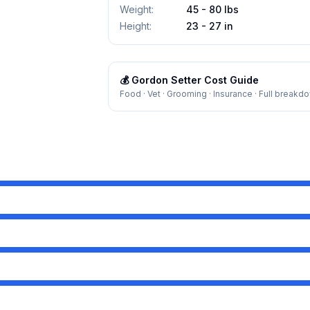
Weight
:
45 - 80 lbs
Height
:
23 - 27 in
💰
Gordon Setter
Cost Guide
Food · Vet · Grooming · Insurance · Full breakd