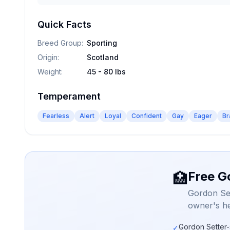
Quick Facts
Breed Group
:
Sporting
Origin
:
Scotland
Weight
:
45 - 80 lbs
Temperament
Fearless
Alert
Loyal
Confident
Gay
Eager
Br
Free G
🏥
Gordon Set
owner's he
Gordon Setter-
✓