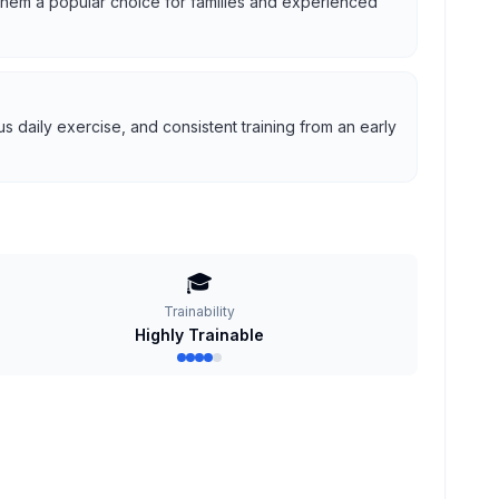
g them a popular choice for families and experienced
 daily exercise, and consistent training from an early
🎓
Trainability
Highly Trainable