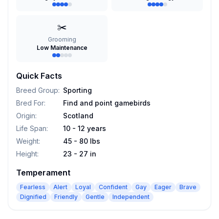
✂️
Grooming
Low Maintenance
Quick Facts
Breed Group
:
Sporting
Bred For
:
Find and point gamebirds
Origin
:
Scotland
Life Span
:
10 - 12 years
Weight
:
45 - 80 lbs
Height
:
23 - 27 in
Temperament
Fearless
Alert
Loyal
Confident
Gay
Eager
Brave
Dignified
Friendly
Gentle
Independent