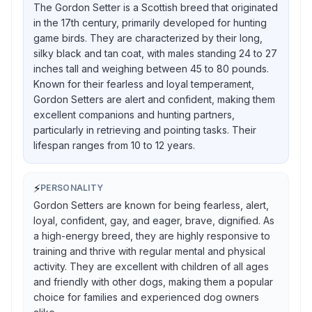
The Gordon Setter is a Scottish breed that originated
in the 17th century, primarily developed for hunting
game birds. They are characterized by their long,
silky black and tan coat, with males standing 24 to 27
inches tall and weighing between 45 to 80 pounds.
Known for their fearless and loyal temperament,
Gordon Setters are alert and confident, making them
excellent companions and hunting partners,
particularly in retrieving and pointing tasks. Their
lifespan ranges from 10 to 12 years.
⚡
PERSONALITY
Gordon Setters are known for being fearless, alert,
loyal, confident, gay, and eager, brave, dignified. As
a high-energy breed, they are highly responsive to
training and thrive with regular mental and physical
activity. They are excellent with children of all ages
and friendly with other dogs, making them a popular
choice for families and experienced dog owners