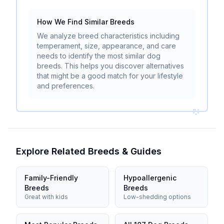
How We Find Similar Breeds
We analyze breed characteristics including
temperament, size, appearance, and care
needs to identify the most similar dog
breeds. This helps you discover alternatives
that might be a good match for your lifestyle
and preferences.
Explore Related Breeds & Guides
Family-Friendly
Hypoallergenic
Breeds
Breeds
Great with kids
Low-shedding options