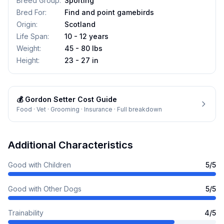
Breed Group
:
Sporting
Bred For
:
Find and point gamebirds
Origin
:
Scotland
Life Span
:
10 - 12 years
Weight
:
45 - 80 lbs
Height
:
23 - 27 in
💰
Gordon Setter
Cost Guide
Food · Vet · Grooming · Insurance · Full breakdown
Additional Characteristics
Good with Children
5
/5
Good with Other Dogs
5
/5
Trainability
4
/5