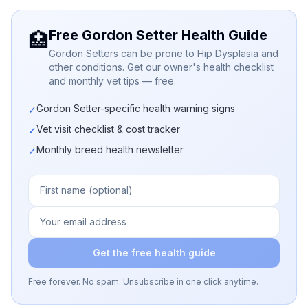
Free Gordon Setter Health Guide
🏥
Gordon Setters can be prone to Hip Dysplasia and
other conditions. Get our owner's health checklist
and monthly vet tips — free.
Gordon Setter-specific health warning signs
✓
Vet visit checklist & cost tracker
✓
Monthly breed health newsletter
✓
Get the free health guide
Free forever. No spam. Unsubscribe in one click anytime.