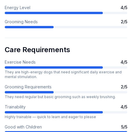
Energy Level
4
/5
Grooming Needs
2
/5
Care Requirements
Exercise Needs
4
/5
They are high-energy dogs that need significant daily exercise and
mental stimulation.
Grooming Requirements
2
/5
They need regular but basic grooming such as weekly brushing.
Trainability
4
/5
Highly trainable — quick to learn and eager to please
Good with Children
5
/5