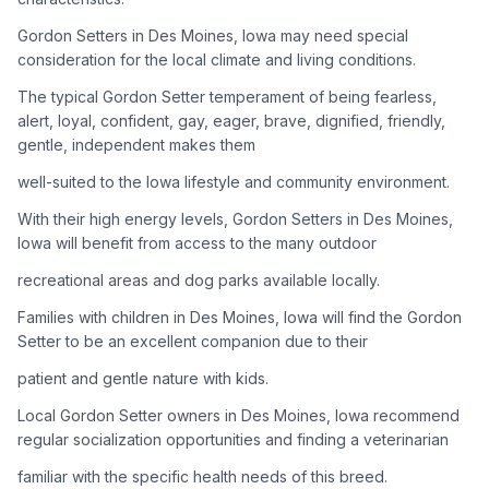
Gordon Setters in Des Moines, Iowa may need special
Adoption Steps
consideration for the local climate and living conditions.
1
Research the Breed
The typical Gordon Setter temperament of being fearless,
alert, loyal, confident, gay, eager, brave, dignified, friendly,
Learn everything you can about Gordon Setters, including
gentle, independent makes them
their temperament, exercise needs, grooming requirements,
and potential health issues.
well-suited to the Iowa lifestyle and community environment.
With their high energy levels, Gordon Setters in Des Moines,
2
Find Reputable Sources
Iowa will benefit from access to the many outdoor
Look for adoptable dogs through shelters, rescue
recreational areas and dog parks available locally.
organizations, or responsible breeders. Avoid puppy mills and
online scams.
Families with children in Des Moines, Iowa will find the Gordon
Setter to be an excellent companion due to their
3
Apply for Adoption
patient and gentle nature with kids.
Complete an adoption application with your chosen
Local Gordon Setter owners in Des Moines, Iowa recommend
organization. Be prepared to provide references and possibly
go through a home visit.
regular socialization opportunities and finding a veterinarian
familiar with the specific health needs of this breed.
4