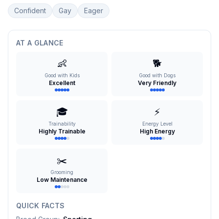
Confident
Gay
Eager
AT A GLANCE
👶
🐕
Good with Kids
Good with Dogs
Excellent
Very Friendly
🎓
⚡
Trainability
Energy Level
Highly Trainable
High Energy
✂️
Grooming
Low Maintenance
QUICK FACTS