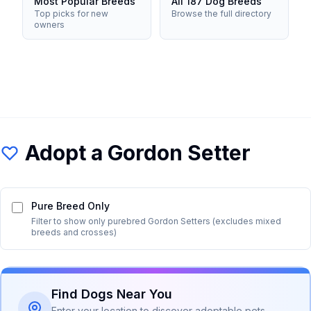
Most Popular Breeds
All 187 Dog Breeds
Top picks for new
Browse the full directory
owners
Adopt a
Gordon Setter
Pure Breed Only
Filter to show only purebred
Gordon Setter
s (excludes mixed
breeds and crosses)
Find Dogs Near You
Enter your location to discover adoptable pets