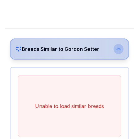
Breeds Similar to
Gordon Setter
Unable to load similar breeds