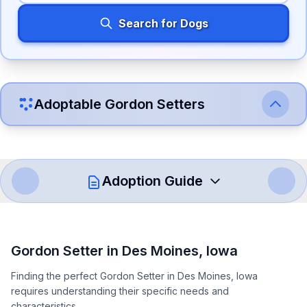
Search for Dogs
Adoptable
Gordon Setter
s
Adoption Guide
How to Adopt a
Gordon Setter
Gordon Setter
in
Des Moines
,
Iowa
Follow these steps to ensure a smooth and responsible
Finding the perfect Gordon Setter in Des Moines, Iowa
adoption process. Remember that adopting a dog is a
requires understanding their specific needs and
lifelong commitment.
characteristics.