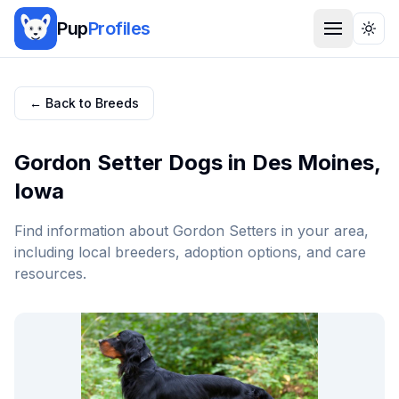
Pup
Profiles
Togg
← Back to Breeds
Gordon Setter
Dogs in
Des Moines
,
Iowa
Find information about
Gordon Setter
s in your area,
including local breeders, adoption options, and care
resources.