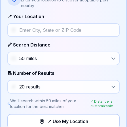
nearby
📍 Your Location
📏 Search Distance
🔢 Number of Results
We'll search within
50
miles of your
✓ Distance is
customizable
location for the best matches
📍 Use My Location