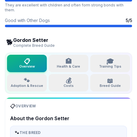
They are excellent with children and often form strong bonds with
them.
Good with Other Dogs
5
/5
Gordon Setter
🐕
Complete Breed Guide
📋
🏥
🎓
Overview
Health & Care
Training Tips
🐾
💰
📖
Adoption & Rescue
Costs
Breed Guide
📋
OVERVIEW
About the
Gordon Setter
🐾
THE BREED