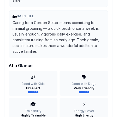
alike.
🏡
DAILY LIFE
Caring for a Gordon Setter means committing to
minimal grooming — a quick brush once a week is
usually enough, vigorous daily exercise, and
consistent training from an early age. Their gentle,
social nature makes them a wonderful addition to
active families.
At a Glance
👶
🐕
Good with Kids
Good with Dogs
Excellent
Very Friendly
🎓
⚡
Trainability
Energy Level
Highly Trainable
High Energy