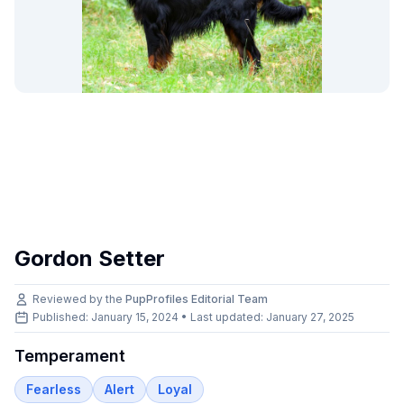
Gordon Setter
Reviewed by the
PupProfiles Editorial Team
Published: January 15, 2024 • Last updated:
January 27, 2025
Temperament
Fearless
Alert
Loyal