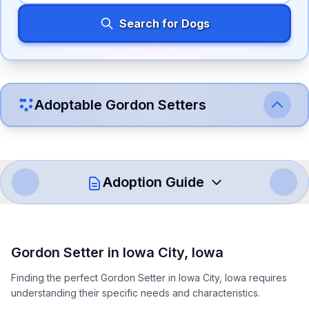
Search for Dogs
Adoptable
Gordon Setter
s
Adoption Guide
How to Adopt a
Gordon Setter
Gordon Setter
in
Iowa City
,
Iowa
Follow these steps to ensure a smooth and responsible
Finding the perfect Gordon Setter in Iowa City, Iowa requires
adoption process. Remember that adopting a dog is a
understanding their specific needs and characteristics.
lifelong commitment.