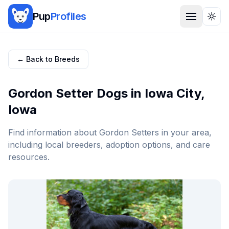
Pup
Profiles
Togg
← Back to Breeds
Gordon Setter
Dogs in
Iowa City
,
Iowa
Find information about
Gordon Setter
s in your area,
including local breeders, adoption options, and care
resources.