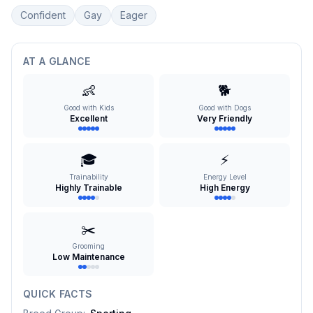
Confident
Gay
Eager
AT A GLANCE
👶
🐕
Good with Kids
Good with Dogs
Excellent
Very Friendly
🎓
⚡
Trainability
Energy Level
Highly Trainable
High Energy
✂️
Grooming
Low Maintenance
QUICK FACTS