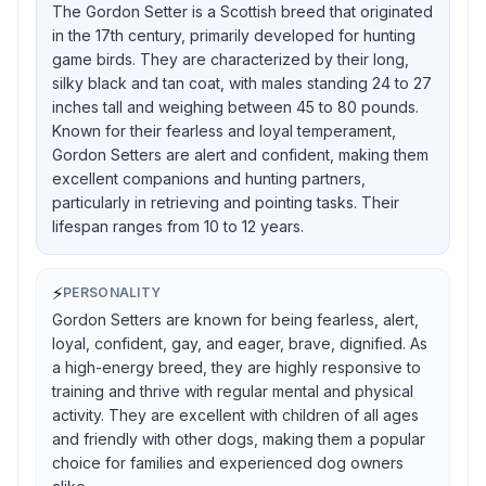
The Gordon Setter is a Scottish breed that originated
in the 17th century, primarily developed for hunting
game birds. They are characterized by their long,
silky black and tan coat, with males standing 24 to 27
inches tall and weighing between 45 to 80 pounds.
Known for their fearless and loyal temperament,
Gordon Setters are alert and confident, making them
excellent companions and hunting partners,
particularly in retrieving and pointing tasks. Their
lifespan ranges from 10 to 12 years.
⚡
PERSONALITY
Gordon Setters are known for being fearless, alert,
loyal, confident, gay, and eager, brave, dignified. As
a high-energy breed, they are highly responsive to
training and thrive with regular mental and physical
activity. They are excellent with children of all ages
and friendly with other dogs, making them a popular
choice for families and experienced dog owners