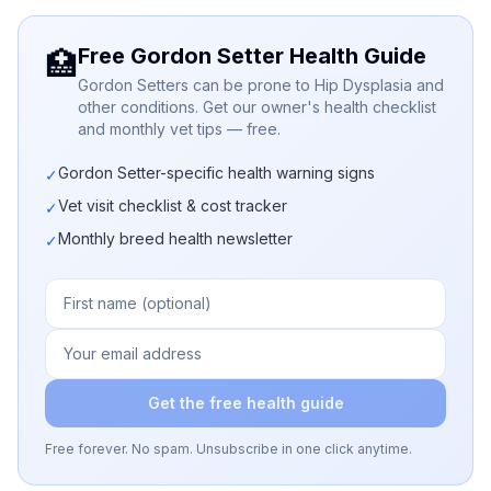
Free Gordon Setter Health Guide
🏥
Gordon Setters can be prone to Hip Dysplasia and
other conditions. Get our owner's health checklist
and monthly vet tips — free.
Gordon Setter-specific health warning signs
✓
Vet visit checklist & cost tracker
✓
Monthly breed health newsletter
✓
Get the free health guide
Free forever. No spam. Unsubscribe in one click anytime.