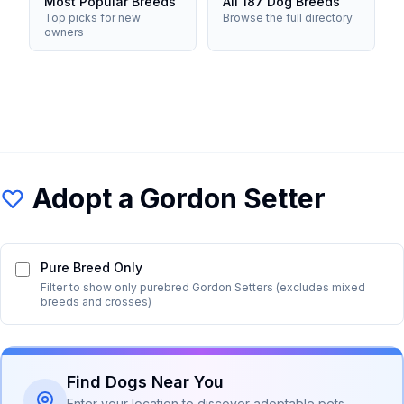
Most Popular Breeds
All 187 Dog Breeds
Top picks for new
Browse the full directory
owners
Adopt a
Gordon Setter
Pure Breed Only
Filter to show only purebred
Gordon Setter
s (excludes mixed
breeds and crosses)
Find Dogs Near You
Enter your location to discover adoptable pets