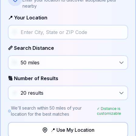
nearby
📍 Your Location
📏 Search Distance
🔢 Number of Results
We'll search within
50
miles of your
✓ Distance is
customizable
location for the best matches
📍 Use My Location