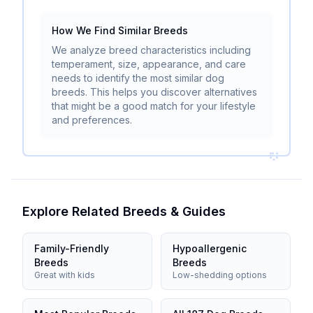
How We Find Similar Breeds
We analyze breed characteristics including
temperament, size, appearance, and care
needs to identify the most similar dog
breeds. This helps you discover alternatives
that might be a good match for your lifestyle
and preferences.
Explore Related Breeds & Guides
Family-Friendly
Hypoallergenic
Breeds
Breeds
Great with kids
Low-shedding options