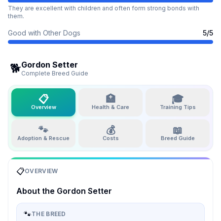
They are excellent with children and often form strong bonds with
them.
Good with Other Dogs
5
/5
Gordon Setter
🐕
Complete Breed Guide
📋
🏥
🎓
Overview
Health & Care
Training Tips
🐾
💰
📖
Adoption & Rescue
Costs
Breed Guide
📋
OVERVIEW
About the
Gordon Setter
🐾
THE BREED