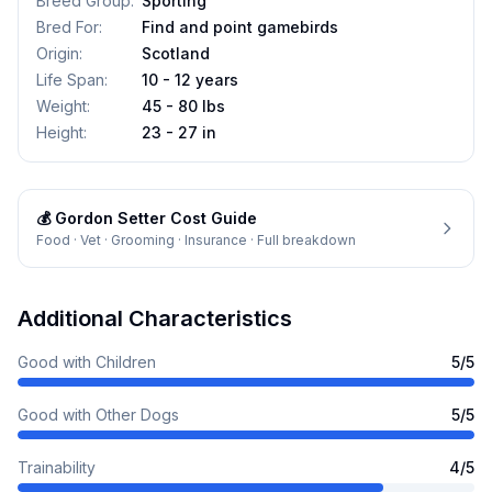
Breed Group
:
Sporting
Bred For
:
Find and point gamebirds
Origin
:
Scotland
Life Span
:
10 - 12 years
Weight
:
45 - 80 lbs
Height
:
23 - 27 in
💰
Gordon Setter
Cost Guide
Food · Vet · Grooming · Insurance · Full breakdown
Additional Characteristics
Good with Children
5
/5
Good with Other Dogs
5
/5
Trainability
4
/5