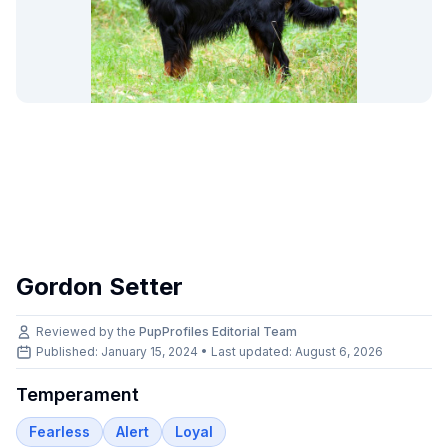
Gordon Setter
Reviewed by the
PupProfiles Editorial Team
Published: January 15, 2024 • Last updated:
August 6, 2026
Temperament
Fearless
Alert
Loyal