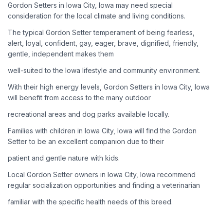
Gordon Setters in Iowa City, Iowa may need special
consideration for the local climate and living conditions.
Adoption Steps
The typical Gordon Setter temperament of being fearless,
1
Research the Breed
alert, loyal, confident, gay, eager, brave, dignified, friendly,
gentle, independent makes them
Learn everything you can about Gordon Setters, including
their temperament, exercise needs, grooming requirements,
well-suited to the Iowa lifestyle and community environment.
and potential health issues.
With their high energy levels, Gordon Setters in Iowa City, Iowa
will benefit from access to the many outdoor
2
Find Reputable Sources
recreational areas and dog parks available locally.
Look for adoptable dogs through shelters, rescue
organizations, or responsible breeders. Avoid puppy mills and
Families with children in Iowa City, Iowa will find the Gordon
online scams.
Setter to be an excellent companion due to their
patient and gentle nature with kids.
3
Apply for Adoption
Local Gordon Setter owners in Iowa City, Iowa recommend
Complete an adoption application with your chosen
regular socialization opportunities and finding a veterinarian
organization. Be prepared to provide references and possibly
go through a home visit.
familiar with the specific health needs of this breed.
4