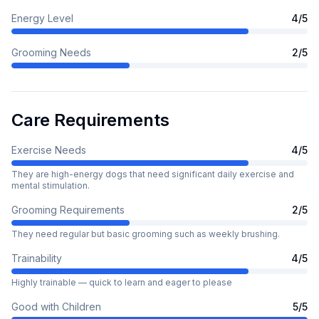
Energy Level
4
/5
Grooming Needs
2
/5
Care Requirements
Exercise Needs
4
/5
They are high-energy dogs that need significant daily exercise and
mental stimulation.
Grooming Requirements
2
/5
They need regular but basic grooming such as weekly brushing.
Trainability
4
/5
Highly trainable — quick to learn and eager to please
Good with Children
5
/5