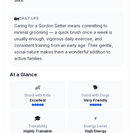
alike.
🏡
DAILY LIFE
Caring for a Gordon Setter means committing to
minimal grooming — a quick brush once a week is
usually enough, vigorous daily exercise, and
consistent training from an early age. Their gentle,
social nature makes them a wonderful addition to
active families.
At a Glance
👶
🐕
Good with Kids
Good with Dogs
Excellent
Very Friendly
🎓
⚡
Trainability
Energy Level
Highly Trainable
High Energy