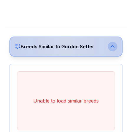
Breeds Similar to
Gordon Setter
Unable to load similar breeds