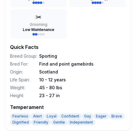
✂️
Grooming
Low Maintenance
Quick Facts
Breed Group
:
Sporting
Bred For
:
Find and point gamebirds
Origin
:
Scotland
Life Span
:
10 - 12 years
Weight
:
45 - 80 lbs
Height
:
23 - 27 in
Temperament
Fearless
Alert
Loyal
Confident
Gay
Eager
Brave
Dignified
Friendly
Gentle
Independent