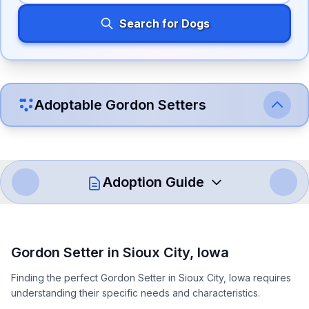
Search for Dogs
Adoptable
Gordon Setter
s
Adoption Guide
How to Adopt a
Gordon Setter
Gordon Setter
in
Sioux City
,
Iowa
Follow these steps to ensure a smooth and responsible
Finding the perfect Gordon Setter in Sioux City, Iowa requires
adoption process. Remember that adopting a dog is a
understanding their specific needs and characteristics.
lifelong commitment.