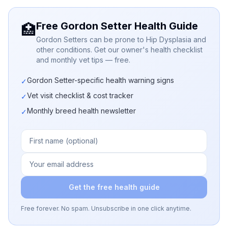
Free Gordon Setter Health Guide
🏥
Gordon Setters can be prone to Hip Dysplasia and
other conditions. Get our owner's health checklist
and monthly vet tips — free.
Gordon Setter-specific health warning signs
✓
Vet visit checklist & cost tracker
✓
Monthly breed health newsletter
✓
Get the free health guide
Free forever. No spam. Unsubscribe in one click anytime.