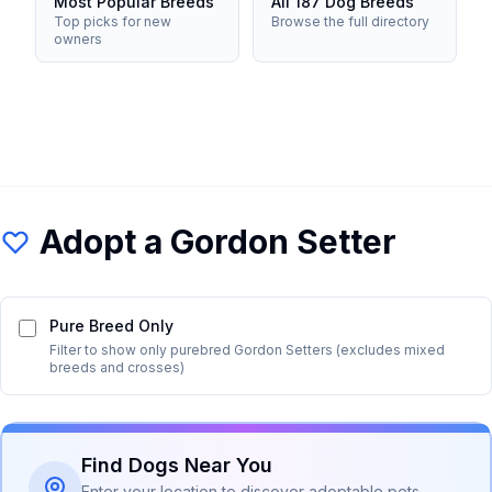
Most Popular Breeds
All 187 Dog Breeds
Top picks for new
Browse the full directory
owners
Adopt a
Gordon Setter
Pure Breed Only
Filter to show only purebred
Gordon Setter
s (excludes mixed
breeds and crosses)
Find Dogs Near You
Enter your location to discover adoptable pets