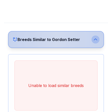
Breeds Similar to
Gordon Setter
Unable to load similar breeds