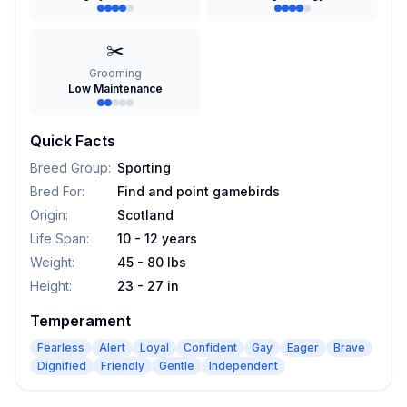
✂️
Grooming
Low Maintenance
Quick Facts
Breed Group
:
Sporting
Bred For
:
Find and point gamebirds
Origin
:
Scotland
Life Span
:
10 - 12 years
Weight
:
45 - 80 lbs
Height
:
23 - 27 in
Temperament
Fearless
Alert
Loyal
Confident
Gay
Eager
Brave
Dignified
Friendly
Gentle
Independent