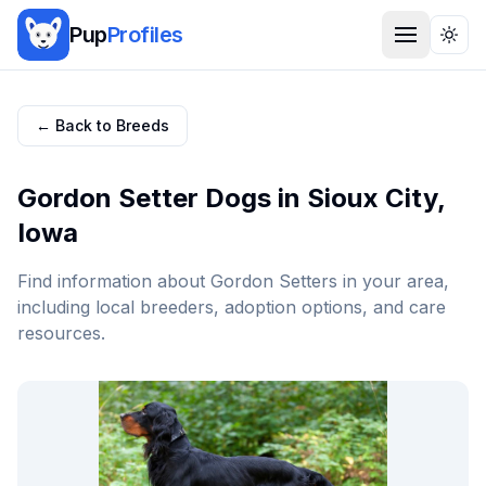
Pup
Profiles
Togg
← Back to Breeds
Gordon Setter
Dogs in
Sioux City
,
Iowa
Find information about
Gordon Setter
s in your area,
including local breeders, adoption options, and care
resources.