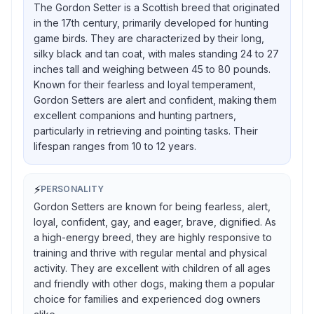
The Gordon Setter is a Scottish breed that originated
in the 17th century, primarily developed for hunting
game birds. They are characterized by their long,
silky black and tan coat, with males standing 24 to 27
inches tall and weighing between 45 to 80 pounds.
Known for their fearless and loyal temperament,
Gordon Setters are alert and confident, making them
excellent companions and hunting partners,
particularly in retrieving and pointing tasks. Their
lifespan ranges from 10 to 12 years.
⚡
PERSONALITY
Gordon Setters are known for being fearless, alert,
loyal, confident, gay, and eager, brave, dignified. As
a high-energy breed, they are highly responsive to
training and thrive with regular mental and physical
activity. They are excellent with children of all ages
and friendly with other dogs, making them a popular
choice for families and experienced dog owners