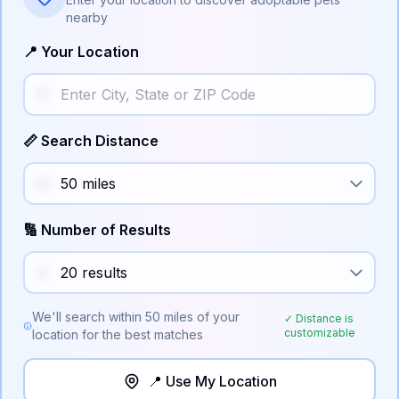
nearby
📍 Your Location
📏 Search Distance
🔢 Number of Results
We'll search within
50
miles of your
✓ Distance is
customizable
location for the best matches
📍 Use My Location