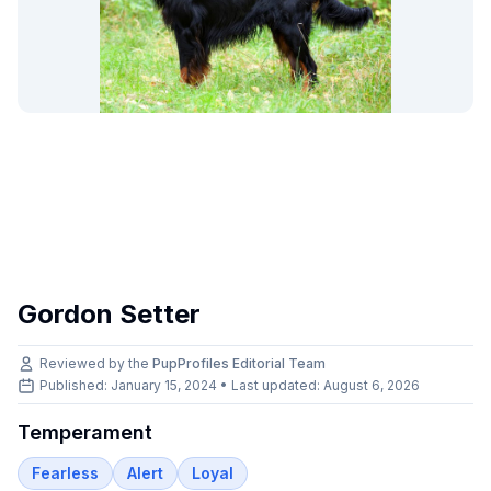
Gordon Setter
Reviewed by the
PupProfiles Editorial Team
Published: January 15, 2024 • Last updated:
August 6, 2026
Temperament
Fearless
Alert
Loyal