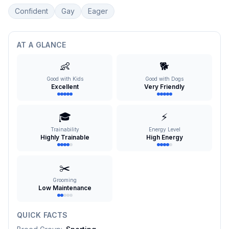
Confident
Gay
Eager
AT A GLANCE
👶
🐕
Good with Kids
Good with Dogs
Excellent
Very Friendly
🎓
⚡
Trainability
Energy Level
Highly Trainable
High Energy
✂️
Grooming
Low Maintenance
QUICK FACTS