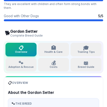
They are excellent with children and often form strong bonds with
them.
Good with Other Dogs
5
/5
Gordon Setter
🐕
Complete Breed Guide
📋
🏥
🎓
Overview
Health & Care
Training Tips
🐾
💰
📖
Adoption & Rescue
Costs
Breed Guide
📋
OVERVIEW
About the
Gordon Setter
🐾
THE BREED