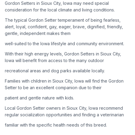
Gordon Setters in Sioux City, Iowa may need special
consideration for the local climate and living conditions.
Adoption Steps
The typical Gordon Setter temperament of being fearless,
1
Research the Breed
alert, loyal, confident, gay, eager, brave, dignified, friendly,
gentle, independent makes them
Learn everything you can about Gordon Setters, including
their temperament, exercise needs, grooming requirements,
well-suited to the Iowa lifestyle and community environment.
and potential health issues.
With their high energy levels, Gordon Setters in Sioux City,
Iowa will benefit from access to the many outdoor
2
Find Reputable Sources
recreational areas and dog parks available locally.
Look for adoptable dogs through shelters, rescue
organizations, or responsible breeders. Avoid puppy mills and
Families with children in Sioux City, Iowa will find the Gordon
online scams.
Setter to be an excellent companion due to their
patient and gentle nature with kids.
3
Apply for Adoption
Local Gordon Setter owners in Sioux City, Iowa recommend
Complete an adoption application with your chosen
regular socialization opportunities and finding a veterinarian
organization. Be prepared to provide references and possibly
go through a home visit.
familiar with the specific health needs of this breed.
4