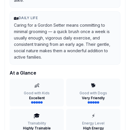
alike.
🏡
DAILY LIFE
Caring for a Gordon Setter means committing to
minimal grooming — a quick brush once a week is
usually enough, vigorous daily exercise, and
consistent training from an early age. Their gentle,
social nature makes them a wonderful addition to
active families.
At a Glance
👶
🐕
Good with Kids
Good with Dogs
Excellent
Very Friendly
🎓
⚡
Trainability
Energy Level
Highly Trainable
High Energy