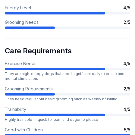
Energy Level
4
/5
Grooming Needs
2
/5
Care Requirements
Exercise Needs
4
/5
They are high-energy dogs that need significant daily exercise and
mental stimulation.
Grooming Requirements
2
/5
They need regular but basic grooming such as weekly brushing.
Trainability
4
/5
Highly trainable — quick to learn and eager to please
Good with Children
5
/5