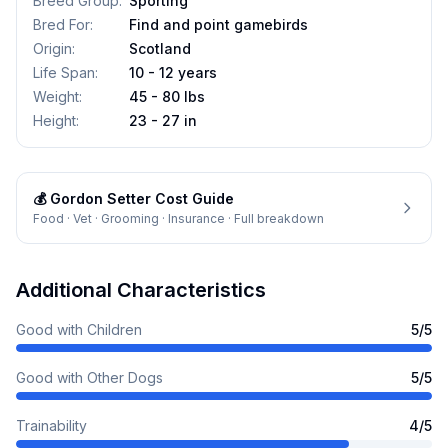
Breed Group
:
Sporting
Bred For
:
Find and point gamebirds
Origin
:
Scotland
Life Span
:
10 - 12 years
Weight
:
45 - 80 lbs
Height
:
23 - 27 in
💰
Gordon Setter
Cost Guide
Food · Vet · Grooming · Insurance · Full breakdown
Additional Characteristics
Good with Children
5
/5
Good with Other Dogs
5
/5
Trainability
4
/5