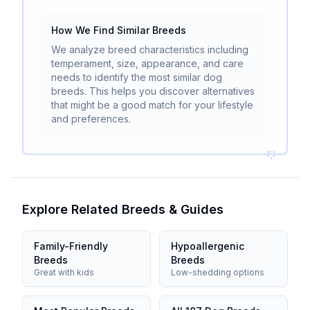
How We Find Similar Breeds
We analyze breed characteristics including
temperament, size, appearance, and care
needs to identify the most similar dog
breeds. This helps you discover alternatives
that might be a good match for your lifestyle
and preferences.
Explore Related Breeds & Guides
Family-Friendly
Hypoallergenic
Breeds
Breeds
Great with kids
Low-shedding options