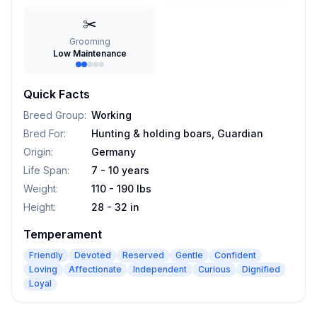
✂️
Grooming
Low Maintenance
Quick Facts
Breed Group
:
Working
Bred For
:
Hunting & holding boars, Guardian
Origin
:
Germany
Life Span
:
7 - 10 years
Weight
:
110 - 190 lbs
Height
:
28 - 32 in
Temperament
Friendly
Devoted
Reserved
Gentle
Confident
Loving
Affectionate
Independent
Curious
Dignified
Loyal