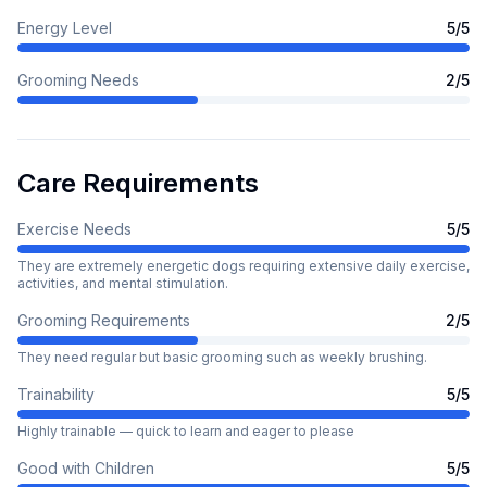
Energy Level
5
/5
Grooming Needs
2
/5
Care Requirements
Exercise Needs
5
/5
They are extremely energetic dogs requiring extensive daily exercise,
activities, and mental stimulation.
Grooming Requirements
2
/5
They need regular but basic grooming such as weekly brushing.
Trainability
5
/5
Highly trainable — quick to learn and eager to please
Good with Children
5
/5