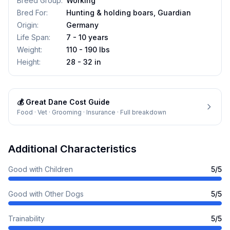
Breed Group
:
Working
Bred For
:
Hunting & holding boars, Guardian
Origin
:
Germany
Life Span
:
7 - 10 years
Weight
:
110 - 190 lbs
Height
:
28 - 32 in
💰
Great Dane
Cost Guide
Food · Vet · Grooming · Insurance · Full breakdown
Additional Characteristics
Good with Children
5
/5
Good with Other Dogs
5
/5
Trainability
5
/5