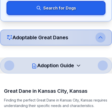
Search for Dogs
Adoptable
Great Dane
s
Adoption Guide
How to Adopt a
Great Dane
Great Dane
in
Kansas City
,
Kansas
Follow these steps to ensure a smooth and responsible
Finding the perfect Great Dane in Kansas City, Kansas requires
adoption process. Remember that adopting a dog is a
understanding their specific needs and characteristics.
lifelong commitment.