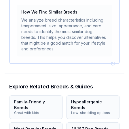
How We Find Similar Breeds
We analyze breed characteristics including
temperament, size, appearance, and care
needs to identify the most similar dog
breeds. This helps you discover alternatives
that might be a good match for your lifestyle
and preferences.
Explore Related Breeds & Guides
Family-Friendly
Hypoallergenic
Breeds
Breeds
Great with kids
Low-shedding options
Most Popular Breeds
All 187 Dog Breeds