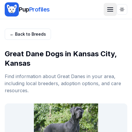
Pup
Profiles
Togg
← Back to Breeds
Great Dane
Dogs in
Kansas City
,
Kansas
Find information about
Great Dane
s in your area,
including local breeders, adoption options, and care
resources.