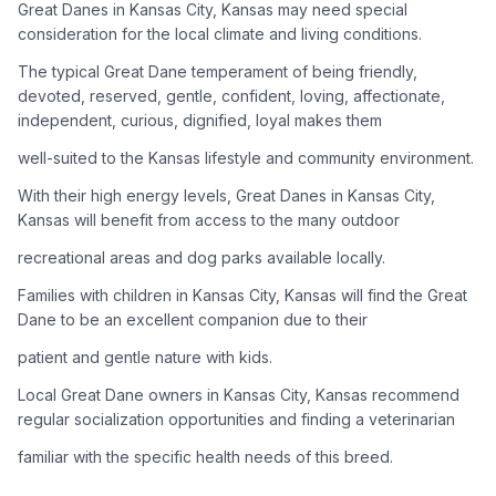
Great Danes in Kansas City, Kansas may need special
consideration for the local climate and living conditions.
Adoption Steps
The typical Great Dane temperament of being friendly,
1
Research the Breed
devoted, reserved, gentle, confident, loving, affectionate,
independent, curious, dignified, loyal makes them
Learn everything you can about Great Danes, including their
temperament, exercise needs, grooming requirements, and
well-suited to the Kansas lifestyle and community environment.
potential health issues.
With their high energy levels, Great Danes in Kansas City,
Kansas will benefit from access to the many outdoor
2
Find Reputable Sources
recreational areas and dog parks available locally.
Look for adoptable dogs through shelters, rescue
organizations, or responsible breeders. Avoid puppy mills and
Families with children in Kansas City, Kansas will find the Great
online scams.
Dane to be an excellent companion due to their
patient and gentle nature with kids.
3
Apply for Adoption
Local Great Dane owners in Kansas City, Kansas recommend
Complete an adoption application with your chosen
regular socialization opportunities and finding a veterinarian
organization. Be prepared to provide references and possibly
go through a home visit.
familiar with the specific health needs of this breed.
4
Meet Your Potential Pet