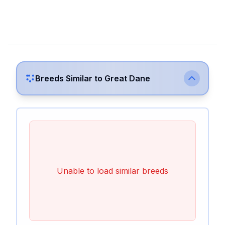
Breeds Similar to
Great Dane
Unable to load similar breeds