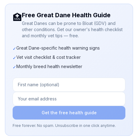
Free Great Dane Health Guide
🏥
Great Danes can be prone to Bloat (GDV) and
other conditions. Get our owner's health checklist
and monthly vet tips — free.
Great Dane-specific health warning signs
✓
Vet visit checklist & cost tracker
✓
Monthly breed health newsletter
✓
Get the free health guide
Free forever. No spam. Unsubscribe in one click anytime.