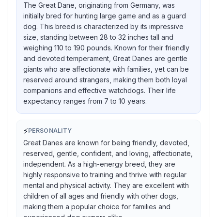
The Great Dane, originating from Germany, was
initially bred for hunting large game and as a guard
dog. This breed is characterized by its impressive
size, standing between 28 to 32 inches tall and
weighing 110 to 190 pounds. Known for their friendly
and devoted temperament, Great Danes are gentle
giants who are affectionate with families, yet can be
reserved around strangers, making them both loyal
companions and effective watchdogs. Their life
expectancy ranges from 7 to 10 years.
⚡
PERSONALITY
Great Danes are known for being friendly, devoted,
reserved, gentle, confident, and loving, affectionate,
independent. As a high-energy breed, they are
highly responsive to training and thrive with regular
mental and physical activity. They are excellent with
children of all ages and friendly with other dogs,
making them a popular choice for families and