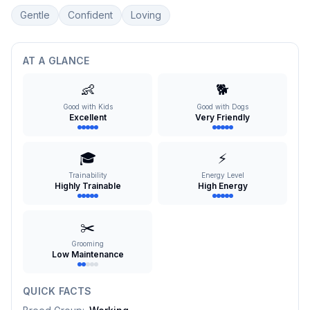
Gentle
Confident
Loving
AT A GLANCE
👶
🐕
Good with Kids
Good with Dogs
Excellent
Very Friendly
🎓
⚡
Trainability
Energy Level
Highly Trainable
High Energy
✂️
Grooming
Low Maintenance
QUICK FACTS