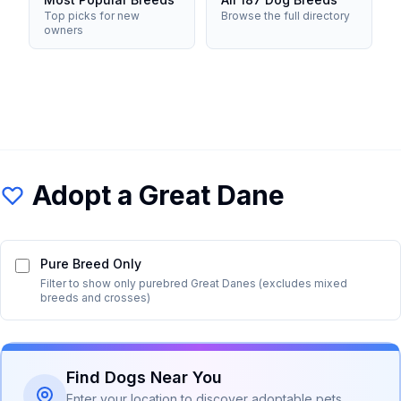
Top picks for new
Browse the full directory
owners
Adopt a
Great Dane
Pure Breed Only
Filter to show only purebred
Great Dane
s (excludes mixed
breeds and crosses)
Find Dogs Near You
Enter your location to discover adoptable pets