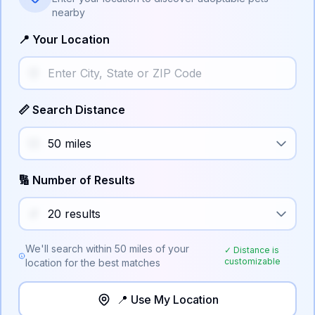
nearby
📍 Your Location
📏 Search Distance
🔢 Number of Results
We'll search within
50
miles of your
✓ Distance is
customizable
location for the best matches
📍 Use My Location