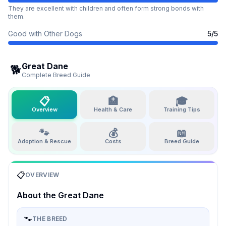
They are excellent with children and often form strong bonds with
them.
Good with Other Dogs
5
/5
Great Dane
🐕
Complete Breed Guide
📋
🏥
🎓
Overview
Health & Care
Training Tips
🐾
💰
📖
Adoption & Rescue
Costs
Breed Guide
📋
OVERVIEW
About the
Great Dane
🐾
THE BREED