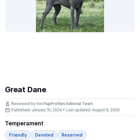
Great Dane
Reviewed by the
PupProfiles Editorial Team
Published: January 15, 2024 • Last updated:
August 6, 2026
Temperament
Friendly
Devoted
Reserved