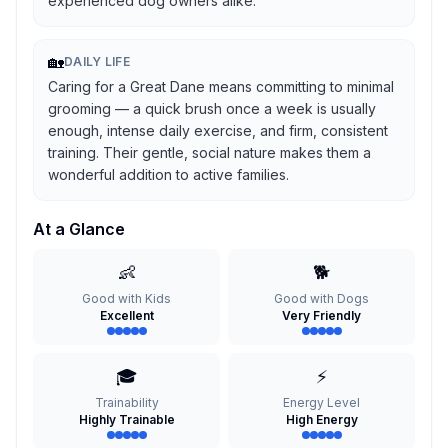
experienced dog owners alike.
🏡
DAILY LIFE
Caring for a Great Dane means committing to minimal
grooming — a quick brush once a week is usually
enough, intense daily exercise, and firm, consistent
training. Their gentle, social nature makes them a
wonderful addition to active families.
At a Glance
👶
🐕
Good with Kids
Good with Dogs
Excellent
Very Friendly
🎓
⚡
Trainability
Energy Level
Highly Trainable
High Energy