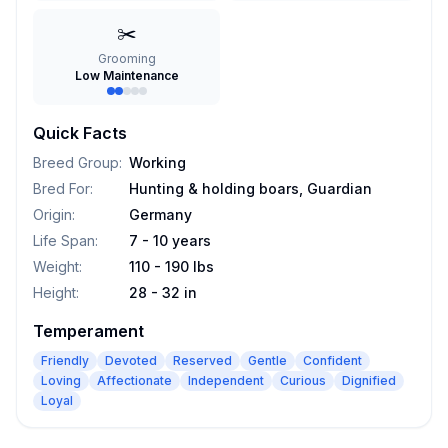
✂️
Grooming
Low Maintenance
Quick Facts
Breed Group
:
Working
Bred For
:
Hunting & holding boars, Guardian
Origin
:
Germany
Life Span
:
7 - 10 years
Weight
:
110 - 190 lbs
Height
:
28 - 32 in
Temperament
Friendly
Devoted
Reserved
Gentle
Confident
Loving
Affectionate
Independent
Curious
Dignified
Loyal