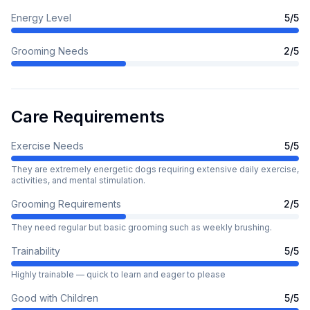
Energy Level
5
/5
Grooming Needs
2
/5
Care Requirements
Exercise Needs
5
/5
They are extremely energetic dogs requiring extensive daily exercise,
activities, and mental stimulation.
Grooming Requirements
2
/5
They need regular but basic grooming such as weekly brushing.
Trainability
5
/5
Highly trainable — quick to learn and eager to please
Good with Children
5
/5