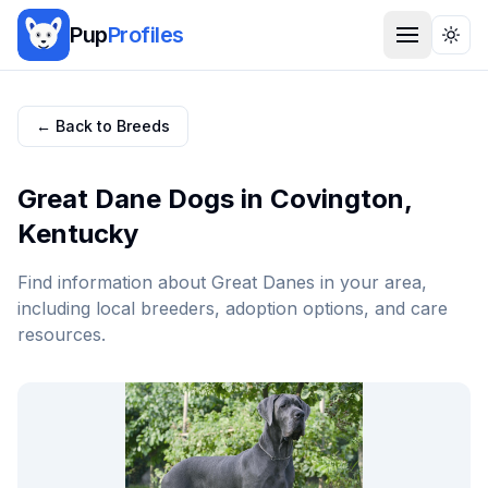
Pup
Profiles
Togg
← Back to Breeds
Great Dane
Dogs in
Covington
,
Kentucky
Find information about
Great Dane
s in your area,
including local breeders, adoption options, and care
resources.