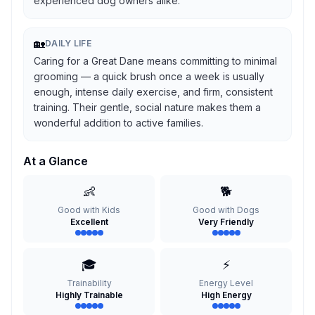
experienced dog owners alike.
🏡
DAILY LIFE
Caring for a Great Dane means committing to minimal
grooming — a quick brush once a week is usually
enough, intense daily exercise, and firm, consistent
training. Their gentle, social nature makes them a
wonderful addition to active families.
At a Glance
👶
🐕
Good with Kids
Good with Dogs
Excellent
Very Friendly
🎓
⚡
Trainability
Energy Level
Highly Trainable
High Energy