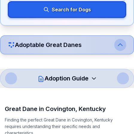
Search for Dogs
Adoptable
Great Dane
s
Adoption Guide
How to Adopt a
Great Dane
Great Dane
in
Covington
,
Kentucky
Follow these steps to ensure a smooth and responsible
Finding the perfect Great Dane in Covington, Kentucky
adoption process. Remember that adopting a dog is a
requires understanding their specific needs and
lifelong commitment.
characteristics.