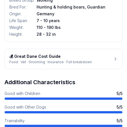
Breed Group
:
Working
Bred For
:
Hunting & holding boars, Guardian
Origin
:
Germany
Life Span
:
7 - 10 years
Weight
:
110 - 190 lbs
Height
:
28 - 32 in
💰
Great Dane
Cost Guide
Food · Vet · Grooming · Insurance · Full breakdown
Additional Characteristics
Good with Children
5
/5
Good with Other Dogs
5
/5
Trainability
5
/5