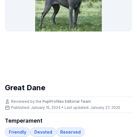
Great Dane
Reviewed by the
PupProfiles Editorial Team
Published: January 15, 2024 • Last updated:
January 27, 2025
Temperament
Friendly
Devoted
Reserved