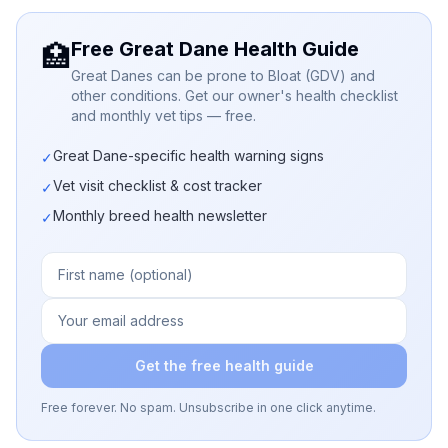
Free Great Dane Health Guide
🏥
Great Danes can be prone to Bloat (GDV) and
other conditions. Get our owner's health checklist
and monthly vet tips — free.
Great Dane-specific health warning signs
✓
Vet visit checklist & cost tracker
✓
Monthly breed health newsletter
✓
Get the free health guide
Free forever. No spam. Unsubscribe in one click anytime.