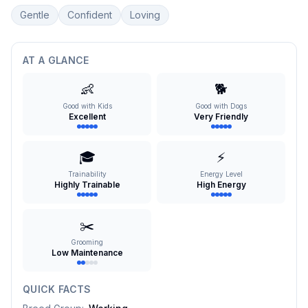
Gentle
Confident
Loving
AT A GLANCE
👶
🐕
Good with Kids
Good with Dogs
Excellent
Very Friendly
🎓
⚡
Trainability
Energy Level
Highly Trainable
High Energy
✂️
Grooming
Low Maintenance
QUICK FACTS