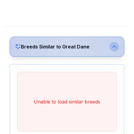
Breeds Similar to
Great Dane
Unable to load similar breeds