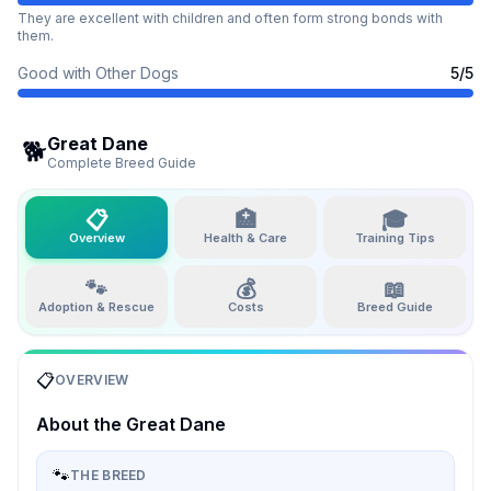
They are excellent with children and often form strong bonds with
them.
Good with Other Dogs
5
/5
Great Dane
🐕
Complete Breed Guide
📋
🏥
🎓
Overview
Health & Care
Training Tips
🐾
💰
📖
Adoption & Rescue
Costs
Breed Guide
📋
OVERVIEW
About the
Great Dane
🐾
THE BREED