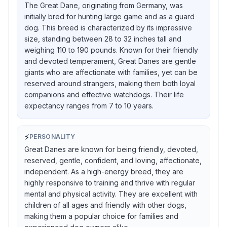
The Great Dane, originating from Germany, was
initially bred for hunting large game and as a guard
dog. This breed is characterized by its impressive
size, standing between 28 to 32 inches tall and
weighing 110 to 190 pounds. Known for their friendly
and devoted temperament, Great Danes are gentle
giants who are affectionate with families, yet can be
reserved around strangers, making them both loyal
companions and effective watchdogs. Their life
expectancy ranges from 7 to 10 years.
⚡
PERSONALITY
Great Danes are known for being friendly, devoted,
reserved, gentle, confident, and loving, affectionate,
independent. As a high-energy breed, they are
highly responsive to training and thrive with regular
mental and physical activity. They are excellent with
children of all ages and friendly with other dogs,
making them a popular choice for families and