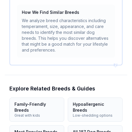
How We Find Similar Breeds
We analyze breed characteristics including
temperament, size, appearance, and care
needs to identify the most similar dog
breeds. This helps you discover alternatives
that might be a good match for your lifestyle
and preferences.
Explore Related Breeds & Guides
Family-Friendly
Hypoallergenic
Breeds
Breeds
Great with kids
Low-shedding options
Most Popular Breeds
All 187 Dog Breeds