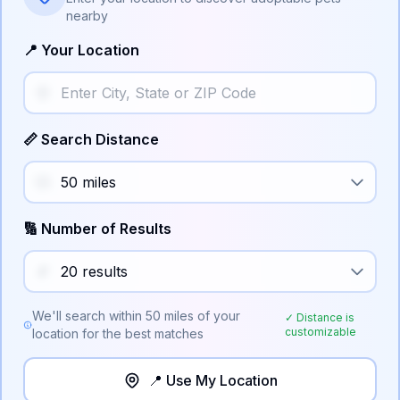
nearby
📍 Your Location
📏 Search Distance
🔢 Number of Results
We'll search within
50
miles of your
✓ Distance is
customizable
location for the best matches
📍 Use My Location