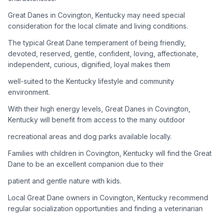
Great Danes in Covington, Kentucky may need special
Adoption Steps
consideration for the local climate and living conditions.
1
Research the Breed
The typical Great Dane temperament of being friendly,
devoted, reserved, gentle, confident, loving, affectionate,
Learn everything you can about Great Danes, including their
independent, curious, dignified, loyal makes them
temperament, exercise needs, grooming requirements, and
potential health issues.
well-suited to the Kentucky lifestyle and community
environment.
2
Find Reputable Sources
With their high energy levels, Great Danes in Covington,
Look for adoptable dogs through shelters, rescue
Kentucky will benefit from access to the many outdoor
organizations, or responsible breeders. Avoid puppy mills and
recreational areas and dog parks available locally.
online scams.
Families with children in Covington, Kentucky will find the Great
3
Apply for Adoption
Dane to be an excellent companion due to their
Complete an adoption application with your chosen
patient and gentle nature with kids.
organization. Be prepared to provide references and possibly
go through a home visit.
Local Great Dane owners in Covington, Kentucky recommend
regular socialization opportunities and finding a veterinarian
4
Meet Your Potential Pet