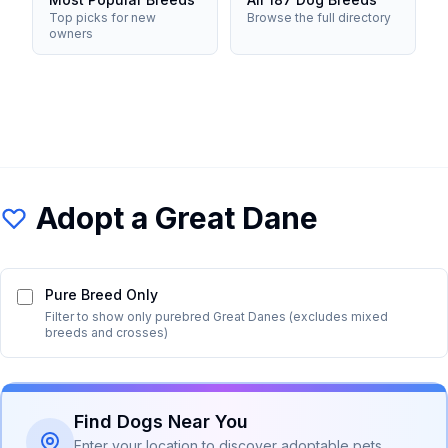
Top picks for new
Browse the full directory
owners
Adopt a
Great Dane
Pure Breed Only
Filter to show only purebred
Great Dane
s (excludes mixed
breeds and crosses)
Find Dogs Near You
Enter your location to discover adoptable pets